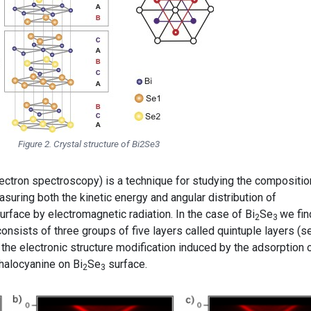
Figure 2. Crystal structure of Bi2Se3
ctron spectroscopy) is a technique for studying the compositio
suring both the kinetic energy and angular distribution of
rface by electromagnetic radiation. In the case of Bi
Se
we fin
2
3
consists of three groups of five layers called quintuple layers (s
 the electronic structure modification induced by the adsorption 
thalocyanine on Bi
Se
surface.
2
3