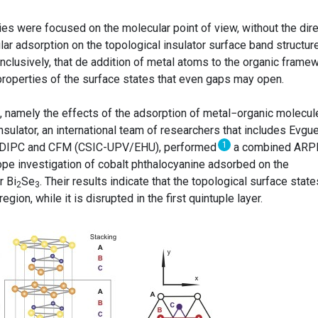
ies were focused on the molecular point of view, without the dire
ar adsorption on the topological insulator surface band structure
clusively, that de addition of metal atoms to the organic frame
 properties of the surface states that even gaps may open.
on, namely the effects of the adsorption of metal−organic molecul
nsulator, an international team of researchers that includes Evgue
1
om DIPC and CFM (CSIC-UPV/EHU), performed
a combined ARP
pe investigation of cobalt phthalocyanine adsorbed on the
r Bi
Se
. Their results indicate that the topological surface state
2
3
gion, while it is disrupted in the first quintuple layer.