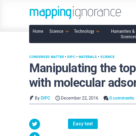
Home
Science
Technology
Humanities & 
Science
CONDENSED MATTER
•
DIPC
•
MATERIALS
•
SCIENCE
Manipulating the top
with molecular adso
By
DIPC
December 22, 2016
0 comments
Easy text