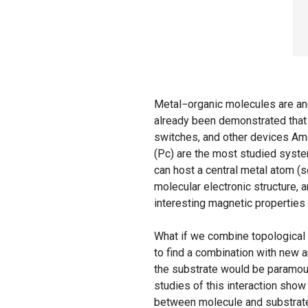
Metal−organic molecules are anot
already been demonstrated that
switches, and other devices Am
(Pc) are the most studied syst
can host a central metal atom (se
molecular electronic structure, an
interesting magnetic properties 
What if we combine topological 
to find a combination with new a
the substrate would be paramount
studies of this interaction show
between molecule and substrate