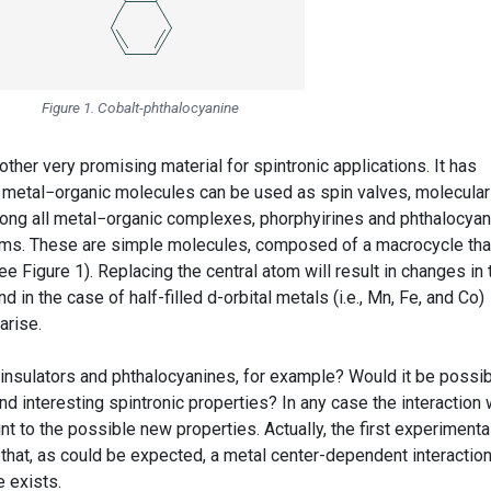
Figure 1. Cobalt-phthalocyanine
her very promising material for spintronic applications. It has
 metal−organic molecules can be used as spin valves, molecular
ong all metal−organic complexes, phorphyirines and phthalocya
ems. These are simple molecules, composed of a macrocycle tha
e Figure 1). Replacing the central atom will result in changes in 
d in the case of half-filled d-orbital metals (i.e., Mn, Fe, and Co)
arise.
insulators and phthalocyanines, for example? Would it be possi
nd interesting spintronic properties? In any case the interaction 
 to the possible new properties. Actually, the first experimenta
 that, as could be expected, a metal center-dependent interactio
 exists.