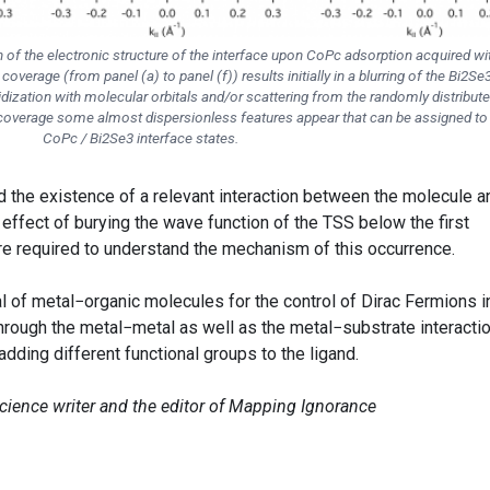
n of the electronic structure of the interface upon CoPc adsorption acquired wi
overage (from panel (a) to panel (f)) results initially in a blurring of the Bi2Se
ridization with molecular orbitals and/or scattering from the randomly distribut
 coverage some almost dispersionless features appear that can be assigned to
CoPc / Bi2Se3 interface states.
d the existence of a relevant interaction between the molecule a
 effect of burying the wave function of the TSS below the first
are required to understand the mechanism of this occurrence.
l of metal−organic molecules for the control of Dirac Fermions i
hrough the metal−metal as well as the metal−substrate interactio
adding different functional groups to the ligand.
science writer and the editor of Mapping Ignorance