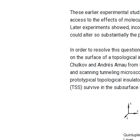
These earlier experimental stud
access to the effects of molecul
Later experiments showed, incon
could alter so substantially the
In order to resolve this questi
on the surface of a topological i
Chulkov and Andrés Arnau fr
and scanning tunneling microsco
prototypical topological insulato
(TSS) survive in the subsurface re