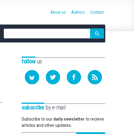
About us
Authors
Contact
Site
search
follow
us
subscribe
by e-mail
Subscribe to our
daily newsletter
to recieve
articles and other updates.