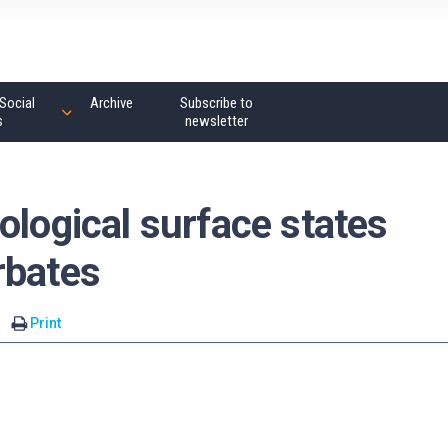
Social
Archive
Subscribe to
s
newsletter
ological surface states
rbates
Print