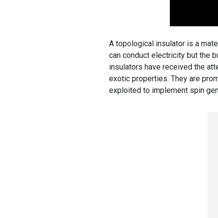
A topological insulator is a mate
can conduct electricity but the bu
insulators have received the atte
exotic properties. They are prom
exploited to implement spin gene