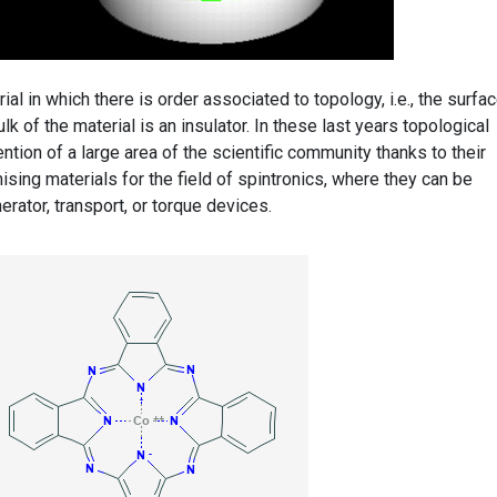
rial in which there is order associated to topology, i.e., the surfa
lk of the material is an insulator. In these last years topological
ntion of a large area of the scientific community thanks to their
ising materials for the field of spintronics, where they can be
rator, transport, or torque devices.