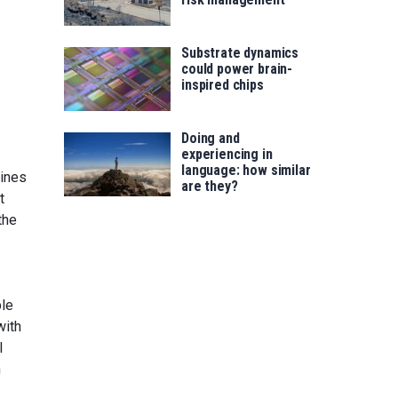
Substrate dynamics
could power brain-
inspired chips
Doing and
experiencing in
language: how similar
nines
are they?
t
the
ble
with
l
n