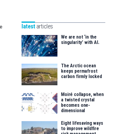
Unibertsitatea
Basque
eta
Foundation
Berrikuntza
for
saila
latest
articles
ce
Science
We are not ‘in the
singularity’ with AI.
The Arctic ocean
keeps permafrost
carbon firmly locked
Moiré collapse, when
a twisted crystal
becomes one-
dimensional
Eight lifesaving ways
to improve wildfire
risk management