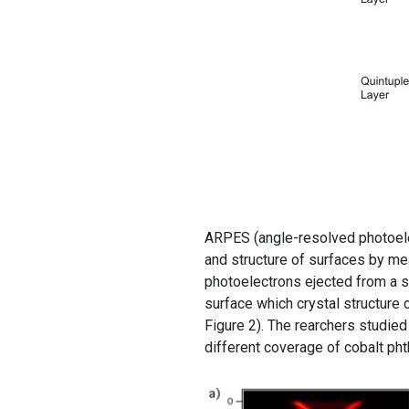
ARPES (angle-resolved photoele
and structure of surfaces by mea
photoelectrons ejected from a su
surface which crystal structure 
Figure 2). The rearchers studied
different coverage of cobalt ph