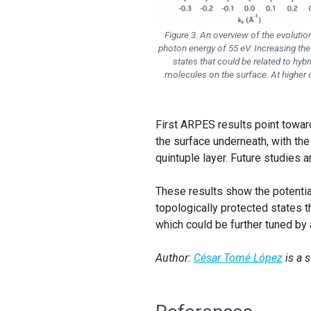
Figure 3. An overview of the evolutio
photon energy of 55 eV. Increasing the c
states that could be related to hyb
molecules on the surface. At higher
First ARPES results point towar
the surface underneath, with the
quintuple layer. Future studies 
These results show the potentia
topologically protected states t
which could be further tuned by 
Author:
César Tomé López
is a 