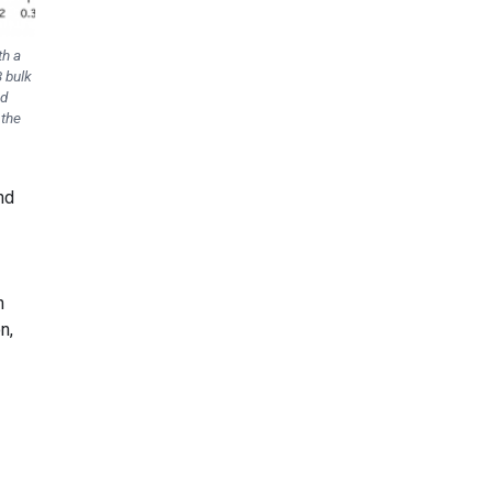
th a
3 bulk
ed
 the
nd
n
n,