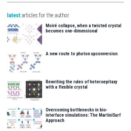
latest
articles for the author
Moiré collapse, when a twisted crystal
becomes one-dimensional
A new route to photon upconversion
Rewriting the rules of heteroepitaxy
with a flexible crystal
Overcoming bottlenecks in bio-
interface simulations: The MartiniSurf
Approach