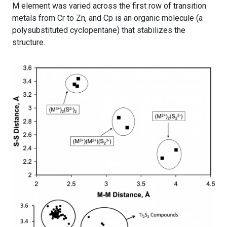
M element was varied across the first row of transition
metals from Cr to Zn, and Cp is an organic molecule (a
polysubstituted cyclopentane) that stabilizes the
structure.