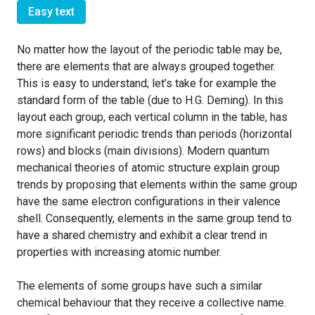
Easy text
No matter how the layout of the periodic table may be,
there are elements that are always grouped together.
This is easy to understand; let’s take for example the
standard form of the table (due to H.G. Deming). In this
layout each group, each vertical column in the table, has
more significant periodic trends than periods (horizontal
rows) and blocks (main divisions). Modern quantum
mechanical theories of atomic structure explain group
trends by proposing that elements within the same group
have the same electron configurations in their valence
shell. Consequently, elements in the same group tend to
have a shared chemistry and exhibit a clear trend in
properties with increasing atomic number.
The elements of some groups have such a similar
chemical behaviour that they receive a collective name.