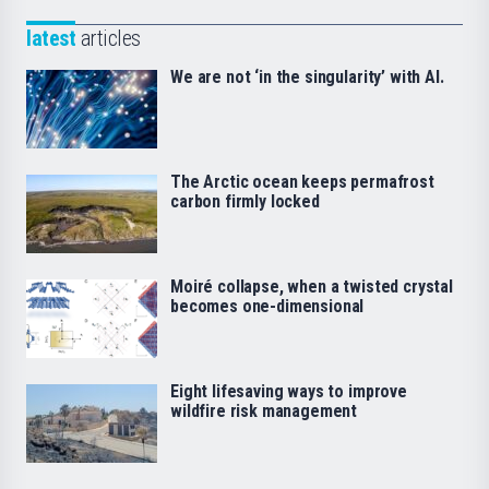
latest
articles
We are not ‘in the singularity’ with AI.
The Arctic ocean keeps permafrost
carbon firmly locked
Moiré collapse, when a twisted crystal
becomes one-dimensional
Eight lifesaving ways to improve
wildfire risk management