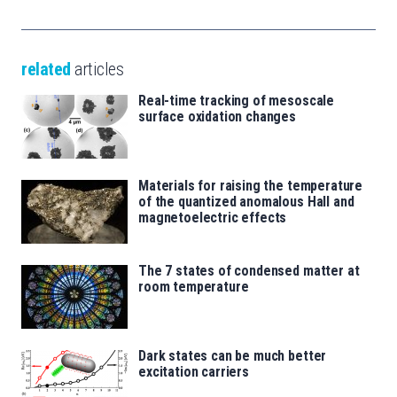
related
articles
Real-time tracking of mesoscale
surface oxidation changes
Materials for raising the temperature
of the quantized anomalous Hall and
magnetoelectric effects
The 7 states of condensed matter at
room temperature
Dark states can be much better
excitation carriers