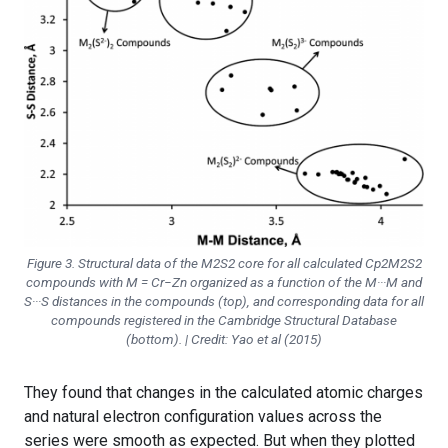
Figure 3. Structural data of the M2S2 core for all calculated Cp2M2S2
compounds with M = Cr−Zn organized as a function of the M···M and
S···S distances in the compounds (top), and corresponding data for all
compounds registered in the Cambridge Structural Database
(bottom). | Credit: Yao et al (2015)
They found that changes in the calculated atomic charges
and natural electron configuration values across the
series were smooth as expected. But when they plotted