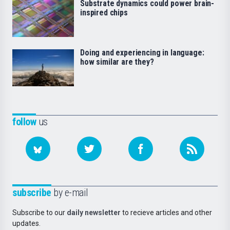
Substrate dynamics could power brain-
inspired chips
Doing and experiencing in language:
how similar are they?
follow
us
subscribe
by e-mail
Subscribe to our
daily newsletter
to recieve articles and other
updates.