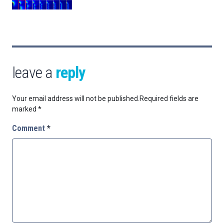
leave a
reply
Your email address will not be published.
Required fields are
marked
*
Comment
*