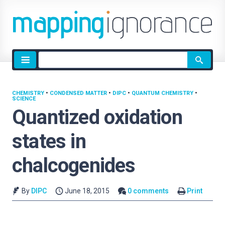
Site
search
CHEMISTRY
•
CONDENSED MATTER
•
DIPC
•
QUANTUM CHEMISTRY
•
SCIENCE
Quantized oxidation
states in
chalcogenides
By
DIPC
June 18, 2015
0 comments
Print