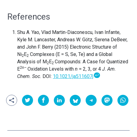
References
Shu A. Yao, Vlad Martin-Diaconescu, Ivan Infante,
Kyle M. Lancaster, Andreas W. Götz, Serena DeBeer,
and John F. Berry (2015) Electronic Structure of
Ni
E
Complexes (E = S, Se, Te) and a Global
2
2
Analysis of M
E
Compounds: A Case for Quantized
2
2
2n–
E
Oxidation Levels with
n
= 2, 3, or 4
J. Am.
↩
Chem. Soc.
DOI:
10.1021/ja511607j