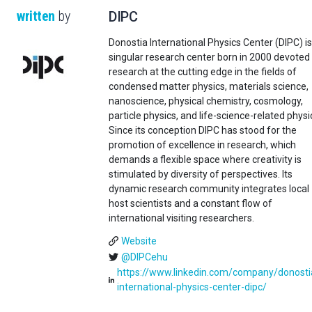
written
by
DIPC
Donostia International Physics Center (DIPC) is
singular research center born in 2000 devoted
research at the cutting edge in the fields of
condensed matter physics, materials science,
nanoscience, physical chemistry, cosmology,
particle physics, and life-science-related physi
Since its conception DIPC has stood for the
promotion of excellence in research, which
demands a flexible space where creativity is
stimulated by diversity of perspectives. Its
dynamic research community integrates local
host scientists and a constant flow of
international visiting researchers.
Website
@DIPCehu
https://www.linkedin.com/company/donosti
international-physics-center-dipc/