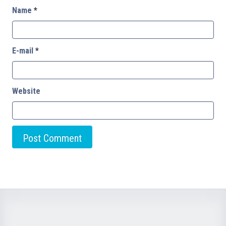
Name
*
E-mail
*
Website