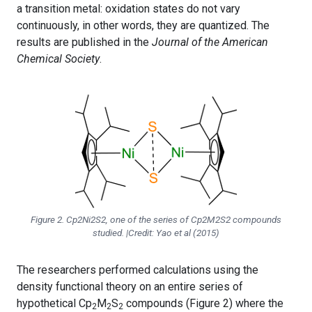
a transition metal: oxidation states do not vary
continuously, in other words, they are quantized. The
results are published in the
Journal of the American
Chemical Society
.
Figure 2. Cp2Ni2S2, one of the series of Cp2M2S2 compounds
studied. |Credit: Yao et al (2015)
The researchers performed calculations using the
density functional theory on an entire series of
hypothetical Cp
M
S
compounds (Figure 2) where the
2
2
2