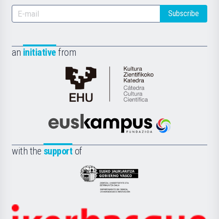
Subscribe
an
initiative
from
Cátedra
de
Cultura
Científica
Euskampus
de
Fundazioa
la
with the
support
of
UPV/EHU
Eusko
Jaurlaritza
-
Zientzia,