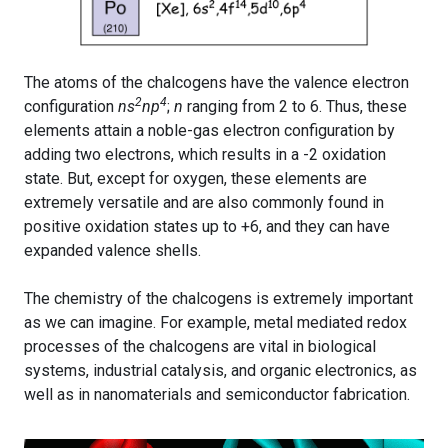
The atoms of the chalcogens have the valence electron
2
4
configuration
ns
np
;
n
ranging from 2 to 6. Thus, these
elements attain a noble-gas electron configuration by
adding two electrons, which results in a -2 oxidation
state. But, except for oxygen, these elements are
extremely versatile and are also commonly found in
positive oxidation states up to +6, and they can have
expanded valence shells.
The chemistry of the chalcogens is extremely important
as we can imagine. For example, metal mediated redox
processes of the chalcogens are vital in biological
systems, industrial catalysis, and organic electronics, as
well as in nanomaterials and semiconductor fabrication.