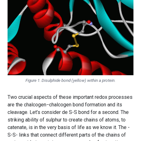
Figure 1. Disulphide bond (yellow) within a protein.
Two crucial aspects of these important redox processes
are the chalcogen−chalcogen bond formation and its
cleavage. Let’s consider de S-S bond for a second. The
striking ability of sulphur to create chains of atoms, to
catenate, is in the very basis of life as we know it. The -
S-S- links that connect different parts of the chains of