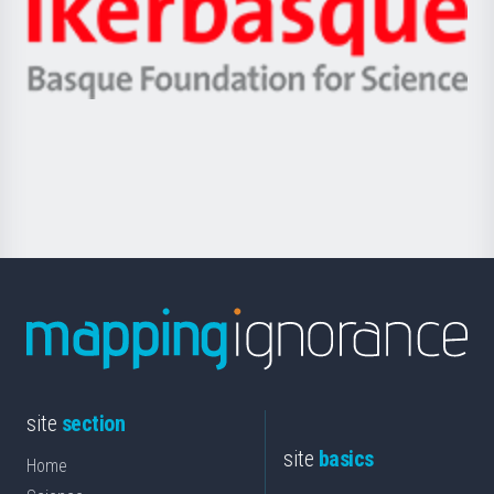
Unibertsitatea
Ikerbasque
eta
-
Berrikuntza
Basque
saila
Foundation
for
Science
site
section
site
basics
Home