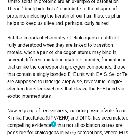
amino acids in proteins are an example of catenation.
These “disulphide links” contribute to the shapes of
proteins, including the keratin of our hair; thus, sulphur
helps to keep us alive and, perhaps, curly haired.
But the important chemistry of chalcogens is still not
fully understood when they are linked to transition
metals, when a pair of chalcogen atoms may bind in
several different oxidation states. Consider, for instance,
that unlike the corresponding oxygen compounds, those
that contain a singly bonded E−E unit with E = S, Se, or Te
are supposed to undergo stepwise, reversible, single-
electron transfer reactions that cleave the E−E bond via
exotic intermediates
Now, a group of researchers, including Ivan Infante from
Kimika Facultatea (UPV/EHU) and DIPC, has accumulated
1
compelling evidence
that not all oxidation states are
possible for chalcogens in M
E
compounds, where M is
2
2