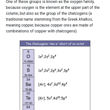
One of these groups is known as the oxygen family,
because oxygen is the element at the upper part of the
column, but also as the group of the chalcogens (a
traditional name stemming from the Greek
khalkos
,
meaning copper, because copper ores are made of
combinations of copper with chalcogens).