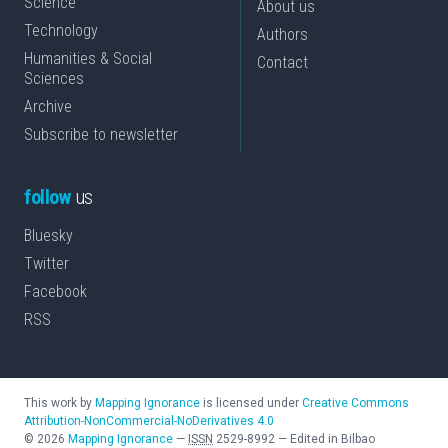
Science
About us
Technology
Authors
Humanities & Social
Contact
Sciences
Archive
Subscribe to newsletter
follow
us
Bluesky
Twitter
Facebook
RSS
This work by
Mapping Ignorance
is licensed under
Creative Commons
Attribution-NonCommercial-NoDerivatives 4.0
©
2026
Mapping Ignorance
—
ISSN
2529-8992
—
Edited in Bilbao