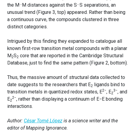
the M···M distances against the S···S separations, an
unusual trend (Figure 3, top) appeared. Rather than being
a continuous curve, the compounds clustered in three
distinct categories.
Intrigued by this finding they expanded to catalogue all
known first-row transition metal compounds with a planar
M
S
core that are reported in the Cambridge Structural
2
2
Database, just to find the same pattern (Figure 2, bottom).
Thus, the massive amount of structural data collected to
date suggests to the researchers that E
ligands bind to
2
2−
3−
transition metals in quantized redox states, E
, E
, and
2
2−
E
, rather than displaying a continuum of E−E bonding
2
interactions.
Author:
César Tomé López
is a science writer and the
editor of Mapping Ignorance.