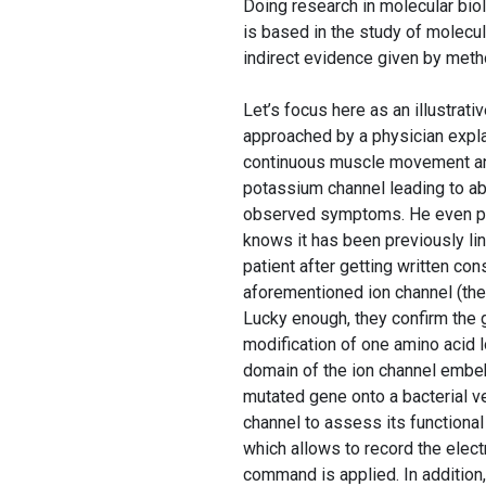
Doing research in molecular bio
is based in the study of molecu
indirect evidence given by meth
Let’s focus here as an illustrat
approached by a physician expla
continuous muscle movement and 
potassium channel leading to ab
observed symptoms. He even po
knows it has been previously lin
patient after getting written c
aforementioned ion channel (th
Lucky enough, they confirm the g
modification of one amino acid 
domain of the ion channel embe
mutated gene onto a bacterial vec
channel to assess its functional
which allows to record the elect
command is applied. In addition,