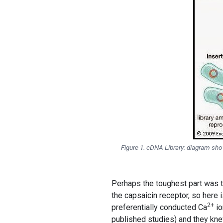
Figure 1. cDNA Library: diagram s
Perhaps the toughest part was t
the capsaicin receptor, so here 
2+
preferentially conducted Ca
io
published studies) and they kne