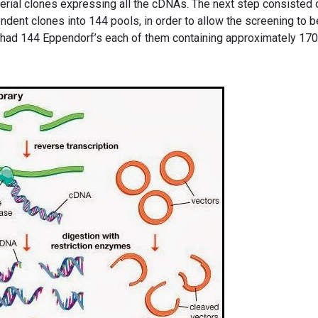
terial clones expressing all the cDNAs. The next step consisted 
ndent clones into 144 pools, in order to allow the screening to b
had 144 Eppendorf’s each of them containing approximately 17