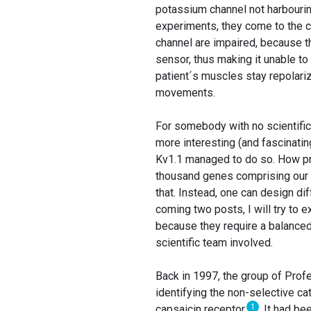
potassium channel not harbouring
experiments, they come to the co
channel are impaired, because th
sensor, thus making it unable to
patient´s muscles stay repolari
movements.
For somebody with no scientifi
more interesting (and fascinatin
Kv1.1 managed to do so. How pr
thousand genes comprising our e
that. Instead, one can design di
coming two posts, I will try to 
because they require a balanced
scientific team involved.
Back in 1997, the group of Prof
identifying the non-selective ca
1
capsaicin receptor
. It had b