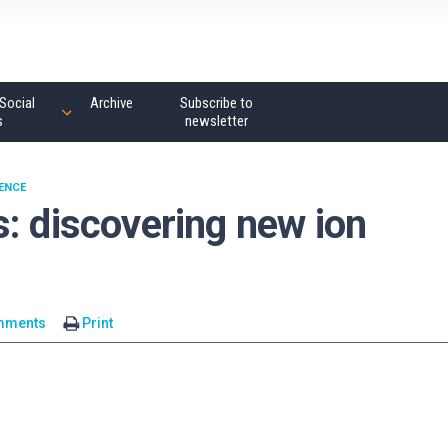
Social
Archive
Subscribe to
s
newsletter
ENCE
: discovering new ion
mments
Print