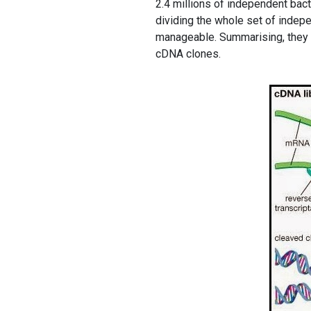
2.4 millions of independent bac
dividing the whole set of indepe
manageable. Summarising, they 
cDNA clones.