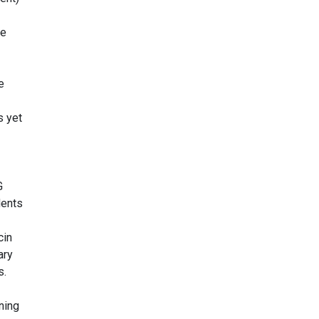
re
e
s yet
G
dents
cin
ary
s.
ning