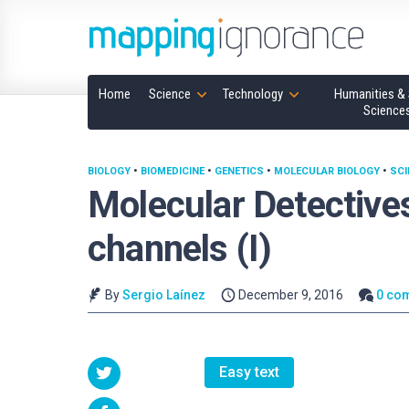
Home
Science
Technology
Humanities & 
Science
BIOLOGY
•
BIOMEDICINE
•
GENETICS
•
MOLECULAR BIOLOGY
•
SCI
Molecular Detectives
channels (I)
By
Sergio Laínez
December 9, 2016
0 co
Easy text