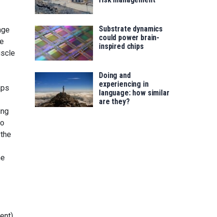
Substrate dynamics
age
could power brain-
he
inspired chips
uscle
Doing and
experiencing in
aps
language: how similar
are they?
ing
to
 the
he
ent)