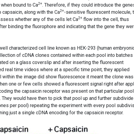
2+
e when bound to Ca
. Therefore, if they could introduce the gene
2+
o capsaicin, along with the Ca
-sensitive fluorescent molecule, 
2+
assess whether any of the cells let Ca
flow into the cell, thus
fter binding the fluorophore and indicating that the gene they we
well characterized cell line known as HEK-293 (human embryoni
ollection of cDNA clones contained within each pool into batches
ated on a glass coverslip and after inserting the fluorescent
d real time videos where at a specific time point, they applied
cell within the image did show fluorescence it meant the clone was
hen one or few cells showed a fluorescent signal right after app
oding the capsaicin receptor was present on that particular pool
They would have then to pick that pool up and further subdivide 
lones per pool) repeating the experiment with every pool subdivi
ining just a single cDNA encoding for the capsaicin receptor.