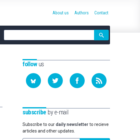
About us
Authors
Contact
Site
search
follow
us
subscribe
by e-mail
Subscribe to our
daily newsletter
to recieve
articles and other updates.