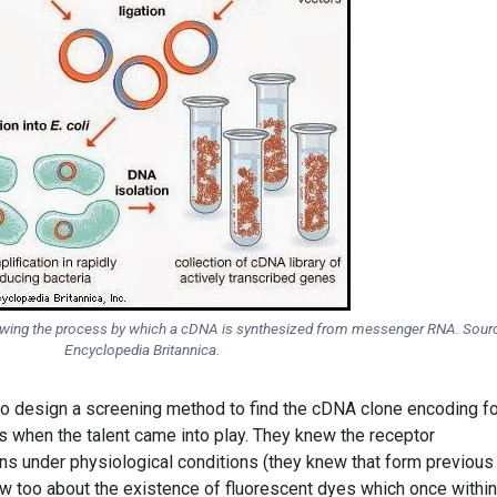
howing the process by which a cDNA is synthesized from messenger RNA. Sour
Encyclopedia Britannica.
o design a screening method to find the cDNA clone encoding fo
is when the talent came into play. They knew the receptor
ns under physiological conditions (they knew that form previous
w too about the existence of fluorescent dyes which once within