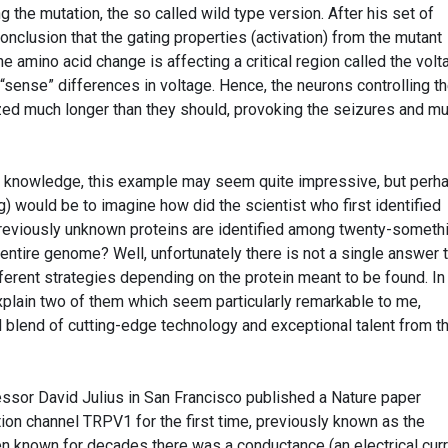
 the mutation, the so called wild type version. After his set of
nclusion that the gating properties (activation) from the mutant
e amino acid change is affecting a critical region called the volt
 “sense” differences in voltage. Hence, the neurons controlling t
zed much longer than they should, provoking the seizures and m
c knowledge, this example may seem quite impressive, but perh
g) would be to imagine how did the scientist who first identified
eviously unknown proteins are identified among twenty-someth
ntire genome? Well, unfortunately there is not a single answer 
fferent strategies depending on the protein meant to be found. In
explain two of them which seem particularly remarkable to me,
 blend of cutting-edge technology and exceptional talent from t
essor David Julius in San Francisco published a Nature paper
tion channel TRPV1 for the first time, previously known as the
een known for decades there was a conductance (an electrical curr