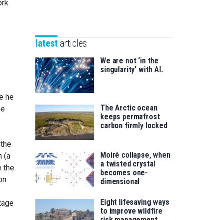
Unibertsitatea
ork
Basque
eta
Foundation
Berrikuntza
for
saila
latest
articles
Science
We are not ‘in the
singularity’ with AI.
e he
The Arctic ocean
he
keeps permafrost
carbon firmly locked
 the
Moiré collapse, when
 (a
a twisted crystal
e the
becomes one-
on
dimensional
Eight lifesaving ways
ltage
to improve wildfire
risk management