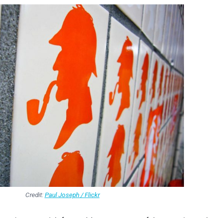
Credit:
Paul Joseph / Flickr