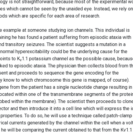
logy is not straightforward, because most of the experimental w
les which cannot be seen by the unaided eye. Instead, we rely on
ods which are specific for each area of research.
ive example at someone studying ion channels. This individual is
ining he has found a patient suffering from episodic ataxia with
transitory seizures. The scientist suggests a mutation in a
normal hyperexcitability could be the underlying cause for the
ints to K
1.1 potassium channel as the possible cause, becaus
v
ked to episodic ataxia. The physician then collects blood from t
onsent and proceeds to sequence the gene encoding for the
ey know to which chromosome this gene is mapped, of course).
ene from the patient has a single nucleotide change resulting in
located within one of the transmembrane segments of the protein
bbed within the membrane). The scientist then proceeds to clon
tor and then introduce it into a cell line which will express the i
 properties. To do so, he will use a technique called patch-clamp
rical currents generated by the channel within the cell when a vo
 he will be comparing the current obtained to that from the Kv1.1