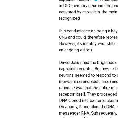
in DRG sensory neurons (the one
activated by capsaicin, the main 
recognized
this conductance as being a key 
CNS and could, therefore represe
However, its identity was still
an ongoing effort).
David Julius had the bright idea
capsaicin receptor. But how to 
neurons seemed to respond to c
(newborn rat and adult mice) a
rationale was that the entire s
receptor itself. They proceeded
DNA cloned into bacterial plas
Obviously, those cloned cDNA mo
messenger RNA. Subsequently, th