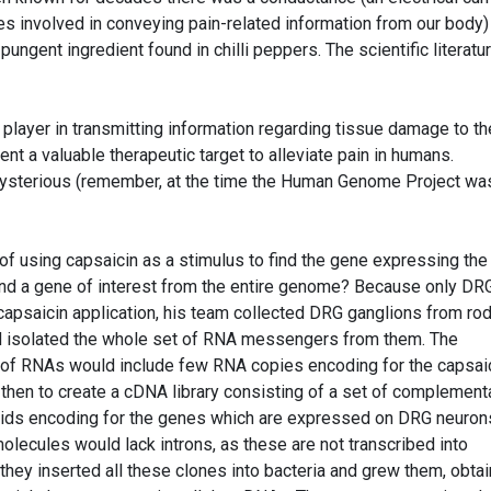
s involved in conveying pain-related information from our body)
pungent ingredient found in chilli peppers. The scientific literatu
player in transmitting information regarding tissue damage to th
nt a valuable therapeutic target to alleviate pain in humans.
 mysterious (remember, at the time the Human Genome Project wa
 of using capsaicin as a stimulus to find the gene expressing the
find a gene of interest from the entire genome? Because only DR
apsaicin application, his team collected DRG ganglions from ro
nd isolated the whole set of RNA messengers from them. The
et of RNAs would include few RNA copies encoding for the capsai
 then to create a cDNA library consisting of a set of complement
mids encoding for the genes which are expressed on DRG neuron
lecules would lack introns, as these are not transcribed into
ey inserted all these clones into bacteria and grew them, obtai