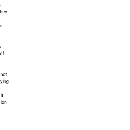
s
they
re
c
 of
 not
lying
it
sion