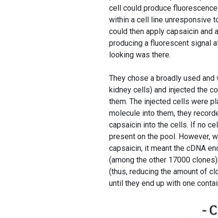
cell could produce fluorescenc
within a cell line unresponsive t
could then apply capsaicin and 
producing a fluorescent signal a
looking was there.
They chose a broadly used and 
kidney cells) and injected the c
them. The injected cells were pl
molecule into them, they recorde
capsaicin into the cells. If no 
present on the pool. However, w
capsaicin, it meant the cDNA enc
(among the other 17000 clones). 
(thus, reducing the amount of c
until they end up with one conta