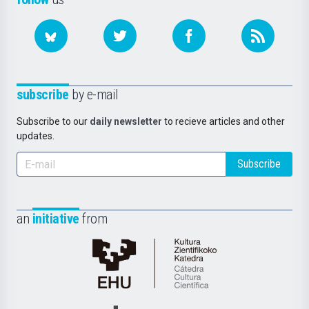
subscribe
by e-mail
Subscribe to our
daily newsletter
to recieve articles and other
updates.
Subscribe
an
initiative
from
Cátedra
de
Cultura