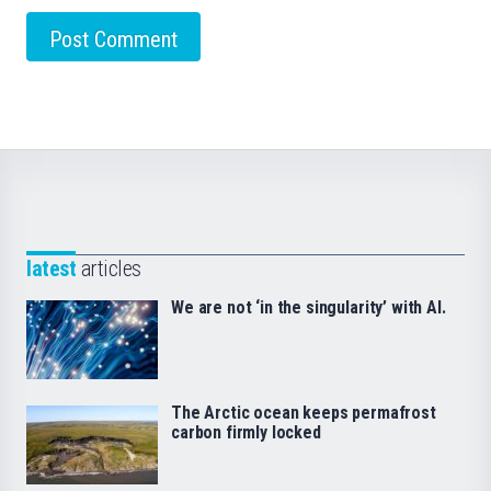
latest
articles
We are not ‘in the singularity’ with AI.
The Arctic ocean keeps permafrost
carbon firmly locked