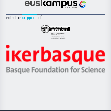
Científica
Euskampus
de
Fundazioa
la
with the
support
of
UPV/EHU
Eusko
Jaurlaritza
-
Zientzia,
Unibertsitatea
Ikerbasque
eta
-
Berrikuntza
Basque
saila
Foundation
for
Science