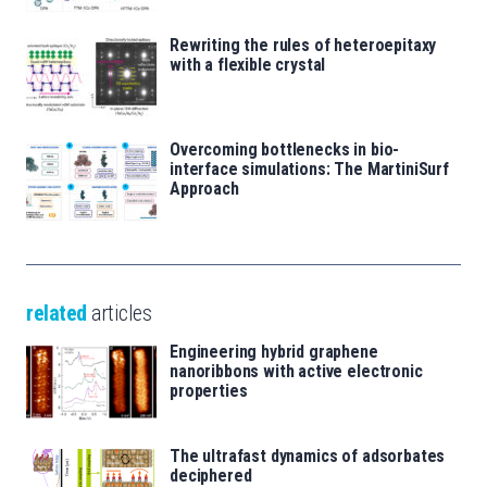
Rewriting the rules of heteroepitaxy
with a flexible crystal
Overcoming bottlenecks in bio-
interface simulations: The MartiniSurf
Approach
related
articles
Engineering hybrid graphene
nanoribbons with active electronic
properties
The ultrafast dynamics of adsorbates
deciphered