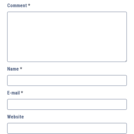
Comment
*
Name
*
E-mail
*
Website