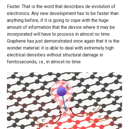
Faster. That is the word that describes de evolution of
electronics. Any new development has to be faster than
anything before, if it is going to cope with the huge
amount of information that the device where it may be
incorporated will have to process in almost no time.
Graphene has just demonstrated once again that it is the
wonder material: it is able to deal with extremely high
electrical densities without structural damage in
femtoseconds, i.e., in almost no time.