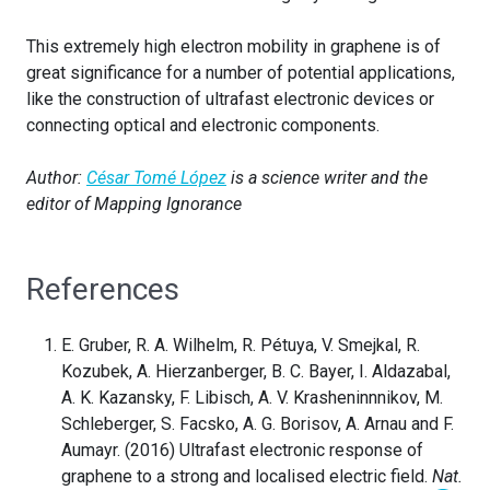
This extremely high electron mobility in graphene is of
great significance for a number of potential applications,
like the construction of ultrafast electronic devices or
connecting optical and electronic components.
Author:
César Tomé López
is a science writer and the
editor of Mapping Ignorance
References
E. Gruber, R. A. Wilhelm, R. Pétuya, V. Smejkal, R.
Kozubek, A. Hierzanberger, B. C. Bayer, I. Aldazabal,
A. K. Kazansky, F. Libisch, A. V. Krasheninnnikov, M.
Schleberger, S. Facsko, A. G. Borisov, A. Arnau and F.
Aumayr. (2016) Ultrafast electronic response of
graphene to a strong and localised electric field.
Nat.