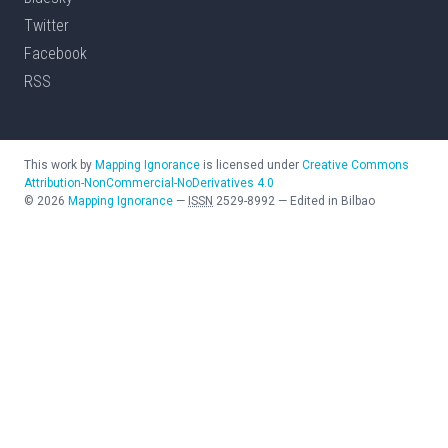
Twitter
Facebook
RSS
This work by
Mapping Ignorance
is licensed under
Creative Commons
Attribution-NonCommercial-NoDerivatives 4.0
©
2026
Mapping Ignorance
—
ISSN
2529-8992
—
Edited in Bilbao