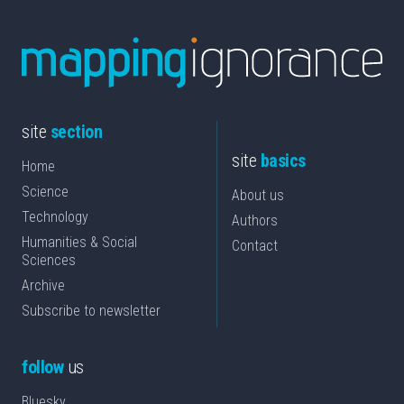
site
section
site
basics
Home
Science
About us
Technology
Authors
Humanities & Social
Contact
Sciences
Archive
Subscribe to newsletter
follow
us
Bluesky