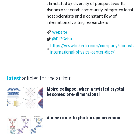
stimulated by diversity of perspectives. Its
dynamic research community integrates local
host scientists and a constant flow of
international visiting researchers.
Website
@DIPCehu
https://www.linkedin.com/company/donosti
international-physics-center-dipc/
latest
articles for the author
Moiré collapse, when a twisted crystal
becomes one-dimensional
A new route to photon upconversion