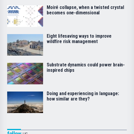
Moiré collapse, when a twisted crystal
becomes one-dimensional
Eight lifesaving ways to improve
wildfire risk management
Substrate dynamics could power brain-
inspired chips
Doing and experiencing in language:
how similar are they?
follow
us