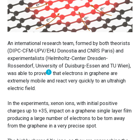
An international research team, formed by both theorists
(DIPC-CFM-UPV/EHU Donostia and CNRS Paris) and
experimentalists (Helmholtz-Center Dresden-
Rossendorf, University of Duisburg-Essen and TU Wien),
1
was able to prove
that electrons in graphene are
extremely mobile and react very quickly to an ultrahigh
electric field.
In the experiments, xenon ions, with initial positive
charges up to +35, impact on a graphene single layer film
producing a large number of electrons to be torn away
from the graphene in a very precise spot.