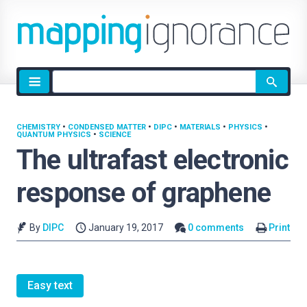
Site
search
CHEMISTRY
•
CONDENSED MATTER
•
DIPC
•
MATERIALS
•
PHYSICS
•
QUANTUM PHYSICS
•
SCIENCE
The ultrafast electronic
response of graphene
By
DIPC
January 19, 2017
0 comments
Print
Easy text