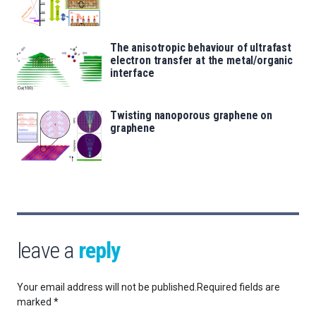
The anisotropic behaviour of ultrafast
electron transfer at the metal/organic
interface
Twisting nanoporous graphene on
graphene
leave a
reply
Your email address will not be published.
Required fields are
marked
*