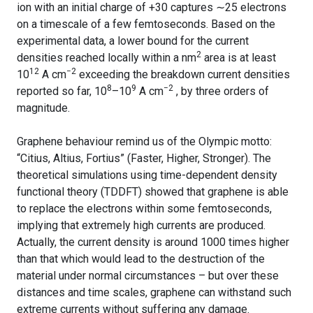
ion with an initial charge of +30 captures ∼25 electrons
on a timescale of a few femtoseconds. Based on the
experimental data, a lower bound for the current
2
densities reached locally within a nm
area is at least
12
−2
10
A cm
exceeding the breakdown current densities
8
9
−2
reported so far, 10
–10
A cm
, by three orders of
magnitude.
Graphene behaviour remind us of the Olympic motto:
“Citius, Altius, Fortius” (Faster, Higher, Stronger). The
theoretical simulations using time-dependent density
functional theory (TDDFT) showed that graphene is able
to replace the electrons within some femtoseconds,
implying that extremely high currents are produced.
Actually, the current density is around 1000 times higher
than that which would lead to the destruction of the
material under normal circumstances – but over these
distances and time scales, graphene can withstand such
extreme currents without suffering any damage.