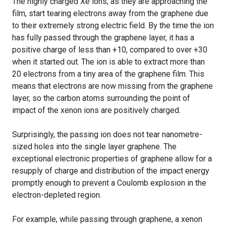
The highly charged Xe ions, as they are approaching the
film, start tearing electrons away from the graphene due
to their extremely strong electric field. By the time the ion
has fully passed through the graphene layer, it has a
positive charge of less than +10, compared to over +30
when it started out. The ion is able to extract more than
20 electrons from a tiny area of the graphene film. This
means that electrons are now missing from the graphene
layer, so the carbon atoms surrounding the point of
impact of the xenon ions are positively charged.
Surprisingly, the passing ion does not tear nanometre-
sized holes into the single layer graphene. The
exceptional electronic properties of graphene allow for a
resupply of charge and distribution of the impact energy
promptly enough to prevent a Coulomb explosion in the
electron-depleted region.
For example, while passing through graphene, a xenon