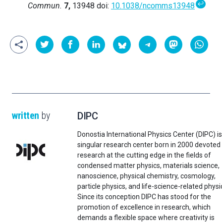
↩
Commun.
7,
13948 doi:
10.1038/ncomms13948
written
by
DIPC
Donostia International Physics Center (DIPC) is
singular research center born in 2000 devoted
research at the cutting edge in the fields of
condensed matter physics, materials science,
nanoscience, physical chemistry, cosmology,
particle physics, and life-science-related physi
Since its conception DIPC has stood for the
promotion of excellence in research, which
demands a flexible space where creativity is