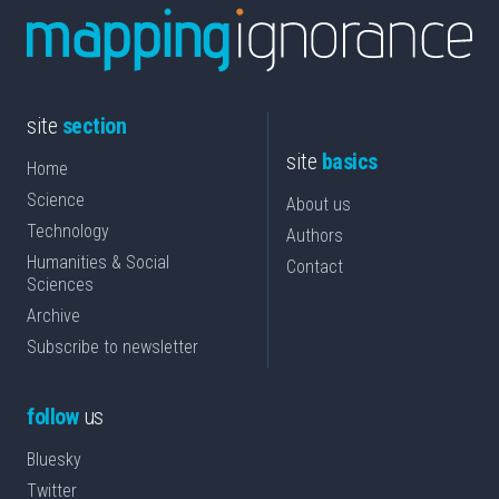
site
section
site
basics
Home
Science
About us
Technology
Authors
Humanities & Social
Contact
Sciences
Archive
Subscribe to newsletter
follow
us
Bluesky
Twitter