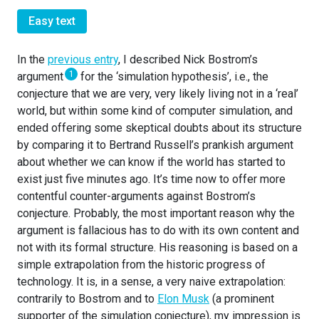
Easy text
In the
previous entry
, I described Nick Bostrom’s
1
argument
for the ‘simulation hypothesis’, i.e., the
conjecture that we are very, very likely living not in a ‘real’
world, but within some kind of computer simulation, and
ended offering some skeptical doubts about its structure
by comparing it to Bertrand Russell’s prankish argument
about whether we can know if the world has started to
exist just five minutes ago. It’s time now to offer more
contentful counter-arguments against Bostrom’s
conjecture. Probably, the most important reason why the
argument is fallacious has to do with its own content and
not with its formal structure. His reasoning is based on a
simple extrapolation from the historic progress of
technology. It is, in a sense, a very naive extrapolation:
contrarily to Bostrom and to
Elon Musk
(a prominent
supporter of the simulation conjecture), my impression is