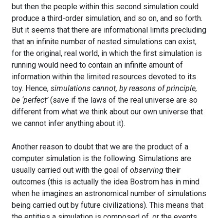
but then the people within this second simulation could
produce a third-order simulation, and so on, and so forth.
But it seems that there are informational limits precluding
that an infinite number of nested simulations can exist,
for the original, real world, in which the first simulation is
running would need to contain an infinite amount of
information within the limited resources devoted to its
toy. Hence,
simulations cannot, by reasons of principle,
be ‘perfect’
(save if the laws of the real universe are so
different from what we think about our own universe that
we cannot infer anything about it).
Another reason to doubt that we are the product of a
computer simulation is the following. Simulations are
usually carried out with the goal of
observing
their
outcomes (this is actually the idea Bostrom has in mind
when he imagines an astronomical number of simulations
being carried out by future civilizations). This means that
the entities a simulation is composed of, or the events