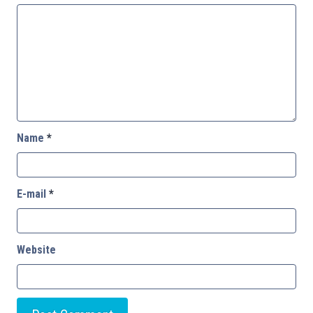
Name
*
E-mail
*
Website