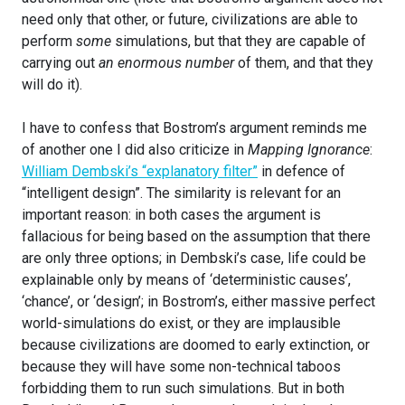
need only that other, or future, civilizations are able to
perform
some
simulations, but that they are capable of
carrying out
an enormous number
of them, and that they
will do it).
I have to confess that Bostrom’s argument reminds me
of another one I did also criticize in
Mapping Ignorance
:
William Dembski’s “explanatory filter”
in defence of
“intelligent design”. The similarity is relevant for an
important reason: in both cases the argument is
fallacious for being based on the assumption that there
are only three options; in Dembski’s case, life could be
explainable only by means of ‘deterministic causes’,
‘chance’, or ‘design’; in Bostrom’s, either massive perfect
world-simulations do exist, or they are implausible
because civilizations are doomed to early extinction, or
because they will have some non-technical taboos
forbidding them to run such simulations. But in both