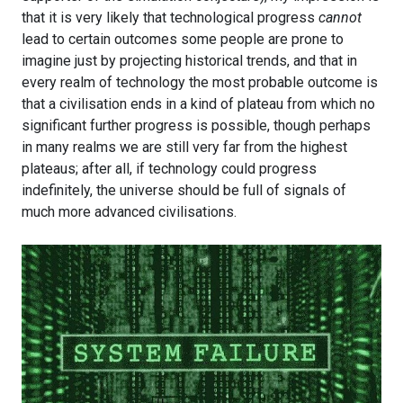
that it is very likely that technological progress
cannot
lead to certain outcomes some people are prone to
imagine just by projecting historical trends, and that in
every realm of technology the most probable outcome is
that a civilisation ends in a kind of plateau from which no
significant further progress is possible, though perhaps
in many realms we are still very far from the highest
plateaus; after all, if technology could progress
indefinitely, the universe should be full of signals of
much more advanced civilisations.