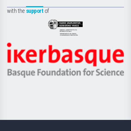
de
Fundazioa
la
with the
support
of
UPV/EHU
Eusko
Jaurlaritza
-
Zientzia,
Unibertsitatea
Ikerbasque
eta
-
Berrikuntza
Basque
saila
Foundation
for
Science