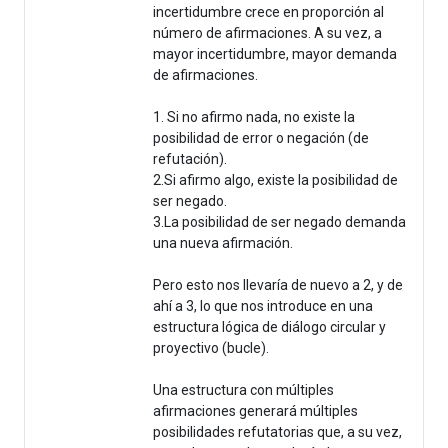
incertidumbre crece en proporción al
número de afirmaciones. A su vez, a
mayor incertidumbre, mayor demanda
de afirmaciones.
1. Si no afirmo nada, no existe la
posibilidad de error o negación (de
refutación).
2.Si afirmo algo, existe la posibilidad de
ser negado.
3.La posibilidad de ser negado demanda
una nueva afirmación.
Pero esto nos llevaría de nuevo a 2, y de
ahí a 3, lo que nos introduce en una
estructura lógica de diálogo circular y
proyectivo (bucle).
Una estructura con múltiples
afirmaciones generará múltiples
posibilidades refutatorias que, a su vez,