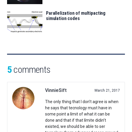
Parallelization of multipacting
simulation codes
5
comments
VinnieSift
March 21, 2017
The only thing that I don’t agree is when
he says that tecnology must have in
some point a límit of what it can be
done and that if that límite didin’t
existed, we should be able to ser