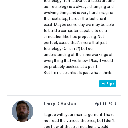
tecnology from advanced races around
us. Tecnology is a always changing and
evolving thing and is very hard imagine
the next step, harder the last one if
exist. Maybe some day we may be able
to build a computer capable to do a
simulation like he’s proposing. Not
perfect, cause that’s more that just
tecnology (Or isin’t?) but our
understanding of the innerworkings of
everything that we know. Plus, it would
be probably useless at a point.
But I’m no scientist. Is just what I think.
Reply
Larry D Boston
April 11, 2019
I agree with your main argument. I have
not read the various theories, but I don’t
see how all these simulations would