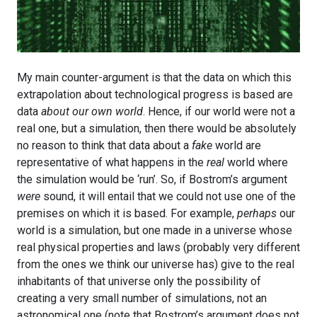
My main counter-argument is that the data on which this
extrapolation about technological progress is based are
data
about our own world
. Hence, if our world were not a
real one, but a simulation, then there would be absolutely
no reason to think that data about a
fake
world are
representative of what happens in the
real
world where
the simulation would be ‘run’. So, if Bostrom’s argument
were
sound, it will entail that we could not use one of the
premises on which it is based. For example,
perhaps
our
world is a simulation, but one made in a universe whose
real physical properties and laws (probably very different
from the ones we think our universe has) give to the real
inhabitants of that universe only the possibility of
creating a very small number of simulations, not an
astronomical one (note that Bostrom’s argument does not