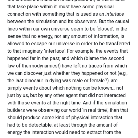
that take place within it, must have some physical
connection with something that is used as an
interface
between the simulation and its observers. But the causal
lines within our own universe seem to be ‘closed’, in the
sense that no energy, nor any amount of information, is
allowed to escape our universe in order to be transferred
to that imaginary ‘interface’. For example, the events that
happened far in the past, and which (blame the second
law of thermodynamics!) have left no traces from which
we can discover just whether they happened or not (e.g.,
the last dinosaur in dying was male or female?), are
simply events about which nothing can be known… not
just by us, but by any other agent that did not interacted
with those events at the right time. And if the simulation
builders were observing our world ‘in real time’, then that
should produce some kind of physical interaction that
had to be detectable, at least through the amount of
energy the interaction would need to extract from the