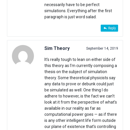
necessarily have to be perfect
simulations. Everything after the first
paragraph is just word salad.
Reply
Sim Theory
September 14, 2019
It’s really tough to lean on either side of
this theory as I’m currently composing a
thesis on the subject of simulation
theory. Some theoretical physicists say
any data to prove or debunk could just
be simulated as well. One thing I do
adhere to however, is the fact we can’t
look at it from the perspective of what’s
available in our reality as far as
computational power goes — as if there
is any other intelligent life form outside
our plane of existence that’s controlling