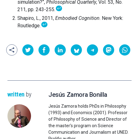
simulation?”,
Philosophical Quarterly
, Vol. 53, No.
↩
211, pp. 243-255.
Shapiro, L., 2011,
Embodied Cognition
. New York:
↩
Routledge.
written
by
Jesús Zamora Bonilla
Jesús Zamora holds PhDs in Philosophy
(1993) and Economics (2001). Professor
of Philosophy of Science and Director of
the master's program on Science
Communication and Journalism at UNED.
Prolific author.