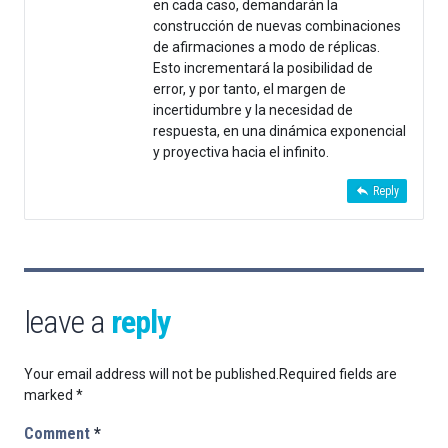
en cada caso, demandarán la
construcción de nuevas combinaciones
de afirmaciones a modo de réplicas.
Esto incrementará la posibilidad de
error, y por tanto, el margen de
incertidumbre y la necesidad de
respuesta, en una dinámica exponencial
y proyectiva hacia el infinito.
Reply
leave a
reply
Your email address will not be published.
Required fields are
marked
*
Comment
*