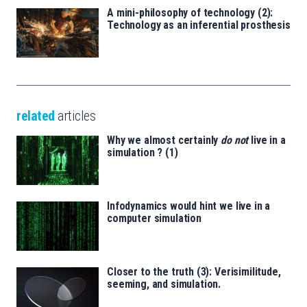
A mini-philosophy of technology (2):
Technology as an inferential prosthesis
related
articles
Why we almost certainly
do not
live in a
simulation ? (1)
Infodynamics would hint we live in a
computer simulation
Closer to the truth (3): Verisimilitude,
seeming, and simulation.