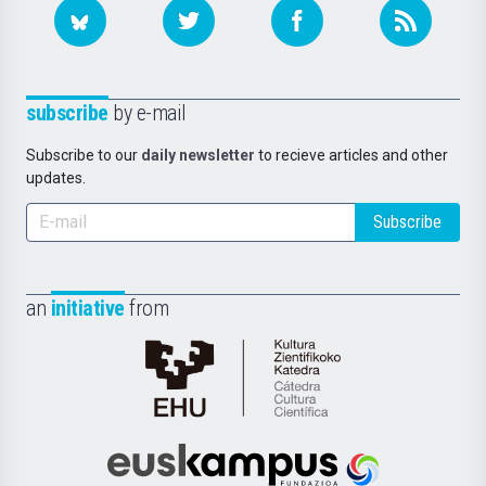
subscribe
by e-mail
Subscribe to our
daily newsletter
to recieve articles and other
updates.
Subscribe
an
initiative
from
Cátedra
de
Cultura
Científica
Euskampus