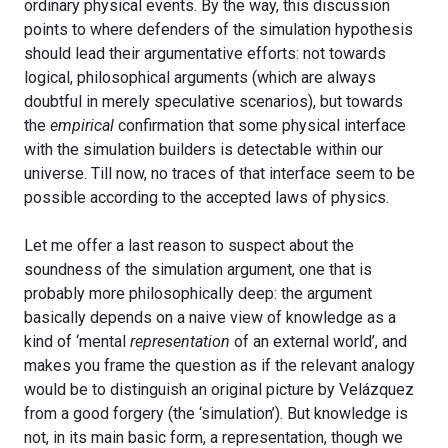
ordinary physical events. By the way, this discussion
points to where defenders of the simulation hypothesis
should lead their argumentative efforts: not towards
logical, philosophical arguments (which are always
doubtful in merely speculative scenarios), but towards
the
empirical
confirmation that some physical interface
with the simulation builders is detectable within our
universe. Till now, no traces of that interface seem to be
possible according to the accepted laws of physics.
Let me offer a last reason to suspect about the
soundness of the simulation argument, one that is
probably more philosophically deep: the argument
basically depends on a naive view of knowledge as a
kind of ‘mental
representation
of an external world’, and
makes you frame the question as if the relevant analogy
would be to distinguish an original picture by Velázquez
from a good forgery (the ‘simulation’). But knowledge is
not, in its main basic form, a representation, though we