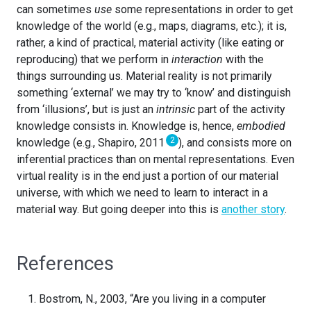
can sometimes
use
some representations in order to get
knowledge of the world (e.g., maps, diagrams, etc.); it is,
rather, a kind of practical, material activity (like eating or
reproducing) that we perform in
interaction
with the
things surrounding us. Material reality is not primarily
something ‘external’ we may try to ‘know’ and distinguish
from ‘illusions’, but is just an
intrinsic
part of the activity
knowledge consists in. Knowledge is, hence,
embodied
2
knowledge (e.g., Shapiro, 2011
), and consists more on
inferential practices than on mental representations. Even
virtual reality is in the end just a portion of our material
universe, with which we need to learn to interact in a
material way. But going deeper into this is
another story
.
References
Bostrom, N., 2003, “Are you living in a computer