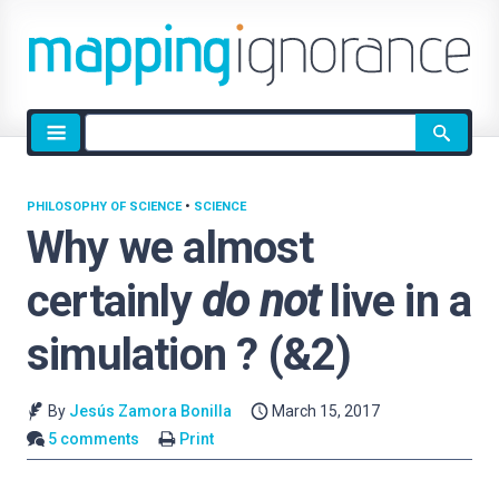
Site
search
PHILOSOPHY OF SCIENCE
•
SCIENCE
Why we almost
certainly
do not
live in a
simulation ? (&2)
By
Jesús Zamora Bonilla
March 15, 2017
5 comments
Print