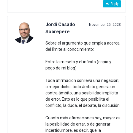
Reply
Jordi Casado
November 25, 2023
Sobrepere
Sobre el argumento que emplea acerca
del límite al conocimiento:
Entre la meseta y el infinito (copio y
pego de mi blog)
Toda afirmación conlleva una negación;
o mejor dicho, todo ámbito genera un
contra ámbito, una posibilidad implícita
de error. Esto es lo que posibilita el
conflicto, la duda, el debate, la discusión.
Cuanto más afirmaciones hay, mayor es
la posibilidad de errar, o de generar
incertidumbre, es decir, que la