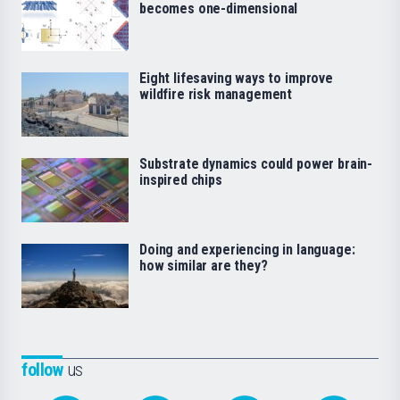
becomes one-dimensional
Eight lifesaving ways to improve
wildfire risk management
Substrate dynamics could power brain-
inspired chips
Doing and experiencing in language:
how similar are they?
follow
us