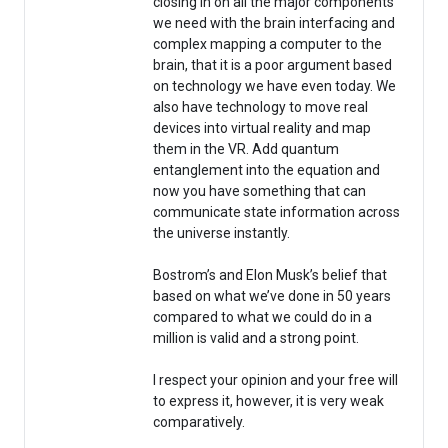
closing in on all the major components
we need with the brain interfacing and
complex mapping a computer to the
brain, that it is a poor argument based
on technology we have even today. We
also have technology to move real
devices into virtual reality and map
them in the VR. Add quantum
entanglement into the equation and
now you have something that can
communicate state information across
the universe instantly.
Bostrom’s and Elon Musk’s belief that
based on what we’ve done in 50 years
compared to what we could do in a
million is valid and a strong point.
I respect your opinion and your free will
to express it, however, it is very weak
comparatively.