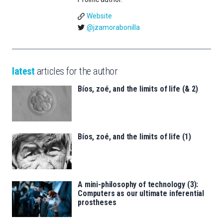
Website
@jzamorabonilla
latest
articles for the author
Bíos, zoé, and the limits of life (& 2)
Bíos, zoé, and the limits of life (1)
A mini-philosophy of technology (3):
Computers as our ultimate inferential
prostheses