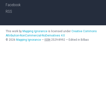
Facebook
RSS
This work by
Mapping Ignorance
is licensed under
Creative Commons
Attribution-NonCommercial-NoDerivatives 4.0
©
2026
Mapping Ignorance
—
ISSN
2529-8992
—
Edited in Bilbao