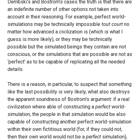
Dembski’s and Bostrom’s cases the truth is that there are
an indefinite number of other options not taken into
account in their reasoning. For example, perfect world-
simulations may be technically impossible
tout court
no
matter how advanced a civilization is (which is what I
guess is more likely), or they may be technically
possible but the simulated beings they contain are not
conscious, or the simulations that are possible are not as
‘perfect’ as to be capable of replicating all the needed
details.
There is a reason, in particular, to suspect that something
like the last possibility is very likely, what also destroys
the apparent soundness of Bostrom’s argument: if a real
civilization where able of constructing a
perfect
world-
simulation, the people in that simulation would be also
capable of constructing another perfect world-simulation
within their own fictitious world (for, if they could not,
then their own world would not be a
perfect
simulation),