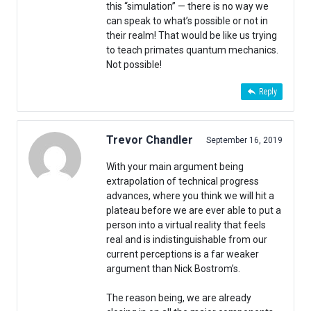
this “simulation” — there is no way we
can speak to what’s possible or not in
their realm! That would be like us trying
to teach primates quantum mechanics.
Not possible!
Reply
Trevor Chandler
September 16, 2019
With your main argument being
extrapolation of technical progress
advances, where you think we will hit a
plateau before we are ever able to put a
person into a virtual reality that feels
real and is indistinguishable from our
current perceptions is a far weaker
argument than Nick Bostrom’s.
The reason being, we are already