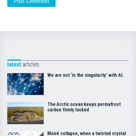
latest
articles
We are not ‘in the singularity’ with AI.
The Arctic ocean keeps permafrost
carbon firmly locked
Moiré collapse, when a twisted crystal