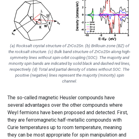
(a) Rocksalt crystal structure of ZrCo2Sn. (b) Brillouin zone (BZ) of
the rocksalt structure. (c) Bulk band structure of ZrCo2Sn along high-
symmetry lines without spin-orbit coupling (SOC). The majority and
minority spin bands are indicated by solid black and dashed red lines,
respectively. (d) Total and partial density of states without SOC. The
positive (negative) lines represent the majority (minority) spin
channel.
The so-called magnetic Heusler compounds have
several advantages over the other compounds where
Weyl fermions have been proposed and detected. First,
they are ferromagnetic half-metallic compounds with
Curie temperatures up to room temperature, meaning
they can be most appropriate for spin manipulation and