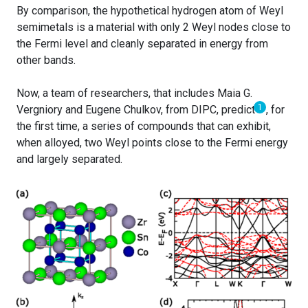
By comparison, the hypothetical hydrogen atom of Weyl
semimetals is a material with only 2 Weyl nodes close to
the Fermi level and cleanly separated in energy from
other bands.
Now, a team of researchers, that includes Maia G.
1
Vergniory and Eugene Chulkov, from DIPC, predict
, for
the first time, a series of compounds that can exhibit,
when alloyed, two Weyl points close to the Fermi energy
and largely separated.