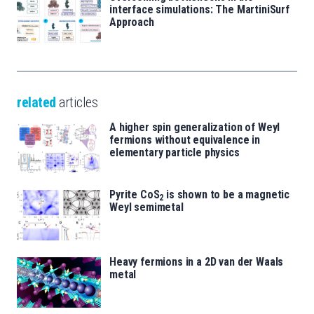
interface simulations: The MartiniSurf
Approach
related
articles
A higher spin generalization of Weyl
fermions without equivalence in
elementary particle physics
Pyrite CoS
is shown to be a magnetic
2
Weyl semimetal
Heavy fermions in a 2D van der Waals
metal