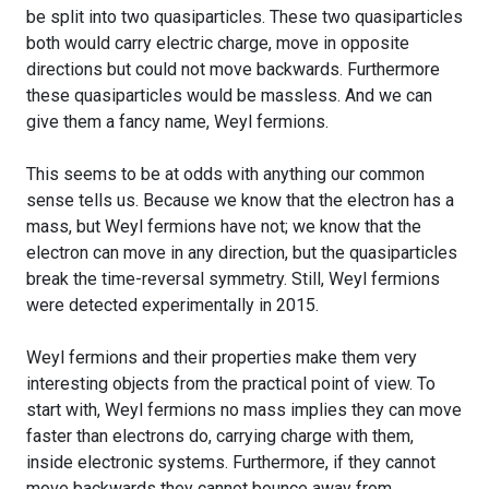
be split into two quasiparticles. These two quasiparticles
both would carry electric charge, move in opposite
directions but could not move backwards. Furthermore
these quasiparticles would be massless. And we can
give them a fancy name, Weyl fermions.
This seems to be at odds with anything our common
sense tells us. Because we know that the electron has a
mass, but Weyl fermions have not; we know that the
electron can move in any direction, but the quasiparticles
break the time-reversal symmetry. Still, Weyl fermions
were detected experimentally in 2015.
Weyl fermions and their properties make them very
interesting objects from the practical point of view. To
start with, Weyl fermions no mass implies they can move
faster than electrons do, carrying charge with them,
inside electronic systems. Furthermore, if they cannot
move backwards they cannot bounce away from