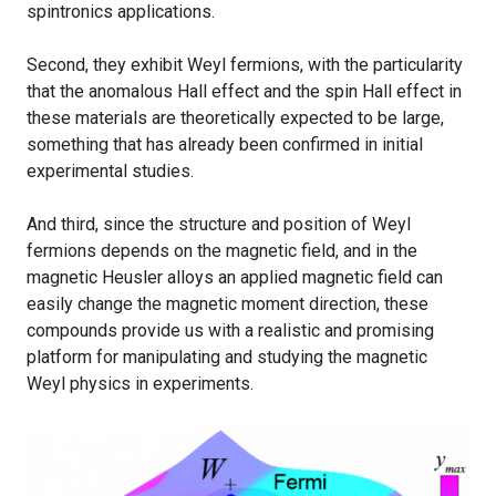
spintronics applications.
Second, they exhibit Weyl fermions, with the particularity
that the anomalous Hall effect and the spin Hall effect in
these materials are theoretically expected to be large,
something that has already been confirmed in initial
experimental studies.
And third, since the structure and position of Weyl
fermions depends on the magnetic field, and in the
magnetic Heusler alloys an applied magnetic field can
easily change the magnetic moment direction, these
compounds provide us with a realistic and promising
platform for manipulating and studying the magnetic
Weyl physics in experiments.