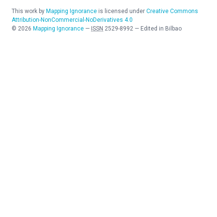
This work by
Mapping Ignorance
is licensed under
Creative Commons
Attribution-NonCommercial-NoDerivatives 4.0
©
2026
Mapping Ignorance
—
ISSN
2529-8992
—
Edited in Bilbao