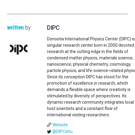
written
by
DIPC
Donostia International Physics Center (DIPC) is
singular research center born in 2000 devoted
research at the cutting edge in the fields of
condensed matter physics, materials science,
nanoscience, physical chemistry, cosmology,
particle physics, and life-science-related physi
Since its conception DIPC has stood for the
promotion of excellence in research, which
demands a flexible space where creativity is
stimulated by diversity of perspectives. Its
dynamic research community integrates local
host scientists and a constant flow of
international visiting researchers.
Website
@DIPCehu