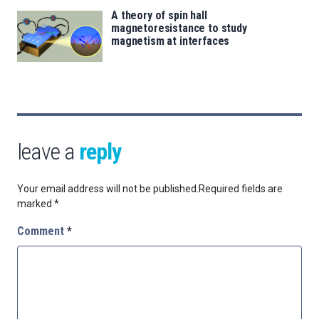
A theory of spin hall
magnetoresistance to study
magnetism at interfaces
leave a
reply
Your email address will not be published.
Required fields are
marked
*
Comment
*