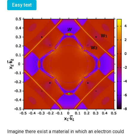
Easy text
Imagine there exist a material in which an electron could