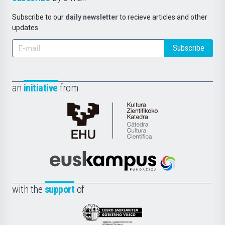
Subscribe to our
daily newsletter
to recieve articles and other
updates.
Subscribe
an
initiative
from
Cátedra
de
Cultura
Científica
Euskampus
de
Fundazioa
la
with the
support
of
UPV/EHU
Eusko