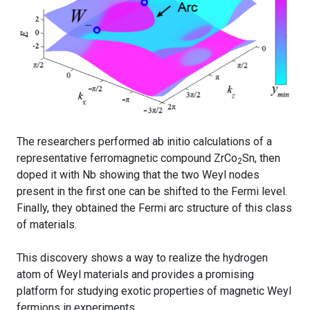
The researchers performed ab initio calculations of a
representative ferromagnetic compound ZrCo
Sn, then
2
doped it with Nb showing that the two Weyl nodes
present in the first one can be shifted to the Fermi level.
Finally, they obtained the Fermi arc structure of this class
of materials.
This discovery shows a way to realize the hydrogen
atom of Weyl materials and provides a promising
platform for studying exotic properties of magnetic Weyl
fermions in experiments.