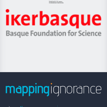
Jaurlaritza
-
Zientzia,
Unibertsitatea
Ikerbasque
eta
-
Berrikuntza
Basque
saila
Foundation
for
Science