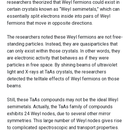
researchers theorized that Weyl fermions could exist in
certain crystals known as “Weyl semimetals,” which can
essentially split electrons inside into pairs of Weyl
fermions that move in opposite directions.
The researchers noted these Weyl fermions are not free-
standing particles. Instead, they are quasiparticles that
can only exist within those crystals. In other words, they
are electronic activity that behaves as if they were
particles in free space. By shining beams of ultraviolet
light and X-rays at TaAs crystals, the researchers
detected the telltale effects of Weyl fermions on those
beams.
Still, these TaAs compounds may not be the ideal Weyl
semimetals. Actually, the TaAs family of compounds
exhibits 24 Weyl nodes, due to several other mirror
symmetries. This large number of Weyl nodes gives rise
to complicated spectroscopic and transport properties.