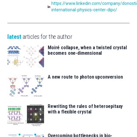
https://www.linkedin.com/company/donosti
international-physics-center-dipc/
latest
articles for the author
Moiré collapse, when a twisted crystal
becomes one-dimensional
A new route to photon upconversion
Rewriting the rules of heteroepitaxy
with a flexible crystal
Overcoming bottlenecks in bio-