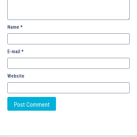
Name
*
E-mail
*
Website