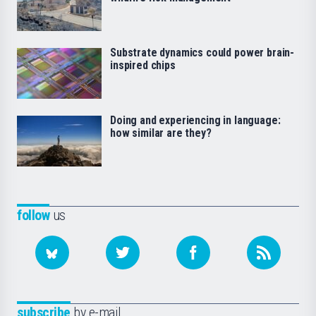
Substrate dynamics could power brain-
inspired chips
Doing and experiencing in language:
how similar are they?
follow
us
subscribe
by e-mail