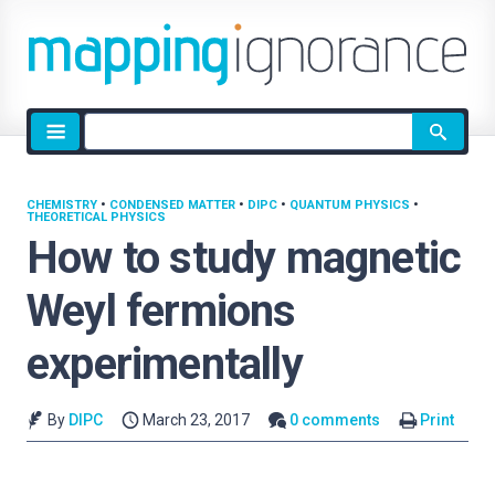
Site
search
CHEMISTRY
•
CONDENSED MATTER
•
DIPC
•
QUANTUM PHYSICS
•
THEORETICAL PHYSICS
How to study magnetic
Weyl fermions
experimentally
By
DIPC
March 23, 2017
0 comments
Print