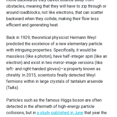
obstacles, meaning that they will have to zip through or
around roadblocks; not like electrons, that can scatter
backward when they collide, making their flow less
efficient and generating heat.
Back in 1929, theoretical physicist Hermann Weyl
predicted the existence of a new elementary particle
with intriguing properties. Specifically, it would be
massless (like a photon), have half-integer spin (like an
electron) and exist in two mirror-image versions (like
left- and right-handed gloves)—a property known as
chirality. In 2015, scientists finally detected Weyl
fermions within in large crystals of tantalum arsenide
(TaAs).
Particles such as the famous Higgs boson are often
detected in the aftermath of high-energy particle
collisions, but in
a study published in June
that year the