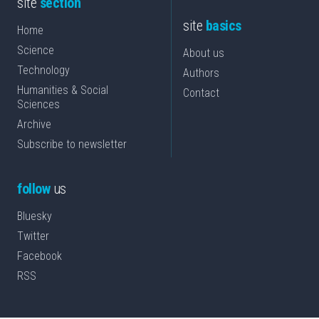
site
section
site
basics
Home
Science
About us
Technology
Authors
Humanities & Social
Contact
Sciences
Archive
Subscribe to newsletter
follow
us
Bluesky
Twitter
Facebook
RSS