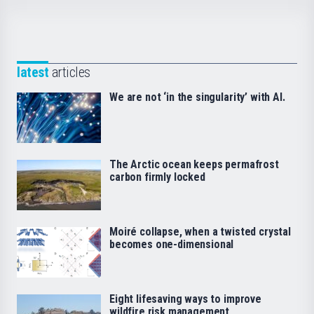
latest
articles
We are not ‘in the singularity’ with AI.
The Arctic ocean keeps permafrost
carbon firmly locked
Moiré collapse, when a twisted crystal
becomes one-dimensional
Eight lifesaving ways to improve
wildfire risk management