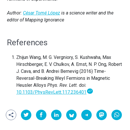
Author:
César Tomé López
is a science writer and the
editor of Mapping Ignorance
References
Zhijun Wang, M. G. Vergniory, S. Kushwaha, Max
Hirschberger, E. V. Chulkov, A. Ernst, N. P. Ong, Robert
J. Cava, and B. Andrei Bernevig (2016) Time-
Reversal-Breaking Weyl Fermions in Magnetic
Heusler Alloys
Phys. Rev. Lett.
doi:
↩
10.1103/PhysRevLett.117.236401