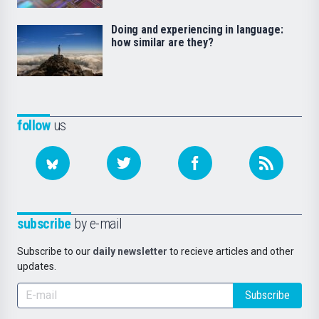
Doing and experiencing in language:
how similar are they?
follow
us
subscribe
by e-mail
Subscribe to our
daily newsletter
to recieve articles and other
updates.
Subscribe