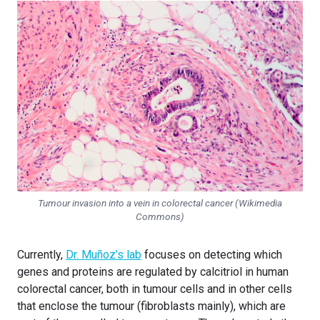
Tumour invasion into a vein in colorectal cancer (Wikimedia
Commons)
Currently,
Dr. Muñoz’s lab
focuses on detecting which
genes and proteins are regulated by calcitriol in human
colorectal cancer, both in tumour cells and in other cells
that enclose the tumour (fibroblasts mainly), which are