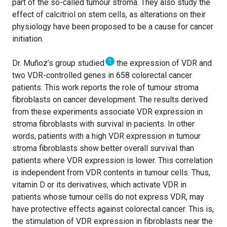
part of the so-called tumour stroma. They also study the
effect of calcitriol on stem cells, as alterations on their
physiology have been proposed to be a cause for cancer
initiation.
1
Dr. Muñoz’s group studied
the expression of VDR and
two VDR-controlled genes in 658 colorectal cancer
patients. This work reports the role of tumour stroma
fibroblasts on cancer development. The results derived
from these experiments associate VDR expression in
stroma fibroblasts with survival in pacients. In other
words, patients with a high VDR expression in tumour
stroma fibroblasts show better overall survival than
patients where VDR expression is lower. This correlation
is independent from VDR contents in tumour cells. Thus,
vitamin D or its derivatives, which activate VDR in
patients whose tumour cells do not express VDR, may
have protective effects against colorectal cancer. This is,
the stimulation of VDR expression in fibroblasts near the