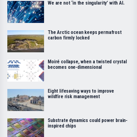
We are not ‘in the singularity’ with AI.
The Arctic ocean keeps permafrost
carbon firmly locked
Moiré collapse, when a twisted crystal
becomes one-dimensional
Eight lifesaving ways to improve
wildfire risk management
Substrate dynamics could power brain-
inspired chips