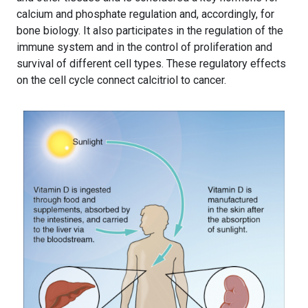
calcium and phosphate regulation and, accordingly, for
bone biology. It also participates in the regulation of the
immune system and in the control of proliferation and
survival of different cell types. These regulatory effects
on the cell cycle connect calcitriol to cancer.