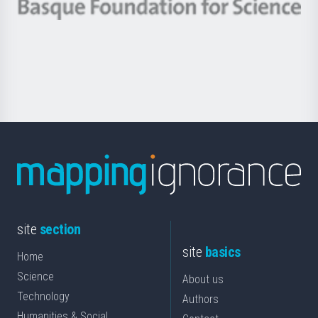
-
Berrikuntza
Basque
saila
Foundation
for
Science
site
section
site
basics
Home
Science
About us
Technology
Authors
Humanities & Social