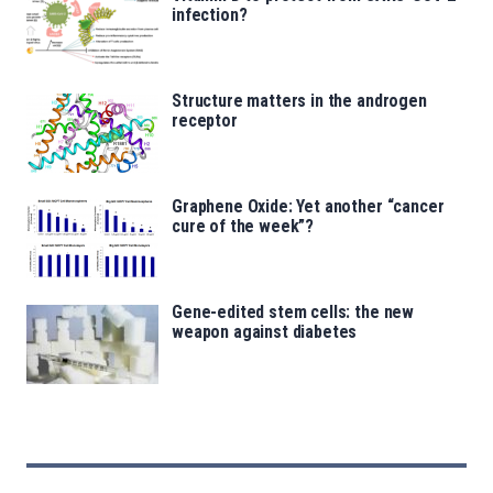
infection?
Structure matters in the androgen
receptor
Graphene Oxide: Yet another “cancer
cure of the week”?
Gene-edited stem cells: the new
weapon against diabetes