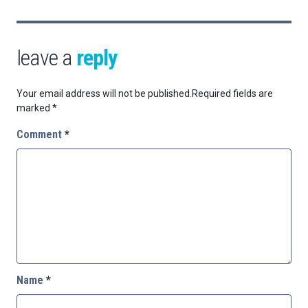
leave a
reply
Your email address will not be published.
Required fields are
marked
*
Comment
*
Name
*