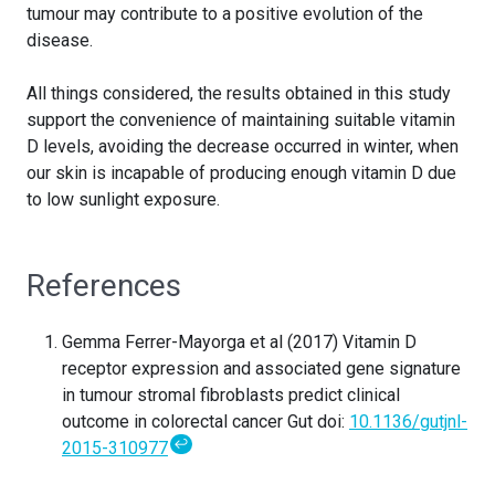
tumour may contribute to a positive evolution of the
disease.
All things considered, the results obtained in this study
support the convenience of maintaining suitable vitamin
D levels, avoiding the decrease occurred in winter, when
our skin is incapable of producing enough vitamin D due
to low sunlight exposure.
References
Gemma Ferrer-Mayorga et al (2017) Vitamin D
receptor expression and associated gene signature
in tumour stromal fibroblasts predict clinical
outcome in colorectal cancer Gut doi:
10.1136/gutjnl-
↩
2015-310977