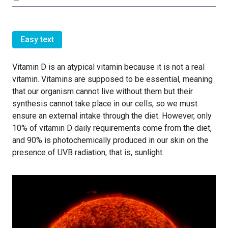
Easy text
Vitamin D is an atypical vitamin because it is not a real
vitamin. Vitamins are supposed to be essential, meaning
that our organism cannot live without them but their
synthesis cannot take place in our cells, so we must
ensure an external intake through the diet. However, only
10% of vitamin D daily requirements come from the diet,
and 90% is photochemically produced in our skin on the
presence of UVB radiation, that is, sunlight.