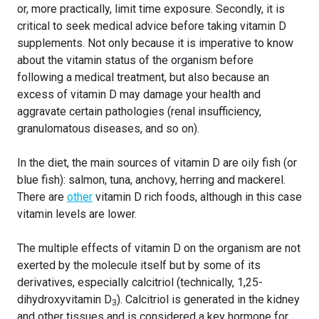
or, more practically, limit time exposure. Secondly, it is
critical to seek medical advice before taking vitamin D
supplements. Not only because it is imperative to know
about the vitamin status of the organism before
following a medical treatment, but also because an
excess of vitamin D may damage your health and
aggravate certain pathologies (renal insufficiency,
granulomatous diseases, and so on).
In the diet, the main sources of vitamin D are oily fish (or
blue fish): salmon, tuna, anchovy, herring and mackerel.
There are
other
vitamin D rich foods, although in this case
vitamin levels are lower.
The multiple effects of vitamin D on the organism are not
exerted by the molecule itself but by some of its
derivatives, especially calcitriol (technically, 1,25-
dihydroxyvitamin D
). Calcitriol is generated in the kidney
3
and other tissues and is considered a key hormone for