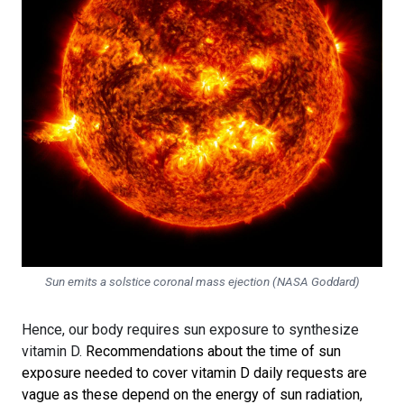
Sun emits a solstice coronal mass ejection (NASA Goddard)
Hence, our body requires sun exposure to synthesize
vitamin D.
Recommendations about the time of sun
exposure needed to cover vitamin D daily requests are
vague as these depend on the energy of sun radiation,