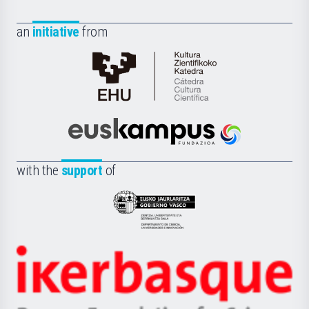
an
initiative
from
Cátedra
de
Cultura
Científica
Euskampus
de
Fundazioa
la
with the
support
of
UPV/EHU
Eusko
Jaurlaritza
-
Zientzia,
Unibertsitatea
Ikerbasque
eta