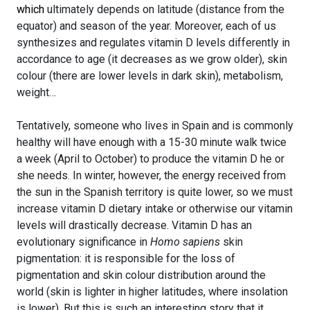
which
ultimately depends on latitude (distance from the
equator) and season of the year. Moreover, each of us
synthesizes and regulates vitamin D levels differently in
accordance to age (it decreases as we grow older), skin
colour (there are lower levels in dark skin), metabolism,
weight…
Tentatively, someone who lives in Spain and is commonly
healthy will have enough with a 15-30 minute walk twice
a week (April to October) to produce the vitamin D he or
she needs. In winter, however, the energy received from
the sun in the Spanish territory is quite lower, so we must
increase vitamin D dietary intake or otherwise our vitamin
levels will drastically decrease. Vitamin D has an
evolutionary significance in
Homo sapiens
skin
pigmentation: it is responsible for the loss of
pigmentation and skin colour distribution around the
world (skin is lighter in higher latitudes, where insolation
is lower). But this is such an interesting story that it