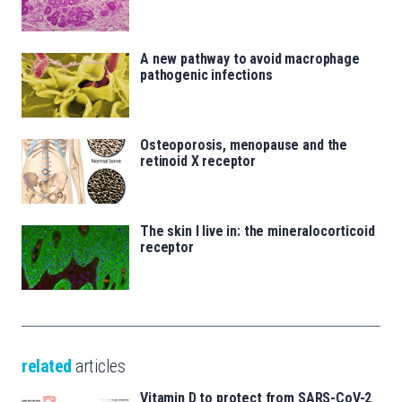
A new pathway to avoid macrophage
pathogenic infections
Osteoporosis, menopause and the
retinoid X receptor
The skin I live in: the mineralocorticoid
receptor
related
articles
Vitamin D to protect from SARS-CoV-2