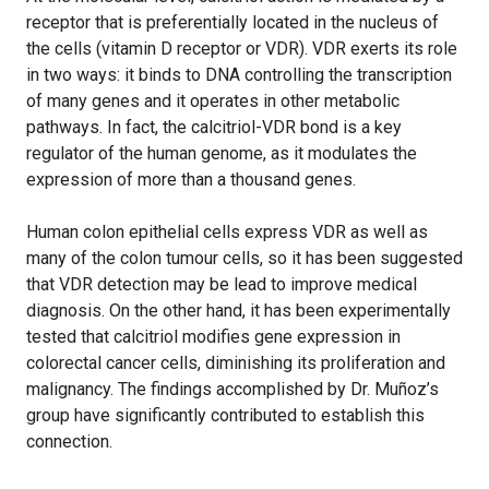
receptor that is preferentially located in the nucleus of
the cells (vitamin D receptor or VDR). VDR exerts its role
in two ways: it binds to DNA controlling the transcription
of many genes and it operates in other metabolic
pathways. In fact, the calcitriol-VDR bond is a key
regulator of the human genome, as it modulates the
expression of more than a thousand genes.
Human colon epithelial cells express VDR as well as
many of the colon tumour cells, so it has been suggested
that VDR detection may be lead to improve medical
diagnosis. On the other hand, it has been experimentally
tested that calcitriol modifies gene expression in
colorectal cancer cells, diminishing its proliferation and
malignancy. The findings accomplished by Dr. Muñoz’s
group have significantly contributed to establish this
connection.