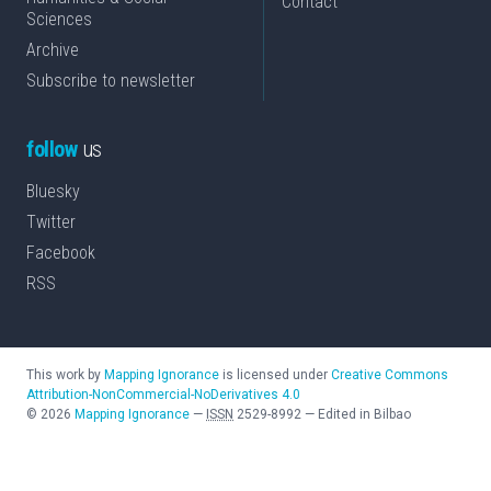
Contact
Sciences
Archive
Subscribe to newsletter
follow
us
Bluesky
Twitter
Facebook
RSS
This work by
Mapping Ignorance
is licensed under
Creative Commons
Attribution-NonCommercial-NoDerivatives 4.0
©
2026
Mapping Ignorance
—
ISSN
2529-8992
—
Edited in Bilbao