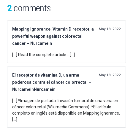
2
comments
Mapping Ignorance: Vitamin D receptor, a
May 18, 2022
powerful weapon against colorectal
cancer – Nurcamein
[…] Read the complete article… […]
El receptor de vitamina D, un arma
May 18, 2022
poderosa contra el cáncer colorrectal –
NurcameinNurcamein
[…] *Imagen de portada: Invasión tumoral de una vena en
cáncer colorrectal (Wikimedia Commons). *El artículo
completo en inglés está disponible en Mapping Ignorance.
[…]