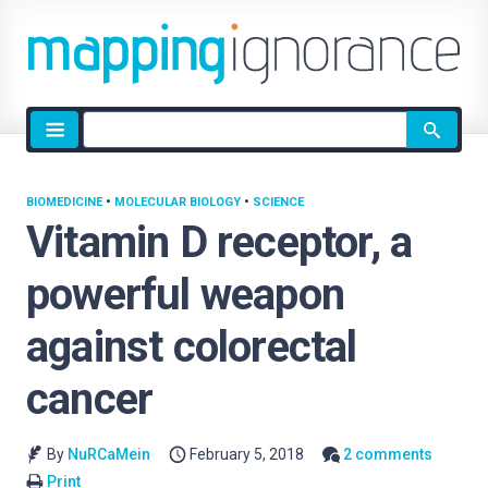
Site
search
BIOMEDICINE
•
MOLECULAR BIOLOGY
•
SCIENCE
Vitamin D receptor, a
powerful weapon
against colorectal
cancer
By
NuRCaMein
February 5, 2018
2 comments
Print