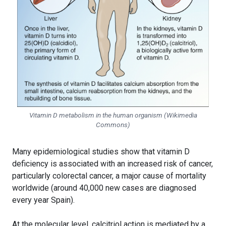
Vitamin D metabolism in the human organism (Wikimedia
Commons)
Many epidemiological studies show that vitamin D
deficiency is associated with an increased risk of cancer,
particularly colorectal cancer, a major cause of mortality
worldwide (around 40,000 new cases are diagnosed
every year Spain).
At the molecular level, calcitriol action is mediated by a