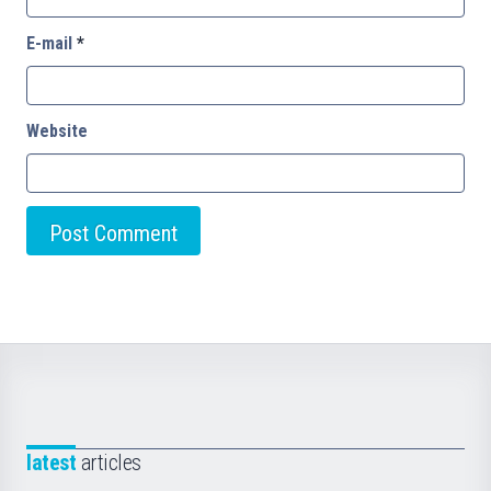
E-mail
*
Website
latest
articles