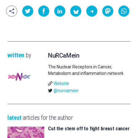
written
by
NuRCaMein
The Nuclear Receptors in Cancer,
Metabolism and inflammation network
Website
@nurcamein
latest
articles for the author
Cut the stem off to fight breast cancer