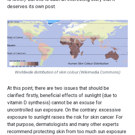
deserves its own post.
Worldwide distribution of skin colour (Wikimedia Commons)
At this point, there are two issues that should be
clarified: firstly, beneficial effects of sunlight (due to
vitamin D synthesis) cannot be an excuse for
uncontrolled sun exposure. On the contrary: excessive
exposure to sunlight raises the risk for skin cancer. For
that purpose, dermatologists and many other experts
recommend protecting skin from too much sun exposure