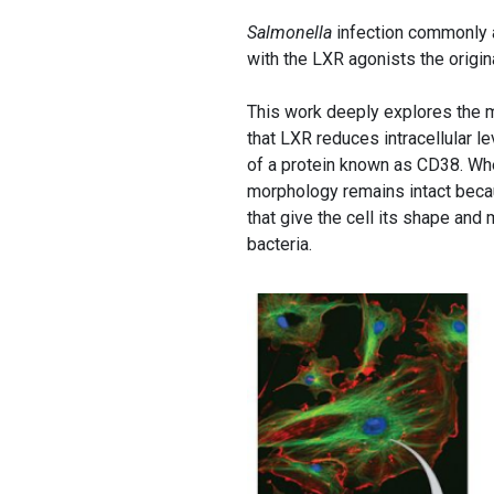
Salmonella
infection commonly 
with the LXR agonists the origi
This work deeply explores the m
that LXR reduces intracellular l
of a protein known as CD38. W
morphology remains intact becaus
that give the cell its shape and
bacteria.