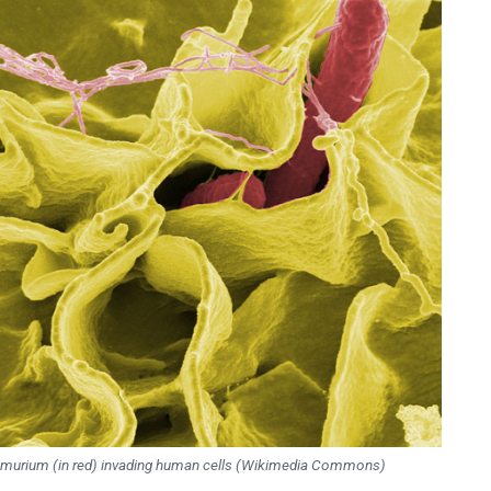
imurium (in red) invading human cells (Wikimedia Commons)