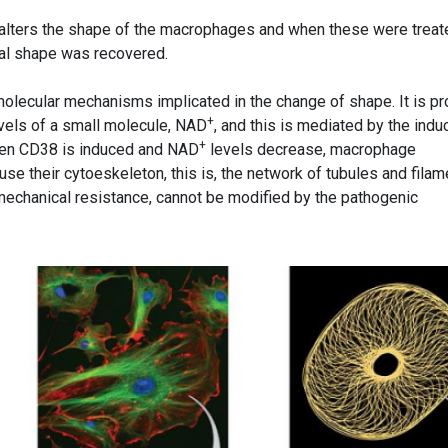
alters the shape of the macrophages and when these were treat
nal shape was recovered.
olecular mechanisms implicated in the change of shape. It is p
+
evels of a small molecule, NAD
, and this is mediated by the indu
+
hen CD38 is induced and NAD
levels decrease, macrophage
e their cytoeskeleton, this is, the network of tubules and filam
 mechanical resistance, cannot be modified by the pathogenic