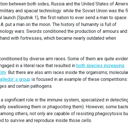
tion between both sides, Russia and the United States of Ameri
litary and spacial technology: while the Soviet Union was the fi
l launch (Sputnik 1), the first nation to ever send a man to space
A. put a man on the moon. The history of humanity is full of
nology wars. Swords conditioned the production of armours and
hand with fortresses, which became nearly outdated when
so conditioned by diverse arm races. Some of them are quite eviden
aged in a literal race that resulted in
both species increasing
ity
. But there are also arm races inside the organisms; molecula
Valledor´s group
is focused in an example of these competitions:
ges and certain pathogens.
a significant role in the immune system, specialized in detectin
rally swallowing them or
pha
gociting
them). However, some bacte
among others
,
not only are capable of resisting phagocytosis bu
ed to survive and reproduce inside those cells.