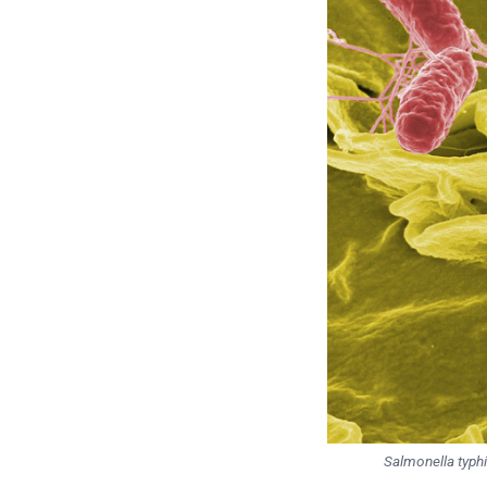
Salmonella typh