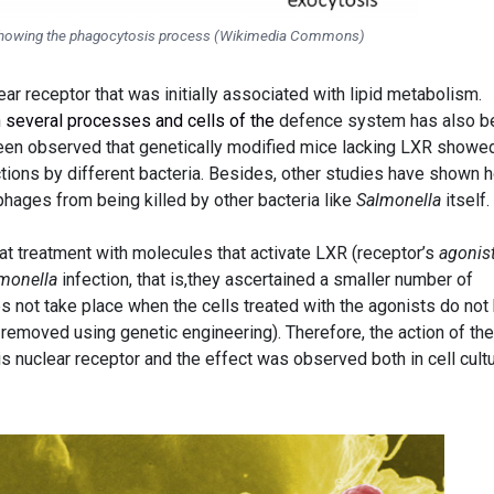
n showing the phagocytosis process (Wikimedia Commons)
ear receptor that was initially associated with lipid metabolism.
n several processes and cells of the
defence system has also b
been observed that genetically modified mice lacking LXR showe
ctions by different bacteria. Besides, other studies have shown 
hages from being killed by other bacteria like
Salmonella
itself.
at treatment with molecules that activate LXR (receptor’s
agonis
monella
infection, that is,they ascertained a smaller number of
 not take place when the cells treated with the agonists do not
removed using genetic engineering). Therefore, the action of th
s nuclear receptor and the effect was observed both in cell cult