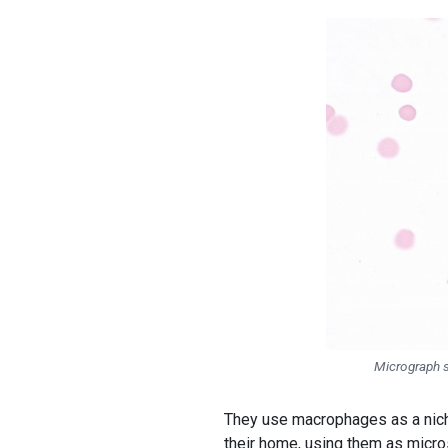
Micrograph 
They use macrophages as a nic
their home, using them as micro