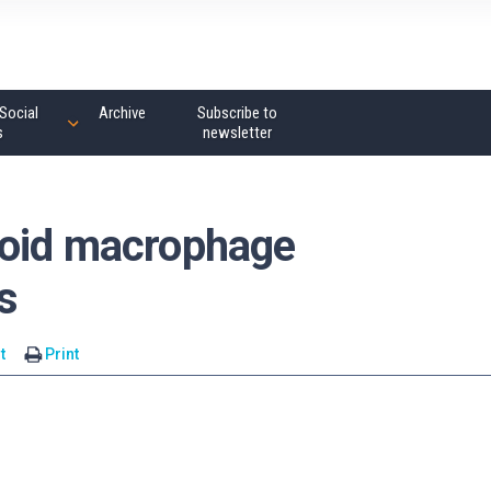
Social
Archive
Subscribe to
s
newsletter
void macrophage
s
t
Print