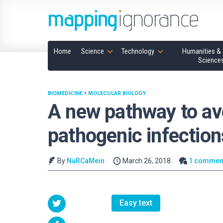
Home
Science
Technology
Humanities & 
Science
BIOMEDICINE
•
MOLECULAR BIOLOGY
A new pathway to a
pathogenic infection
By
NuRCaMein
March 26, 2018
1 commen
Easy text