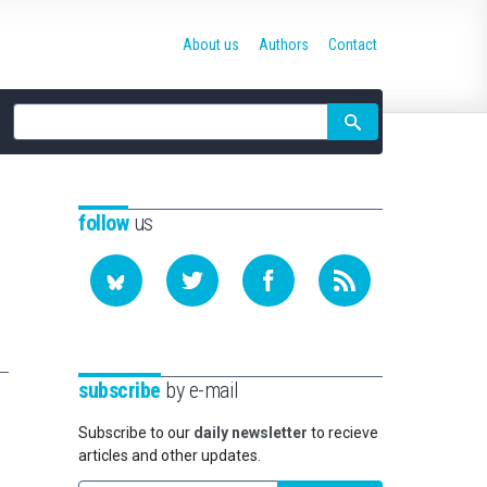
About us
Authors
Contact
Site
search
follow
us
subscribe
by e-mail
Subscribe to our
daily newsletter
to recieve
articles and other updates.