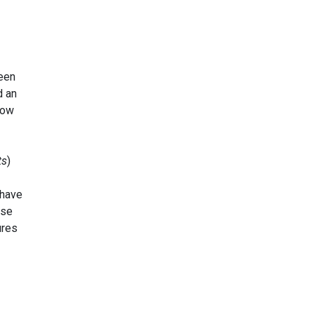
een
d an
how
ts
)
 have
ese
ures