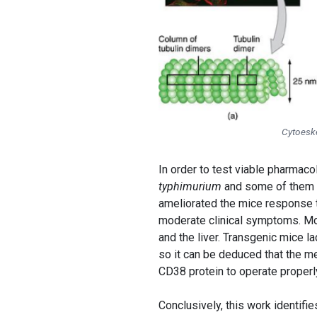
Cytoesk
In order to test viable pharmaco
typhimurium
and some of them we
ameliorated the mice response t
moderate clinical symptoms. Mor
and the liver. Transgenic mice 
so it can be deduced that the m
CD38 protein to operate properl
Conclusively, this work identifi