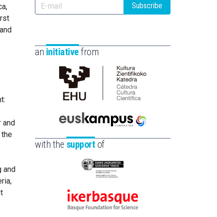
Subscribe
ca,
rst
 and
an
initiative
from
Cátedra
t:
de
Cultura
r and
Científica
Euskampus
 the
de
Fundazioa
with the
support
of
la
UPV/EHU
g and
Eusko
ria,
Jaurlaritza
t
-
Ikerbasque
Zientzia,
-