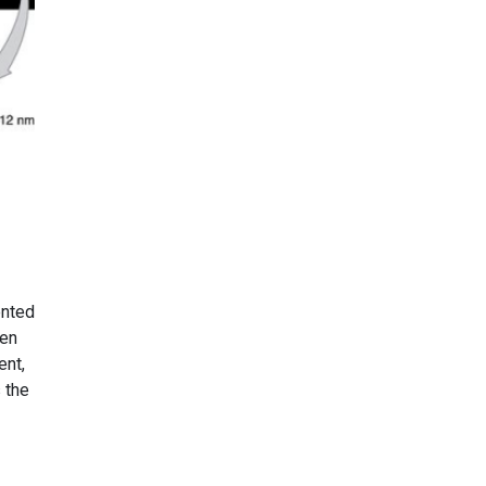
ented
een
ent,
 the