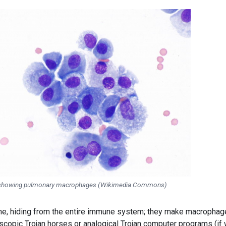
showing pulmonary macrophages (Wikimedia Commons)
he, hiding from the entire immune system; they make macropha
scopic Trojan horses or analogical Trojan computer programs (if