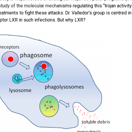
study of the molecular mecha
nisms regulating this “trojan activity
reatments to fight these attacks.
Dr. Valledor’s group
is centred in
eptor LXR in such infections. But why LXR?