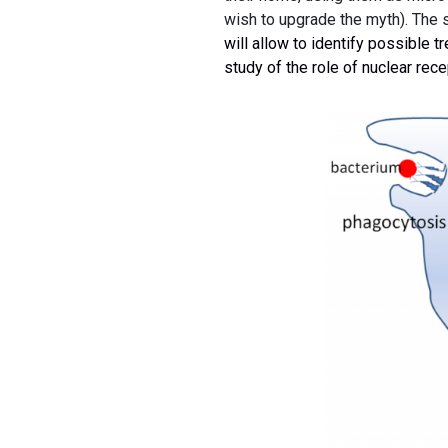
wish to upgrade the myth). The 
will allow to identify possible t
study of the role of nuclear rec