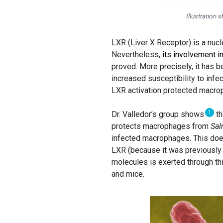
Illustratio
LXR (Liver X Receptor) is a nucl
Nevertheless,
its involvement i
proved. More precisely, it has 
increased susceptibility to infe
LXR activation protected macrop
1
Dr. Valledor’s group shows
th
protects macrophages from
Sal
infected macrophages. This does
LXR (because it was previously 
molecules is exerted through thi
and mice.