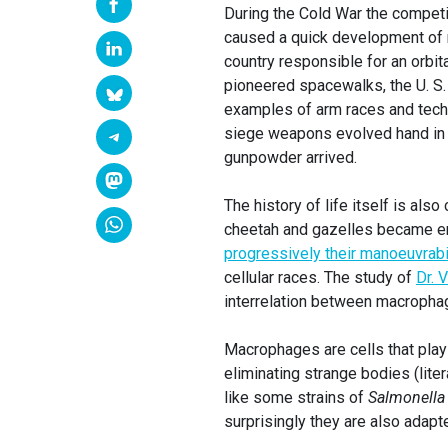
During the Cold War the competi
caused a quick development of mi
country responsible for an orbita
pioneered spacewalks, the U. S. 
examples of arm races and tech
siege weapons evolved hand in 
gunpowder arrived.
The history of life itself is al
cheetah and gazelles became eng
progressively their manoeuvrabil
cellular races. The study of
Dr. 
interrelation between macropha
Macrophages are cells that play 
eliminating strange bodies (lite
like some strains of
Salmonella
surprisingly they are also adapt