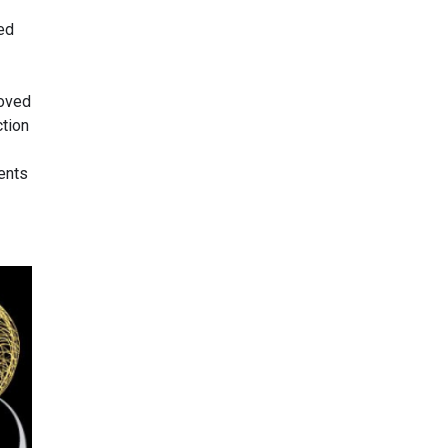
ed
roved
ction
ents