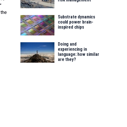
”
 the
Substrate dynamics
could power brain-
inspired chips
Doing and
experiencing in
language: how similar
are they?