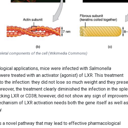
eletal components of the cell (Wikimedia Commons)
logical applications, mice were infected with
Salmonella
re treated with an activator (agonist) of LXR. This treatment
o the infection: they did not lose so much weight and they pres
eover, the treatment clearly diminished the infection in the spl
lacking LXR or CD38, however, did not show any sign of improvem
echanism of LXR activation needs both the gene itself as well as
y.
es a novel pathway that may lead to effective pharmacological