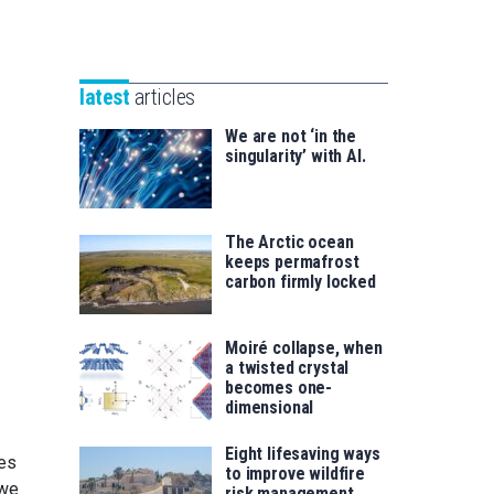
Unibertsitatea
Basque
eta
Foundation
Berrikuntza
for
saila
latest
articles
Science
We are not ‘in the
singularity’ with AI.
The Arctic ocean
keeps permafrost
carbon firmly locked
Moiré collapse, when
a twisted crystal
becomes one-
dimensional
Eight lifesaving ways
ges
to improve wildfire
 we
risk management