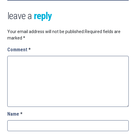
leave a
reply
Your email address will not be published.
Required fields are
marked
*
Comment
*
Name
*