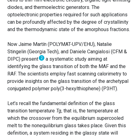
diodes, and thermoelectric generators. The
optoelectronic properties required for such applications
can be profoundly affected by the degree of crystallinity
and the thermodynamic state of the amorphous fractions.
Now Jaime Martín (POLYMAT-UPV/EHU), Natalie
Stingelin (Georgia Tech), and Daniele Cangialosi (CFM &
2
DIPC) present
a systematic study aiming at
identifying the glass transition of both the MAF and the
RAF. The scientists employ fast scanning calorimetry to
provide insights on the glass transition of the archetypal
conjugated polymer poly(3-hexylthiophene) (P3HT).
Let’s recall the fundamental definition of the glass
transition temperature
Tg
, that is, the temperature at
which the crossover from the equilibrium supercooled
melt to the nonequilibrium glass takes place. Given this
definition, a system residing in the glassy state will