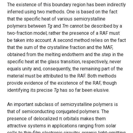
The existence of this boundary region has been indirectly
inferred using two methods. One is based on the fact
that the specific heat of various semicrystalline
polymers between
Tg
and
Tm
cannot be described by a
two-fraction model; rather the presence of a RAF must
be taken into account. A second method relies on the fact
that the sum of the crystalline fraction and the MAF,
obtained from the melting endotherm and the step in the
specific heat at the glass transition, respectively, never
equals unity and, consequently, the remaining part of the
material must be attributed to the RAF. Both methods
provide evidence of the existence of the RAF, though
identifying its precise
Tg
has so far been elusive.
An important subclass of semicrystalline polymers is
that of semiconducting conjugated polymers. The
presence of delocalized π orbitals makes them
attractive systems in applications ranging from solar
cells to thin-film electronic circuitry, organic light-emitting