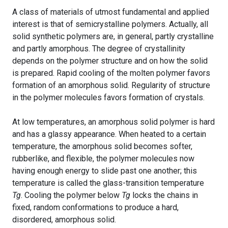
A class of materials of utmost fundamental and applied
interest is that of semicrystalline polymers. Actually, all
solid synthetic polymers are, in general, partly crystalline
and partly amorphous. The degree of crystallinity
depends on the polymer structure and on how the solid
is prepared. Rapid cooling of the molten polymer favors
formation of an amorphous solid. Regularity of structure
in the polymer molecules favors formation of crystals.
At low temperatures, an amorphous solid polymer is hard
and has a glassy appearance. When heated to a certain
temperature, the amorphous solid becomes softer,
rubberlike, and flexible, the polymer molecules now
having enough energy to slide past one another; this
temperature is called the glass-transition temperature
Tg
. Cooling the polymer below
Tg
locks the chains in
fixed, random conformations to produce a hard,
disordered, amorphous solid.