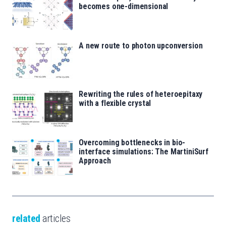
becomes one-dimensional
A new route to photon upconversion
Rewriting the rules of heteroepitaxy
with a flexible crystal
Overcoming bottlenecks in bio-
interface simulations: The MartiniSurf
Approach
related
articles