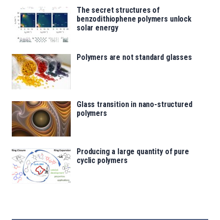
The secret structures of
benzodithiophene polymers unlock
solar energy
Polymers are not standard glasses
Glass transition in nano-structured
polymers
Producing a large quantity of pure
cyclic polymers