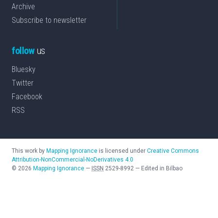
Archive
Subscribe to newsletter
follow
us
Bluesky
Twitter
Facebook
RSS
This work by
Mapping Ignorance
is licensed under
Creative Commons
Attribution-NonCommercial-NoDerivatives 4.0
©
2026
Mapping Ignorance
—
ISSN
2529-8992
—
Edited in Bilbao