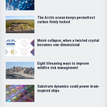
The Arctic ocean keeps permafrost
carbon firmly locked
Moiré collapse, when a twisted crystal
becomes one-dimensional
Eight lifesaving ways to improve
wildfire risk management
Substrate dynamics could power brain-
inspired chips