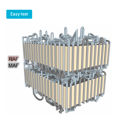
Easy text