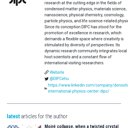
research at the cutting edge in the fields of
condensed matter physics, materials science,
nanoscience, physical chemistry, cosmology,
particle physics, and life-science-related physi
Since its conception DIPC has stood for the
promotion of excellence in research, which
demands a flexible space where creativity is
stimulated by diversity of perspectives. Its
dynamic research community integrates local
host scientists and a constant flow of
international visiting researchers.
Website
@DIPCehu
https://www.linkedin.com/company/donosti
international-physics-center-dipc/
latest
articles for the author
Moiré collapse, when a twisted crystal