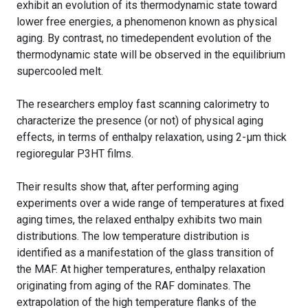
exhibit an evolution of its thermodynamic state toward
lower free energies, a phenomenon known as physical
aging. By contrast, no timedependent evolution of the
thermodynamic state will be observed in the equilibrium
supercooled melt.
The researchers employ fast scanning calorimetry to
characterize the presence (or not) of physical aging
effects, in terms of enthalpy relaxation, using 2-μm thick
regioregular P3HT films.
Their results show that, after performing aging
experiments over a wide range of temperatures at fixed
aging times, the relaxed enthalpy exhibits two main
distributions. The low temperature distribution is
identified as a manifestation of the glass transition of
the MAF. At higher temperatures, enthalpy relaxation
originating from aging of the RAF dominates. The
extrapolation of the high temperature flanks of the