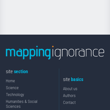
saila
Foundation
for
Science
site
section
site
basics
Home
Science
About us
Technology
Authors
Humanities & Social
Contact
Sciences