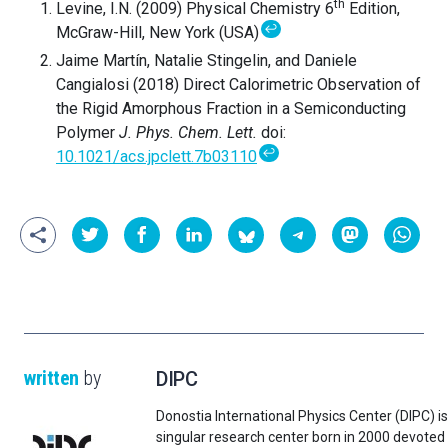
th
Levine, I.N. (2009) Physical Chemistry 6
Edition,
↩
McGraw-Hill, New York (USA)
Jaime Martín, Natalie Stingelin, and Daniele
Cangialosi (2018) Direct Calorimetric Observation of
the Rigid Amorphous Fraction in a Semiconducting
Polymer
J. Phys. Chem. Lett.
doi:
↩
10.1021/acs.jpclett.7b03110
written
by
DIPC
Donostia International Physics Center (DIPC) is
singular research center born in 2000 devoted