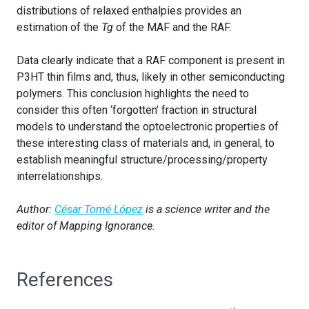
distributions of relaxed enthalpies provides an
estimation of the
Tg
of the MAF and the RAF.
Data clearly indicate that a RAF component is present in
P3HT thin films and, thus, likely in other semiconducting
polymers. This conclusion highlights the need to
consider this often ‘forgotten’ fraction in structural
models to understand the optoelectronic properties of
these interesting class of materials and, in general, to
establish meaningful structure/processing/property
interrelationships.
Author:
César Tomé López
is a science writer and the
editor of Mapping Ignorance.
References