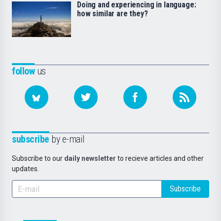
Doing and experiencing in language:
how similar are they?
follow
us
subscribe
by e-mail
Subscribe to our
daily newsletter
to recieve articles and other
updates.
Subscribe