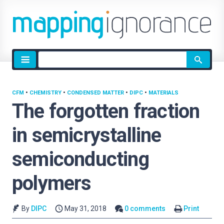
Site
search
CFM
•
CHEMISTRY
•
CONDENSED MATTER
•
DIPC
•
MATERIALS
The forgotten fraction
in semicrystalline
semiconducting
polymers
By
DIPC
May 31, 2018
0 comments
Print