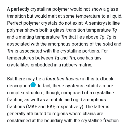
A perfectly crystalline polymer would not show a glass
transition but would melt at some temperature to a liquid.
Perfect polymer crystals do not exist. A semicrystalline
polymer shows both a glass-transition temperature
Tg
and a melting temperature
Tm
that lies above
Tg
.
Tg
is
associated with the amorphous portions of the solid and
Tm
is associated with the crystalline portions. For
temperatures between
Tg
and
Tm
, one has tiny
crystallites embedded in a rubbery matrix.
But there may be a
forgotten fraction
in this textbook
1
description
. In fact, these systems exhibit a more
complex structure, though, composed of a crystalline
fraction, as well as a mobile and rigid amorphous
fractions (MAF and RAF, respectively). The latter is
generally attributed to regions where chains are
constrained at the boundary with the crystalline fraction.