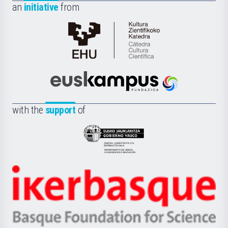
an
initiative
from
Cátedra
de
Cultura
Científica
Euskampus
de
Fundazioa
la
with the
support
of
UPV/EHU
Eusko
Jaurlaritza
-
Zientzia,
Unibertsitatea
Ikerbasque
eta
-
Berrikuntza
Basque