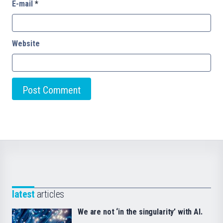
E-mail
*
Website
latest
articles
We are not ‘in the singularity’ with AI.