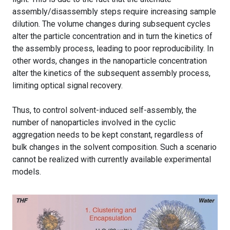
assembly/disassembly steps require increasing sample
dilution. The volume changes during subsequent cycles
alter the particle concentration and in turn the kinetics of
the assembly process, leading to poor reproducibility. In
other words, changes in the nanoparticle concentration
alter the kinetics of the subsequent assembly process,
limiting optical signal recovery.
Thus, to control solvent-induced self-assembly, the
number of nanoparticles involved in the cyclic
aggregation needs to be kept constant, regardless of
bulk changes in the solvent composition. Such a scenario
cannot be realized with currently available experimental
models.