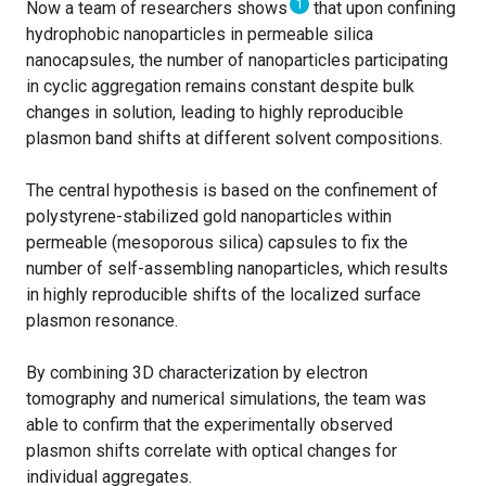
1
Now a team of researchers shows
that upon confining
hydrophobic nanoparticles in permeable silica
nanocapsules, the number of nanoparticles participating
in cyclic aggregation remains constant despite bulk
changes in solution, leading to highly reproducible
plasmon band shifts at different solvent compositions.
The central hypothesis is based on the confinement of
polystyrene-stabilized gold nanoparticles within
permeable (mesoporous silica) capsules to fix the
number of self-assembling nanoparticles, which results
in highly reproducible shifts of the localized surface
plasmon resonance.
By combining 3D characterization by electron
tomography and numerical simulations, the team was
able to confirm that the experimentally observed
plasmon shifts correlate with optical changes for
individual aggregates.