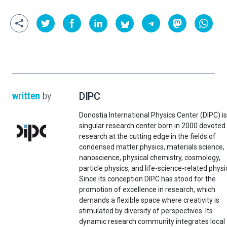
written
by
DIPC
Donostia International Physics Center (DIPC) is
singular research center born in 2000 devoted
research at the cutting edge in the fields of
condensed matter physics, materials science,
nanoscience, physical chemistry, cosmology,
particle physics, and life-science-related physi
Since its conception DIPC has stood for the
promotion of excellence in research, which
demands a flexible space where creativity is
stimulated by diversity of perspectives. Its
dynamic research community integrates local