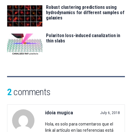
Robust clustering predictions using
hydrodynamics for different samples of
galaxies
Polariton loss-induced canalization in
thin slabs
2
comments
idoia mugica
July 6, 2018
Hola, es solo para comentaros que el
link al artículo en las referencias está