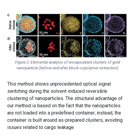
Figure 2. Elemental analysis of encapsulated clusters of gold
nanoparticle (before and after block-copolymer extraction)
This method shows unprecedented optical signal
switching during the solvent-induced reversible
clustering of nanoparticles. The structural advantage of
our method is based on the fact that the nanoparticles
are not loaded into a predefined container; instead, the
container is built around as-prepared clusters, avoiding
issues related to cargo leakage.