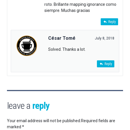
roto. Brillante mapping ignorance como
siempre. Muchas gracias
Reply
César Tomé
July 8, 2018
Solved. Thanks a lot.
Reply
leave a
reply
Your email address will not be published.
Required fields are
marked
*