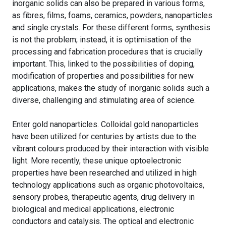
inorganic solids can also be prepared in various forms,
as fibres, films, foams, ceramics, powders, nanoparticles
and single crystals. For these different forms, synthesis
is not the problem; instead, it is optimisation of the
processing and fabrication procedures that is crucially
important. This, linked to the possibilities of doping,
modification of properties and possibilities for new
applications, makes the study of inorganic solids such a
diverse, challenging and stimulating area of science.
Enter gold nanoparticles. Colloidal gold nanoparticles
have been utilized for centuries by artists due to the
vibrant colours produced by their interaction with visible
light. More recently, these unique optoelectronic
properties have been researched and utilized in high
technology applications such as organic photovoltaics,
sensory probes, therapeutic agents, drug delivery in
biological and medical applications, electronic
conductors and catalysis. The optical and electronic