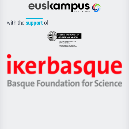
Cultura
Científica
Euskampus
de
Fundazioa
la
with the
support
of
UPV/EHU
Eusko
Jaurlaritza
-
Zientzia,
Unibertsitatea
Ikerbasque
eta
-
Berrikuntza
Basque
saila
Foundation
for
Science