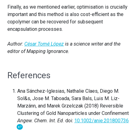
Finally, as we mentioned earlier, optimisation is crucially
important and this method is also cost-efficient as the
copolymer can be recovered for subsequent
encapsulation processes.
Author:
César Tomé López
is a science writer and the
editor of Mapping Ignorance.
References
Ana Sánchez-Iglesias, Nathalie Claes, Diego M.
Sol&s, Jose M. Taboada, Sara Bals, Luis M. Liz-
Marzánn, and Marek Grzelczak (2018) Reversible
Clustering of Gold Nanoparticles under Confinement
Angew. Chem. Int. Ed.
doi:
10.1002/anie.201800736
↩