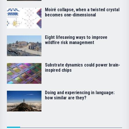
Moiré collapse, when a twisted crystal
becomes one-dimensional
Eight lifesaving ways to improve
wildfire risk management
Substrate dynamics could power brain-
inspired chips
Doing and experiencing in language:
how similar are they?