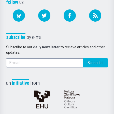
follow
us
subscribe
by e-mail
Subscribe to our
daily newsletter
to recieve articles and other
updates.
Subscribe
an
initiative
from
Cátedra
de