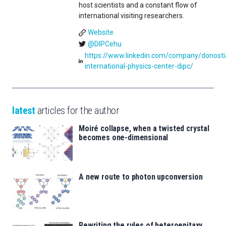
host scientists and a constant flow of
international visiting researchers.
Website
@DIPCehu
https://www.linkedin.com/company/donosti
international-physics-center-dipc/
latest
articles for the author
Moiré collapse, when a twisted crystal
becomes one-dimensional
A new route to photon upconversion
Rewriting the rules of heteroepitaxy