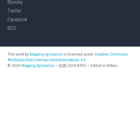
Bluesky
Twitter
Facebook
RSS
This work by
Mapping Ignorance
is licensed under
Creative Commons
Attribution-NonCommercial-NoDerivatives 4.0
©
2026
Mapping Ignorance
—
ISSN
2529-8992
—
Edited in Bilbao