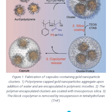
Figure 1. Fabrication of capsules containing gold nanoparticle
clusters. 1) Polystyrene-capped gold nanoparticles aggregate upon
addition of water and are encapsulated in polymeric micelles. 2) The
polymer-encapsulated clusters are coated with mesoporous silica. 3)
The block copolymer is removed by resuspension in tetrahydrofuran
(THF).