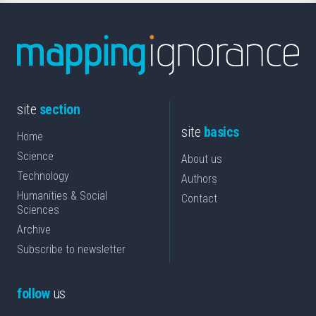
site
section
site
basics
Home
Science
About us
Technology
Authors
Humanities & Social
Contact
Sciences
Archive
Subscribe to newsletter
follow
us