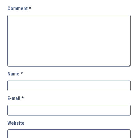
Comment
*
Name
*
E-mail
*
Website