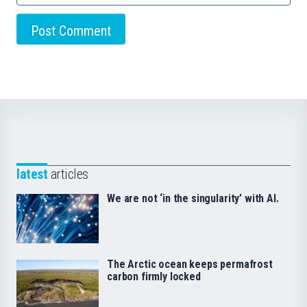
latest
articles
We are not ‘in the singularity’ with AI.
The Arctic ocean keeps permafrost
carbon firmly locked