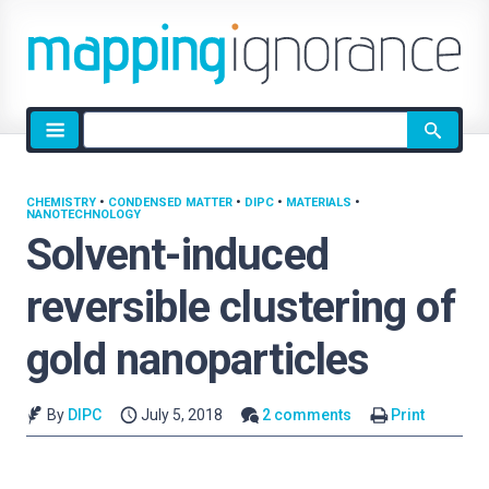
Site
search
CHEMISTRY
•
CONDENSED MATTER
•
DIPC
•
MATERIALS
•
NANOTECHNOLOGY
Solvent-induced
reversible clustering of
gold nanoparticles
By
DIPC
July 5, 2018
2 comments
Print