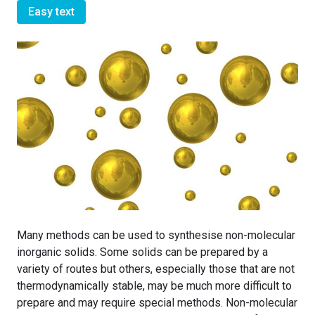
Easy text
Many methods can be used to synthesise non-molecular
inorganic solids. Some solids can be prepared by a
variety of routes but others, especially those that are not
thermodynamically stable, may be much more difficult to
prepare and may require special methods. Non-molecular