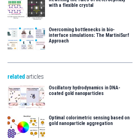
with a flexible crystal
Overcoming bottlenecks in bio-
interface simulations: The MartiniSurf
Approach
related
articles
Oscillatory hydrodynamics in DNA-
coated gold nanoparticles
Optimal colorimetric sensing based on
gold nanoparticle aggregation