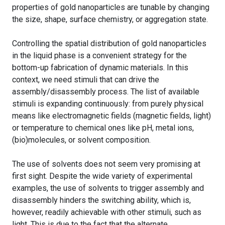
properties of gold nanoparticles are tunable by changing
the size, shape, surface chemistry, or aggregation state.
Controlling the spatial distribution of gold nanoparticles
in the liquid phase is a convenient strategy for the
bottom-up fabrication of dynamic materials. In this
context, we need stimuli that can drive the
assembly/disassembly process. The list of available
stimuli is expanding continuously: from purely physical
means like electromagnetic fields (magnetic fields, light)
or temperature to chemical ones like pH, metal ions,
(bio)molecules, or solvent composition.
The use of solvents does not seem very promising at
first sight. Despite the wide variety of experimental
examples, the use of solvents to trigger assembly and
disassembly hinders the switching ability, which is,
however, readily achievable with other stimuli, such as
light. This is due to the fact that the alternate