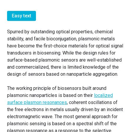
Easy text
Spurred by outstanding optical properties, chemical
stability, and facile bioconjugation, plasmonic metals
have become the first-choice materials for optical signal
transducers in biosensing. While the design rules for
surface-based plasmonic sensors are well-established
and commercialized, there is limited knowledge of the
design of sensors based on nanoparticle aggregation.
The working principle of biosensors built around
plasmonic nanoparticles is based on their
localized
surface plasmon resonances
, coherent oscillations of
the free electrons in metals usually driven by an incident
electromagnetic wave. The most general approach for
plasmonic sensing is based on a spectral shift of the
plasmon resonance as a response to the selective