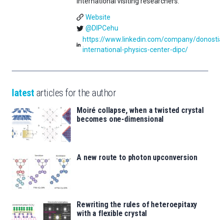
international visiting researchers.
Website
@DIPCehu
https://www.linkedin.com/company/donosti
international-physics-center-dipc/
latest
articles for the author
Moiré collapse, when a twisted crystal
becomes one-dimensional
A new route to photon upconversion
Rewriting the rules of heteroepitaxy
with a flexible crystal