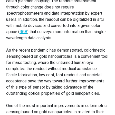
called plasmon coupling. The readout assessment
through color change does not require
spectrophotometers and data interpretation by expert
users. In addition, the readout can be digitalized in situ
with mobile devices and converted into a given color
space (
RGB
) that conveys more information than single-
wavelength data analysis.
As the recent pandemic has demonstrated, colorimetric
sensing based on gold nanoparticles is a convenient tool
for mass testing, where the untrained human eye
completes the readout without medical assistance.
Facile fabrication, low cost, fast readout, and societal
acceptance pave the way toward further improvements
of this type of sensor by taking advantage of the
outstanding optical properties of gold nanoparticles.
One of the most important improvements in colorimetric
sensing based on gold nanoparticles is related to their