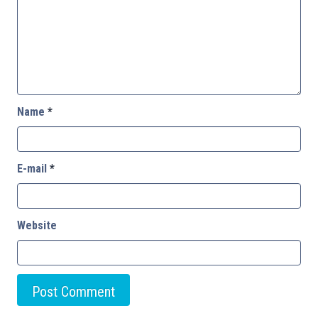
Name
*
E-mail
*
Website