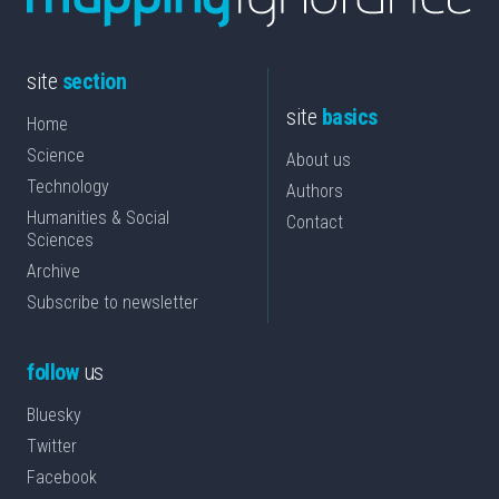
site
section
site
basics
Home
Science
About us
Technology
Authors
Humanities & Social
Contact
Sciences
Archive
Subscribe to newsletter
follow
us
Bluesky
Twitter
Facebook