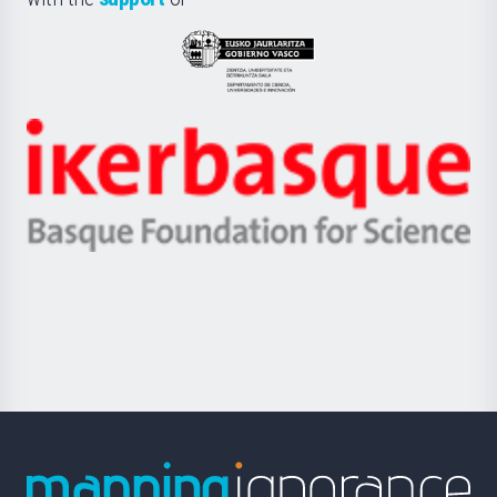
UPV/EHU
Eusko
Jaurlaritza
-
Zientzia,
Unibertsitatea
Ikerbasque
eta
-
Berrikuntza
Basque
saila
Foundation
for
Science