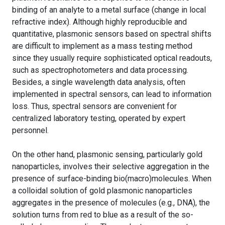
binding of an analyte to a metal surface (change in local
refractive index). Although highly reproducible and
quantitative, plasmonic sensors based on spectral shifts
are difficult to implement as a mass testing method
since they usually require sophisticated optical readouts,
such as spectrophotometers and data processing.
Besides, a single wavelength data analysis, often
implemented in spectral sensors, can lead to information
loss. Thus, spectral sensors are convenient for
centralized laboratory testing, operated by expert
personnel.
On the other hand, plasmonic sensing, particularly gold
nanoparticles, involves their selective aggregation in the
presence of surface-binding bio(macro)molecules. When
a colloidal solution of gold plasmonic nanoparticles
aggregates in the presence of molecules (e.g., DNA), the
solution turns from red to blue as a result of the so-