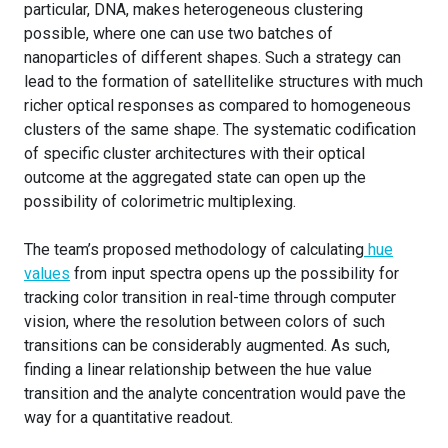
particular, DNA, makes heterogeneous clustering
possible, where one can use two batches of
nanoparticles of different shapes. Such a strategy can
lead to the formation of satellitelike structures with much
richer optical responses as compared to homogeneous
clusters of the same shape. The systematic codification
of specific cluster architectures with their optical
outcome at the aggregated state can open up the
possibility of colorimetric multiplexing.
The team’s proposed methodology of calculating
hue
values
from input spectra opens up the possibility for
tracking color transition in real-time through computer
vision, where the resolution between colors of such
transitions can be considerably augmented. As such,
finding a linear relationship between the hue value
transition and the analyte concentration would pave the
way for a quantitative readout.