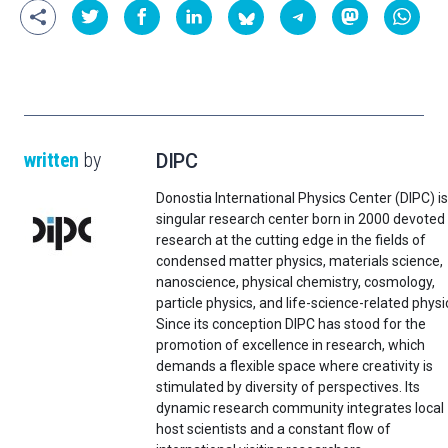
written
by
DIPC
Donostia International Physics Center (DIPC) is
singular research center born in 2000 devoted
research at the cutting edge in the fields of
condensed matter physics, materials science,
nanoscience, physical chemistry, cosmology,
particle physics, and life-science-related physi
Since its conception DIPC has stood for the
promotion of excellence in research, which
demands a flexible space where creativity is
stimulated by diversity of perspectives. Its
dynamic research community integrates local
host scientists and a constant flow of