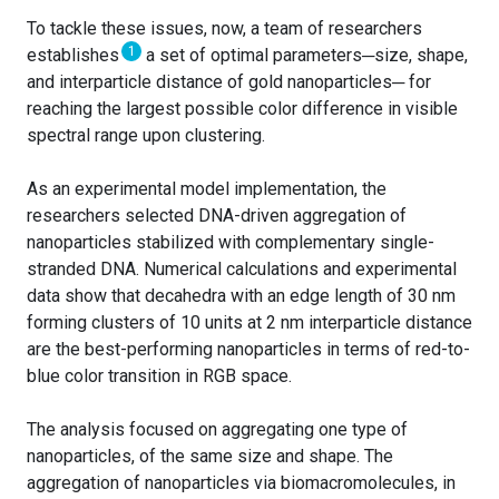
To tackle these issues, now, a team of researchers
1
establishes
a set of optimal parameters─size, shape,
and interparticle distance of gold nanoparticles─ for
reaching the largest possible color difference in visible
spectral range upon clustering.
As an experimental model implementation, the
researchers selected DNA-driven aggregation of
nanoparticles stabilized with complementary single-
stranded DNA. Numerical calculations and experimental
data show that decahedra with an edge length of 30 nm
forming clusters of 10 units at 2 nm interparticle distance
are the best-performing nanoparticles in terms of red-to-
blue color transition in RGB space.
The analysis focused on aggregating one type of
nanoparticles, of the same size and shape. The
aggregation of nanoparticles via biomacromolecules, in