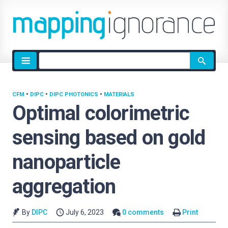
Site
search
CFM
•
DIPC
•
DIPC PHOTONICS
•
MATERIALS
Optimal colorimetric
sensing based on gold
nanoparticle
aggregation
By
DIPC
July 6, 2023
0 comments
Print