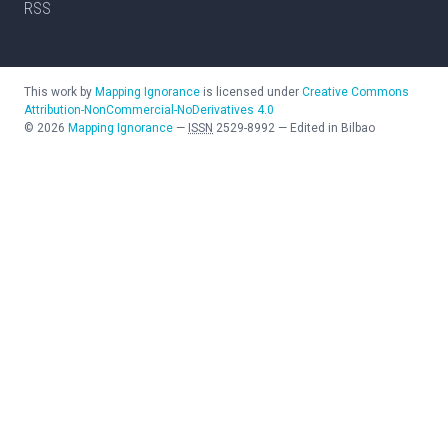
RSS
This work by
Mapping Ignorance
is licensed under
Creative Commons
Attribution-NonCommercial-NoDerivatives 4.0
©
2026
Mapping Ignorance
—
ISSN
2529-8992
—
Edited in Bilbao