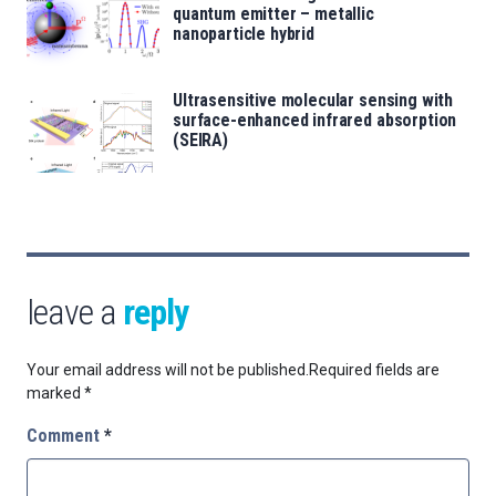
quantum emitter – metallic
nanoparticle hybrid
Ultrasensitive molecular sensing with
surface-enhanced infrared absorption
(SEIRA)
leave a
reply
Your email address will not be published.
Required fields are
marked
*
Comment
*