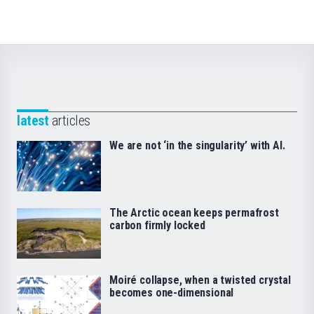
latest
articles
We are not ‘in the singularity’ with AI.
The Arctic ocean keeps permafrost
carbon firmly locked
Moiré collapse, when a twisted crystal
becomes one-dimensional