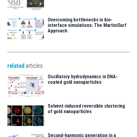
Overcoming bottlenecks in bio-
interface simulations: The MartiniSurf
Approach
related
articles
Oscillatory hydrodynamics in DNA-
coated gold nanoparticles
Solvent-induced reversible clustering
of gold nanoparticles
Second-harmonic generation in a