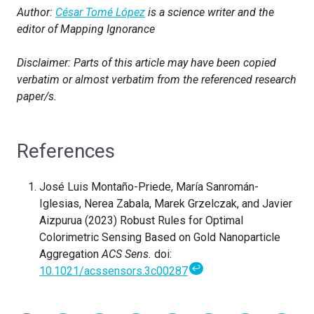
Author:
César Tomé López
is a science writer and the
editor of Mapping Ignorance
Disclaimer: Parts of this article may have been copied
verbatim or almost verbatim from the referenced research
paper/s.
References
José Luis Montaño-Priede, María Sanromán-
Iglesias, Nerea Zabala, Marek Grzelczak, and Javier
Aizpurua (2023) Robust Rules for Optimal
Colorimetric Sensing Based on Gold Nanoparticle
Aggregation
ACS Sens.
doi:
↩
10.1021/acssensors.3c00287