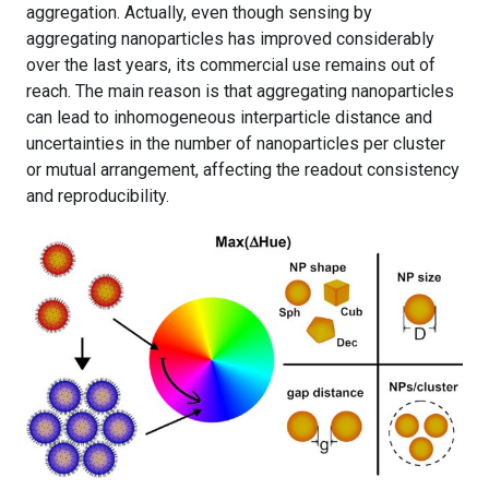
aggregation. Actually, even though sensing by
aggregating nanoparticles has improved considerably
over the last years, its commercial use remains out of
reach. The main reason is that aggregating nanoparticles
can lead to inhomogeneous interparticle distance and
uncertainties in the number of nanoparticles per cluster
or mutual arrangement, affecting the readout consistency
and reproducibility.