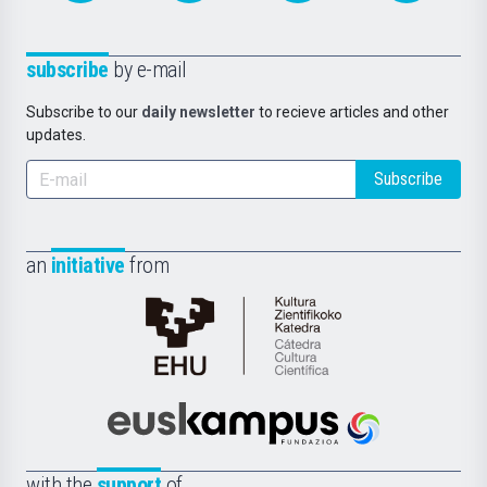
subscribe
by e-mail
Subscribe to our
daily newsletter
to recieve articles and other
updates.
Subscribe
an
initiative
from
Cátedra
de
Cultura
Científica
Euskampus
de
Fundazioa
la
with the
support
of