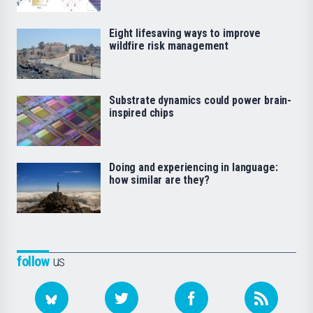
Eight lifesaving ways to improve
wildfire risk management
Substrate dynamics could power brain-
inspired chips
Doing and experiencing in language:
how similar are they?
follow
us