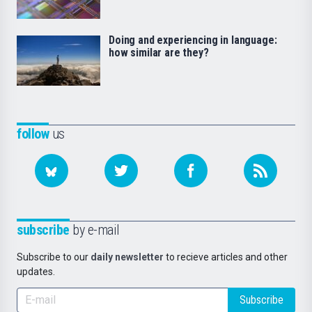
Doing and experiencing in language:
how similar are they?
follow
us
subscribe
by e-mail
Subscribe to our
daily newsletter
to recieve articles and other
updates.
Subscribe