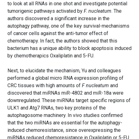
to look at all RNAs in one shot and investigate potential
tumorigenic pathways activated by
F. nucleatum
. The
authors discovered a significant increase in the
autophagy pathway, one of the key survival-mechanisms
of cancer cells against the anti-tumor effect of
chemotherapy. In fact, the authors showed that this
bacterium has a unique ability to block apoptosis induced
by chemotherapics Oxaliplatin and 5-FU.
Next, to elucidate the mechanism, Yu and colleagues
performed a global micro RNA expression profiling of
CRC tissues with high amounts of
F nucleatum
and
discovered that miRNAs miR-4802 and miR-18a were
downregulated. These miRNAs target specific regions of
ULK1 and Atg7 RNAs, two key proteins of the
autophagosome machinery. In vivo studies confirmed
that the two miRNAs are essential for the autophagy-
induced chemoresistance, since overexpressing the
miRNAs reduced chemoresistance in Oxaliplatin or 5-FU