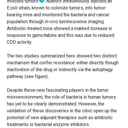
infected tumors
. Authors intravenously injected an
E.coli strain, known to colonize tumors, into tumor-
bearing mice and monitored the bacteria and cancer
population through
in-vivo
luminescence imaging.
Antibiotic-treated mice showed a marked increase in
response to gemcitabine and this was due to reduced
CDD activity.
The two studies summarized here showed two distinct
mechanism that confer resistance: either directly though
inactivation of the drug or indirectly via the autophagy
pathway (see figure).
Despite these new fascinating players in the tumor
microenvironment, the role of bacteria in human tumors
has yet to be clearly demonstrated. However, the
validation of these discoveries in the clinic open up the
potential of new adjuvant therapies such as antibiotic
treatments or bacterial enzyme inhibitors.