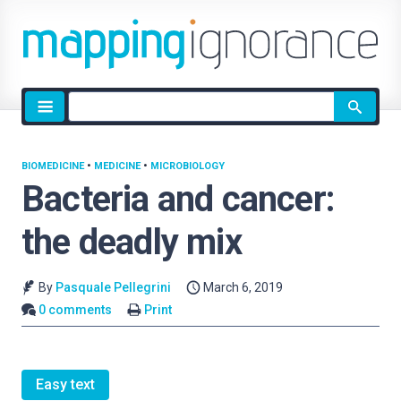
Site
search
BIOMEDICINE
•
MEDICINE
•
MICROBIOLOGY
Bacteria and cancer:
the deadly mix
By
Pasquale Pellegrini
March 6, 2019
0 comments
Print
Easy text