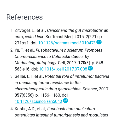
References
Zitvogel, L., et al.,
Cancer and the gut microbiota: an
unexpected link.
Sci Transl Med, 2015.
7
(271): p.
↩
271ps1. doi:
10.1126/scitranslmed.3010473
Yu, T., et al.,
Fusobacterium nucleatum Promotes
Chemoresistance to Colorectal Cancer by
Modulating Autophagy.
Cell, 2017.
170
(3): p. 548-
↩
563.e16. doi:
10.1016/j.cell.2017.07.008
Geller, L.T., et al.,
Potential role of intratumor bacteria
in mediating tumor resistance to the
chemotherapeutic drug gemcitabine.
Science, 2017.
357
(6356): p. 1156-1160. doi:
↩
10.1126/science.aah5043
Kostic, A.D., et al.,
Fusobacterium nucleatum
potentiates intestinal tumorigenesis and modulates