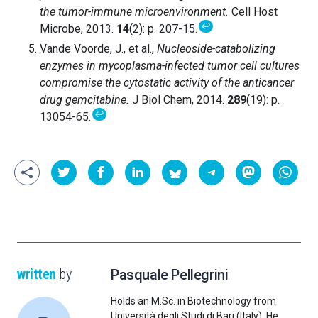
the tumor-immune microenvironment.
Cell Host
↩
Microbe, 2013.
14
(2): p. 207-15.
Vande Voorde, J., et al.,
Nucleoside-catabolizing
enzymes in mycoplasma-infected tumor cell cultures
compromise the cytostatic activity of the anticancer
drug gemcitabine.
J Biol Chem, 2014.
289
(19): p.
↩
13054-65.
written
by
Pasquale Pellegrini
Holds an M.Sc. in Biotechnology from
Università degli Studi di Bari (Italy). He