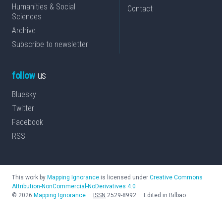
Humanities & Social
Contact
Sciences
Archive
Subscribe to newsletter
follow
us
Bluesky
Twitter
Facebook
RSS
This work by
Mapping Ignorance
is licensed under
Creative Commons
Attribution-NonCommercial-NoDerivatives 4.0
©
2026
Mapping Ignorance
—
ISSN
2529-8992
—
Edited in Bilbao