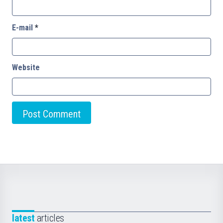
E-mail
*
Website
latest
articles