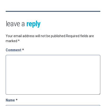
leave a
reply
Your email address will not be published.
Required fields are
marked
*
Comment
*
Name
*