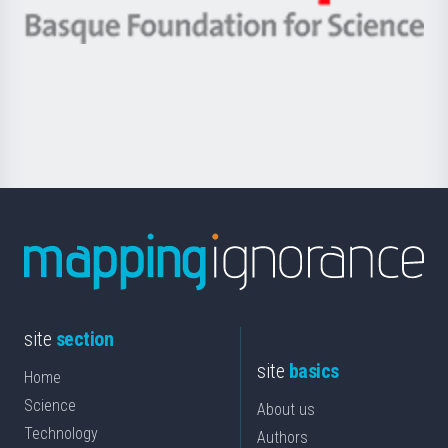
eta
-
Berrikuntza
Basque
saila
Foundation
for
Science
site
section
site
basics
Home
Science
About us
Technology
Authors