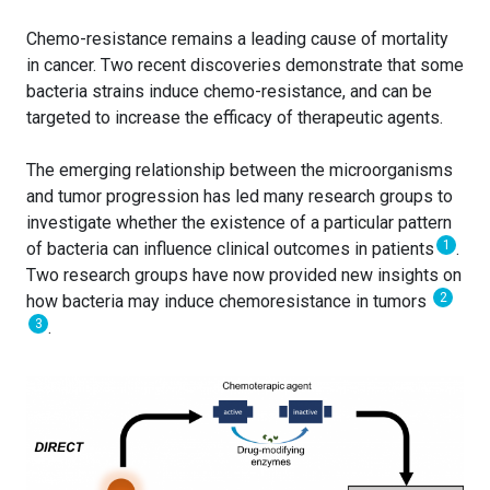
Chemo-resistance remains a leading cause of mortality
in cancer. Two recent discoveries demonstrate that some
bacteria strains induce chemo-resistance, and can be
targeted to increase the efficacy of therapeutic agents.
The emerging relationship between the microorganisms
and tumor progression has led many research groups to
investigate whether the existence of a particular pattern
1
of bacteria can influence clinical outcomes in patients
.
Two research groups have now provided new insights on
2
how bacteria may induce chemoresistance in tumors
3
.