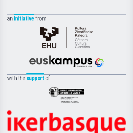
an
initiative
from
Cátedra
de
Cultura
Científica
Euskampus
de
Fundazioa
la
with the
support
of
UPV/EHU
Eusko
Jaurlaritza
-
Zientzia,
Unibertsitatea
Ikerbasque