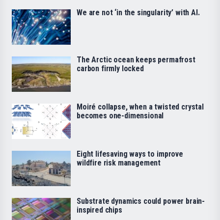
We are not ‘in the singularity’ with AI.
The Arctic ocean keeps permafrost
carbon firmly locked
Moiré collapse, when a twisted crystal
becomes one-dimensional
Eight lifesaving ways to improve
wildfire risk management
Substrate dynamics could power brain-
inspired chips