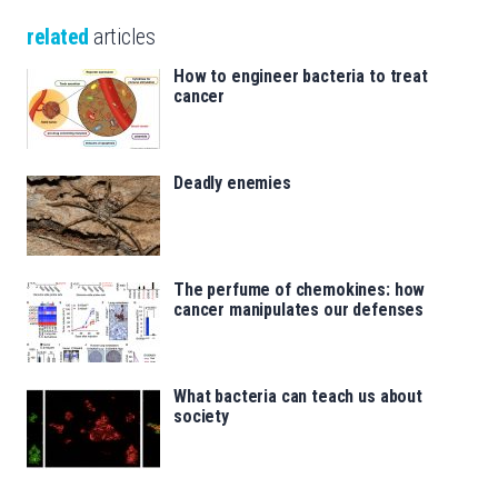
related
articles
How to engineer bacteria to treat
cancer
Deadly enemies
The perfume of chemokines: how
cancer manipulates our defenses
What bacteria can teach us about
society