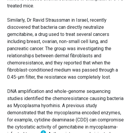
treated mice.
Similarly, Dr Ravid Straussman in Israel, recently
discovered that bacteria can directly neutralize
gemcitabine, a drug used to treat several cancers
including breast, ovarian, non-small cell lung, and
pancreatic cancer. The group was investigating the
relationships between dermal fibroblasts and
chemoresistance, and they reported that when the
fibroblast-conditioned medium was passed through a
0.45-µm filter, the resistance was completely lost.
DNA amplification and whole-genome sequencing
studies identified the chemoresistance causing bacteria
as Mycoplasma hyorhinis. A previous study
demonstrated that the mycoplasma encoded enzymes,
for example, cytidine deaminase (CDD) can compromise
the cytostatic activity of gemcitabine in mycoplasma-
5