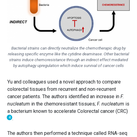
Bacterial strains can directly neutralize the chemotherapic drug by
releasing specific enzyme like the cytidine deaminase. Other bacterial
strains induce chemoresistance through an indirect effect mediated
by autophagy upregulation which induce survival of cancer cells
Yu and colleagues used a novel approach to compare
colorectal tissues from recurrent and non-recurrent
cancer patients. The authors identified an increase in
F.
nucleatum
in the chemoresistant tissues;
F. nucleatum
is
a bacterium known to accelerate Colorectal cancer (CRC)
4
.
The authors then performed a technique called RNA-seq