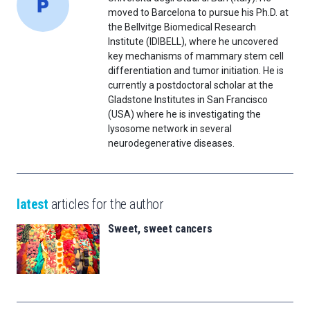
moved to Barcelona to pursue his Ph.D. at
the Bellvitge Biomedical Research
Institute (IDIBELL), where he uncovered
key mechanisms of mammary stem cell
differentiation and tumor initiation. He is
currently a postdoctoral scholar at the
Gladstone Institutes in San Francisco
(USA) where he is investigating the
lysosome network in several
neurodegenerative diseases.
latest
articles for the author
Sweet, sweet cancers