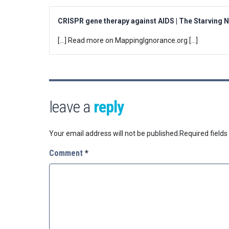
CRISPR gene therapy against AIDS | The Starving 
[…] Read more on MappingIgnorance.org […]
leave a
reply
Your email address will not be published.
Required field
Comment
*