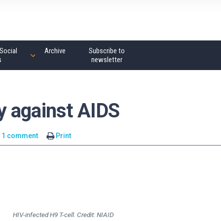
Social
Archive
Subscribe to
s
newsletter
y against AIDS
1 comment
Print
HIV-infected H9 T-cell. Credit: NIAID