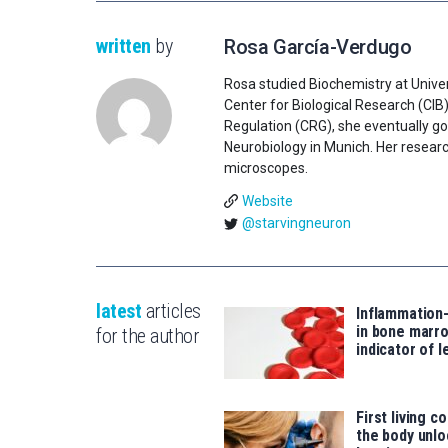
written
by
Rosa García-Verdugo
Rosa studied Biochemistry at Univer
Center for Biological Research (CIB
Regulation (CRG), she eventually go
Neurobiology in Munich. Her researc
microscopes.
Website
@starvingneuron
latest
articles
Inflammation
in bone marro
for the author
indicator of 
First living c
the body unlo