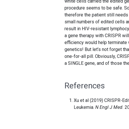
white cells carried the edited 
procedure seems to be safe. So
therefore the patient still needs 
small numbers of edited cells a
result in HIV-resistant lymphocyt
a gene therapy with CRISPR will b
efficiency would help terminate 
genetics! But let’s not forget tha
one-for-all pill. Obviously, CR
a SINGLE gene, and of those the
References
Xu et al (2019) CRISPR-Edi
Leukemia.
N Engl J Med.
20