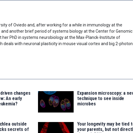
sity of Oviedo and, after working for a while in immunology at the
) and another brief period of systems biology at the Center for Genomic
t her PhD in systems neurobiology at the Max-Planck-Institute of
h deals with neuronal plasticity in mouse visual cortex and big 2-photon
-driven changes
Expansion microscopy: a ne
w: An early
technique to see inside
leukemia?
microbes
ochlea outside
Your longevity may be tied t
cks secrets of
your parents, but not direct