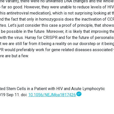
gene variant), there were no unwanted DNA changes and the whole
 far so good. However, they were unable to reduce levels of HI
his antiretroviral medication), which is not surprising looking at t
nd the fact that only in homozygosis does the inactivation of CC
es. Let’s just consider this case a proof of principle, that shows
e possible in the future. Moreover, it is likely that improving th
with the virus. Hurray for CRISPR and for the future of personali
t we are still far from it being a reality on our doorstep or it bein
ISPR would preferably work for gene related diseases associated 
re are but a few.
ted Stem Cells in a Patient with HIV and Acute Lymphocytic
↩
19 Sep 11. doi:
10.1056/NEJMoa1817426