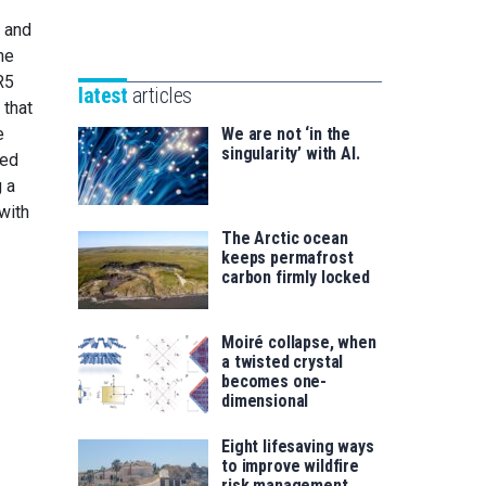
Unibertsitatea
Basque
V and
eta
Foundation
he
Berrikuntza
for
R5
saila
latest
articles
Science
 that
e
We are not ‘in the
singularity’ with AI.
sed
g a
with
The Arctic ocean
keeps permafrost
carbon firmly locked
Moiré collapse, when
a twisted crystal
becomes one-
dimensional
Eight lifesaving ways
to improve wildfire
risk management