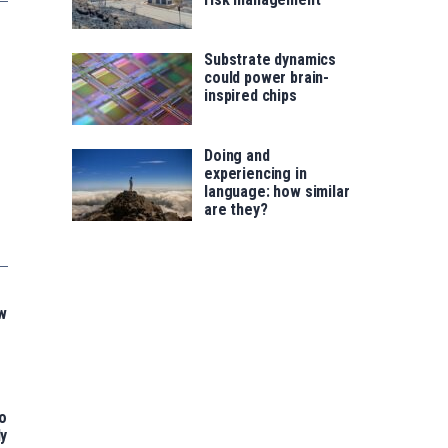
Substrate dynamics
could power brain-
inspired chips
Doing and
experiencing in
language: how similar
are they?
w
o
ly