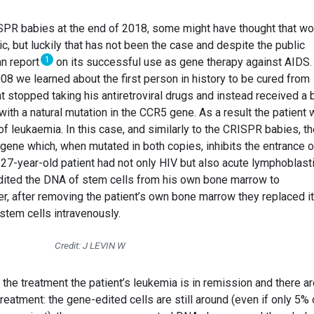
ISPR babies at the end of 2018, some might have thought that wo
ic, but luckily that has not been the case and despite the public
1
an report
on its successful use as gene therapy against AIDS.
08 we learned about the first person in history to be cured from
nt stopped taking his antiretroviral drugs and instead received a
ith a natural mutation in the CCR5 gene. As a result the patient
of leukaemia. In this case, and similarly to the CRISPR babies, t
ene which, when mutated in both copies, inhibits the entrance o
 27-year-old patient had not only HIV but also acute lymphoblast
dited the DNA of stem cells from his own bone marrow to
r, after removing the patient’s own bone marrow they replaced it
stem cells intravenously.
Credit: J LEVIN W
r the treatment the patient’s leukemia is in remission and there a
eatment: the gene-edited cells are still around (even if only 5% o