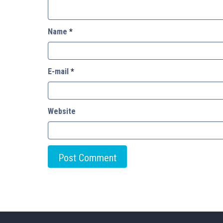
Name
*
E-mail
*
Website