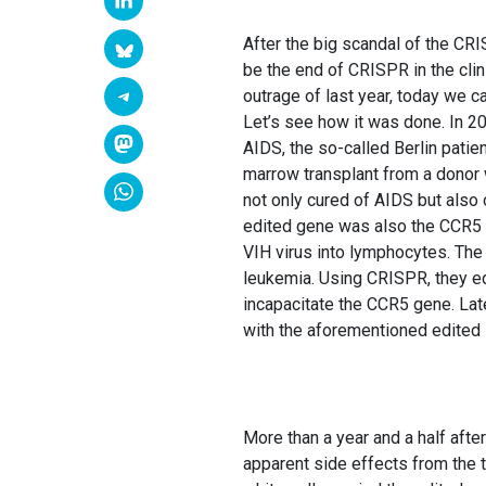
After the big scandal of the CR
be the end of CRISPR in the clin
outrage of last year, today we c
Let’s see how it was done. In 20
AIDS, the so-called Berlin patie
marrow transplant from a donor w
not only cured of AIDS but also 
edited gene was also the CCR5 g
VIH virus into lymphocytes. The
leukemia. Using CRISPR, they e
incapacitate the CCR5 gene. Late
with the aforementioned edited 
More than a year and a half afte
apparent side effects from the tr