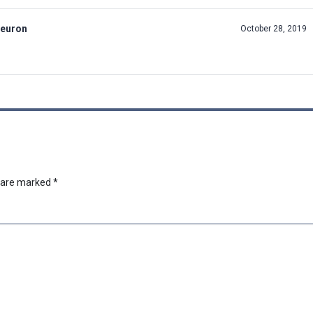
Neuron
October 28, 2019
s are marked
*