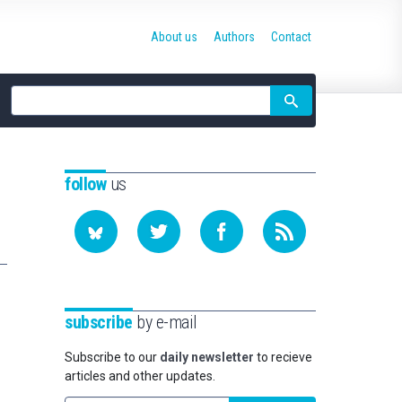
About us
Authors
Contact
Site
search
follow
us
subscribe
by e-mail
Subscribe to our
daily newsletter
to recieve
articles and other updates.