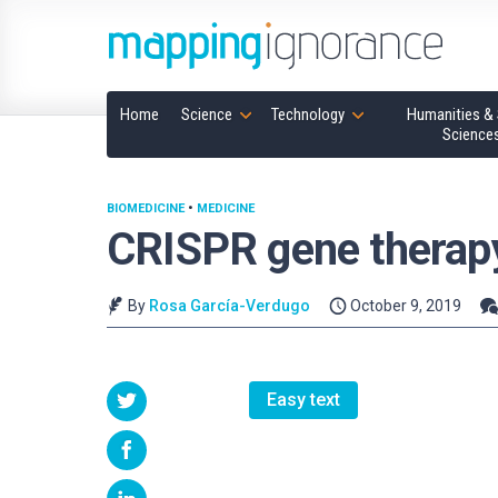
Home
Science
Technology
Humanities & 
Science
BIOMEDICINE
•
MEDICINE
CRISPR gene therap
By
Rosa García-Verdugo
October 9, 2019
Easy text