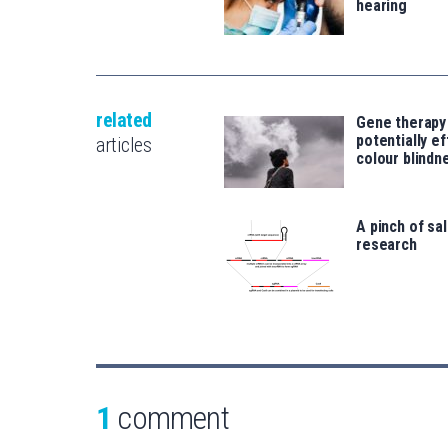
hearing
related
Gene therapy
potentially e
articles
colour blindn
A pinch of sa
research
1
comment