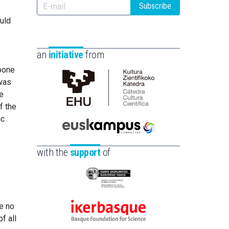
Subscribe
uld
an
initiative
from
 bone
 was
Cátedra
he
de
f the
Cultura
ic
Científica
Euskampus
de
Fundazioa
with the
support
of
la
UPV/EHU
Eusko
Jaurlaritza
re no
-
Ikerbasque
f all
Zientzia,
-