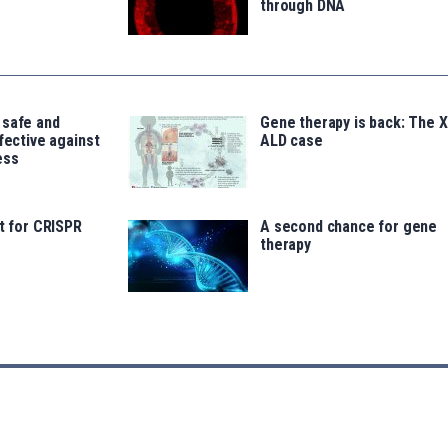
through DNA
 safe and
Gene therapy is back: The X
ffective against
ALD case
ess
lt for CRISPR
A second chance for gene
therapy