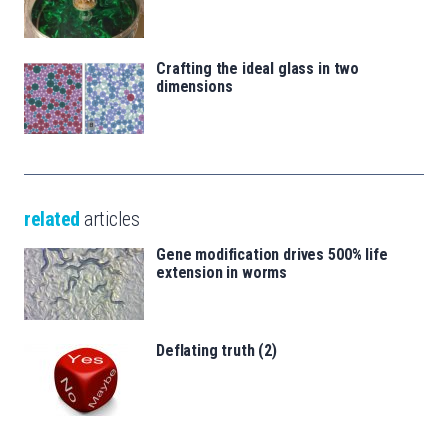
Crafting the ideal glass in two
dimensions
related
articles
Gene modification drives 500% life
extension in worms
Deflating truth (2)