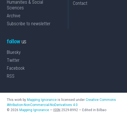
Humanities & Social
Contact
Sciences
Archive
Subscribe to newsletter
follow
us
Bluesky
Twitter
Facebook
RSS
This work by
Mapping Ignorance
is licensed under
Creative Commons
Attribution-NonCommercial-NoDerivatives 4.0
©
2026
Mapping Ignorance
—
ISSN
2529-8992
—
Edited in Bilbao