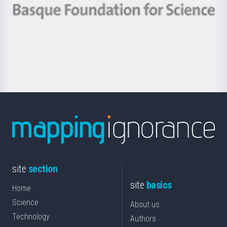
-
Berrikuntza
Basque
saila
Foundation
for
Science
site
section
site
basics
Home
Science
About us
Technology
Authors