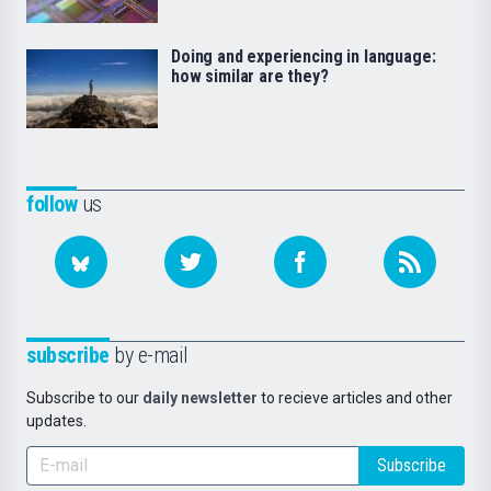
Doing and experiencing in language:
how similar are they?
follow
us
subscribe
by e-mail
Subscribe to our
daily newsletter
to recieve articles and other
updates.
Subscribe