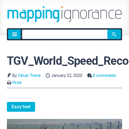
Site
search
TGV_World_Speed_Reco
By
César Tomé
January 22, 2020
0 comments
Print
Easy text