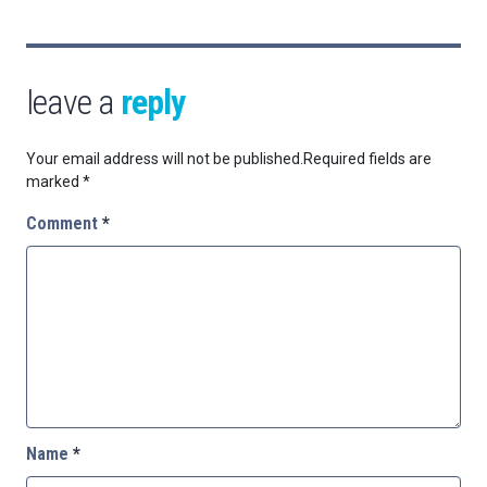
leave a
reply
Your email address will not be published.
Required fields are
marked
*
Comment
*
Name
*