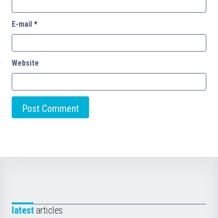
E-mail
*
Website
latest
articles