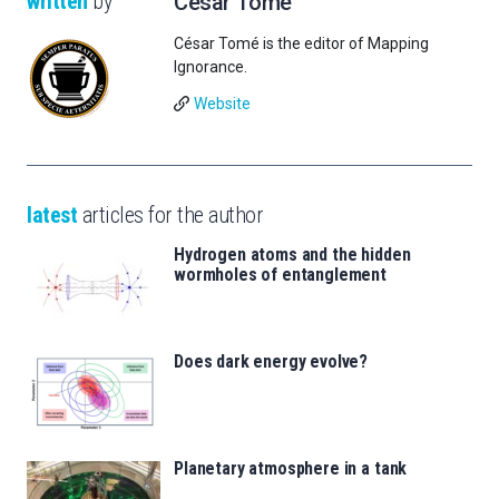
written
by
César Tomé
César Tomé is the editor of Mapping
Ignorance.
Website
latest
articles for the author
Hydrogen atoms and the hidden
wormholes of entanglement
Does dark energy evolve?
Planetary atmosphere in a tank