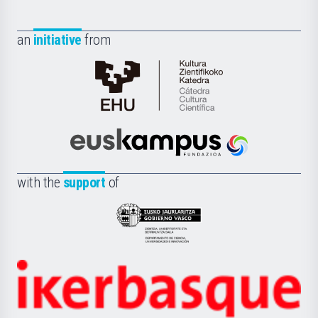
an
initiative
from
Cátedra
de
Cultura
Científica
Euskampus
de
Fundazioa
la
with the
support
of
UPV/EHU
Eusko
Jaurlaritza
-
Zientzia,
Unibertsitatea
Ikerbasque
eta