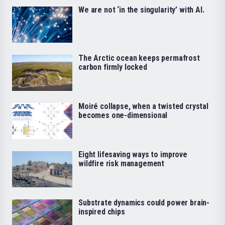
We are not ‘in the singularity’ with AI.
The Arctic ocean keeps permafrost
carbon firmly locked
Moiré collapse, when a twisted crystal
becomes one-dimensional
Eight lifesaving ways to improve
wildfire risk management
Substrate dynamics could power brain-
inspired chips