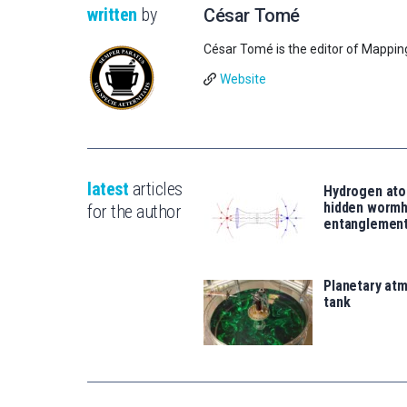
written
by
César Tomé
César Tomé is the editor of Mappin
Website
latest
articles
Hydrogen ato
hidden wormh
for the author
entanglemen
Planetary atm
tank