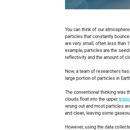
You can think of our atmosphere
particles that constantly bounce
are very small, often less than 
example, particles are the seed
reflectivity and the amount of clo
Now, a team of researchers has
large portion of particles in Ea
The conventional thinking was th
clouds float into the upper
trop
wrung out and most particles are 
and clean, leaving some gaseou
However, using the data collect