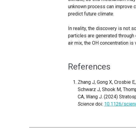
unknown process can improve cl
predict future climate.
In reality, the discovery is not 
particles are generated through
air mix, the OH concentration is 
References
Zhang J, Gong X, Crosbie E, 
Schwarz J, Shook M, Thomps
CA, Wang J. (2024) Stratos
Science
doi:
10.1126/scien