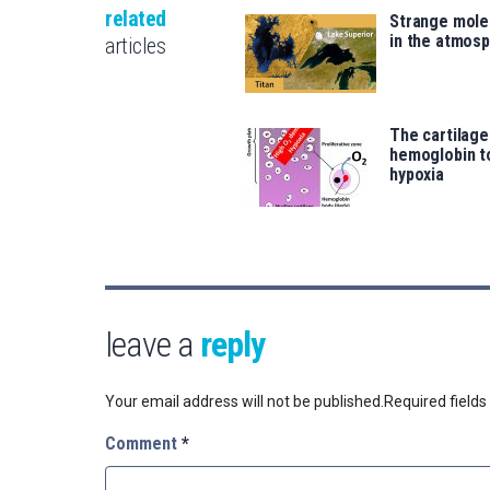
related
Strange mole
in the atmosp
articles
The cartilag
hemoglobin t
hypoxia
leave a
reply
Your email address will not be published.
Required field
Comment
*