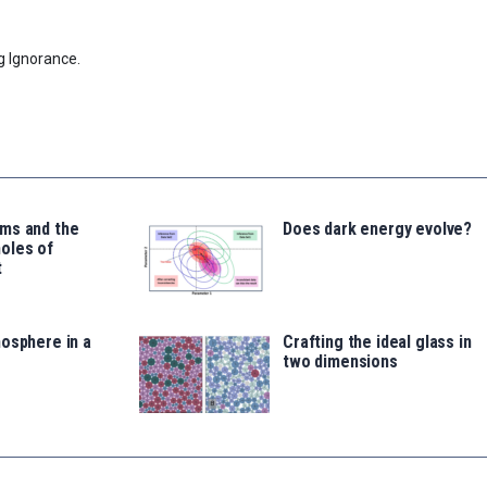
g Ignorance.
ms and the
Does dark energy evolve?
oles of
t
osphere in a
Crafting the ideal glass in
two dimensions