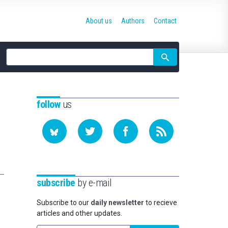
About us
Authors
Contact
Site
search
follow
us
subscribe
by e-mail
Subscribe to our
daily newsletter
to recieve
articles and other updates.