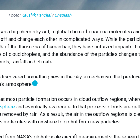
Photo:
Kaushik Panchal
/
Unsplash
 as a big chemistry set, a global churn of gaseous molecules an
 off and change each other in complicated ways. While the partic
1% of the thickness of human hair, they have outsized impacts. Fo
s of cloud droplets, and the abundance of the particles changes 
uds, rainfall and climate.
 discovered something new in the sky, a mechanism that produc
1
rth’s atmosphere
.
at most particle formation occurs in cloud outflow regions, wher
osphere
and eventually evaporate. In that process, clouds are get
removed by rain. As a result, the air in the outflow regions is cl
s molecules with nowhere to go but form new particles.
ed from NASA’s global-scale aircraft measurements, the researc