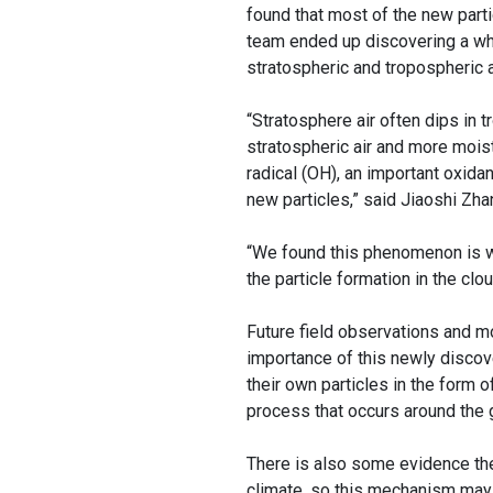
found that most of the new parti
team ended up discovering a wh
stratospheric and tropospheric ai
“Stratosphere air often dips in
stratospheric air and more moist 
radical (OH), an important oxida
new particles,” said Jiaoshi Zhan
“We found this phenomenon is w
the particle formation in the clo
Future field observations and mo
importance of this newly discov
their own particles in the form o
process that occurs around the g
There is also some evidence the 
climate, so this mechanism may