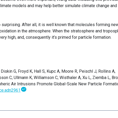
imate models and may help better simulate climate change and
so surprising. After all, it is well known that molecules forming ne
 oxidation in the atmosphere. When the stratosphere and tropos
very high, and, consequently it’s primed for particle formation.
Diskin G, Froyd K, Hall S, Kupc A, Moore R, Peischl J, Rollins A,
on C, Ullmann K, Williamson C, Wisthaler A, Xu L, Ziemba L, Br
pheric Air Intrusions Promote Global-Scale New Particle Formati
↩
ce.adn2961