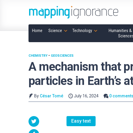
Home
Science
Technology
Humanities & 
Science
CHEMISTRY
•
GEOSCIENCES
A mechanism that pr
particles in Earth’s
By
César Tomé
July 16, 2024
0 comment
Easy text