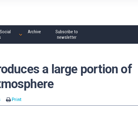
Social
Archive
Subscribe to
s
newsletter
oduces a large portion of
 atmosphere
s
Print