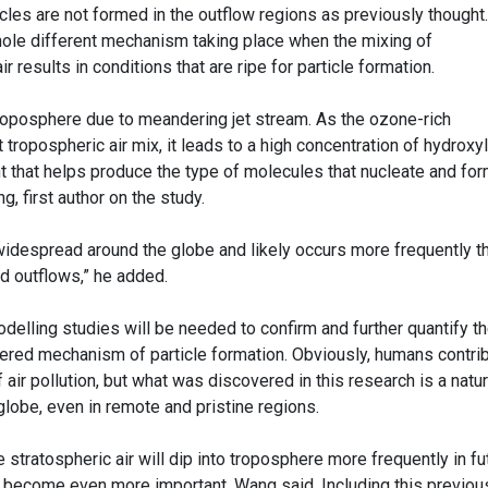
cles are not formed in the outflow regions as previously thought
ole different mechanism taking place when the mixing of
r results in conditions that are ripe for particle formation.
 troposphere due to meandering jet stream. As the ozone-rich
tropospheric air mix, it leads to a high concentration of hydroxyl
nt that helps produce the type of molecules that nucleate and fo
g, first author on the study.
idespread around the globe and likely occurs more frequently t
ud outflows,” he added.
delling studies will be needed to confirm and further quantify t
ered mechanism of particle formation. Obviously, humans contri
f air pollution, but what was discovered in this research is a natur
lobe, even in remote and pristine regions.
stratospheric air will dip into troposphere more frequently in fu
 become even more important, Wang said. Including this previou