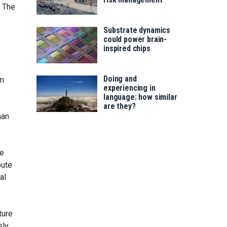
. The
Substrate dynamics
could power brain-
inspired chips
Doing and
rm
experiencing in
language: how similar
are they?
han
he
bute
al
ture
sly