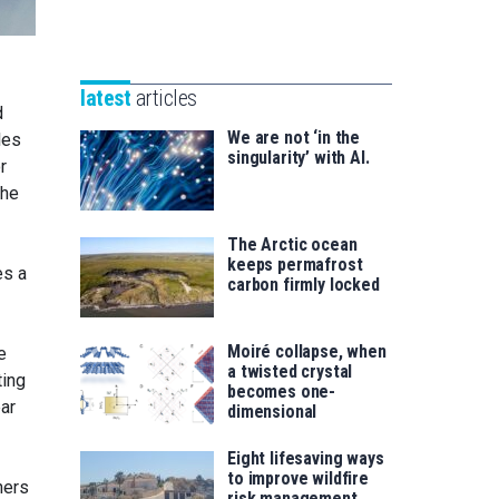
Unibertsitatea
Basque
eta
Foundation
Berrikuntza
for
saila
latest
articles
Science
d
We are not ‘in the
les
singularity’ with AI.
r
the
The Arctic ocean
keeps permafrost
es a
carbon firmly locked
Moiré collapse, when
e
a twisted crystal
ting
becomes one-
ear
dimensional
Eight lifesaving ways
to improve wildfire
hers
risk management