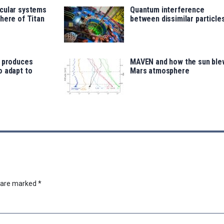
cular systems
Quantum interference
here of Titan
between dissimilar particle
e produces
MAVEN and how the sun ble
o adapt to
Mars atmosphere
s are marked
*