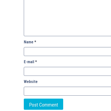
Name
*
E-mail
*
Website