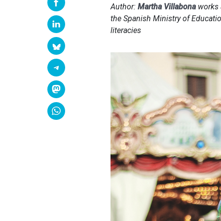
Author:
Martha Villabona
works a
the Spanish Ministry of Educatio
literacies