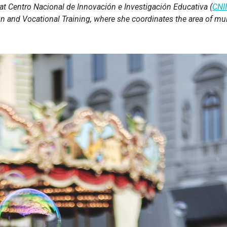
t Centro Nacional de Innovación e Investigación Educativa (
CNI
n and Vocational Training, where she coordinates the area of mul