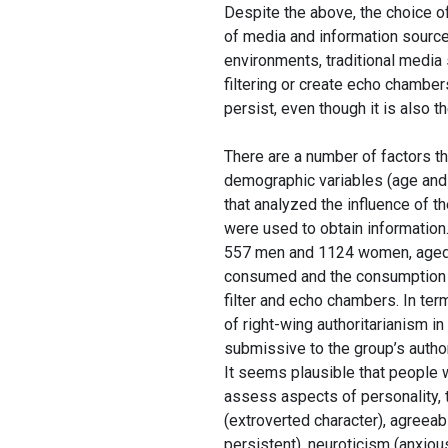
Despite the above, the choice o
of media and information sources
environments, traditional media
filtering or create echo chambe
persist, even though it is also 
There are a number of factors tha
demographic variables (age and
that analyzed the influence of 
were used to obtain information
557 men and 1124 women, aged 
consumed and the consumption o
filter and echo chambers. In ter
of right-wing authoritarianism i
submissive to the group’s author
It seems plausible that people 
assess aspects of personality, 
(extroverted character), agreeab
persistent), neuroticism (anxio