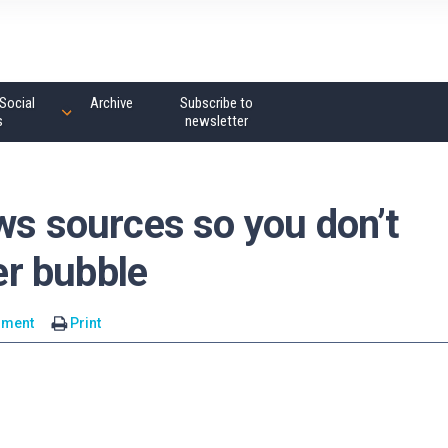
Social
Archive
Subscribe to
s
newsletter
ws sources so you don’t
ter bubble
mment
Print