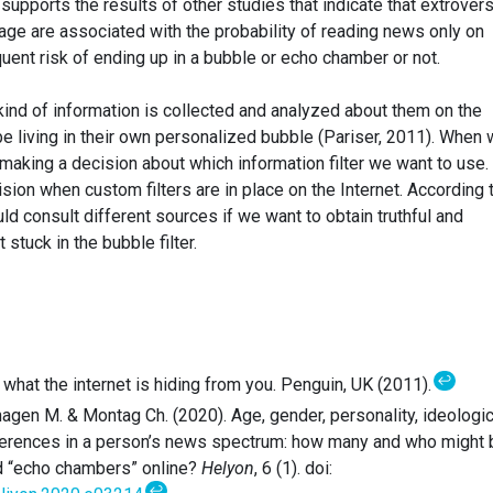
t supports the results of other studies that indicate that extrovers
ge are associated with the probability of reading news only on
uent risk of ending up in a bubble or echo chamber or not.
nd of information is collected and analyzed about them on the
be living in their own personalized bubble (Pariser, 2011). When
 making a decision about which information filter we want to use.
ion when custom filters are in place on the Internet. According 
uld consult different sources if we want to obtain truthful and
 stuck in the bubble filter.
↩
e: what the internet is hiding from you. Penguin, UK (2011).
hagen M. & Montag Ch. (2020). Age, gender, personality, ideologic
ifferences in a person’s news spectrum: how many and who might 
nd “echo chambers” online?
Helyon
, 6 (1). doi:
↩