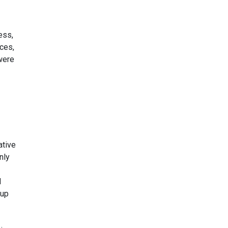
ess,
ces,
were
ative
nly
d
 up