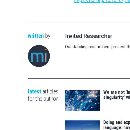
https://doi.org/10.1016/j.
written
by
Invited Researcher
Outstanding researchers present th
latest
articles
We are not ‘i
singularity’ wi
for the author
Doing and exp
language: how