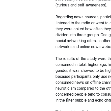
(curious and self-awareness).
Regarding news sources, partici
listened to the radio or went t
they were asked how often they
divided into three groups. One 
social networking sites; anoth
networks and online news websit
The results of the study were t
consumed in total: higher age, h
gender, it was showed to be hi
because participants only use ne
consumed news on offline chann
neuroticism compared to the oth
concerned people tend to consum
in the filter bubble and echo ch