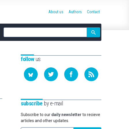
About us
Authors
Contact
Site
search
follow
us
subscribe
by e-mail
Subscribe to our
daily newsletter
to recieve
articles and other updates.