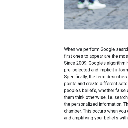
When we perform Google searche
first ones to appear are the mos
Since 2009, Google’s algorithm h
pre-selected and implicit informa
Specifically, the term describes
points and create different sets
people’s beliefs, whether false 
them think otherwise, i.e. sear
the personalized information. Th
chamber. This occurs when you a
and amplifying your beliefs with