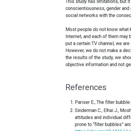
This study has limitations, but i
conscientiousness, gender and a
social networks with the conseq
Most people do not know what ki
Internet, and each of them may 
put a certain TV channel, we are
However, we do not make a decis
the results of the study, we sho
objective information and not get
References
Pariser E., The filter bubbl
Sinderman C., Elhai J., Mos
attitudes and individual d
prone to “filter bubbles” a