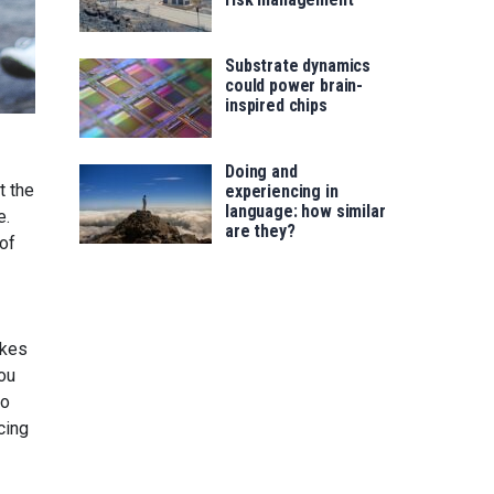
Substrate dynamics
could power brain-
inspired chips
Doing and
t the
experiencing in
language: how similar
e.
are they?
 of
akes
ou
ho
cing