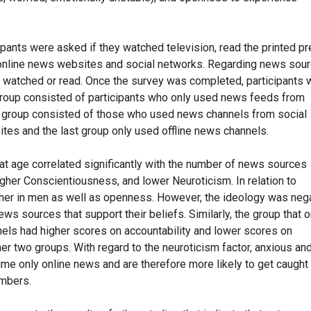
pants were asked if they watched television, read the printed pr
o online news websites and social networks. Regarding news sour
 watched or read. Once the survey was completed, participants 
group consisted of participants who only used news feeds from
er group consisted of those who used news channels from social
es and the last group only used offline news channels.
hat age correlated significantly with the number of news sources
igher Conscientiousness, and lower Neuroticism. In relation to
gher in men as well as openness. However, the ideology was neg
ws sources that support their beliefs. Similarly, the group that o
els had higher scores on accountability and lower scores on
er two groups. With regard to the neuroticism factor, anxious an
e only online news and are therefore more likely to get caught
ambers.