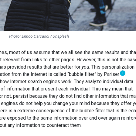
Photo: Enrico Carcasci / Unsplash
s, most of us assume that we all see the same results and tha
t relevant from links to other pages. However, this is not the cas
as provided results that are better for
you
. This personalization
1
tion from the Internet is called “bubble filter” by Pariser
.
 how Internet search engines work. They analyze individual data
 of information that present each individual. This may mean that
or not, persist because they do not find other information that m
ch engines do not help you change your mind because they offer y
ere is a extreme consequence of the bubble filter that is the ec
re exposed to the same information over and over again reinfor
out any information to counteract them.