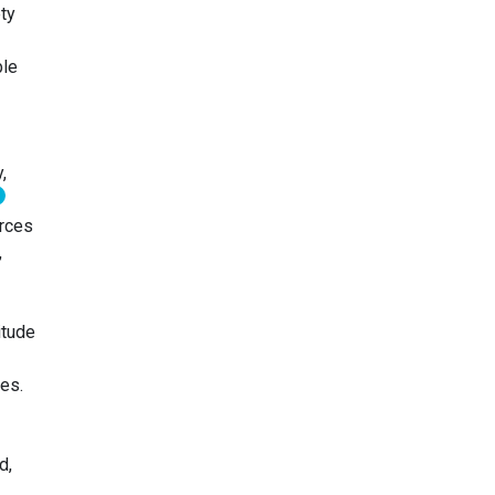
ty
ble
,
urces
,
itude
es.
d,