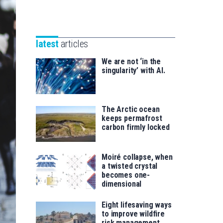
Unibertsitatea
Basque
eta
Foundation
Berrikuntza
for
saila
latest
articles
Science
We are not ‘in the
singularity’ with AI.
The Arctic ocean
keeps permafrost
carbon firmly locked
Moiré collapse, when
a twisted crystal
becomes one-
dimensional
Eight lifesaving ways
to improve wildfire
risk management