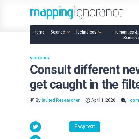
Home
Science
Technology
Humanities & 
Science
SOCIOLOGY
Consult different ne
get caught in the fil
By
Invited Researcher
April 1, 2020
1 co
Easy text