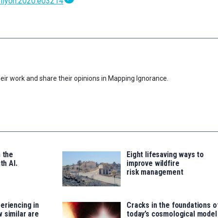
heliyon.2020.e03214
eir work and share their opinions in Mapping Ignorance.
n the
Eight lifesaving ways to
th AI.
improve wildfire
risk management
eriencing in
Cracks in the foundations o
 similar are
today’s cosmological model