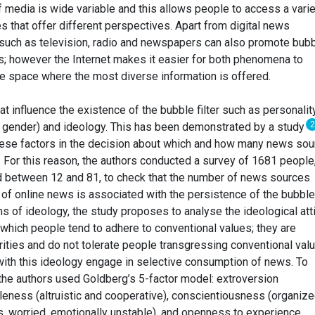
f media is wide variable and this allows people to access a varie
 that offer different perspectives. Apart from digital news
 such as television, radio and newspapers can also promote bub
rs; however the Internet makes it easier for both phenomena to
the space where the most diverse information is offered.
t influence the existence of the bubble filter such as personality
2
 gender) and ideology. This has been demonstrated by a study
these factors in the decision about which and how many news so
. For this reason, the authors conducted a survey of 1681 people
between 12 and 81, to check that the number of news sources
f online news is associated with the persistence of the bubble
ms of ideology, the study proposes to analyse the ideological att
n which people tend to adhere to conventional values; they are
ities and do not tolerate people transgressing conventional valu
with this ideology engage in selective consumption of news. To
the authors used Goldberg’s 5-factor model: extroversion
leness (altruistic and cooperative), conscientiousness (organize
us, worried, emotionally unstable), and openness to experience