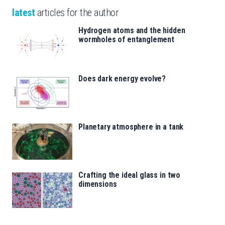
latest
articles for the author
Hydrogen atoms and the hidden
wormholes of entanglement
Does dark energy evolve?
Planetary atmosphere in a tank
Crafting the ideal glass in two
dimensions