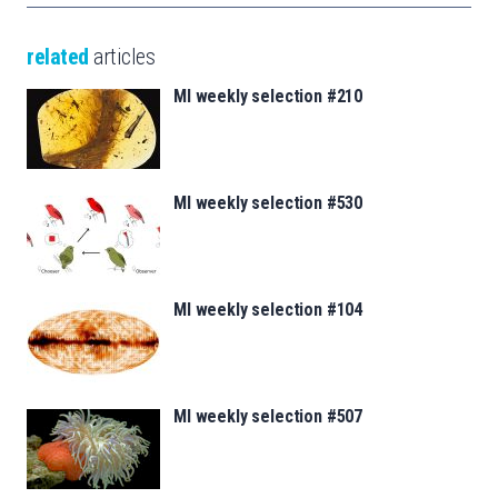
related
articles
MI weekly selection #210
MI weekly selection #530
MI weekly selection #104
MI weekly selection #507