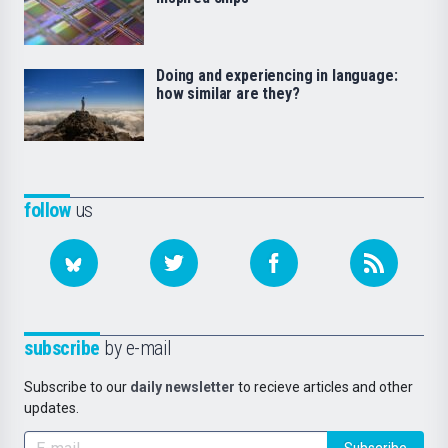
Doing and experiencing in language:
how similar are they?
follow
us
subscribe
by e-mail
Subscribe to our
daily newsletter
to recieve articles and other
updates.