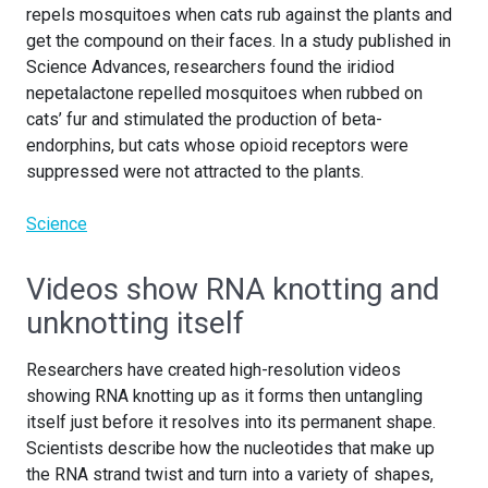
repels mosquitoes when cats rub against the plants and
get the compound on their faces. In a study published in
Science Advances, researchers found the iridiod
nepetalactone repelled mosquitoes when rubbed on
cats’ fur and stimulated the production of beta-
endorphins, but cats whose opioid receptors were
suppressed were not attracted to the plants.
Science
Videos show RNA knotting and
unknotting itself
Researchers have created high-resolution videos
showing RNA knotting up as it forms then untangling
itself just before it resolves into its permanent shape.
Scientists describe how the nucleotides that make up
the RNA strand twist and turn into a variety of shapes,