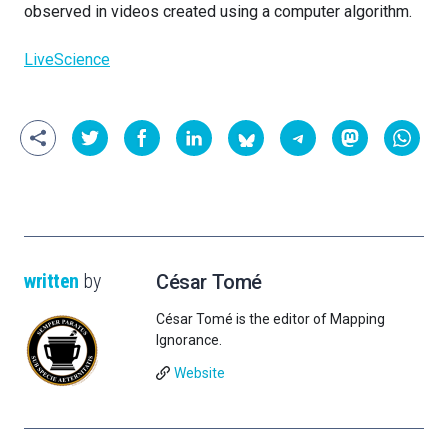
observed in videos created using a computer algorithm.
LiveScience
written
by
César Tomé
César Tomé is the editor of Mapping
Ignorance.
Website