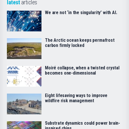
latest
articles
We are not ‘in the singularity’ with AI.
The Arctic ocean keeps permafrost
carbon firmly locked
Moiré collapse, when a twisted crystal
becomes one-dimensional
Eight lifesaving ways to improve
wildfire risk management
Substrate dynamics could power brain-
inspired chips