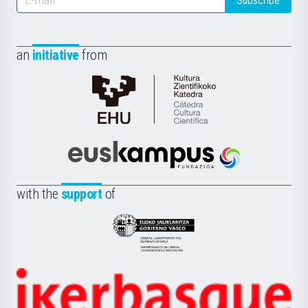
Subscribe
an
initiative
from
Cátedra
de
Cultura
Científica
Euskampus
de
Fundazioa
la
with the
support
of
UPV/EHU
Eusko
Jaurlaritza
-
Zientzia,
Unibertsitatea