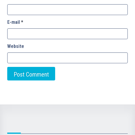
E-mail
*
Website