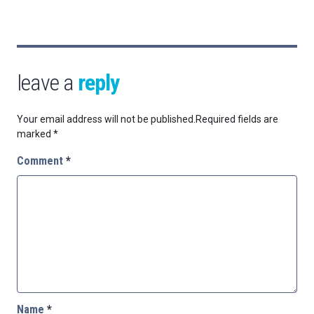
leave a
reply
Your email address will not be published.
Required fields are
marked
*
Comment
*
Name
*