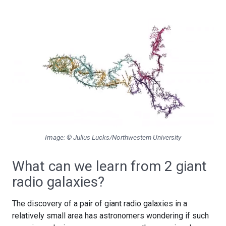
Image: © Julius Lucks/Northwestern University
What can we learn from 2 giant
radio galaxies?
The discovery of a pair of giant radio galaxies in a
relatively small area has astronomers wondering if such