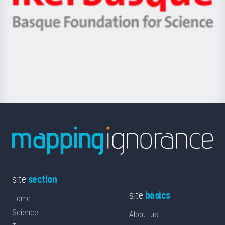
Ikerbasque
eta
-
Berrikuntza
Basque
saila
Foundation
for
Science
site
section
site
basics
Home
Science
About us