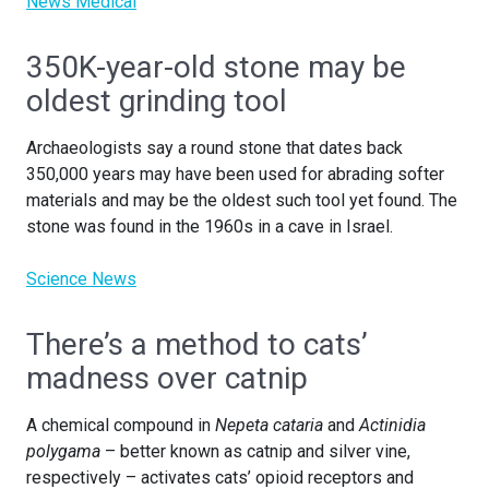
News Medical
350K-year-old stone may be
oldest grinding tool
Archaeologists say a round stone that dates back
350,000 years may have been used for abrading softer
materials and may be the oldest such tool yet found. The
stone was found in the 1960s in a cave in Israel.
Science News
There’s a method to cats’
madness over catnip
A chemical compound in
Nepeta cataria
and
Actinidia
polygama
– better known as catnip and silver vine,
respectively – activates cats’ opioid receptors and