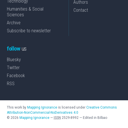
Technology
Authors
Humanities & Social
Contact
Sciences
Archive
Subscribe to newsletter
follow
us
Bluesky
Twitter
Facebook
RSS
This work by
Mapping Ignorance
is licensed under
Creative Commons
Attribution-NonCommercial-NoDerivatives 4.0
©
2026
Mapping Ignorance
—
ISSN
2529-8992
—
Edited in Bilbao