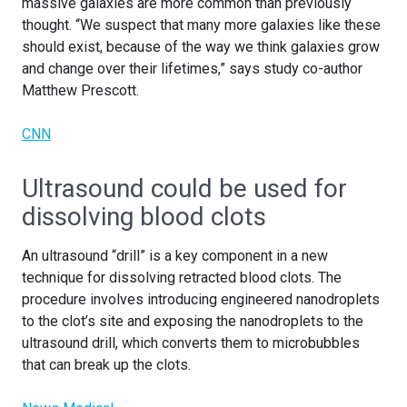
massive galaxies are more common than previously
thought. “We suspect that many more galaxies like these
should exist, because of the way we think galaxies grow
and change over their lifetimes,” says study co-author
Matthew Prescott.
CNN
Ultrasound could be used for
dissolving blood clots
An ultrasound “drill” is a key component in a new
technique for dissolving retracted blood clots. The
procedure involves introducing engineered nanodroplets
to the clot’s site and exposing the nanodroplets to the
ultrasound drill, which converts them to microbubbles
that can break up the clots.