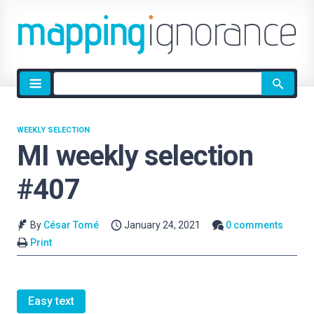
Site
search
WEEKLY SELECTION
MI weekly selection
#407
By
César Tomé
January 24, 2021
0 comments
Print
Easy text