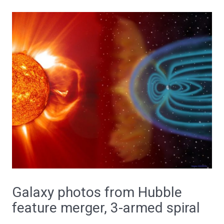
Galaxy photos from Hubble
feature merger, 3-armed spiral