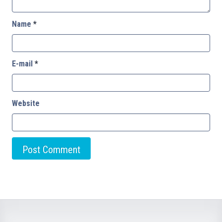
Name
*
E-mail
*
Website