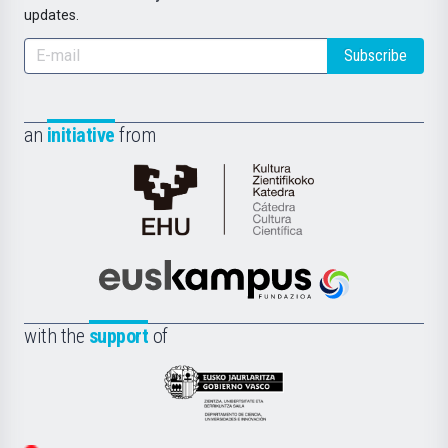
updates.
Subscribe
an
initiative
from
Cátedra
de
Cultura
Científica
Euskampus
de
Fundazioa
la
with the
support
of
UPV/EHU
Eusko
Jaurlaritza