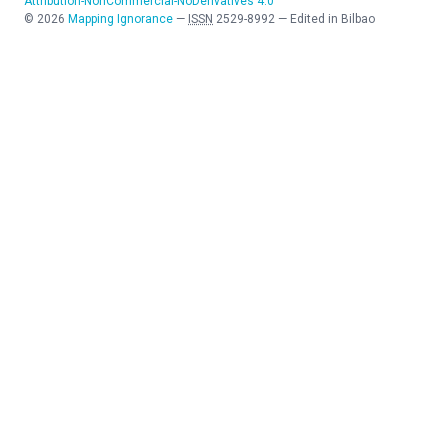
Attribution-NonCommercial-NoDerivatives 4.0
©
2026
Mapping Ignorance
—
ISSN
2529-8992
—
Edited in Bilbao