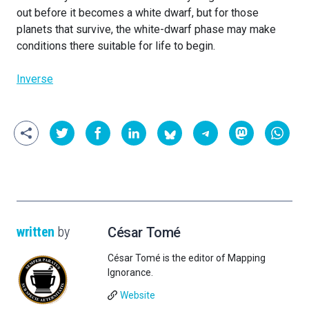
out before it becomes a white dwarf, but for those
planets that survive, the white-dwarf phase may make
conditions there suitable for life to begin.
Inverse
written
by
César Tomé
César Tomé is the editor of Mapping
Ignorance.
Website