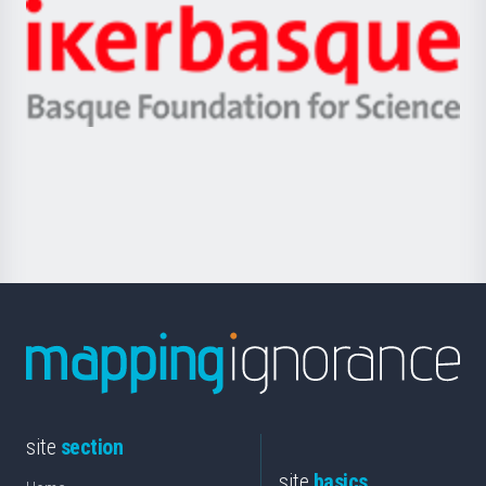
-
Zientzia,
Unibertsitatea
Ikerbasque
eta
-
Berrikuntza
Basque
saila
Foundation
for
Science
site
section
site
basics