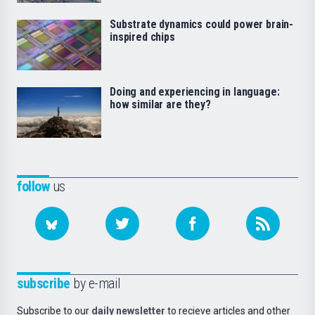
Substrate dynamics could power brain-
inspired chips
Doing and experiencing in language:
how similar are they?
follow
us
subscribe
by e-mail
Subscribe to our
daily newsletter
to recieve articles and other