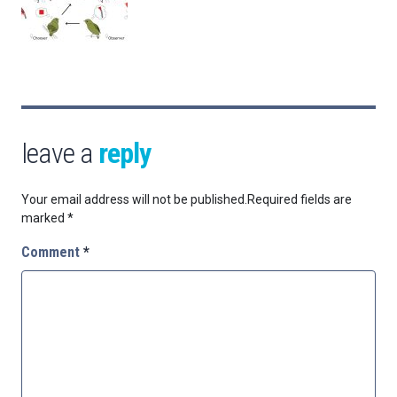
leave a
reply
Your email address will not be published.
Required fields are
marked
*
Comment
*