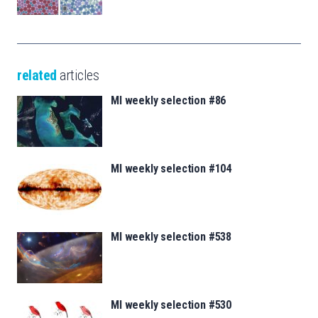
related
articles
MI weekly selection #86
MI weekly selection #104
MI weekly selection #538
MI weekly selection #530