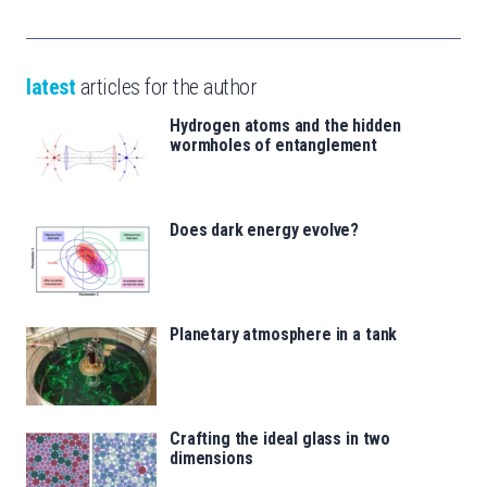
latest
articles for the author
Hydrogen atoms and the hidden
wormholes of entanglement
Does dark energy evolve?
Planetary atmosphere in a tank
Crafting the ideal glass in two
dimensions