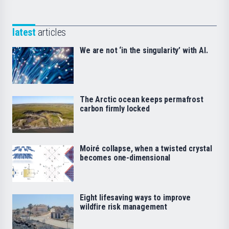
latest
articles
We are not ‘in the singularity’ with AI.
The Arctic ocean keeps permafrost
carbon firmly locked
Moiré collapse, when a twisted crystal
becomes one-dimensional
Eight lifesaving ways to improve
wildfire risk management