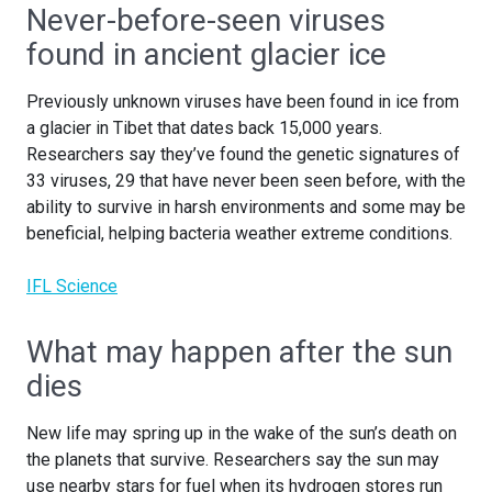
Never-before-seen viruses
found in ancient glacier ice
Previously unknown viruses have been found in ice from
a glacier in Tibet that dates back 15,000 years.
Researchers say they’ve found the genetic signatures of
33 viruses, 29 that have never been seen before, with the
ability to survive in harsh environments and some may be
beneficial, helping bacteria weather extreme conditions.
IFL Science
What may happen after the sun
dies
New life may spring up in the wake of the sun’s death on
the planets that survive. Researchers say the sun may
use nearby stars for fuel when its hydrogen stores run