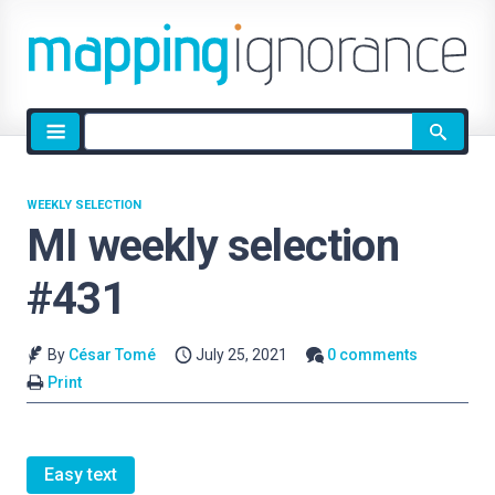
Site
search
WEEKLY SELECTION
MI weekly selection
#431
By
César Tomé
July 25, 2021
0 comments
Print
Easy text