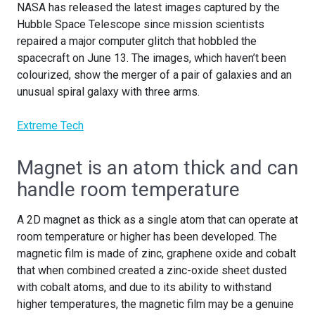
NASA has released the latest images captured by the
Hubble Space Telescope since mission scientists
repaired a major computer glitch that hobbled the
spacecraft on June 13. The images, which haven’t been
colourized, show the merger of a pair of galaxies and an
unusual spiral galaxy with three arms.
Extreme Tech
Magnet is an atom thick and can
handle room temperature
A 2D magnet as thick as a single atom that can operate at
room temperature or higher has been developed. The
magnetic film is made of zinc, graphene oxide and cobalt
that when combined created a zinc-oxide sheet dusted
with cobalt atoms, and due to its ability to withstand
higher temperatures, the magnetic film may be a genuine