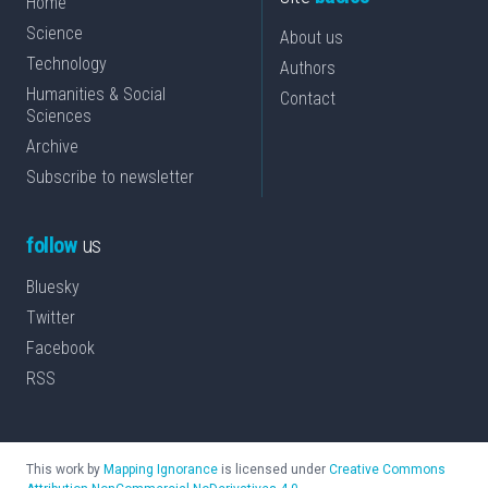
Home
Science
About us
Technology
Authors
Humanities & Social
Contact
Sciences
Archive
Subscribe to newsletter
follow
us
Bluesky
Twitter
Facebook
RSS
This work by
Mapping Ignorance
is licensed under
Creative Commons