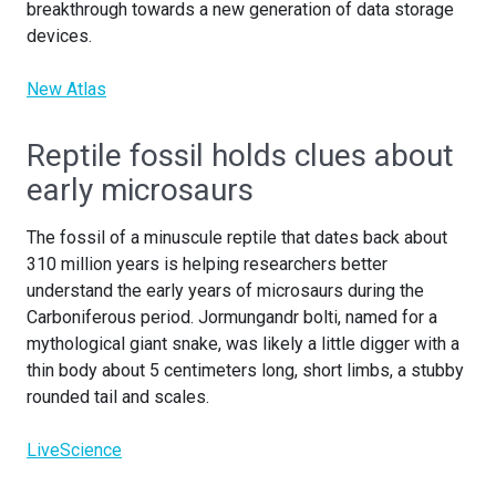
breakthrough towards a new generation of data storage
devices.
New Atlas
Reptile fossil holds clues about
early microsaurs
The fossil of a minuscule reptile that dates back about
310 million years is helping researchers better
understand the early years of microsaurs during the
Carboniferous period. Jormungandr bolti, named for a
mythological giant snake, was likely a little digger with a
thin body about 5 centimeters long, short limbs, a stubby
rounded tail and scales.
LiveScience