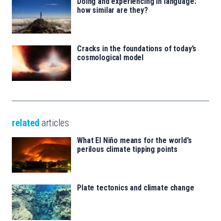
Doing and experiencing in language:
how similar are they?
Cracks in the foundations of today’s
cosmological model
related
articles
What El Niño means for the world’s
perilous climate tipping points
Plate tectonics and climate change