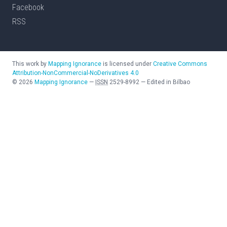
Facebook
RSS
This work by
Mapping Ignorance
is licensed under
Creative Commons
Attribution-NonCommercial-NoDerivatives 4.0
©
2026
Mapping Ignorance
—
ISSN
2529-8992
—
Edited in Bilbao