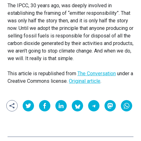
The IPCC, 30 years ago, was deeply involved in
establishing the framing of “emitter responsibility”. That
was only half the story then, and it is only half the story
now. Until we adopt the principle that anyone producing or
selling fossil fuels is responsible for disposal of all the
carbon dioxide generated by their activities and products,
we aren’t going to stop climate change. And when we do,
we will. It really is that simple.
This article is republished from
The Conversation
under a
Creative Commons license.
Original article
.