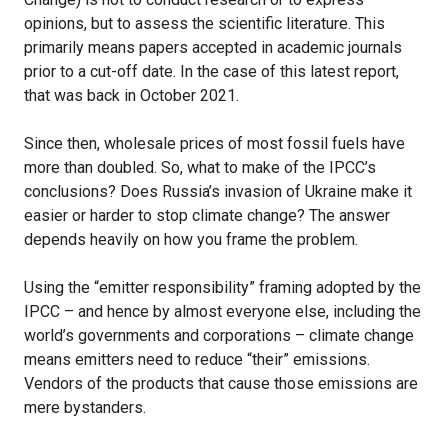
opinions, but to assess the scientific literature. This
primarily means papers accepted in academic journals
prior to a cut-off date. In the case of this latest report,
that was back in October 2021.
Since then, wholesale prices of most fossil fuels have
more than doubled. So, what to make of the IPCC’s
conclusions? Does Russia’s invasion of Ukraine make it
easier or harder to stop climate change? The answer
depends heavily on how you frame the problem.
Using the “emitter responsibility” framing adopted by the
IPCC – and hence by almost everyone else, including the
world’s governments and corporations – climate change
means emitters need to reduce “their” emissions.
Vendors of the products that cause those emissions are
mere bystanders.