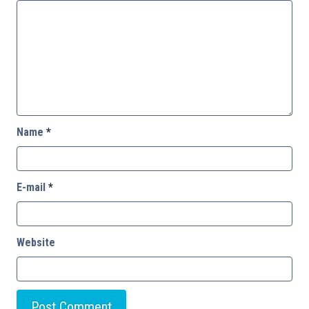
Name
*
E-mail
*
Website