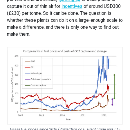
capture it out of thin air for
incentives
of around USD300
(£230) per tonne. So it can be done. The question is
whether these plants can do it on a large-enough scale to
make a difference, and there is only one way to find out:
make them.
Fossil fuel prices since 2018 (Rotterdam coal, Brent crude and TTF