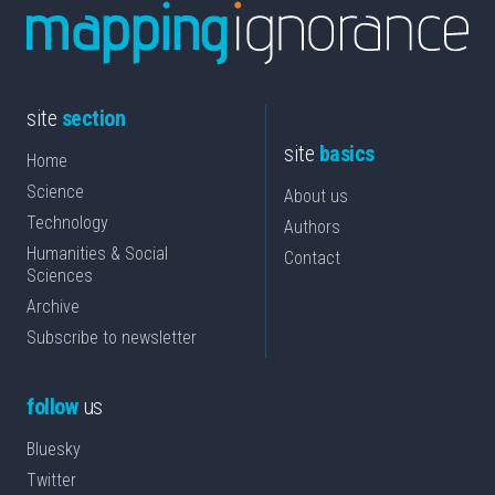
site
section
site
basics
Home
Science
About us
Technology
Authors
Humanities & Social
Contact
Sciences
Archive
Subscribe to newsletter
follow
us
Bluesky
Twitter