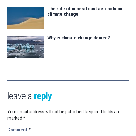
The role of mineral dust aerosols on
climate change
Why is climate change denied?
leave a
reply
Your email address will not be published.
Required fields are
marked
*
Comment
*