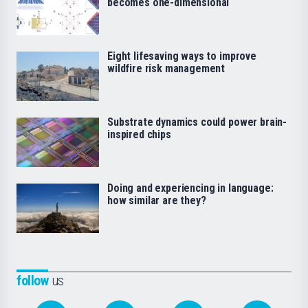
becomes one-dimensional
Eight lifesaving ways to improve
wildfire risk management
Substrate dynamics could power brain-
inspired chips
Doing and experiencing in language:
how similar are they?
follow
us