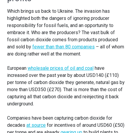
Which brings us back to Ukraine. The invasion has
highlighted both the dangers of ignoring producer
responsibility for fossil fuels, and an opportunity to
embrace it. Who are the producers? The vast bulk of
fossil carbon dioxide comes from products produced
and sold by
fewer than than 80 companies
– all of whom
are doing rather well at the moment.
European
wholesale prices of oil and coal
have
increased over the past year by about USD140 (£110)
per tonne of carbon dioxide they generate, natural gas by
more than USD350 (£270). That is more than the cost of
capturing all that carbon dioxide and reinjecting it back
underground.
Companies have been capturing carbon dioxide for
decades
at source
for incentives of around USD60 (£50)
per tonne and are already
gearing up
to build plants to