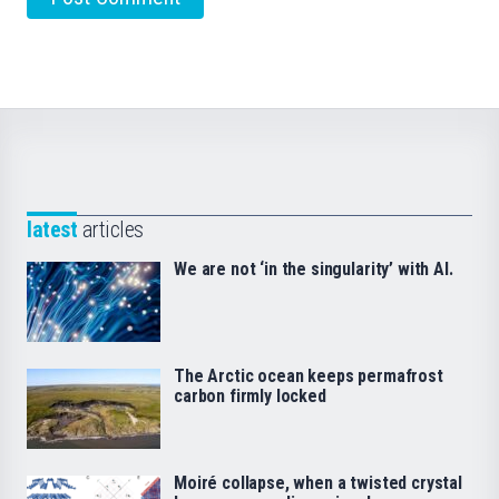
latest
articles
We are not ‘in the singularity’ with AI.
The Arctic ocean keeps permafrost
carbon firmly locked
Moiré collapse, when a twisted crystal