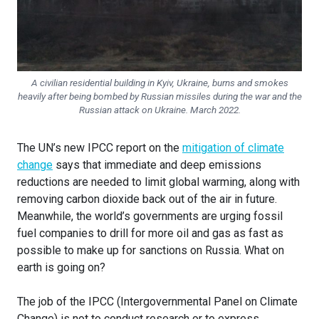
A civilian residential building in Kyiv, Ukraine, burns and smokes
heavily after being bombed by Russian missiles during the war and the
Russian attack on Ukraine. March 2022.
The UN’s new IPCC report on the
mitigation of climate
change
says that immediate and deep emissions
reductions are needed to limit global warming, along with
removing carbon dioxide back out of the air in future.
Meanwhile, the world’s governments are urging fossil
fuel companies to drill for more oil and gas as fast as
possible to make up for sanctions on Russia. What on
earth is going on?
The job of the IPCC (Intergovernmental Panel on Climate
Change) is not to conduct research or to express