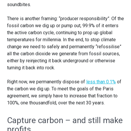
soundbites.
There is another framing: “producer responsibility”. Of the
fossil carbon we dig up or pump out, 99.9% of it enters
the active carbon cycle, continuing to prop up global
temperatures for millennia. In the end, to stop climate
change we need to safely and permanently “refossilise”
all the carbon dioxide we generate from fossil sources,
either by reinjecting it back underground or otherwise
turning it back into rock.
Right now, we permanently dispose of
less than 0.1%
of
the carbon we dig up. To meet the goals of the Paris
agreement, we simply have to increase that fraction to
100%, one thousandfold, over the next 30 years.
Capture carbon – and still make
profits