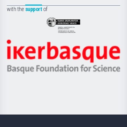
de
Fundazioa
la
with the
support
of
UPV/EHU
Eusko
Jaurlaritza
-
Zientzia,
Unibertsitatea
Ikerbasque
eta
-
Berrikuntza
Basque
saila
Foundation
for
Science