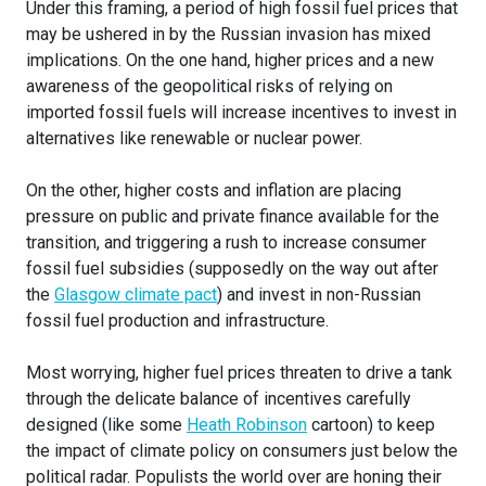
Under this framing, a period of high fossil fuel prices that
may be ushered in by the Russian invasion has mixed
implications. On the one hand, higher prices and a new
awareness of the geopolitical risks of relying on
imported fossil fuels will increase incentives to invest in
alternatives like renewable or nuclear power.
On the other, higher costs and inflation are placing
pressure on public and private finance available for the
transition, and triggering a rush to increase consumer
fossil fuel subsidies (supposedly on the way out after
the
Glasgow climate pact
) and invest in non-Russian
fossil fuel production and infrastructure.
Most worrying, higher fuel prices threaten to drive a tank
through the delicate balance of incentives carefully
designed (like some
Heath Robinson
cartoon) to keep
the impact of climate policy on consumers just below the
political radar. Populists the world over are honing their