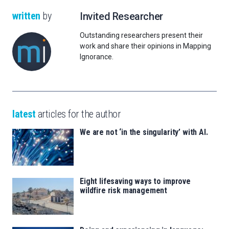
written
by
Invited Researcher
Outstanding researchers present their
work and share their opinions in Mapping
Ignorance.
latest
articles for the author
We are not ‘in the singularity’ with AI.
Eight lifesaving ways to improve
wildfire risk management