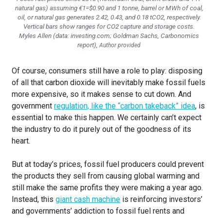
natural gas) assuming €1=$0.90 and 1 tonne, barrel or MWh of coal,
oil, or natural gas generates 2.42, 0.43, and 0.18 tCO2, respectively.
Vertical bars show ranges for CO2 capture and storage costs.
Myles Allen (data: investing.com; Goldman Sachs, Carbonomics
report)
,
Author provided
Of course, consumers still have a role to play: disposing
of all that carbon dioxide will inevitably make fossil fuels
more expensive, so it makes sense to cut down. And
government
regulation, like the “carbon takeback” idea
, is
essential to make this happen. We certainly can’t expect
the industry to do it purely out of the goodness of its
heart.
But at today’s prices, fossil fuel producers could prevent
the products they sell from causing global warming and
still make the same profits they were making a year ago.
Instead, this
giant cash machine
is reinforcing investors’
and governments’ addiction to fossil fuel rents and