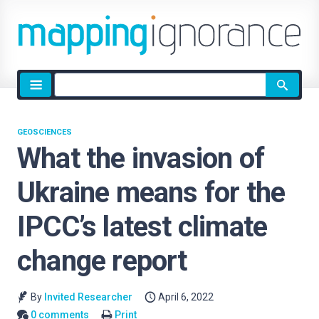
Site
search
GEOSCIENCES
What the invasion of
Ukraine means for the
IPCC’s latest climate
change report
By
Invited Researcher
April 6, 2022
0 comments
Print