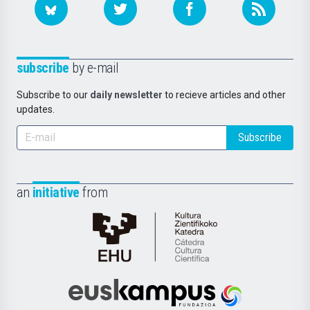
subscribe
by e-mail
Subscribe to our
daily newsletter
to recieve articles and other
updates.
Subscribe
an
initiative
from
Cátedra
de
Cultura
Científica
Euskampus