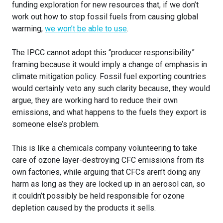
funding exploration for new resources that, if we don’t
work out how to stop fossil fuels from causing global
warming,
we won’t be able to use
.
The IPCC cannot adopt this “producer responsibility”
framing because it would imply a change of emphasis in
climate mitigation policy. Fossil fuel exporting countries
would certainly veto any such clarity because, they would
argue, they are working hard to reduce their own
emissions, and what happens to the fuels they export is
someone else’s problem.
This is like a chemicals company volunteering to take
care of ozone layer-destroying CFC emissions from its
own factories, while arguing that CFCs aren’t doing any
harm as long as they are locked up in an aerosol can, so
it couldn’t possibly be held responsible for ozone
depletion caused by the products it sells.