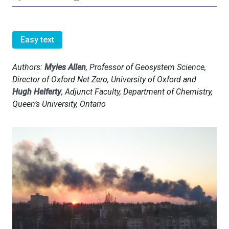
Easy text
Authors:
Myles Allen
, Professor of Geosystem Science,
Director of Oxford Net Zero, University of Oxford and
Hugh Helferty
, Adjunct Faculty, Department of Chemistry,
Queen’s University, Ontario