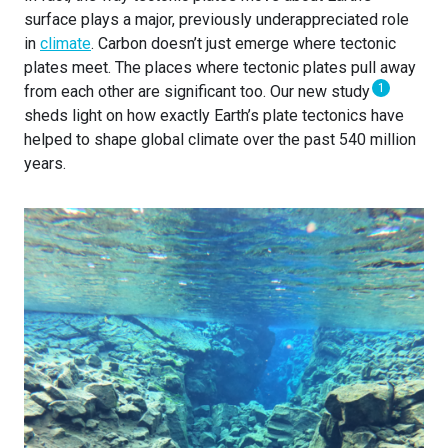
surface plays a major, previously underappreciated role
in
climate
. Carbon doesn’t just emerge where tectonic
plates meet. The places where tectonic plates pull away
1
from each other are significant too. Our new study
sheds light on how exactly Earth’s plate tectonics have
helped to shape global climate over the past 540 million
years.