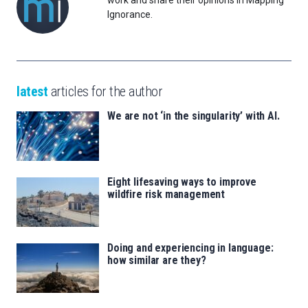
work and share their opinions in Mapping
Ignorance.
latest
articles for the author
We are not ‘in the singularity’ with AI.
Eight lifesaving ways to improve
wildfire risk management
Doing and experiencing in language:
how similar are they?