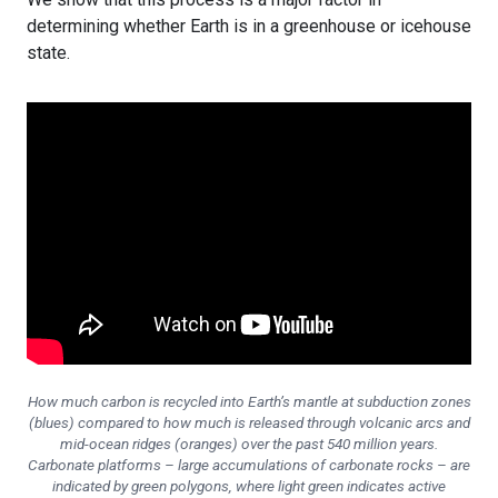
determining whether Earth is in a greenhouse or icehouse
state.
How much carbon is recycled into Earth’s mantle at subduction zones
(blues) compared to how much is released through volcanic arcs and
mid-ocean ridges (oranges) over the past 540 million years.
Carbonate platforms – large accumulations of carbonate rocks – are
indicated by green polygons, where light green indicates active