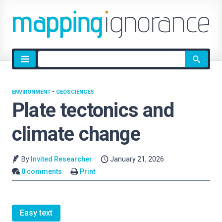
Site
search
ENVIRONMENT
•
GEOSCIENCES
Plate tectonics and
climate change
By
Invited Researcher
January 21, 2026
0 comments
Print
Easy text