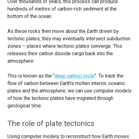
Over thousands of years, this process can produce
hundreds of metres of carbon-rich sediment at the
bottom of the ocean.
As these rocks then move about the Earth driven by
tectonic plates, they may eventually intersect subduction
zones – places where tectonic plates converge. This
releases their carbon dioxide cargo back into the
atmosphere.
This is known as the “
deep carbon cycle
”. To track the
flow of carbon between Earth’s molten interior, oceanic
plates and the atmosphere, we can use computer models
of how the tectonic plates have migrated through
geological time.
The role of plate tectonics
Using computer models to reconstruct how Earth moves