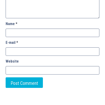
Name
*
E-mail
*
Website