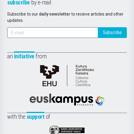
subscribe
by e-mail
Subscribe to our
daily newsletter
to recieve articles and other
updates.
Subscribe
an
initiative
from
Cátedra
de
Cultura
Científica
Euskampus
de
Fundazioa
la
with the
support
of
UPV/EHU