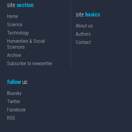
site
section
site
basics
Home
Science
About us
Technology
Authors
Humanities & Social
Contact
Sciences
Archive
Subscribe to newsletter
follow
us
Bluesky
Twitter
Facebook
RSS