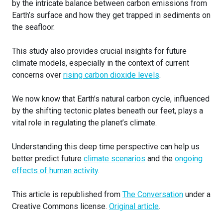
by the intricate balance between carbon emissions from
Earth’s surface and how they get trapped in sediments on
the seafloor.
This study also provides crucial insights for future
climate models, especially in the context of current
concerns over
rising carbon dioxide levels
.
We now know that Earth’s natural carbon cycle, influenced
by the shifting tectonic plates beneath our feet, plays a
vital role in regulating the planet’s climate.
Understanding this deep time perspective can help us
better predict future
climate scenarios
and the
ongoing
effects of human activity
.
This article is republished from
The Conversation
under a
Creative Commons license.
Original article
.