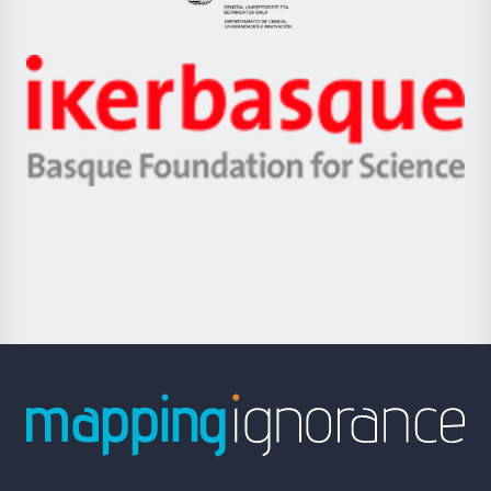
Eusko
Jaurlaritza
-
Zientzia,
Unibertsitatea
Ikerbasque
eta
-
Berrikuntza
Basque
saila
Foundation
for
Science