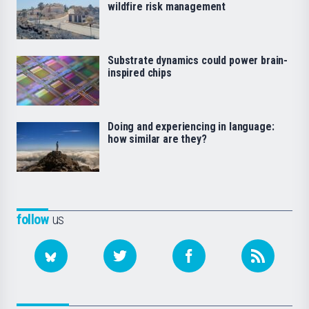
wildfire risk management
Substrate dynamics could power brain-
inspired chips
Doing and experiencing in language:
how similar are they?
follow
us