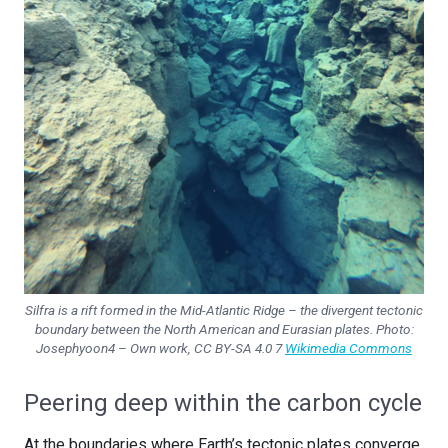
Silfra is a rift formed in the Mid-Atlantic Ridge – the divergent tectonic
boundary between the North American and Eurasian plates. Photo:
Josephyoon4 – Own work, CC BY-SA 4.0 7
Wikimedia Commons
Peering deep within the carbon cycle
At the boundaries where Earth’s tectonic plates converge,