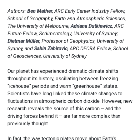
Authors:
Ben Mather
, ARC Early Career Industry Fellow,
School of Geography, Earth and Atmospheric Sciences,
The University of Melbourne;
Adriana Dutkiewicz
, ARC
Future Fellow, Sedimentology, University of Sydney;
Dietmar Müller
, Professor of Geophysics, University of
Sydney, and
Sabin Zahirovic
, ARC DECRA Fellow, School
of Geosciences, University of Sydney
Our planet has experienced dramatic climate shifts
throughout its history, oscillating between freezing
“icehouse” periods and warm “greenhouse” states.
Scientists have long linked these climate changes to
fluctuations in atmospheric carbon dioxide. However, new
research reveals the source of this carbon – and the
driving forces behind it – are far more complex than
previously thought.
In fact, the way tectonic plates move about Earth’s