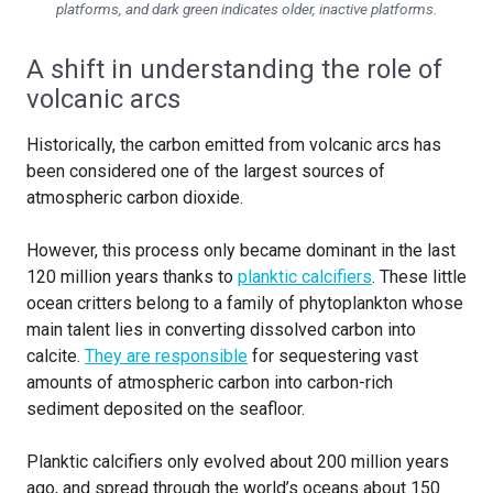
platforms, and dark green indicates older, inactive platforms.
A shift in understanding the role of
volcanic arcs
Historically, the carbon emitted from volcanic arcs has
been considered one of the largest sources of
atmospheric carbon dioxide.
However, this process only became dominant in the last
120 million years thanks to
planktic calcifiers
. These little
ocean critters belong to a family of phytoplankton whose
main talent lies in converting dissolved carbon into
calcite.
They are responsible
for sequestering vast
amounts of atmospheric carbon into carbon-rich
sediment deposited on the seafloor.
Planktic calcifiers only evolved about 200 million years
ago, and spread through the world’s oceans about 150