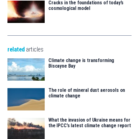
Cracks in the foundations of today’s
cosmological model
related
articles
Climate change is transforming
Biscayne Bay
The role of mineral dust aerosols on
climate change
What the invasion of Ukraine means for
the IPCC’s latest climate change report