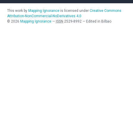
This work by
Mapping Ignorance
is licensed under
Creative Commons
Attribution-NonCommercial-NoDerivatives 4.0
©
2026
Mapping Ignorance
—
ISSN
2529-8992
—
Edited in Bilbao