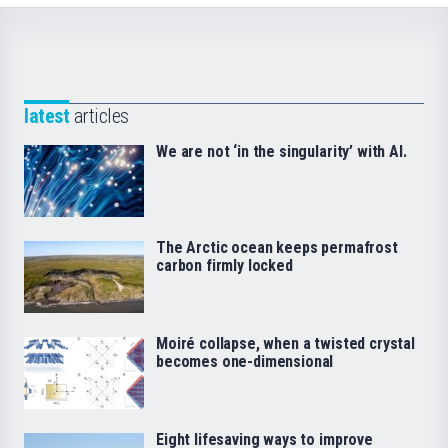
latest
articles
We are not ‘in the singularity’ with AI.
The Arctic ocean keeps permafrost
carbon firmly locked
Moiré collapse, when a twisted crystal
becomes one-dimensional
Eight lifesaving ways to improve