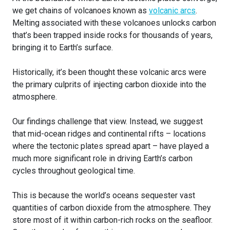
we get chains of volcanoes known as
volcanic arcs
.
Melting associated with these volcanoes unlocks carbon
that’s been trapped inside rocks for thousands of years,
bringing it to Earth’s surface.
Historically, it’s been thought these volcanic arcs were
the primary culprits of injecting carbon dioxide into the
atmosphere.
Our findings challenge that view. Instead, we suggest
that mid-ocean ridges and continental rifts – locations
where the tectonic plates spread apart – have played a
much more significant role in driving Earth’s carbon
cycles throughout geological time.
This is because the world’s oceans sequester vast
quantities of carbon dioxide from the atmosphere. They
store most of it within carbon-rich rocks on the seafloor.