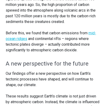
million years ago. So, the high proportion of carbon
spewed into the atmosphere along volcanic arcs in the
past 120 million years is mostly due to the carbon-rich
sediments these creatures created.
Before this, we found that carbon emissions from
mid-
ocean ridges
and continental rifts – regions where
tectonic plates diverge – actually contributed more
significantly to atmospheric carbon dioxide.
A new perspective for the future
Our findings offer a new perspective on how Earth’s
tectonic processes have shaped, and will continue to
shape, our climate.
These results suggest Earth’s climate is not just driven
by atmospheric carbon. Instead, the climate is influenced