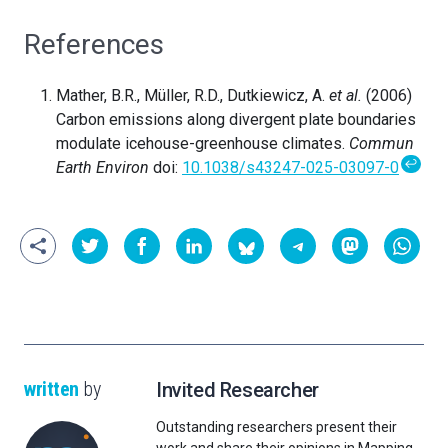
References
Mather, B.R., Müller, R.D., Dutkiewicz, A.
et al.
(2006)
Carbon emissions along divergent plate boundaries
modulate icehouse-greenhouse climates.
Commun
↩
Earth Environ
doi:
10.1038/s43247-025-03097-0
written
by
Invited Researcher
Outstanding researchers present their