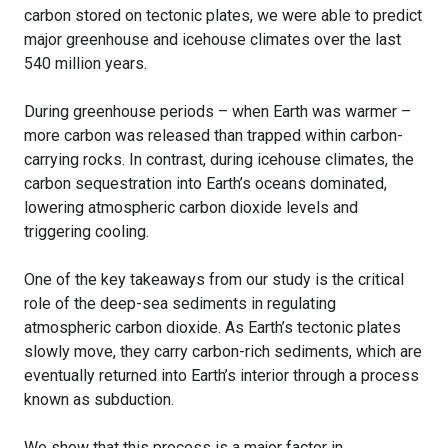
carbon stored on tectonic plates, we were able to predict
major greenhouse and icehouse climates over the last
540 million years.
During greenhouse periods – when Earth was warmer –
more carbon was released than trapped within carbon-
carrying rocks. In contrast, during icehouse climates, the
carbon sequestration into Earth’s oceans dominated,
lowering atmospheric carbon dioxide levels and
triggering cooling.
One of the key takeaways from our study is the critical
role of the deep-sea sediments in regulating
atmospheric carbon dioxide. As Earth’s tectonic plates
slowly move, they carry carbon-rich sediments, which are
eventually returned into Earth’s interior through a process
known as subduction.
We show that this process is a major factor in