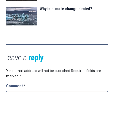
Why is climate change denied?
leave a
reply
Your email address will not be published.
Required fields are
marked
*
Comment
*