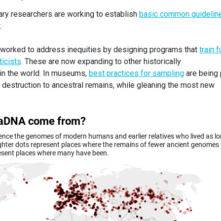
nary researchers are working to establish
basic common guidelin
.
 worked to address inequities by designing programs that
train f
icists
. These are now expanding to other historically
in the world. In museums,
best practices for sampling
are being 
e destruction to ancestral remains, while gleaning the most new