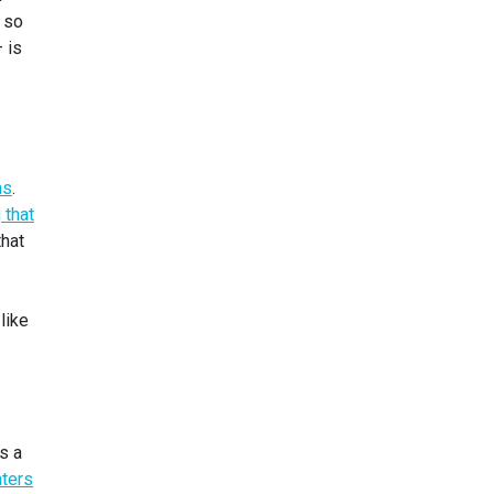
 so
 is
ns
.
 that
that
like
’s a
ters