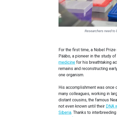
Researchers need to 
For the first time, a Nobel Priz
Pääbo, a pioneer in the study 
medicine
for his breathtaking 
remains and reconstructing early
one organism.
His accomplishment was once onl
many colleagues, working in lar
distant cousins, the famous Ne
not even known until their
DNA 
Siberia
. Thanks to interbreeding