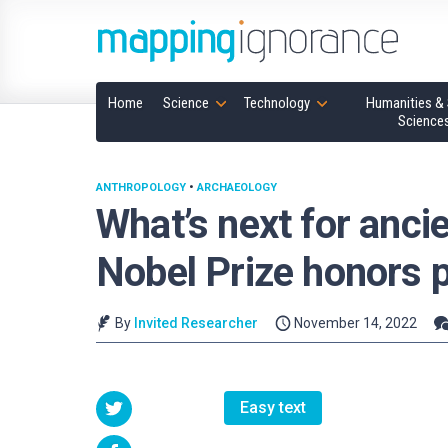
Home
Science
Technology
Humanities & 
Science
ANTHROPOLOGY
•
ARCHAEOLOGY
What’s next for anci
Nobel Prize honors
By
Invited Researcher
November 14, 2022
Easy text