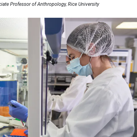
ciate Professor of Anthropology, Rice University