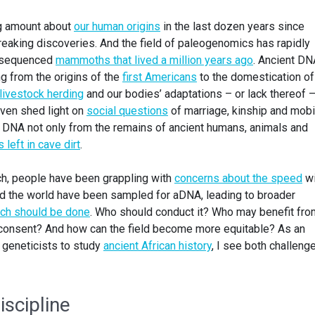
ng amount about
our human origins
in the last dozen years since
aking discoveries. And the field of paleogenomics has rapidly
w sequenced
mammoths that lived a million years ago
. Ancient DN
g from the origins of the
first Americans
to the domestication of
livestock herding
and our bodies’ adaptations – or lack thereof –
even shed light on
social questions
of marriage, kinship and mobil
NA not only from the remains of ancient humans, animals and
 left in cave dirt
.
ch, people have been grappling with
concerns about the speed
wi
nd the world have been sampled for aDNA, leading to broader
ch should be done
. Who should conduct it? Who may benefit fro
 consent? And how can the field become more equitable? As an
 geneticists to study
ancient African history
, I see both challeng
iscipline