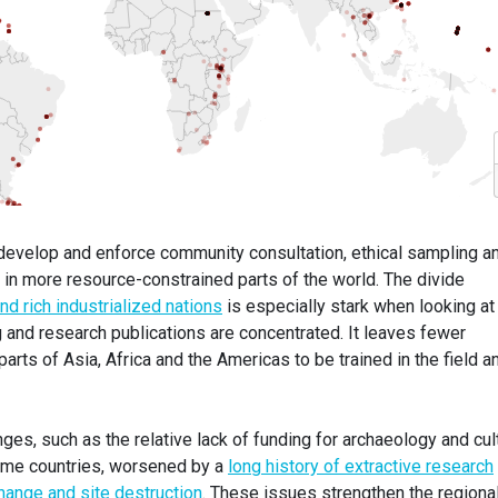
o develop and enforce community consultation, ethical sampling a
y in more resource-constrained parts of the world. The divide
d rich industrialized nations
is especially stark when looking at
g and research publications are concentrated. It leaves fewer
arts of Asia, Africa and the Americas to be trained in the field a
nges, such as the relative lack of funding for archaeology and cul
come countries, worsened by a
long history of extractive research
hange and site destruction
. These issues strengthen the regiona