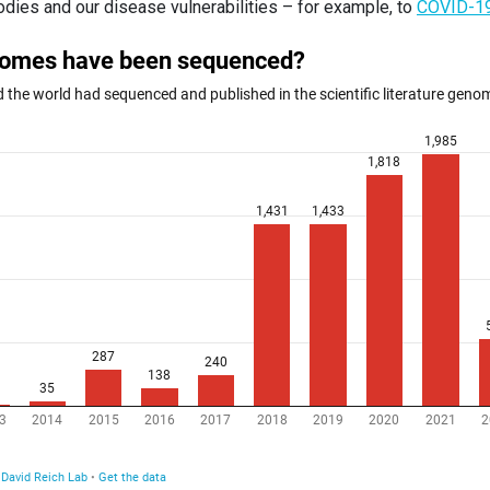
odies and our disease vulnerabilities – for example, to
COVID-1