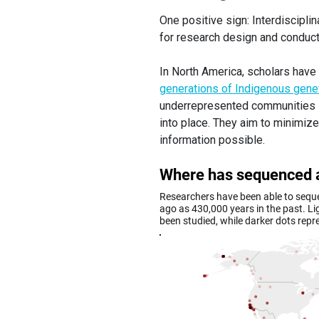
One positive sign: Interdiscipli
for research design and conduct
In North America, scholars have
generations of Indigenous genet
underrepresented communities 
into place. They aim to minimiz
information possible.