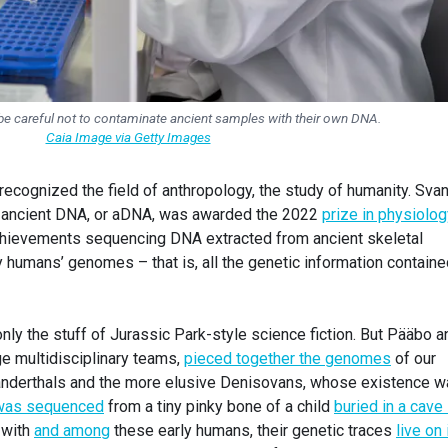
be careful not to contaminate ancient samples with their own DNA.
Caia Image via Getty Images
e recognized the field of anthropology, the study of humanity. Sva
of ancient DNA, or aDNA, was awarded the 2022
prize in physiolog
achievements sequencing DNA extracted from ancient skeletal
 humans’ genomes – that is, all the genetic information containe
y the stuff of Jurassic Park-style science fiction. But Pääbo a
ge multidisciplinary teams,
pieced together the genomes
of our
anderthals and the more elusive Denisovans, whose existence 
was sequenced
from a tiny pinky bone of a child
buried in a cave 
 with
and among
these early humans, their genetic traces
live on 