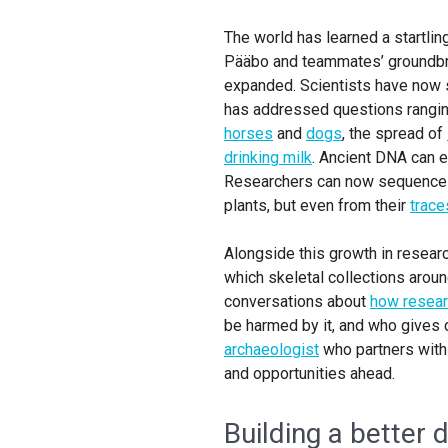
The world has learned a startli
Pääbo and teammates’ groundbre
expanded. Scientists have no
has addressed questions rangin
horses
and
dogs
, the spread of
drinking milk
. Ancient DNA can 
Researchers can now sequence D
plants, but even from their
traces
Alongside this growth in resear
which skeletal collections arou
conversations about
how resear
be harmed by it, and who gives
archaeologist
who partners with
and opportunities ahead.
Building a better d