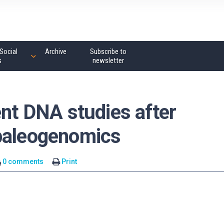
Social
Archive
Subscribe to
s
newsletter
ent DNA studies after
 paleogenomics
0 comments
Print