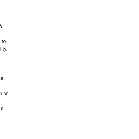
A
 to
ity.
th
m or
es