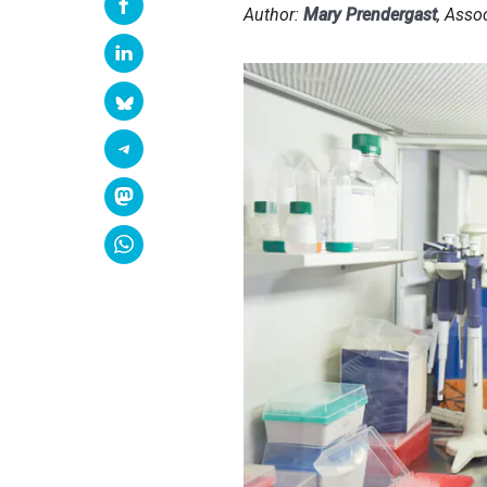
Author:
Mary Prendergast
, Asso