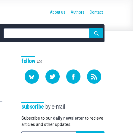
About us
Authors
Contact
Site
search
follow
us
subscribe
by e-mail
Subscribe to our
daily newsletter
to recieve
articles and other updates.