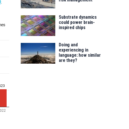
9
.
Substrate dynamics
could power brain-
inspired chips
Doing and
experiencing in
language: how similar
are they?