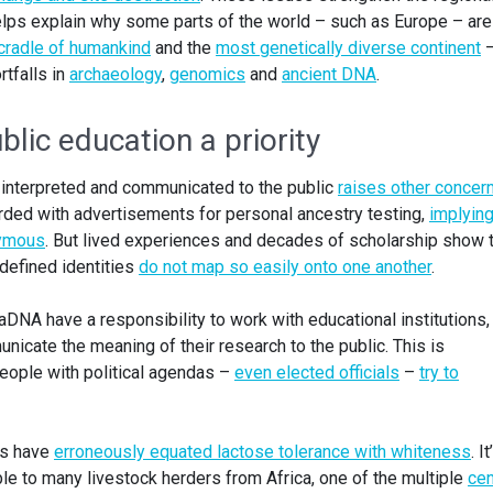
lps explain why some parts of the world – such as Europe – are
cradle of humankind
and the
most genetically diverse continent
–
rtfalls in
archaeology
,
genomics
and
ancient DNA
.
lic education a priority
interpreted and communicated to the public
raises other concer
ded with advertisements for personal ancestry testing,
implying
nymous
. But lived experiences and decades of scholarship show 
 defined identities
do not map so easily onto one another
.
aDNA have a responsibility to work with educational institutions, 
cate the meaning of their research to the public. This is
people with political agendas –
even elected officials
–
try to
ts have
erroneously equated lactose tolerance with whiteness
. It
le to many livestock herders from Africa, one of the multiple
cen