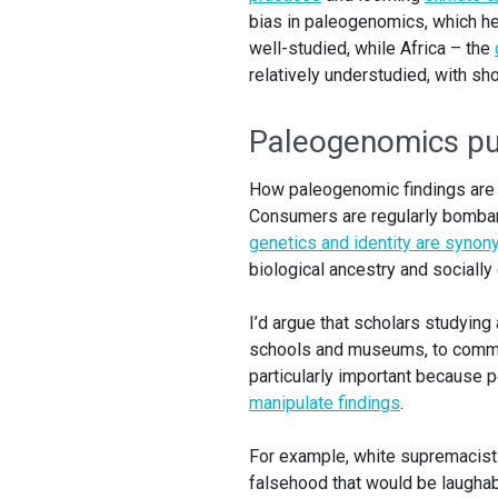
bias in paleogenomics, which he
well-studied, while Africa – the
relatively understudied, with sho
Paleogenomics pub
How paleogenomic findings are 
Consumers are regularly bombar
genetics and identity are syno
biological ancestry and socially
I’d argue that scholars studying 
schools and museums, to communi
particularly important because 
manipulate findings
.
For example, white supremacis
falsehood that would be laughab