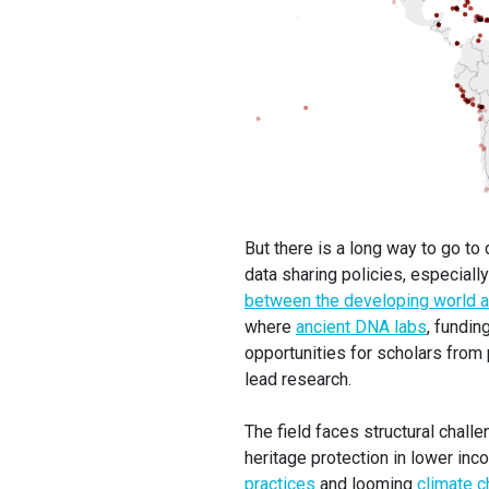
But there is a long way to go t
data sharing policies, especiall
between the developing world an
where
ancient DNA labs
, fundin
opportunities for scholars from p
lead research.
The field faces structural challe
heritage protection in lower in
practices
and looming
climate c