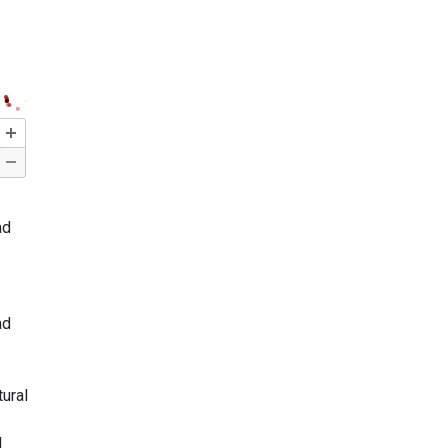
nd
nd
tural
l