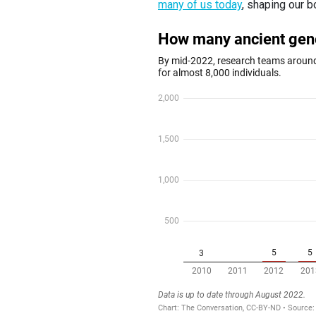
many of us today
, shaping our b