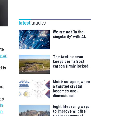
Unibertsitatea
Basque
eta
Foundation
Berrikuntza
for
saila
latest
articles
Science
We are not ‘in the
singularity’ with AI.
nte
y or
The Arctic ocean
keeps permafrost
carbon firmly locked
d in
Moiré collapse, when
a twisted crystal
nd
becomes one-
dimensional
was
in
Eight lifesaving ways
to improve wildfire
in
risk management