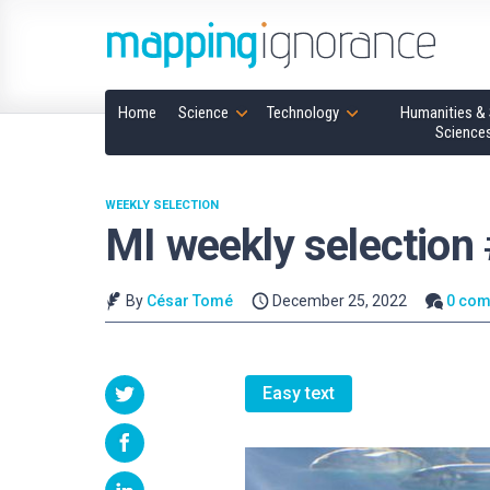
Home
Science
Technology
Humanities & 
Science
WEEKLY SELECTION
MI weekly selection
By
César Tomé
December 25, 2022
0 co
Easy text