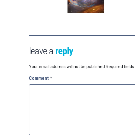
leave a
reply
Your email address will not be published.
Required field
Comment
*