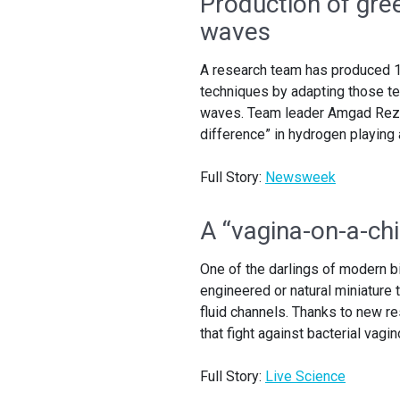
Production of gre
waves
A research team has produced 1
techniques by adapting those t
waves. Team leader Amgad Rezk 
difference” in hydrogen playing 
Full Story:
Newsweek
A “vagina-on-a-ch
One of the darlings of modern b
engineered or natural miniature 
fluid channels. Thanks to new re
that fight against bacterial vagin
Full Story:
Live Science