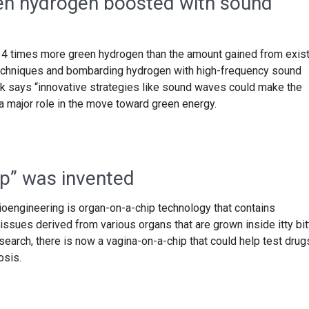
en hydrogen boosted with sound
4 times more green hydrogen than the amount gained from exist
echniques and bombarding hydrogen with high-frequency sound
says “innovative strategies like sound waves could make the
a major role in the move toward green energy.
ip” was invented
ioengineering is organ-on-a-chip technology that contains
tissues derived from various organs that are grown inside itty bit
search, there is now a vagina-on-a-chip that could help test drug
osis.