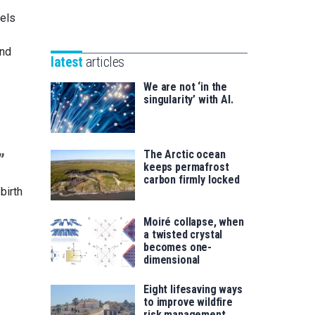
Unibertsitatea
Basque
nels
eta
Foundation
Berrikuntza
for
and
saila
latest
articles
Science
We are not ‘in the
singularity’ with AI.
The Arctic ocean
”
keeps permafrost
carbon firmly locked
birth
Moiré collapse, when
a twisted crystal
becomes one-
dimensional
Eight lifesaving ways
to improve wildfire
risk management