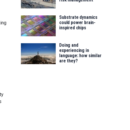
Substrate dynamics
could power brain-
ing
inspired chips
Doing and
experiencing in
language: how similar
are they?
ty
s