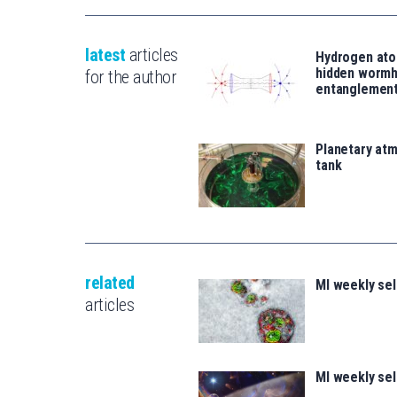
latest
articles
Hydrogen ato
hidden wormh
for the author
entanglemen
Planetary atm
tank
related
MI weekly se
articles
MI weekly se