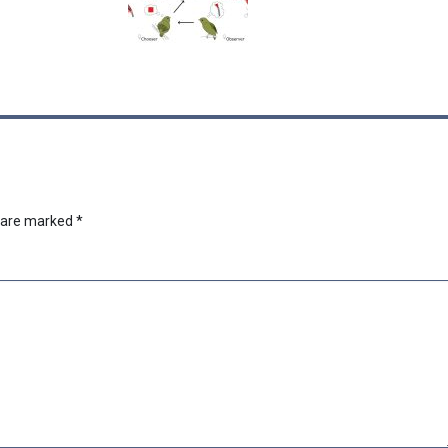
s are marked
*