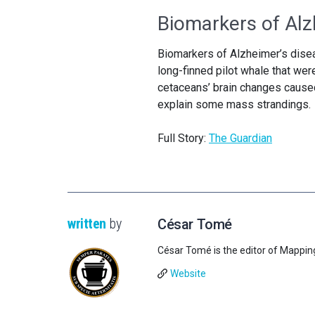
Biomarkers of Alz
Biomarkers of Alzheimer’s disea
long-finned pilot whale that wer
cetaceans’ brain changes caused 
explain some mass strandings.
Full Story:
The Guardian
written
by
César Tomé
César Tomé is the editor of Mappin
Website