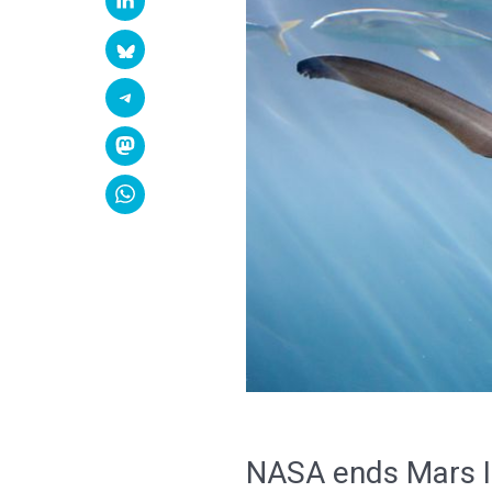
NASA ends Mars In