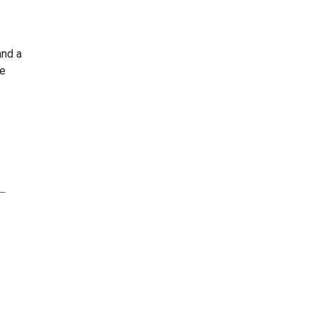
and a
he