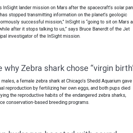
s InSight lander mission on Mars after the spacecraft’s solar pa
as stopped transmitting information on the planet’s geologic
normously successful mission,” InSight is “going to sit on Mars 
hile after it stops talking to us,” says Bruce Banerdt of the Jet
pal investigator of the InSight mission.
 why Zebra shark chose “virgin birth
 males, a female zebra shark at Chicago’s Shedd Aquarium gave 
al reproduction by fertilizing her own eggs, and both pups died
dying the reproductive habits of the endangered zebra sharks,
hance conservation-based breeding programs.