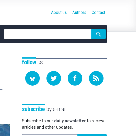
About us
Authors
Contact
Site
search
follow
us
subscribe
by e-mail
Subscribe to our
daily newsletter
to recieve
articles and other updates.