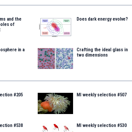
ms and the
Does dark energy evolve?
oles of
t
osphere in a
Crafting the ideal glass in
two dimensions
lection #205
MI weekly selection #507
lection #538
MI weekly selection #530