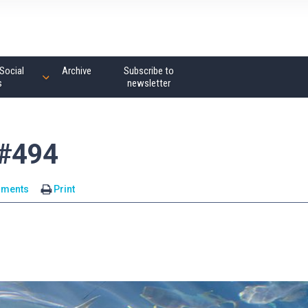
Social
Archive
Subscribe to
s
newsletter
 #494
mments
Print