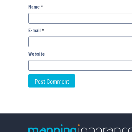
Name
*
E-mail
*
Website