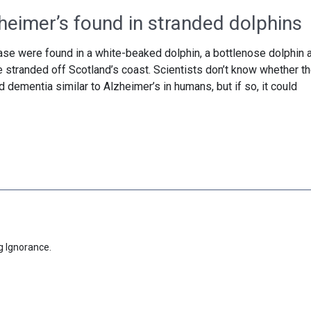
heimer’s found in stranded dolphins
se were found in a white-beaked dolphin, a bottlenose dolphin 
e stranded off Scotland’s coast. Scientists don’t know whether t
dementia similar to Alzheimer’s in humans, but if so, it could
g Ignorance.