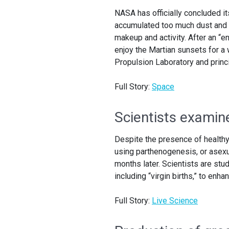
NASA has officially concluded it
accumulated too much dust and h
makeup and activity. After an “e
enjoy the Martian sunsets for a w
Propulsion Laboratory and princi
Full Story:
Space
Scientists examine
Despite the presence of healthy
using parthenogenesis, or asexu
months later. Scientists are stu
including “virgin births,” to en
Full Story:
Live Science