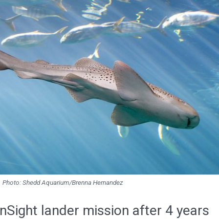
Photo: Shedd Aquarium/Brenna Hernandez
Sight lander mission after 4 years