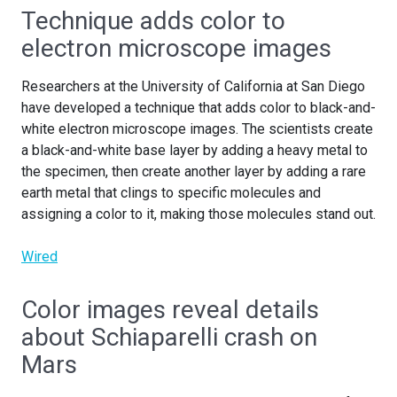
Technique adds color to
electron microscope images
Researchers at the University of California at San Diego
have developed a technique that adds color to black-and-
white electron microscope images. The scientists create
a black-and-white base layer by adding a heavy metal to
the specimen, then create another layer by adding a rare
earth metal that clings to specific molecules and
assigning a color to it, making those molecules stand out.
Wired
Color images reveal details
about Schiaparelli crash on
Mars