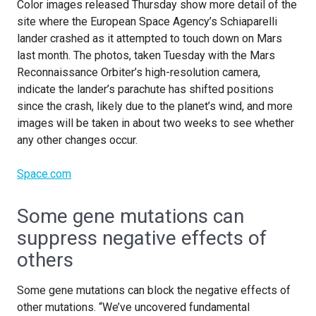
Color images released Thursday show more detail of the
site where the European Space Agency’s Schiaparelli
lander crashed as it attempted to touch down on Mars
last month. The photos, taken Tuesday with the Mars
Reconnaissance Orbiter’s high-resolution camera,
indicate the lander’s parachute has shifted positions
since the crash, likely due to the planet’s wind, and more
images will be taken in about two weeks to see whether
any other changes occur.
Space.com
Some gene mutations can
suppress negative effects of
others
Some gene mutations can block the negative effects of
other mutations. “We’ve uncovered fundamental