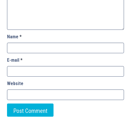
Name
*
E-mail
*
Website