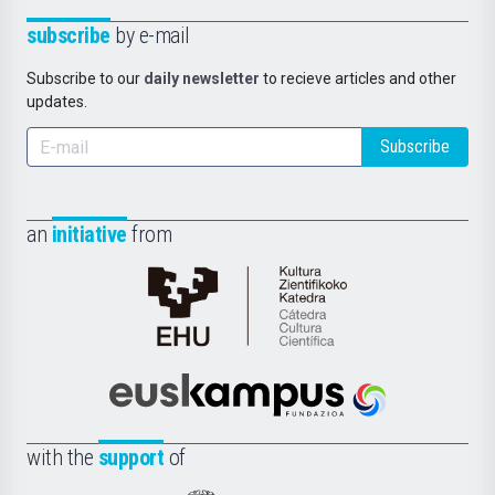
subscribe
by e-mail
Subscribe to our
daily newsletter
to recieve articles and other
updates.
Subscribe
an
initiative
from
Cátedra
de
Cultura
Científica
Euskampus
de
Fundazioa
la
with the
support
of
UPV/EHU