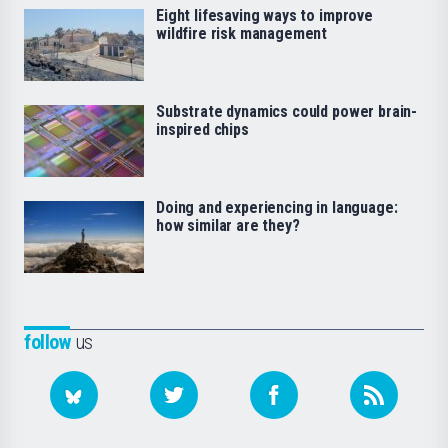
Eight lifesaving ways to improve
wildfire risk management
Substrate dynamics could power brain-
inspired chips
Doing and experiencing in language:
how similar are they?
follow
us