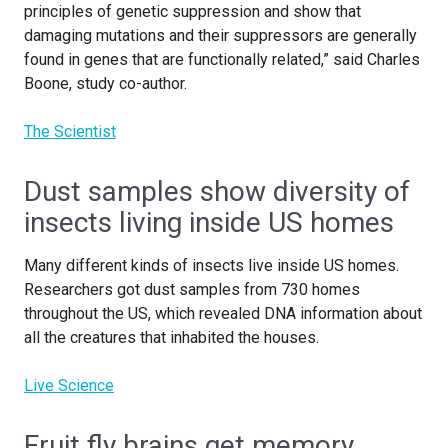
principles of genetic suppression and show that
damaging mutations and their suppressors are generally
found in genes that are functionally related,” said Charles
Boone, study co-author.
The Scientist
Dust samples show diversity of
insects living inside US homes
Many different kinds of insects live inside US homes.
Researchers got dust samples from 730 homes
throughout the US, which revealed DNA information about
all the creatures that inhabited the houses.
Live Science
Fruit fly brains get memory