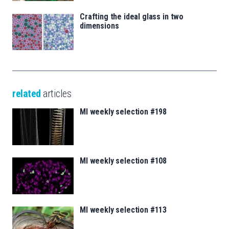
Crafting the ideal glass in two
dimensions
related
articles
MI weekly selection #198
MI weekly selection #108
MI weekly selection #113