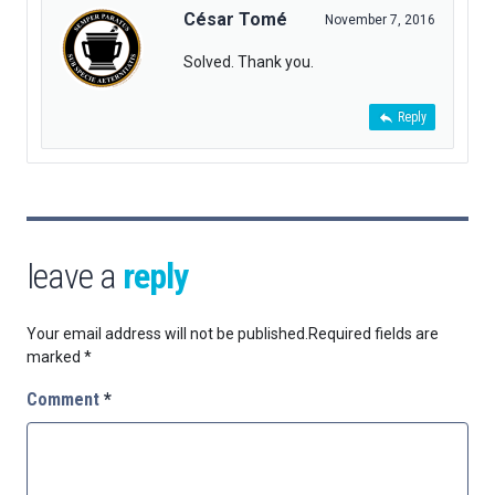
César Tomé
November 7, 2016
Solved. Thank you.
Reply
leave a
reply
Your email address will not be published.
Required fields are
marked
*
Comment
*