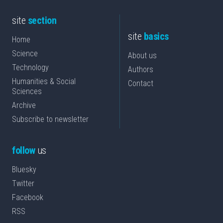
site
section
site
basics
Home
Science
About us
Technology
Authors
Humanities & Social
Contact
Sciences
Archive
Subscribe to newsletter
follow
us
Bluesky
Twitter
Facebook
RSS