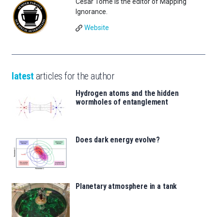
César Tomé is the editor of Mapping
Ignorance.
Website
latest
articles for the author
Hydrogen atoms and the hidden
wormholes of entanglement
Does dark energy evolve?
Planetary atmosphere in a tank