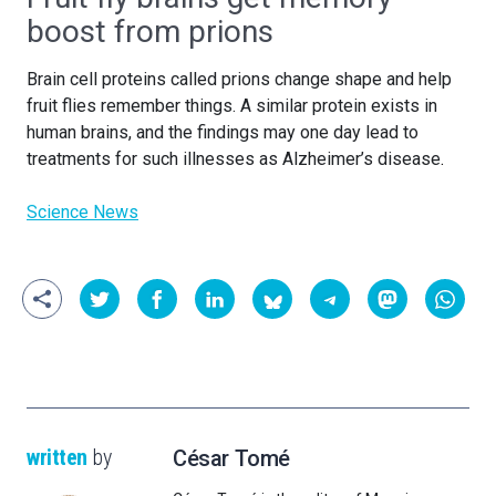
boost from prions
Brain cell proteins called prions change shape and help
fruit flies remember things. A similar protein exists in
human brains, and the findings may one day lead to
treatments for such illnesses as Alzheimer’s disease
.
Science News
written
by
César Tomé