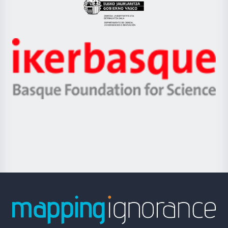
Eusko
Jaurlaritza
-
Zientzia,
Unibertsitatea
Ikerbasque
eta
-
Berrikuntza
Basque
saila
Foundation
for
Science