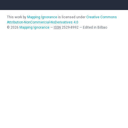
This work by
Mapping Ignorance
is licensed under
Creative Commons
Attribution-NonCommercial-NoDerivatives 4.0
©
2026
Mapping Ignorance
—
ISSN
2529-8992
—
Edited in Bilbao