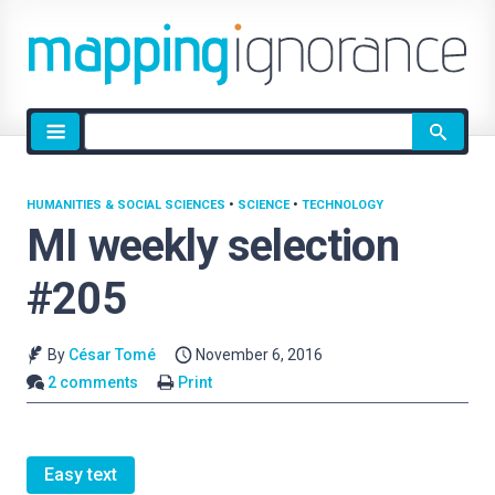
Site
search
HUMANITIES & SOCIAL SCIENCES
•
SCIENCE
•
TECHNOLOGY
MI weekly selection
#205
By
César Tomé
November 6, 2016
2 comments
Print
Easy text