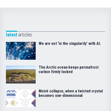
latest
articles
We are not ‘in the singularity’ with AI.
The Arctic ocean keeps permafrost
carbon firmly locked
Moiré collapse, when a twisted crystal
becomes one-dimensional