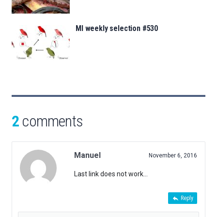
MI weekly selection #530
2
comments
Manuel
November 6, 2016
Last link does not work…
Reply