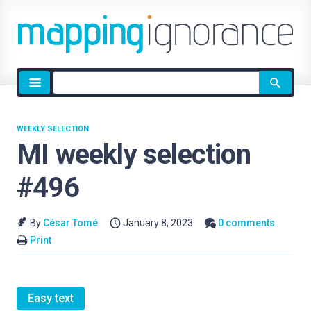
Site
search
WEEKLY SELECTION
MI weekly selection
#496
By
César Tomé
January 8, 2023
0 comments
Print
Easy text