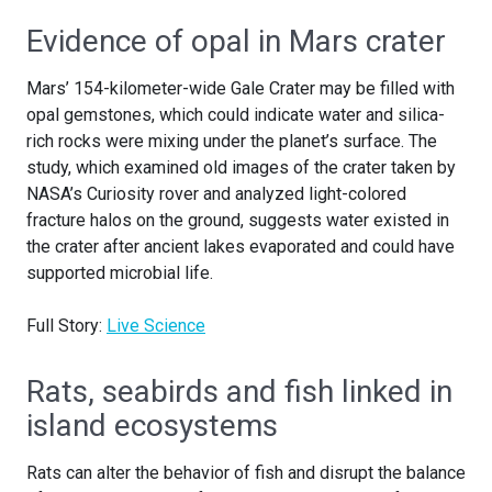
Evidence of opal in Mars crater
Mars’ 154-kilometer-wide Gale Crater may be filled with
opal gemstones, which could indicate water and silica-
rich rocks were mixing under the planet’s surface. The
study, which examined old images of the crater taken by
NASA’s Curiosity rover and analyzed light-colored
fracture halos on the ground, suggests water existed in
the crater after ancient lakes evaporated and could have
supported microbial life.
Full Story:
Live Science
Rats, seabirds and fish linked in
island ecosystems
Rats can alter the behavior of fish and disrupt the balance