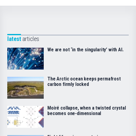
latest
articles
We are not ‘in the singularity’ with AI.
The Arctic ocean keeps permafrost
carbon firmly locked
Moiré collapse, when a twisted crystal
becomes one-dimensional