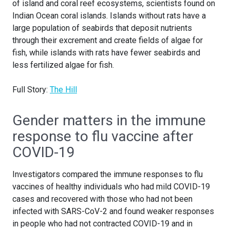
of island and coral reef ecosystems, scientists found on
Indian Ocean coral islands. Islands without rats have a
large population of seabirds that deposit nutrients
through their excrement and create fields of algae for
fish, while islands with rats have fewer seabirds and
less fertilized algae for fish.
Full Story:
The Hill
Gender matters in the immune
response to flu vaccine after
COVID-19
Investigators compared the immune responses to flu
vaccines of healthy individuals who had mild COVID-19
cases and recovered with those who had not been
infected with SARS-CoV-2 and found weaker responses
in people who had not contracted COVID-19 and in