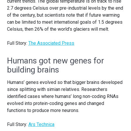
current trends. The global temperature is on track to rise
2.7 degrees Celsius over pre-industrial levels by the end
of the century, but scientists note that if future warming
can be limited to meet international goals of 1.5 degrees
Celsius, then 26% of the world’s glaciers will melt.
Full Story:
The Associated Press
Humans got new genes for
building brains
Humans’ genes evolved so that bigger brains developed
since splitting with simian relatives. Researchers
identified cases where humans’ long non-coding RNAs
evolved into protein-coding genes and changed
functions to produce more neurons.
Full Story:
Ars Technica