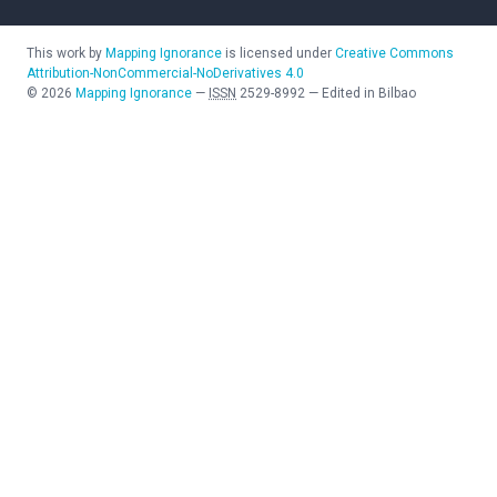
This work by
Mapping Ignorance
is licensed under
Creative Commons
Attribution-NonCommercial-NoDerivatives 4.0
©
2026
Mapping Ignorance
—
ISSN
2529-8992
—
Edited in Bilbao