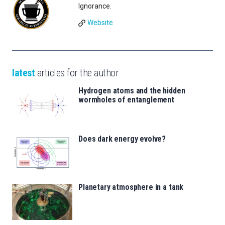
Ignorance.
Website
latest
articles for the author
Hydrogen atoms and the hidden
wormholes of entanglement
Does dark energy evolve?
Planetary atmosphere in a tank