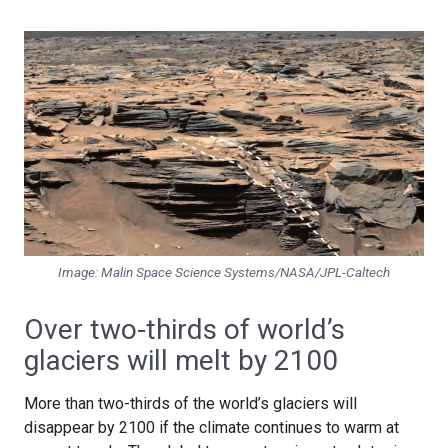
Image: Malin Space Science Systems/NASA/JPL-Caltech
Over two-thirds of world’s
glaciers will melt by 2100
More than two-thirds of the world’s glaciers will
disappear by 2100 if the climate continues to warm at