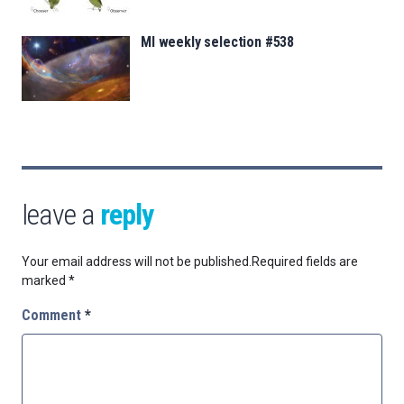
MI weekly selection #538
leave a
reply
Your email address will not be published.
Required fields are
marked
*
Comment
*