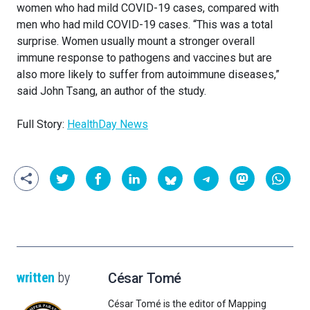
women who had mild COVID-19 cases, compared with
men who had mild COVID-19 cases. “This was a total
surprise. Women usually mount a stronger overall
immune response to pathogens and vaccines but are
also more likely to suffer from autoimmune diseases,”
said John Tsang, an author of the study.
Full Story:
HealthDay News
written
by
César Tomé
César Tomé is the editor of Mapping