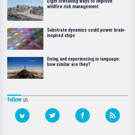
Eight lifesaving ways to improve
wildfire risk management
Substrate dynamics could power brain-
inspired chips
Doing and experiencing in language:
how similar are they?
follow
us