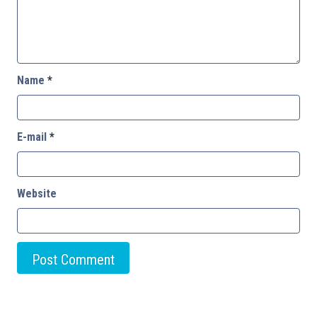
Name
*
E-mail
*
Website