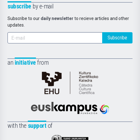
subscribe
by e-mail
Subscribe to our
daily newsletter
to recieve articles and other
updates.
Subscribe
an
initiative
from
Cátedra
de
Cultura
Científica
Euskampus
de
Fundazioa
la
with the
support
of
UPV/EHU