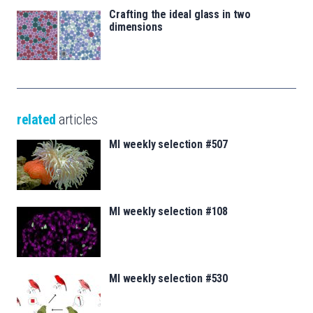
Crafting the ideal glass in two
dimensions
related
articles
MI weekly selection #507
MI weekly selection #108
MI weekly selection #530