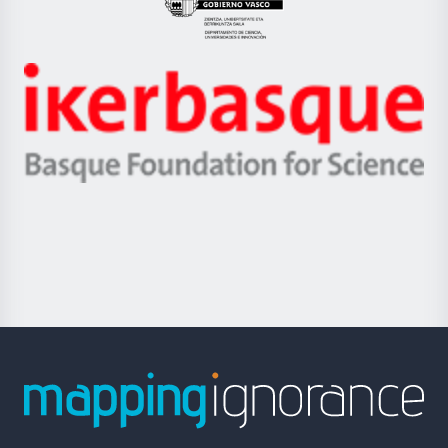
Eusko
Jaurlaritza
-
Zientzia,
Unibertsitatea
Ikerbasque
eta
-
Berrikuntza
Basque
saila
Foundation
for
Science