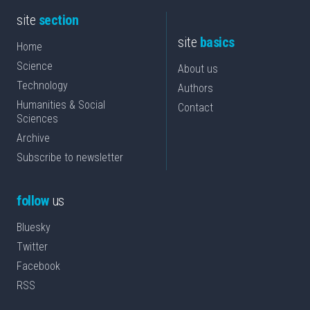
site
section
site
basics
Home
Science
About us
Technology
Authors
Humanities & Social
Contact
Sciences
Archive
Subscribe to newsletter
follow
us
Bluesky
Twitter
Facebook
RSS