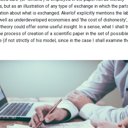
, but as an illustration of any type of exchange in which the part
tion about what is exchanged. Akerlof explicitly mentions the la
well as underdeveloped economies and ‘the cost of dishonesty’,
heory could offer some useful insight. In a sense, what I shall tr
the process of creation of a scientific paper in the set of possibl
(if not strictly of his model, since in the case I shall examine t