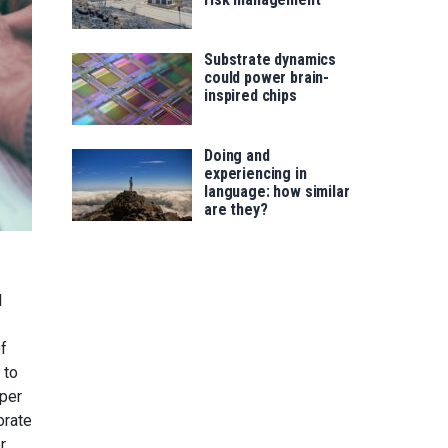
Substrate dynamics
could power brain-
inspired chips
Doing and
experiencing in
language: how similar
are they?
l
of
 to
aper
orate
r