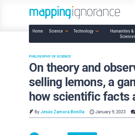
Home
Science
Technology
Humanities & 
Science
PHILOSOPHY OF SCIENCE
On theory and observ
selling lemons, a ga
how scientific facts
By
Jesús Zamora Bonilla
January 9, 2023