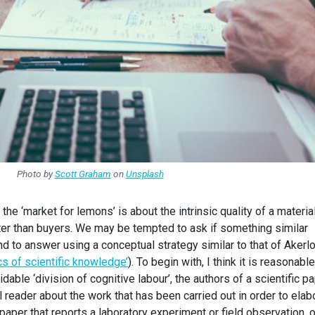
Photo by
Scott Graham
on
Unsplash
 the ‘market for lemons’ is about the intrinsic quality of a materia
ter than buyers. We may be tempted to ask if something similar
nd to answer using a conceptual strategy similar to that of Akerl
s of scientific knowledge’
). To begin with, I think it is reasonable
dable ‘division of cognitive labour’, the authors of a scientific p
reader about the work that has been carried out in order to elab
e paper that reports a laboratory experiment or field observation, o