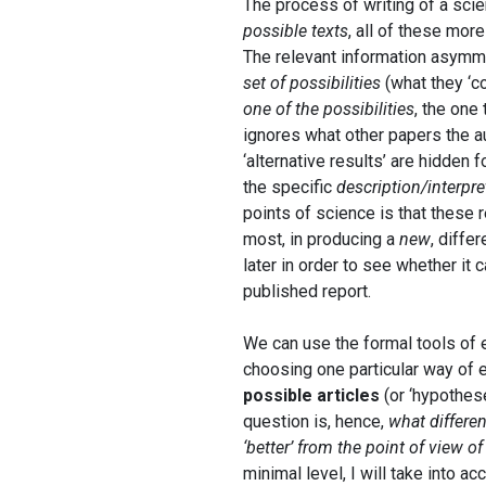
The process of writing of a scien
possible texts
, all of these more
The relevant information asymmetr
set of possibilities
(what they ‘co
one of the possibilities
, the one
ignores what other papers the 
‘alternative results’ are hidden 
the specific
description/interpre
points of science is that these r
most, in producing a
new
, diffe
later in order to see whether it
published report.
We can use the formal tools of e
choosing one particular way of 
possible articles
(or ‘hypothese
question is, hence,
what differen
‘better’ from the point of view of
minimal level, I will take into a