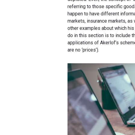
referring to those specific goods
happen to have different informa
markets, insurance markets, as 
other examples about which his t
do in this section is to include 
applications of Akerlof’s scheme 
are no ‘prices’).