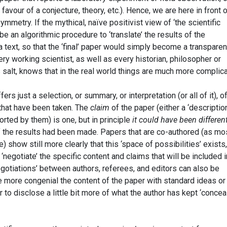
avour of a conjecture, theory, etc.). Hence, we are here in front 
mmetry. If the mythical, naïve positivist view of ‘the scientific
e an algorithmic procedure to ‘translate’ the results of the
text, so that the ‘final’ paper would simply become a transparen
very working scientist, as well as every historian, philosopher or
 salt, knows that in the real world things are much more complic
ers just a selection, or summary, or interpretation (or all of it), o
 that have been taken. The
claim
of the paper (either a ‘description
orted by them) is one, but in principle
it could have been differen
of the results had been made. Papers that are co-authored (as mo
 show still more clearly that this ‘space of possibilities’ exists,
negotiate’ the specific content and claims that will be included i
negotiations’ between authors, referees, and editors can also be
more congenial the content of the paper with standard ideas or
or to disclose a little bit more of what the author has kept ‘concea