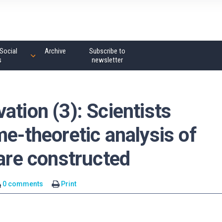
Social
Archive
Subscribe to
s
newsletter
ation (3): Scientists
me-theoretic analysis of
 are constructed
0 comments
Print