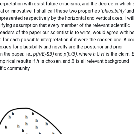
erpretation will resist future criticisms, and the degree in which
nal or innovative. I shall call these two properties
‘plausibility’
and
epresented respectively by the horizontal and vertical axes. I wil
ifying assumption that every member of the relevant scientific
l readers of the paper our scientist is to write, would agree with h
s for each possible interpretation if it were the chosen one. A co
xies for plausibility and novelty are the posterior and prior
 the paper, i.e.,
p(h/E
&B)
and
p(h/B)
, where
h

H
is the claim,
h
pirical results if
h
is chosen, and
B
is all relevant background
ific community.