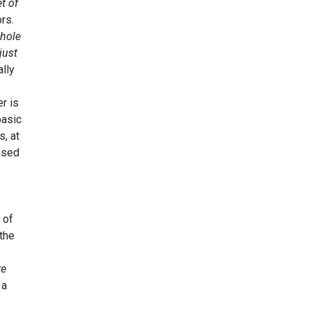
t of
ors.
whole
just
ally
er is
basic
s, at
ssed
 of
 the
re
 a