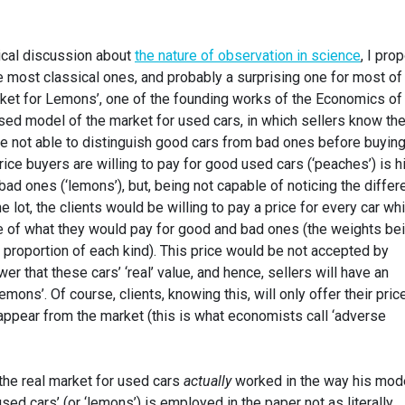
hical discussion about
the nature of observation in science
, I pro
he most classical ones, and probably a surprising one for most of
rket for Lemons’, one of the founding works of the Economics of
sed model of the market for used cars, in which sellers know the
are not able to distinguish good cars from bad ones before buyin
rice buyers are willing to pay for good used cars (‘peaches’) is h
bad ones (‘lemons’), but, being not capable of noticing the diffe
 lot, the clients would be willing to pay a price for every car wh
e of what they would pay for good and bad ones (the weights be
 proportion of each kind). This price would be not accepted by
ower that these cars’ ‘real’ value, and hence, sellers will have an
emons’. Of course, clients, knowing this, will only offer their pric
appear from the market (this is what economists call ‘adverse
 the real market for used cars
actually
worked in the way his mod
sed cars’ (or ‘lemons’) is employed in the paper not as literally