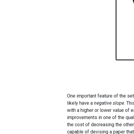
One important feature of the se
likely have a
negative slope
. Th
with a higher or lower value of 
improvements in one of the qualit
the cost of decreasing the other 
capable of devising a paper that