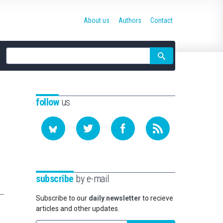
About us
Authors
Contact
Site
search
follow
us
subscribe
by e-mail
Subscribe to our
daily newsletter
to recieve
articles and other updates.