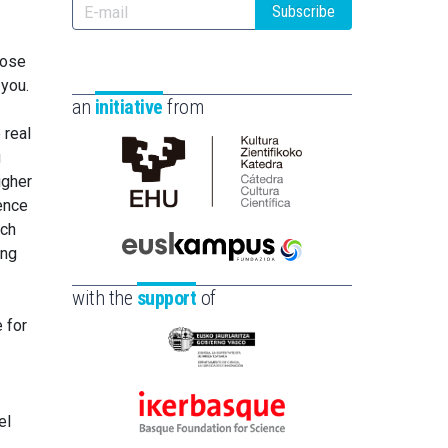
Subscribe
pose
 you.
an
initiative
from
 real
g
igher
Cátedra
rence
de
ich
Cultura
ing
Científica
Euskampus
de
Fundazioa
with the
support
of
la
e for
UPV/EHU
Eusko
Jaurlaritza
-
el
Ikerbasque
Zientzia,
-