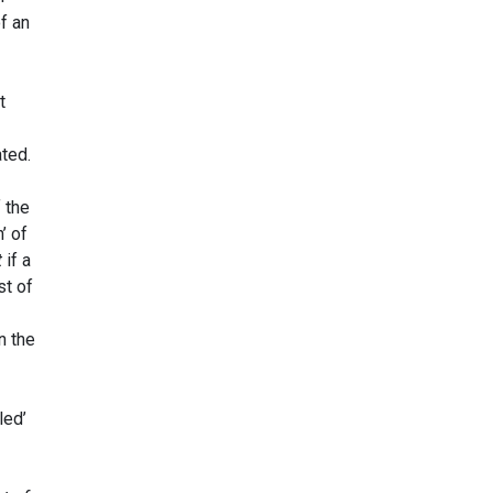
of an
t
ated.
f the
’ of
t
if a
st of
n the
led’