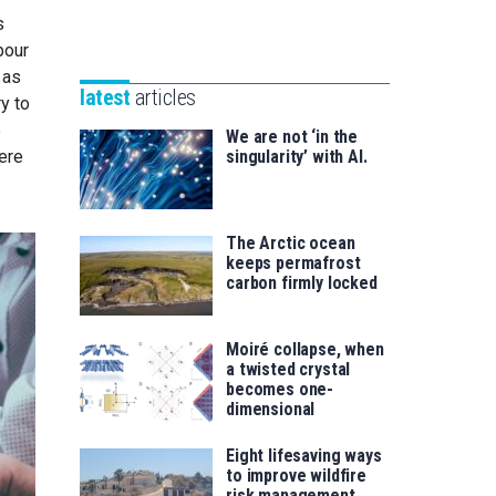
Unibertsitatea
s
Basque
eta
bour
Foundation
Berrikuntza
 as
for
saila
latest
articles
y to
Science
e
We are not ‘in the
here
singularity’ with AI.
The Arctic ocean
keeps permafrost
carbon firmly locked
Moiré collapse, when
a twisted crystal
becomes one-
dimensional
Eight lifesaving ways
to improve wildfire
risk management