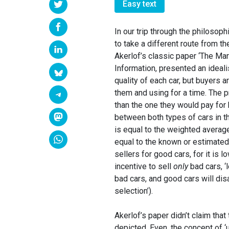
Easy text
In our trip through the philosop
to take a different route from t
Akerlof’s classic paper ‘The Ma
Information, presented an ideali
quality of each car, but buyers 
them and using for a time. The p
than the one they would pay for 
between both types of cars in the
is equal to the weighted averag
equal to the known or estimated
sellers for good cars, for it is l
incentive to sell
only
bad cars, ‘l
bad cars, and good cars will dis
selection’).
Akerlof’s paper didn’t claim that
depicted. Even, the concept of ‘u