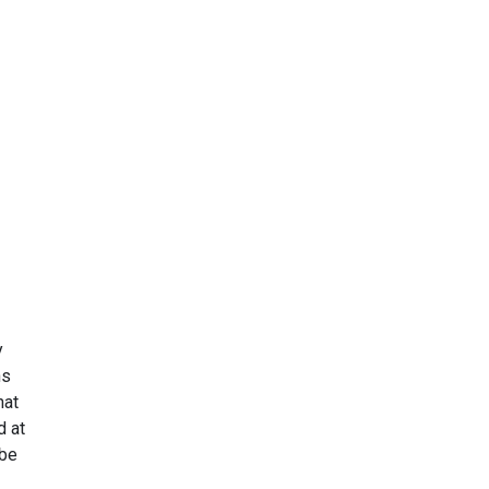
y
ns
hat
d at
be