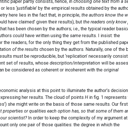
tific paper partly consists, hence, in
choosing one text from a se
 or less ‘justifiable’ by the empirical results obtained by the auth
y here lies in the fact that, in principle,
the authors know the 
uld have claimed’ given their results), but
the readers only know 
 that has been chosen by the authors; i.e., the typical reader basic
authors
could
have written using the
same
results. I insist: the
for the readers, for the only thing they get from the published pap
tation of the results
chosen by the authors. Naturally, one of the 
esults must be reproducible, but ‘replication’ necessarily consist
rent set of results, whose
description/interpretation
will be asse
 can be considered as coherent or incoherent with the
original
conomic analysis at this point to illuminate the author’s decision
expressing her results. The cloud of points
H
in fig. 1 represents
s’) she might write on the basis of those same results. Our first
t properties or qualities each option has, so that some of them a
 our scientist?
In order to keep the complexity of my argument at
ccount only one pair of those qualities: the degree in which the