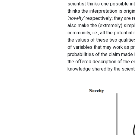
scientist thinks one possible int
thinks the interpretation is origi
‘novelty’
respectively; they are r
also make the (extremely) simpl
community, i.e., all the potentia
the values of these two qualitie
of variables that may work as pro
probabilities of the claim made in
the offered description of the em
knowledge shared by the scient