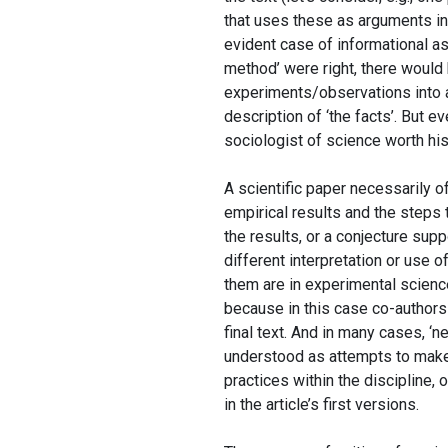
that uses these as arguments in f
evident case of informational asy
method’ were right, there would b
experiments/observations into a 
description of ‘the facts’. But e
sociologist of science worth his
A scientific paper necessarily off
empirical results and the steps
the results, or a conjecture supp
different interpretation or use 
them are in experimental science)
because in this case co-authors ‘
final text. And in many cases, ‘
understood as attempts to make 
practices within the discipline, 
in the article’s first versions.