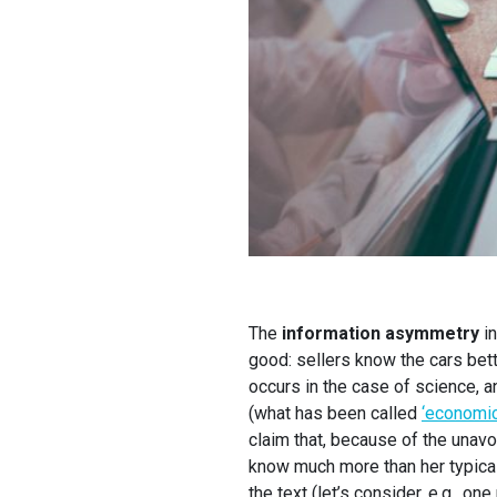
The
information asymmetry
in
good: sellers know the cars bet
occurs in the case of science, a
(what has been called
‘economic
claim that, because of the unavoi
know much more than her typical 
the text (let’s consider, e.g., on