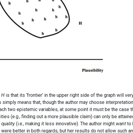
t
H
is that its ‘frontier’ in the upper right side of the graph will ver
is simply means that, though the author may choose interpretatio
each two epistemic variables, at some point it must be the case t
ies (e.g., finding out a more plausible claim) can only be attaine
quality (i.e., making it less innovative). The author might
want
to 
 were better in both regards, but her results do not allow such an