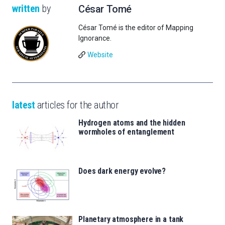
written
by
César Tomé
César Tomé is the editor of Mapping
Ignorance.
Website
latest
articles for the author
Hydrogen atoms and the hidden
wormholes of entanglement
Does dark energy evolve?
Planetary atmosphere in a tank