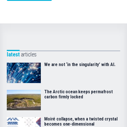
latest
articles
We are not ‘in the singularity’ with AI.
The Arctic ocean keeps permafrost
carbon firmly locked
Moiré collapse, when a twisted crystal
becomes one-dimensional