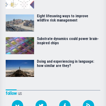
Eight lifesaving ways to improve
wildfire risk management
Substrate dynamics could power brain-
inspired chips
Doing and experiencing in language:
how similar are they?
follow
us