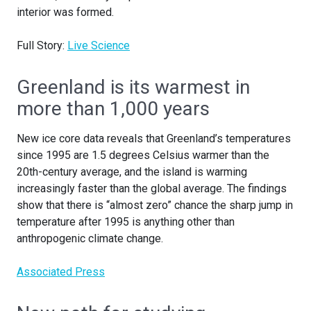
interior was formed.
Full Story:
Live Science
Greenland is its warmest in
more than 1,000 years
New ice core data reveals that Greenland’s temperatures
since 1995 are 1.5 degrees Celsius warmer than the
20th-century average, and the island is warming
increasingly faster than the global average. The findings
show that there is “almost zero” chance the sharp jump in
temperature after 1995 is anything other than
anthropogenic climate change.
Associated Press