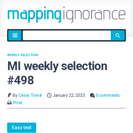
Site
search
WEEKLY SELECTION
MI weekly selection
#498
By
César Tomé
January 22, 2023
0 comments
Print
Easy text