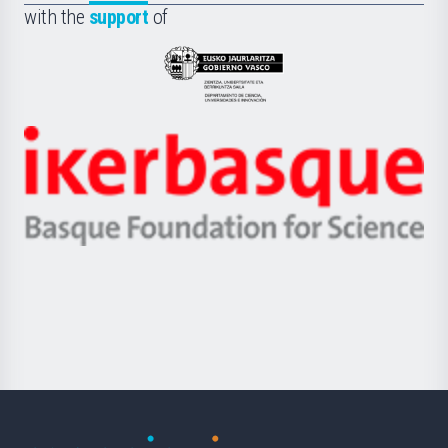
la
with the
support
of
UPV/EHU
Eusko
Jaurlaritza
-
Zientzia,
Unibertsitatea
Ikerbasque
eta
-
Berrikuntza
Basque
saila
Foundation
for
Science