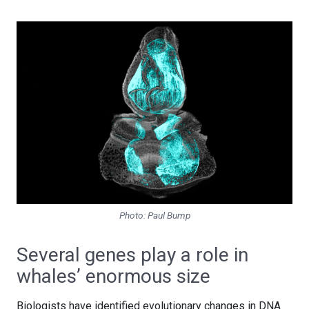
Photo: Paul Bump
Several genes play a role in
whales’ enormous size
Biologists have identified evolutionary changes in DNA