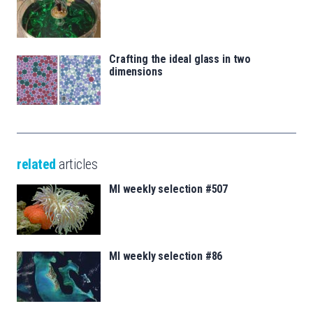
Crafting the ideal glass in two
dimensions
related
articles
MI weekly selection #507
MI weekly selection #86