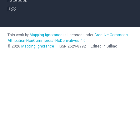
Facebook
RSS
This work by
Mapping Ignorance
is licensed under
Creative Commons
Attribution-NonCommercial-NoDerivatives 4.0
©
2026
Mapping Ignorance
—
ISSN
2529-8992
—
Edited in Bilbao