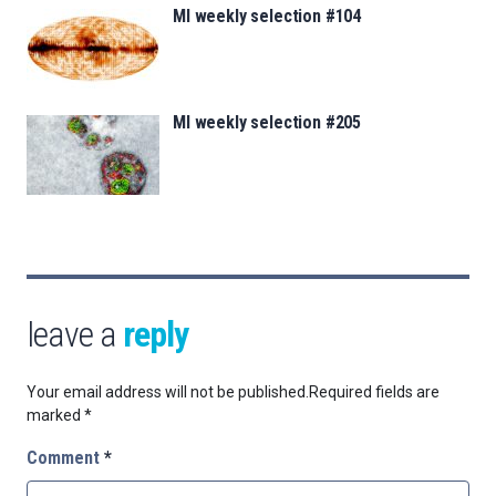
MI weekly selection #104
MI weekly selection #205
leave a
reply
Your email address will not be published.
Required fields are
marked
*
Comment
*