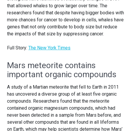
that allowed whales to grow larger over time. The
researchers found that despite having bigger bodies with
more chances for cancer to develop in cells, whales have
genes that not only contribute to body size but reduce
the impacts of that size by suppressing cancer.
Full Story:
The New York Times
Mars meteorite contains
important organic compounds
A study of a Martian meteorite that fell to Earth in 2011
has uncovered a diverse group of at least five organic
compounds. Researchers found that the meteorite
contained organic magnesium compounds, which had
never been detected in a sample from Mars before, and
several other compounds that are found in all lifeforms
on Earth, which may help scientists determine how Mars’