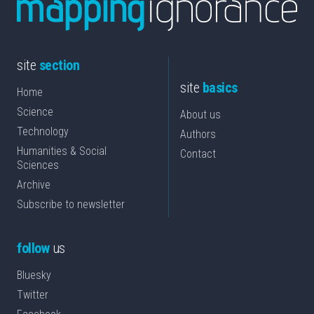
site
section
site
basics
Home
Science
About us
Technology
Authors
Humanities & Social
Contact
Sciences
Archive
Subscribe to newsletter
follow
us
Bluesky
Twitter