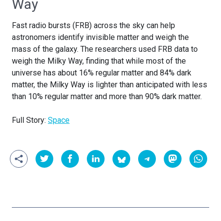
Way
Fast radio bursts (FRB) across the sky can help
astronomers identify invisible matter and weigh the
mass of the galaxy. The researchers used FRB data to
weigh the Milky Way, finding that while most of the
universe has about 16% regular matter and 84% dark
matter, the Milky Way is lighter than anticipated with less
than 10% regular matter and more than 90% dark matter.
Full Story:
Space