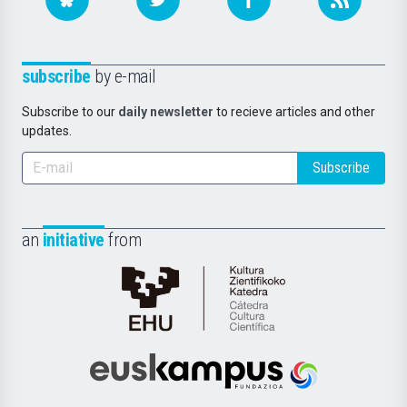
subscribe
by e-mail
Subscribe to our
daily newsletter
to recieve articles and other
updates.
Subscribe
an
initiative
from
Cátedra
de
Cultura
Científica
Euskampus
de
Fundazioa