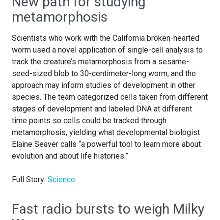
New path for studying
metamorphosis
Scientists who work with the California broken-hearted
worm used a novel application of single-cell analysis to
track the creature’s metamorphosis from a sesame-
seed-sized blob to 30-centimeter-long worm, and the
approach may inform studies of development in other
species. The team categorized cells taken from different
stages of development and labeled DNA at different
time points so cells could be tracked through
metamorphosis, yielding what developmental biologist
Elaine Seaver calls “a powerful tool to learn more about
evolution and about life histories.”
Full Story:
Science
Fast radio bursts to weigh Milky