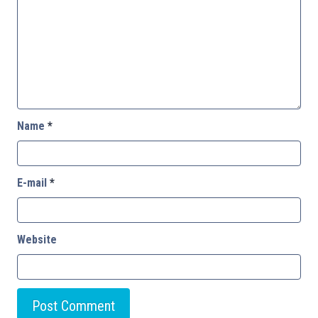
Name
*
E-mail
*
Website