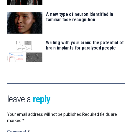
A new type of neuron identified in
familiar face recognition
Writing with your brain: the potential of
brain implants for paralysed people
leave a
reply
Your email address will not be published.
Required fields are
marked
*
Comment
*