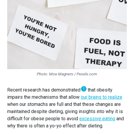
Photo: Moe Magners / Pexels.com
1
Recent research has demonstrated
that obesity
impairs the mechanisms that allow
our brains to realize
when our stomachs are full and that these changes are
maintained despite dieting, giving insights into why it is
difficult for obese people to avoid
excessive eating
and
why there is often a yo-yo effect after dieting.