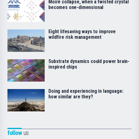
Moiré collapse, when a twisted crystal
becomes one-dimensional
Eight lifesaving ways to improve
wildfire risk management
Substrate dynamics could power brain-
inspired chips
Doing and experiencing in language:
how similar are they?
follow
us