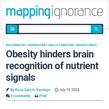
Site
search
BIOCHEMISTRY
•
BIOMEDICINE
•
HEALTH
•
MEDICINE
•
NEUROSCIENCE
Obesity hinders brain
recognition of nutrient
signals
By
Rosa García-Verdugo
July 19, 2023
0 comments
Print