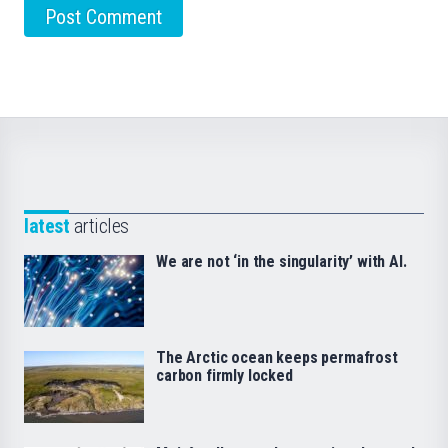
latest
articles
We are not ‘in the singularity’ with AI.
The Arctic ocean keeps permafrost
carbon firmly locked