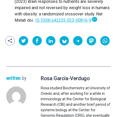
(2023) Brain responses to nutrients are severely
impaired and not reversed by weight loss in humans
with obesity: a randomized crossover study.
Nat
↩
Metab
doi:
10.1038/s42255-023-00816-9
written
by
Rosa García-Verdugo
Rosa studied Biochemistry at University of
Oviedo and, after working for a while in
immunology at the Center for Biological
Research (CIB) and another brief period of
systems biology at the Center for
Genomic Regulation (CRG), she eventually