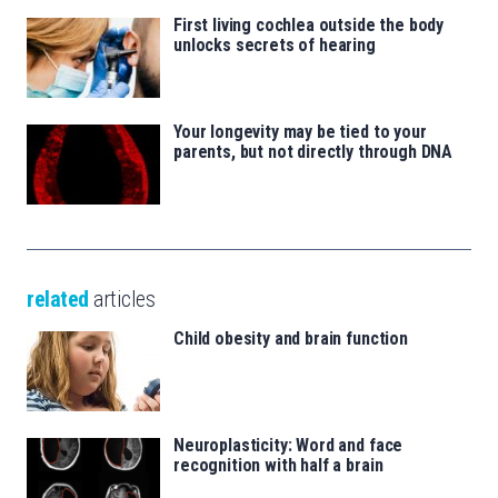
First living cochlea outside the body
unlocks secrets of hearing
Your longevity may be tied to your
parents, but not directly through DNA
related
articles
Child obesity and brain function
Neuroplasticity: Word and face
recognition with half a brain