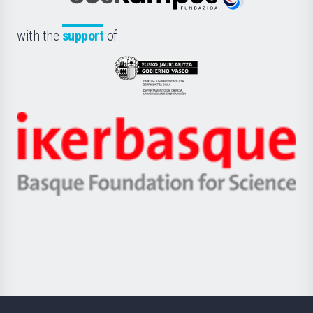
Euskampus
de
Fundazioa
la
with the
support
of
UPV/EHU
Eusko
Jaurlaritza
-
Zientzia,
Unibertsitatea
Ikerbasque
eta
-
Berrikuntza
Basque
saila
Foundation
for
Science