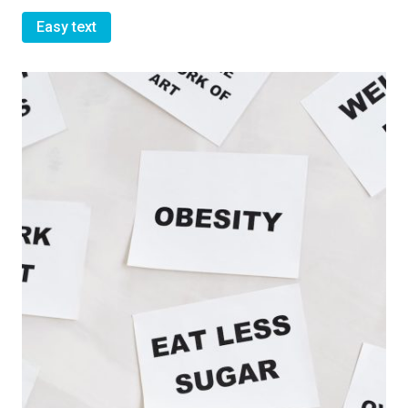
Easy text