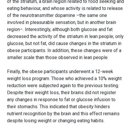
of the striatum, a brain region related to food seeking and
eating behaviour, and whose activity is related to release
of the neurotransmitter dopamine –the same one
involved in pleasurable sensation, but in another brain
region–. Interestingly, although both glucose and fat
decreased the activity of the striatum in lean people; only
glucose, but not fat, did cause changes in the striatum in
obese participants. In addition, these changes were of a
smaller scale than those observed in lean people.
Finally, the obese participants underwent a 12-week
weight loss program. Those who achieved a 10% weight
reduction were subjected again to the previous testing.
Despite their weight loss, their brains did not register
any changes in response to fat or glucose infusion to
their stomachs. This indicated that obesity hinders
nutrient recognition by the brain and this effect remains
despite losing weight or changing eating habits.