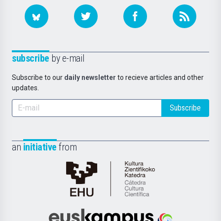
subscribe
by e-mail
Subscribe to our
daily newsletter
to recieve articles and other
updates.
Subscribe
an
initiative
from
Cátedra
de
Cultura
Científica