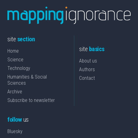
site
section
site
basics
Home
Science
About us
Technology
Authors
Humanities & Social
Contact
Sciences
Archive
Subscribe to newsletter
follow
us
Bluesky