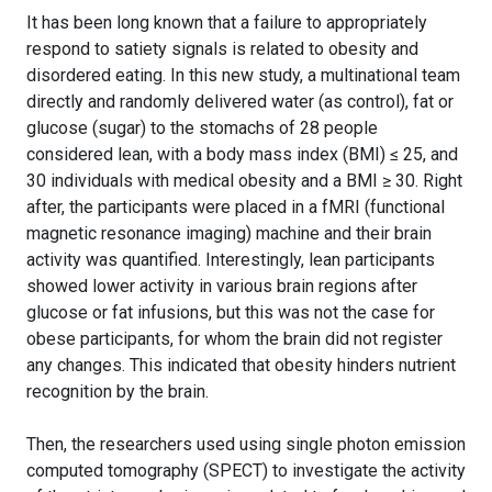
It has been long known that a failure to appropriately
respond to satiety signals is related to obesity and
disordered eating. In this new study, a multinational team
directly and randomly delivered water (as control), fat or
glucose (sugar) to the stomachs of 28 people
considered lean, with a body mass index (BMI) ≤ 25, and
30 individuals with medical obesity and a BMI ≥ 30. Right
after, the participants were placed in a fMRI (functional
magnetic resonance imaging) machine and their brain
activity was quantified. Interestingly, lean participants
showed lower activity in various brain regions after
glucose or fat infusions, but this was not the case for
obese participants, for whom the brain did not register
any changes. This indicated that obesity hinders nutrient
recognition by the brain.
Then, the researchers used using single photon emission
computed tomography (SPECT) to investigate the activity