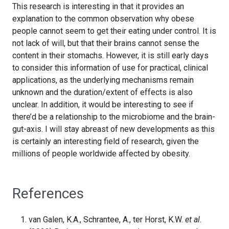
This research is interesting in that it provides an
explanation to the common observation why obese
people cannot seem to get their eating under control. It is
not lack of will, but that their brains cannot sense the
content in their stomachs. However, it is still early days
to consider this information of use for practical, clinical
applications, as the underlying mechanisms remain
unknown and the duration/extent of effects is also
unclear. In addition, it would be interesting to see if
there’d be a relationship to the microbiome and the brain-
gut-axis. I will stay abreast of new developments as this
is certainly an interesting field of research, given the
millions of people worldwide affected by obesity.
References
van Galen, K.A., Schrantee, A., ter Horst, K.W.
et al.