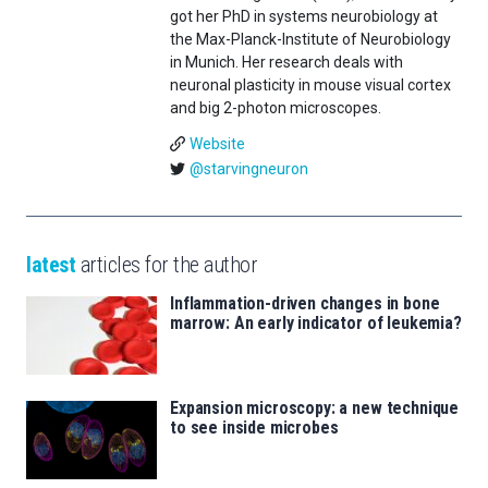
got her PhD in systems neurobiology at
the Max-Planck-Institute of Neurobiology
in Munich. Her research deals with
neuronal plasticity in mouse visual cortex
and big 2-photon microscopes.
Website
@starvingneuron
latest
articles for the author
Inflammation-driven changes in bone
marrow: An early indicator of leukemia?
Expansion microscopy: a new technique
to see inside microbes