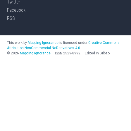
Twitter
Facebook
RSS
This work by
Mapping Ignorance
is licensed under
Creative Commons
Attribution-NonCommercial-NoDerivatives 4.0
©
2026
Mapping Ignorance
—
ISSN
2529-8992
—
Edited in Bilbao