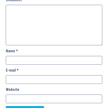
Name
*
E-mail
*
Website