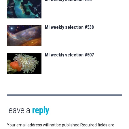
MI weekly selection #538
MI weekly selection #507
leave a
reply
Your email address will not be published.
Required fields are