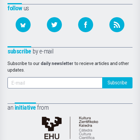
follow
us
subscribe
by e-mail
Subscribe to our
daily newsletter
to recieve articles and other
updates.
Subscribe
an
initiative
from
Cátedra
de