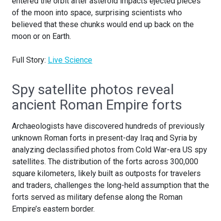
entered the orbit after asteroid impacts ejected pieces
of the moon into space, surprising scientists who
believed that these chunks would end up back on the
moon or on Earth.
Full Story:
Live Science
Spy satellite photos reveal
ancient Roman Empire forts
Archaeologists have discovered hundreds of previously
unknown Roman forts in present-day Iraq and Syria by
analyzing declassified photos from Cold War-era US spy
satellites. The distribution of the forts across 300,000
square kilometers, likely built as outposts for travelers
and traders, challenges the long-held assumption that the
forts served as military defense along the Roman
Empire’s eastern border.