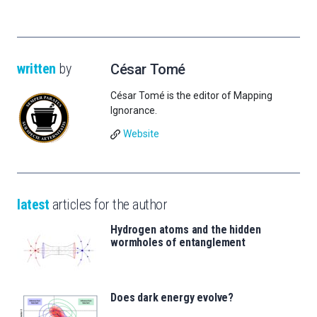
written
by
César Tomé
César Tomé is the editor of Mapping
Ignorance.
Website
latest
articles for the author
Hydrogen atoms and the hidden
wormholes of entanglement
Does dark energy evolve?