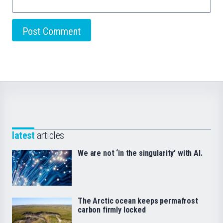
latest
articles
We are not ‘in the singularity’ with AI.
The Arctic ocean keeps permafrost
carbon firmly locked