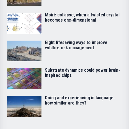
Moiré collapse, when a twisted crystal
becomes one-dimensional
Eight lifesaving ways to improve
wildfire risk management
Substrate dynamics could power brain-
inspired chips
Doing and experiencing in language:
how similar are they?