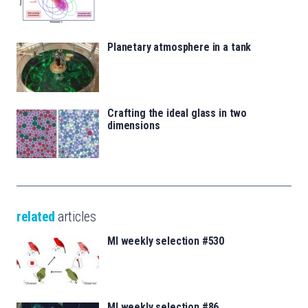
Planetary atmosphere in a tank
Crafting the ideal glass in two
dimensions
related
articles
MI weekly selection #530
MI weekly selection #86