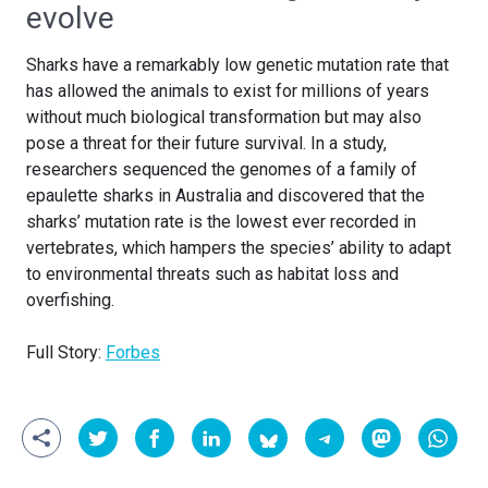
evolve
Sharks have a remarkably low genetic mutation rate that
has allowed the animals to exist for millions of years
without much biological transformation but may also
pose a threat for their future survival. In a study,
researchers sequenced the genomes of a family of
epaulette sharks in Australia and discovered that the
sharks’ mutation rate is the lowest ever recorded in
vertebrates, which hampers the species’ ability to adapt
to environmental threats such as habitat loss and
overfishing.
Full Story:
Forbes