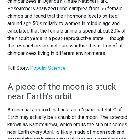
chimpanzees in Uganda’s Kibale National Park.
Researchers analyzed urine samples from 66 female
chimps and found that their hormone levels shifted
around age 50 similarly to women in middle age and
calculated that the female animals spend about 20% of
their adult years in a post-reproductive state — though
the researchers are not sure whether this is true of all
chimpanzees living in different environments.
Full Story:
Popular Science
A piece of the moon is stuck
near Earth’s orbit
An unusual asteroid that acts as a “quasi-satellite” of
Earth may actually be a chunk of the moon. The asteroid
known as Kamo’oalewa, which orbits the sun but comes
near Earth every April, is likely made of moon rock and