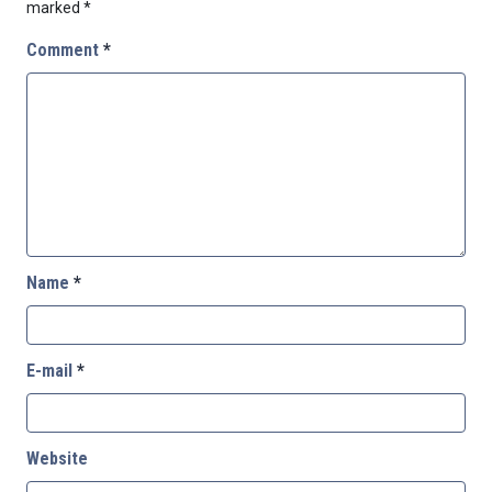
marked
*
Comment
*
Name
*
E-mail
*
Website