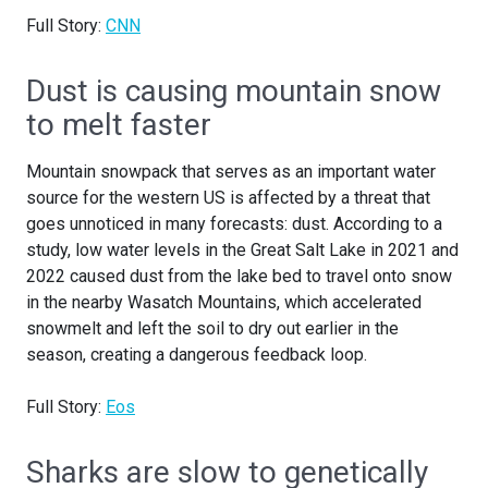
Full Story:
CNN
Dust is causing mountain snow
to melt faster
Mountain snowpack that serves as an important water
source for the western US is affected by a threat that
goes unnoticed in many forecasts: dust. According to a
study, low water levels in the Great Salt Lake in 2021 and
2022 caused dust from the lake bed to travel onto snow
in the nearby Wasatch Mountains, which accelerated
snowmelt and left the soil to dry out earlier in the
season, creating a dangerous feedback loop.
Full Story:
Eos
Sharks are slow to genetically