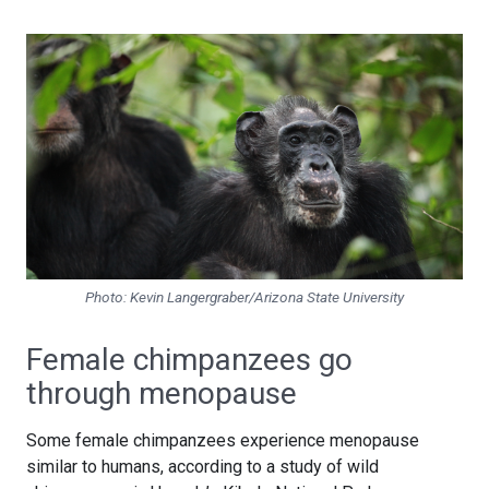
Photo: Kevin Langergraber/Arizona State University
Female chimpanzees go
through menopause
Some female chimpanzees experience menopause
similar to humans, according to a study of wild