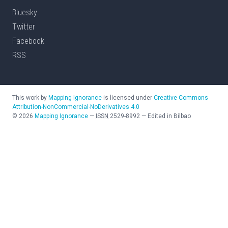
Bluesky
Twitter
Facebook
RSS
This work by
Mapping Ignorance
is licensed under
Creative Commons
Attribution-NonCommercial-NoDerivatives 4.0
©
2026
Mapping Ignorance
—
ISSN
2529-8992
—
Edited in Bilbao