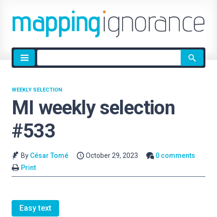
Site
search
WEEKLY SELECTION
MI weekly selection
#533
By
César Tomé
October 29, 2023
0 comments
Print
Easy text