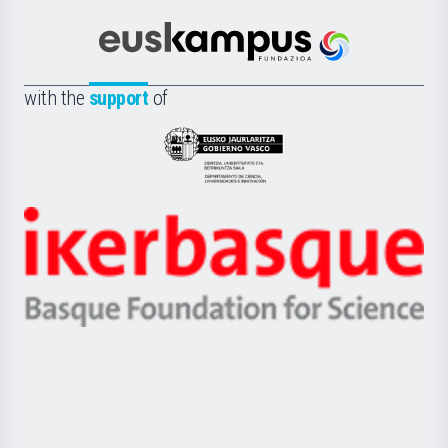
Cultura
Científica
Euskampus
de
Fundazioa
la
with the
support
of
UPV/EHU
Eusko
Jaurlaritza
-
Zientzia,
Unibertsitatea
Ikerbasque
eta
-
Berrikuntza
Basque
saila
Foundation
for
Science