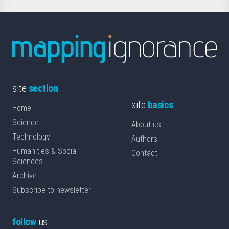
site
section
site
basics
Home
Science
About us
Technology
Authors
Humanities & Social
Contact
Sciences
Archive
Subscribe to newsletter
follow
us