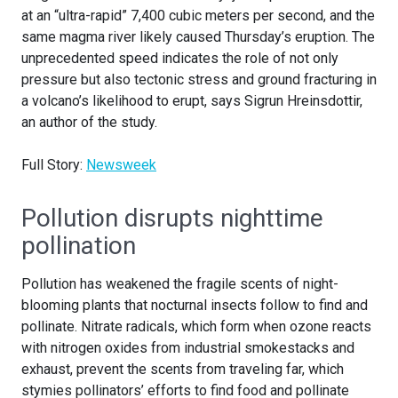
at an “ultra-rapid” 7,400 cubic meters per second, and the
same magma river likely caused Thursday’s eruption. The
unprecedented speed indicates the role of not only
pressure but also tectonic stress and ground fracturing in
a volcano’s likelihood to erupt, says Sigrun Hreinsdottir,
an author of the study.
Full Story:
Newsweek
Pollution disrupts nighttime
pollination
Pollution has weakened the fragile scents of night-
blooming plants that nocturnal insects follow to find and
pollinate. Nitrate radicals, which form when ozone reacts
with nitrogen oxides from industrial smokestacks and
exhaust, prevent the scents from traveling far, which
stymies pollinators’ efforts to find food and pollinate