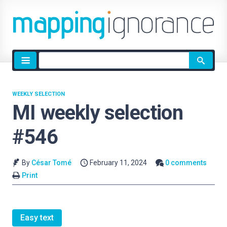
Site
search
WEEKLY SELECTION
MI weekly selection
#546
By
César Tomé
February 11, 2024
0 comments
Print
Easy text