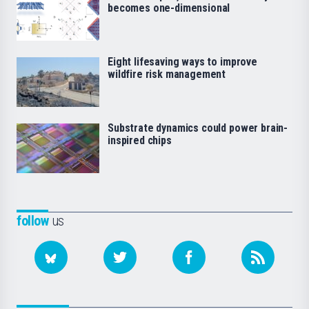
becomes one-dimensional
Eight lifesaving ways to improve
wildfire risk management
Substrate dynamics could power brain-
inspired chips
follow
us