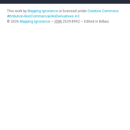
This work by
Mapping Ignorance
is licensed under
Creative Commons
Attribution-NonCommercial-NoDerivatives 4.0
©
2026
Mapping Ignorance
—
ISSN
2529-8992
—
Edited in Bilbao