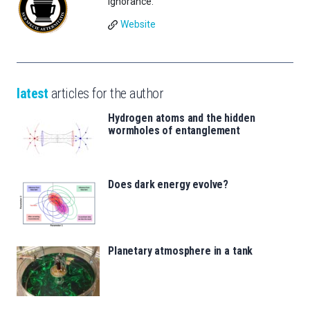
Ignorance.
Website
latest
articles for the author
Hydrogen atoms and the hidden
wormholes of entanglement
Does dark energy evolve?
Planetary atmosphere in a tank