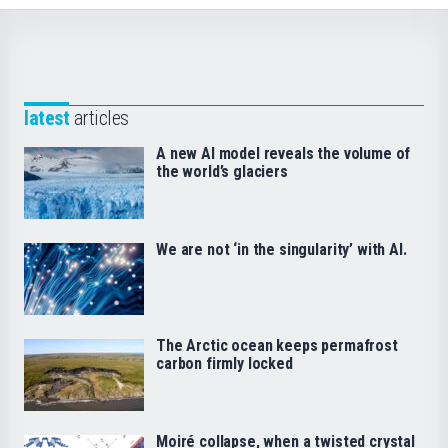
latest
articles
A new AI model reveals the volume of
the world’s glaciers
We are not ‘in the singularity’ with AI.
The Arctic ocean keeps permafrost
carbon firmly locked
Moiré collapse, when a twisted crystal