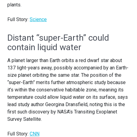
plants.
Full Story:
Science
Distant “super-Earth” could
contain liquid water
A planet larger than Earth orbits a red dwarf star about
137 light-years away, possibly accompanied by an Earth-
size planet orbiting the same star. The position of the
“super-Earth” merits further atmospheric study because
it’s within the conservative habitable zone, meaning its
temperature could allow liquid water on its surface, says
lead study author Georgina Dransfield, noting this is the
first such discovery by NASA’s Transiting Exoplanet
Survey Satellite.
Full Story:
CNN