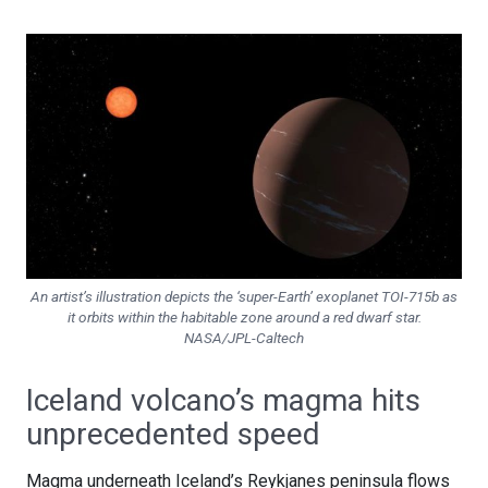
An artist’s illustration depicts the ‘super-Earth’ exoplanet TOI-715b as
it orbits within the habitable zone around a red dwarf star.
NASA/JPL-Caltech
Iceland volcano’s magma hits
unprecedented speed
Magma underneath Iceland’s Reykjanes peninsula flows