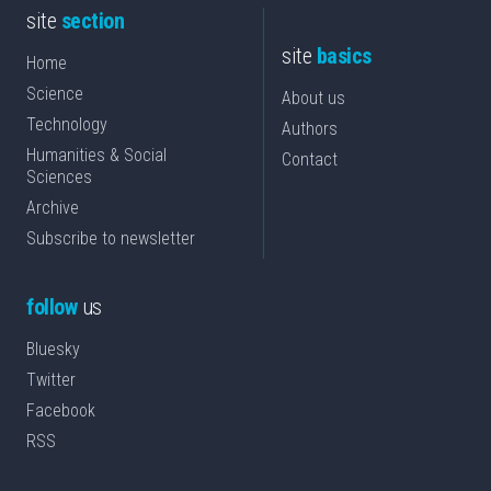
site
section
site
basics
Home
Science
About us
Technology
Authors
Humanities & Social
Contact
Sciences
Archive
Subscribe to newsletter
follow
us
Bluesky
Twitter
Facebook
RSS