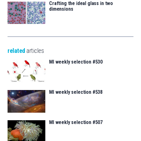
Crafting the ideal glass in two
dimensions
related
articles
MI weekly selection #530
MI weekly selection #538
MI weekly selection #507