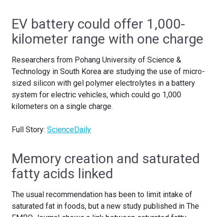
EV battery could offer 1,000-
kilometer range with one charge
Researchers from Pohang University of Science &
Technology in South Korea are studying the use of micro-
sized silicon with gel polymer electrolytes in a battery
system for electric vehicles, which could go 1,000
kilometers on a single charge.
Full Story:
ScienceDaily
Memory creation and saturated
fatty acids linked
The usual recommendation has been to limit intake of
saturated fat in foods, but a new study published in The