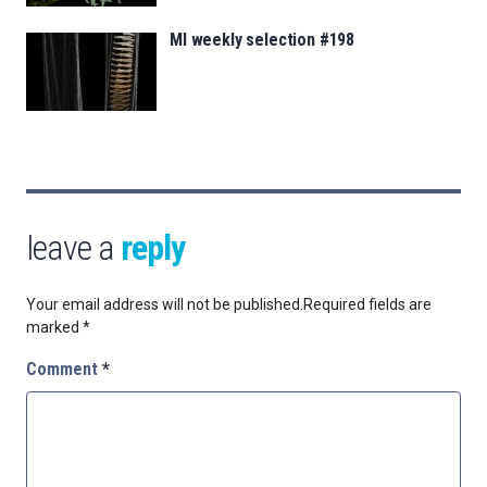
MI weekly selection #198
leave a
reply
Your email address will not be published.
Required fields are
marked
*
Comment
*