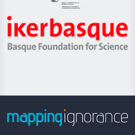
Eusko
Jaurlaritza
-
Zientzia,
Unibertsitatea
Ikerbasque
eta
-
Berrikuntza
Basque
saila
Foundation
for
Science