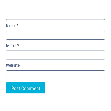
Name
*
E-mail
*
Website