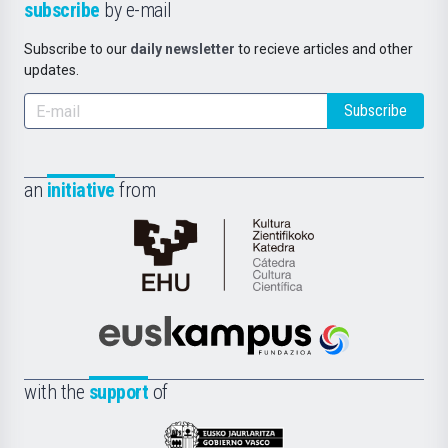
subscribe
by e-mail
Subscribe to our
daily newsletter
to recieve articles and other
updates.
Subscribe
an
initiative
from
Cátedra
de
Cultura
Científica
Euskampus
de
Fundazioa
la
with the
support
of
UPV/EHU