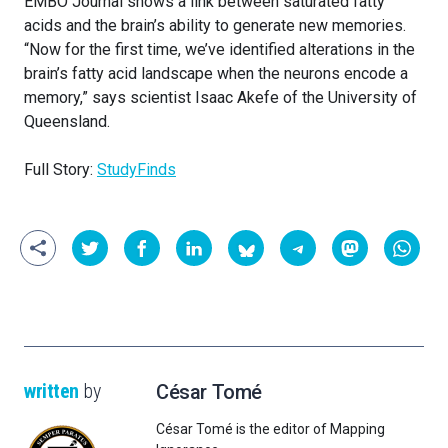
EMBO Journal shows a link between saturated fatty
acids and the brain’s ability to generate new memories.
“Now for the first time, we’ve identified alterations in the
brain’s fatty acid landscape when the neurons encode a
memory,” says scientist Isaac Akefe of the University of
Queensland.
Full Story:
StudyFinds
written
by
César Tomé
César Tomé is the editor of Mapping