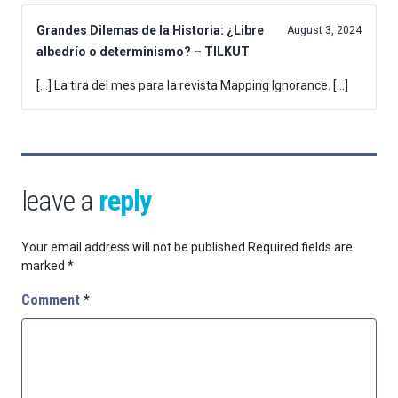
Grandes Dilemas de la Historia: ¿Libre
August 3, 2024
albedrío o determinismo? – TILKUT
[…] La tira del mes para la revista Mapping Ignorance. […]
leave a
reply
Your email address will not be published.
Required fields are
marked
*
Comment
*