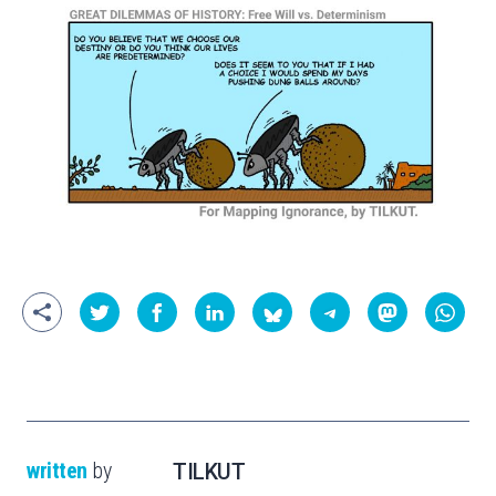
written
by
TILKUT