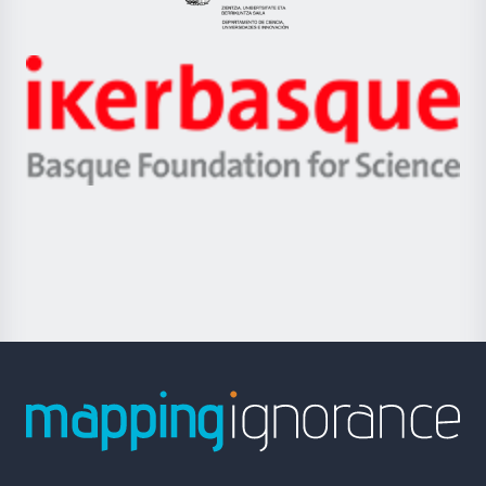
Eusko
Jaurlaritza
-
Zientzia,
Unibertsitatea
Ikerbasque
eta
-
Berrikuntza
Basque
saila
Foundation
for
Science