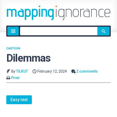
Site
search
CARTOON
Dilemmas
By
TILKUT
February 12, 2024
2 comments
Print
Easy text