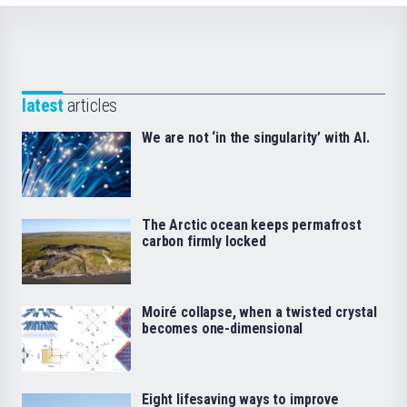
latest
articles
We are not ‘in the singularity’ with AI.
The Arctic ocean keeps permafrost
carbon firmly locked
Moiré collapse, when a twisted crystal
becomes one-dimensional
Eight lifesaving ways to improve