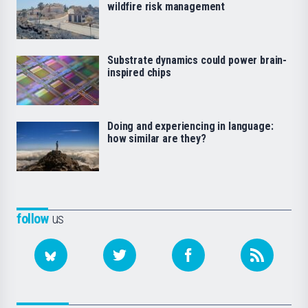
wildfire risk management
Substrate dynamics could power brain-
inspired chips
Doing and experiencing in language:
how similar are they?
follow
us