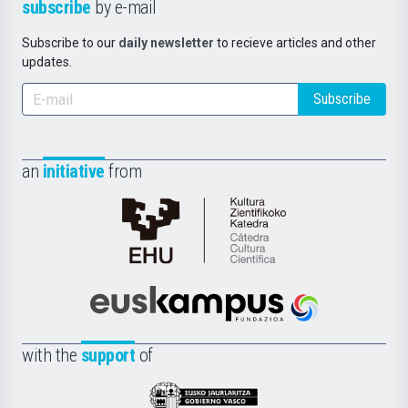
subscribe
by e-mail
Subscribe to our
daily newsletter
to recieve articles and other
updates.
Subscribe
an
initiative
from
Cátedra
de
Cultura
Científica
Euskampus
de
Fundazioa
la
with the
support
of
UPV/EHU