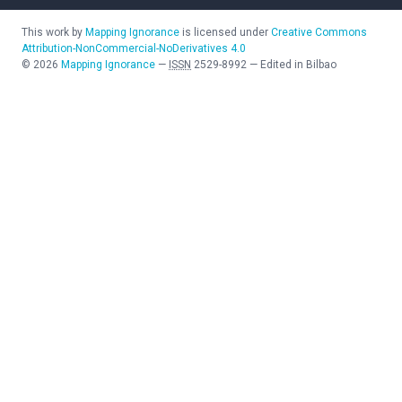
This work by
Mapping Ignorance
is licensed under
Creative Commons
Attribution-NonCommercial-NoDerivatives 4.0
©
2026
Mapping Ignorance
—
ISSN
2529-8992
—
Edited in Bilbao