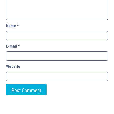
Name
*
E-mail
*
Website