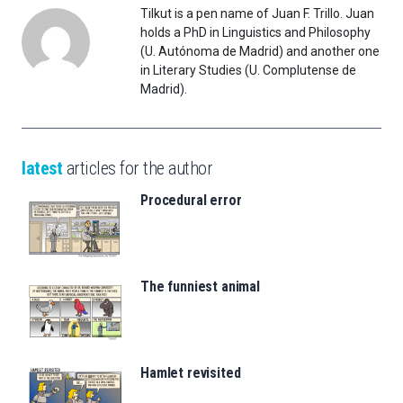
Tilkut is a pen name of Juan F. Trillo. Juan
holds a PhD in Linguistics and Philosophy
(U. Autónoma de Madrid) and another one
in Literary Studies (U. Complutense de
Madrid).
latest
articles for the author
Procedural error
The funniest animal
Hamlet revisited