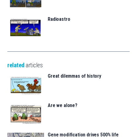
Radioastro
related
articles
Great dilemmas of history
Are we alone?
Gene modification drives 500% life