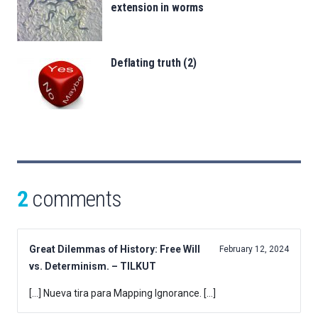
extension in worms
Deflating truth (2)
2
comments
Great Dilemmas of History: Free Will
February 12, 2024
vs. Determinism. – TILKUT
[…] Nueva tira para Mapping Ignorance. […]