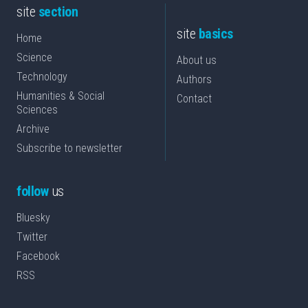
site
section
site
basics
Home
Science
About us
Technology
Authors
Humanities & Social
Contact
Sciences
Archive
Subscribe to newsletter
follow
us
Bluesky
Twitter
Facebook
RSS