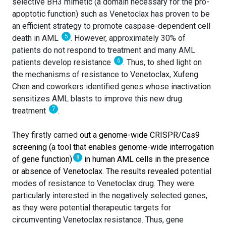
selective BH3 mimetic (a domain necessary for the pro-
apoptotic function) such as Venetoclax has proven to be
an efficient strategy to promote caspase-dependent cell
5
death in AML
. However, approximately 30% of
patients do not respond to treatment and many AML
6
patients develop resistance
. Thus, to shed light on
the mechanisms of resistance to Venetoclax, Xufeng
Chen and coworkers identified genes whose inactivation
sensitizes AML blasts to improve this new drug
7
treatment
.
They firstly carried
out a genome-wide CRISPR/Cas9
screening (a tool that enables genome-wide interrogation
8
of gene function)
in human AML cells in the presence
or absence of Venetoclax. The results revealed
potential
modes of resistance to Venetoclax drug. They were
particularly interested in the negatively selected genes,
as they were potential therapeutic targets for
circumventing Venetoclax resistance. Thus, gene