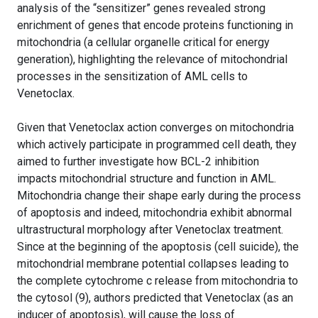
analysis of the “sensitizer” genes revealed strong
enrichment of genes that encode proteins functioning in
mitochondria (a cellular organelle critical for energy
generation), highlighting the relevance of mitochondrial
processes in the sensitization of AML cells to
Venetoclax.
Given that Venetoclax action converges on mitochondria
which actively participate in programmed cell death, they
aimed to further investigate how BCL-2 inhibition
impacts mitochondrial structure and function in AML.
Mitochondria change their shape early during the process
of apoptosis and indeed, mitochondria exhibit abnormal
ultrastructural morphology after Venetoclax treatment.
Since at the beginning of the apoptosis (cell suicide), the
mitochondrial membrane potential collapses leading to
the complete cytochrome c release from mitochondria to
the cytosol (9), authors predicted that Venetoclax (as an
inducer of apoptosis), will cause the loss of