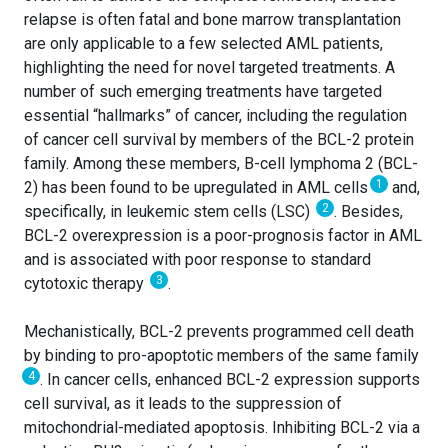
relapse is often fatal and bone marrow transplantation
are only applicable to a few selected AML patients,
highlighting the need for novel targeted treatments. A
number of such emerging treatments have targeted
essential “hallmarks” of cancer, including the regulation
of cancer cell survival by members of the BCL-2 protein
family. Among these members, B-cell lymphoma 2 (BCL-
1
2) has been found to be upregulated in AML cells
and,
2
specifically, in leukemic stem cells (LSC)
. Besides,
BCL-2 overexpression is a poor-prognosis factor in AML
and is associated with poor response to standard
3
cytotoxic therapy
.
Mechanistically, BCL-2 prevents programmed cell death
by binding to pro-apoptotic members of the same family
4
. In cancer cells, enhanced BCL-2 expression supports
cell survival, as it leads to the suppression of
mitochondrial-mediated apoptosis. Inhibiting BCL-2 via a