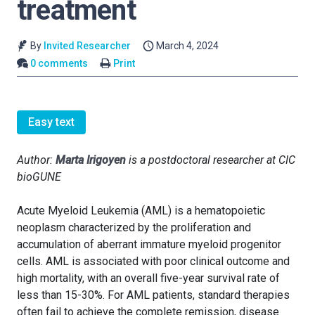
treatment
By
Invited Researcher
March 4, 2024
0 comments
Print
Easy text
Author:
Marta Irigoyen
is a postdoctoral researcher at CIC
bioGUNE
Acute Myeloid Leukemia (AML) is a hematopoietic
neoplasm characterized by the proliferation and
accumulation of aberrant immature myeloid progenitor
cells. AML is associated with poor clinical outcome and
high mortality, with an overall five-year survival rate of
less than 15-30%. For AML patients, standard therapies
often fail to achieve the complete remission, disease