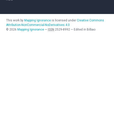
This work by
Mapping Ignorance
is licensed under
Creative Commons
Attribution-NonCommercial-NoDerivatives 4.0
©
2026
Mapping Ignorance
—
ISSN
2529-8992
—
Edited in Bilbao