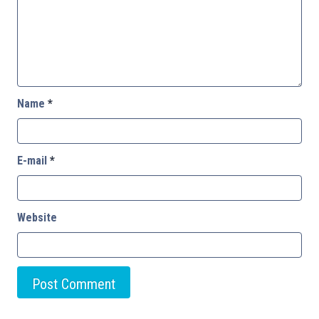
Name
*
E-mail
*
Website