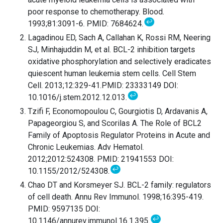
poor response to chemotherapy. Blood.
↩
1993;81:3091-6. PMID: 7684624.
Lagadinou ED, Sach A, Callahan K, Rossi RM, Neering
SJ, Minhajuddin M, et al. BCL-2 inhibition targets
oxidative phosphorylation and selectively eradicates
quiescent human leukemia stem cells. Cell Stem
Cell. 2013;12:329-41.PMID: 23333149 DOI:
↩
10.1016/j.stem.2012.12.013.
Tzifi F, Economopoulou C, Gourgiotis D, Ardavanis A,
Papageorgiou S, and Scorilas A. The Role of BCL2
Family of Apoptosis Regulator Proteins in Acute and
Chronic Leukemias. Adv Hematol.
2012;2012:524308. PMID: 21941553 DOI:
↩
10.1155/2012/524308.
Chao DT and Korsmeyer SJ. BCL-2 family: regulators
of cell death. Annu Rev Immunol. 1998;16:395-419.
PMID: 9597135 DOI:
↩
10.1146/annurev.immunol.16.1.395.