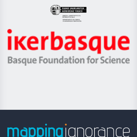
UPV/EHU
Eusko
Jaurlaritza
-
Zientzia,
Unibertsitatea
Ikerbasque
eta
-
Berrikuntza
Basque
saila
Foundation
for
Science