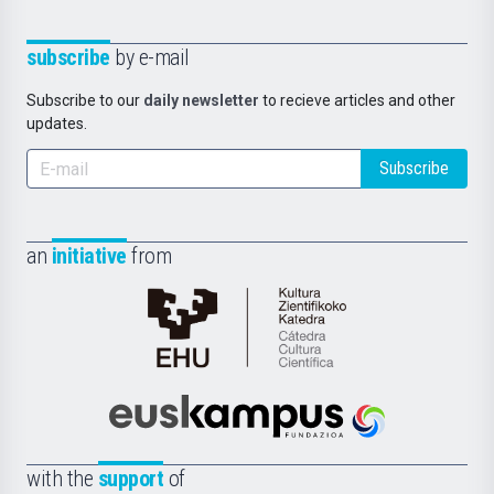
subscribe
by e-mail
Subscribe to our
daily newsletter
to recieve articles and other
updates.
Subscribe
an
initiative
from
Cátedra
de
Cultura
Científica
Euskampus
de
Fundazioa
la
with the
support
of