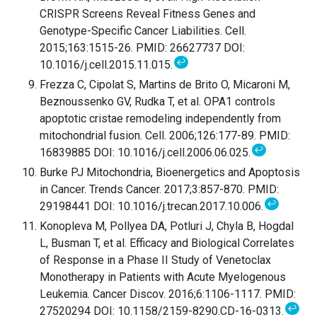
CRISPR Screens Reveal Fitness Genes and
Genotype-Specific Cancer Liabilities. Cell.
2015;163:1515-26. PMID: 26627737 DOI:
↩
10.1016/j.cell.2015.11.015.
Frezza C, Cipolat S, Martins de Brito O, Micaroni M,
Beznoussenko GV, Rudka T, et al. OPA1 controls
apoptotic cristae remodeling independently from
mitochondrial fusion. Cell. 2006;126:177-89. PMID:
↩
16839885 DOI: 10.1016/j.cell.2006.06.025.
Burke PJ Mitochondria, Bioenergetics and Apoptosis
in Cancer. Trends Cancer. 2017;3:857-870. PMID:
↩
29198441 DOI: 10.1016/j.trecan.2017.10.006.
Konopleva M, Pollyea DA, Potluri J, Chyla B, Hogdal
L, Busman T, et al. Efficacy and Biological Correlates
of Response in a Phase II Study of Venetoclax
Monotherapy in Patients with Acute Myelogenous
Leukemia. Cancer Discov. 2016;6:1106-1117. PMID:
↩
27520294 DOI: 10.1158/2159-8290.CD-16-0313.