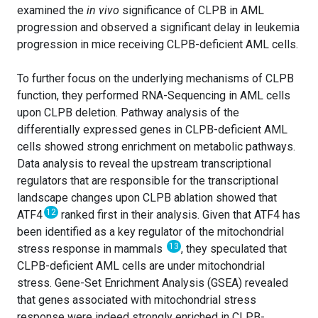
examined the
in vivo
significance of CLPB in AML
progression and observed a significant delay in leukemia
progression in mice receiving CLPB-deficient AML cells.
To further focus on the underlying mechanisms of CLPB
function, they performed RNA-Sequencing in AML cells
upon CLPB deletion. Pathway analysis of the
differentially expressed genes in CLPB-deficient AML
cells showed strong enrichment on metabolic pathways.
Data analysis to reveal the upstream transcriptional
regulators that are responsible for the transcriptional
landscape changes upon CLPB ablation showed that
12
ATF4
ranked first in their analysis. Given that ATF4 has
been identified as a key regulator of the mitochondrial
13
stress response in mammals
, they speculated that
CLPB-deficient AML cells are under mitochondrial
stress. Gene-Set Enrichment Analysis (GSEA) revealed
that genes associated with mitochondrial stress
response were indeed strongly enriched in CLPB-