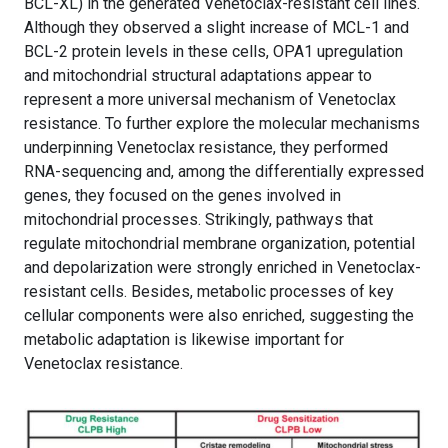
BCL-XL) in the generated Venetoclax-resistant cell lines.
Although they observed a slight increase of MCL-1 and
BCL-2 protein levels in these cells, OPA1 upregulation
and mitochondrial structural adaptations appear to
represent a more universal mechanism of Venetoclax
resistance. To further explore the molecular mechanisms
underpinning Venetoclax resistance, they performed
RNA-sequencing and, among the differentially expressed
genes, they focused on the genes involved in
mitochondrial processes. Strikingly, pathways that
regulate mitochondrial membrane organization, potential
and depolarization were strongly enriched in Venetoclax-
resistant cells. Besides, metabolic processes of key
cellular components were also enriched, suggesting the
metabolic adaptation is likewise important for
Venetoclax resistance.