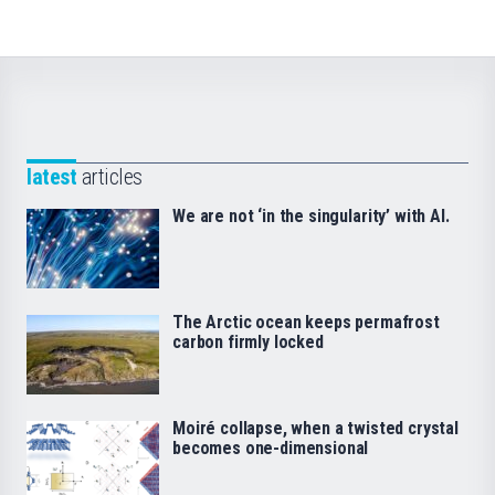
latest
articles
We are not ‘in the singularity’ with AI.
The Arctic ocean keeps permafrost
carbon firmly locked
Moiré collapse, when a twisted crystal
becomes one-dimensional