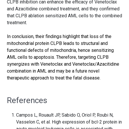
CLPB inhibition can enhance the efficacy of Venetoclax
and Azacitidine combined treatment, and they confirmed
that CLPB ablation sensitized AML cells to the combined
treatment.
In conclusion, their findings highlight that loss of the
mitochondrial protein CLPB leads to structural and
functional defects of mitochondria, hence sensitizing
AML cells to apoptosis. Therefore, targeting CLPB
synergizes with Venetoclax and Venetoclax/Azacitidine
combination in AML and may be a future novel
therapeutic approach to treat the fatal disease.
References
Campos L, Rouault JP, Sabido O, Oriol P, Roubi N,
Vasselon C, et al. High expression of bcl-2 protein in
acute myeloid leukemia cells is associated with