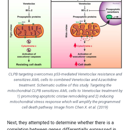
CLPB targeting overcomes p53-mediated Venetoclax resistance and
sensitizes AML cells to combined Venetoclax and Azacitidine
treatment. Schematic outline of this study. Targeting the
mitochondrial CLPB sensitizes AML cells to Venetoclax treatment by
1) promoting apoptotic cristae remodeling and 2) inducing
mitochondrial stress response which will amplify the programmed
cell death pathway. Image from Chen X. et al. (2019)
Next, they attempted to determine whether there is a
correlation between genes differentially expressed in