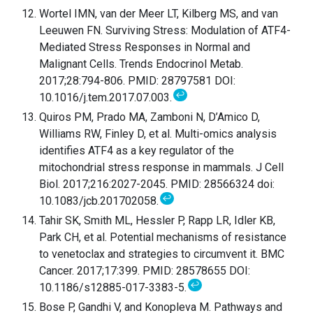
Wortel IMN, van der Meer LT, Kilberg MS, and van
Leeuwen FN. Surviving Stress: Modulation of ATF4-
Mediated Stress Responses in Normal and
Malignant Cells. Trends Endocrinol Metab.
2017;28:794-806. PMID: 28797581 DOI:
↩
10.1016/j.tem.2017.07.003.
Quiros PM, Prado MA, Zamboni N, D’Amico D,
Williams RW, Finley D, et al. Multi-omics analysis
identifies ATF4 as a key regulator of the
mitochondrial stress response in mammals. J Cell
Biol. 2017;216:2027-2045. PMID: 28566324 doi:
↩
10.1083/jcb.201702058.
Tahir SK, Smith ML, Hessler P, Rapp LR, Idler KB,
Park CH, et al. Potential mechanisms of resistance
to venetoclax and strategies to circumvent it. BMC
Cancer. 2017;17:399. PMID: 28578655 DOI:
↩
10.1186/s12885-017-3383-5.
Bose P, Gandhi V, and Konopleva M. Pathways and