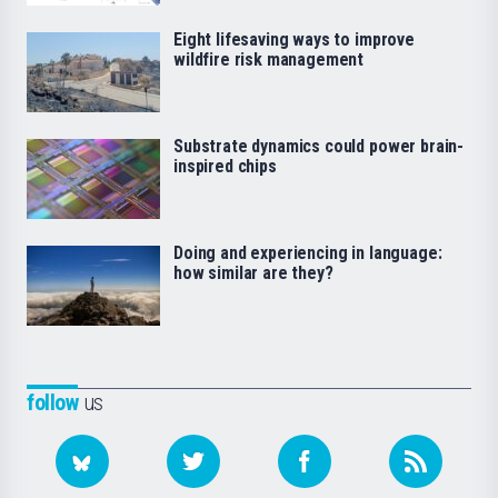
Eight lifesaving ways to improve
wildfire risk management
Substrate dynamics could power brain-
inspired chips
Doing and experiencing in language:
how similar are they?
follow
us