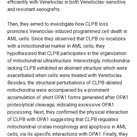
efficiently with Venetoclax in both Venetoclax-sensitive
and resistant xenografts.
Then, they aimed to investigate how CLPB loss
promotes Venetoclax-induced programmed cell death in
AML cells. Since they observed that CLPB co-localizes
with a mitochondrial marker in AML cells, they
hypothesized that CLPB participates in the organization
of mitochondrial ultrastructure. Interestingly, mitochondria
lacking CLPB exhibited an aberrant structure which were
exacerbated when cells were treated with Venetoclax.
Besides, the structural perturbations of CLPB-ablated
mitochondria were accompanied by a prominent
accumulation of short OPA1 forms generated after OPA1
proteolytical cleavage, indicating excessive OPA1
processing. Next, they confirmed the physical interaction
of CLPB with OPA1 suggesting that CLPB regulates
mitochondrial cristae morphology and apoptosis in AML
cells, via its specific interactions with OPA1. Finally, they