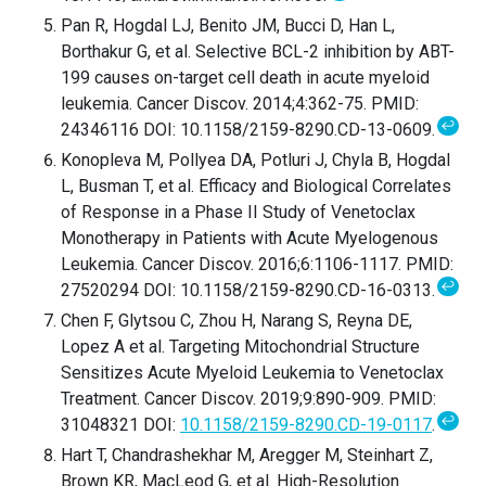
Pan R, Hogdal LJ, Benito JM, Bucci D, Han L,
Borthakur G, et al. Selective BCL-2 inhibition by ABT-
199 causes on-target cell death in acute myeloid
leukemia. Cancer Discov. 2014;4:362-75. PMID:
↩
24346116 DOI: 10.1158/2159-8290.CD-13-0609.
Konopleva M, Pollyea DA, Potluri J, Chyla B, Hogdal
L, Busman T, et al. Efficacy and Biological Correlates
of Response in a Phase II Study of Venetoclax
Monotherapy in Patients with Acute Myelogenous
Leukemia. Cancer Discov. 2016;6:1106-1117. PMID:
↩
27520294 DOI: 10.1158/2159-8290.CD-16-0313.
Chen F, Glytsou C, Zhou H, Narang S, Reyna DE,
Lopez A et al. Targeting Mitochondrial Structure
Sensitizes Acute Myeloid Leukemia to Venetoclax
Treatment. Cancer Discov. 2019;9:890-909. PMID:
↩
31048321 DOI:
10.1158/2159-8290.CD-19-0117
.
Hart T, Chandrashekhar M, Aregger M, Steinhart Z,
Brown KR, MacLeod G, et al. High-Resolution