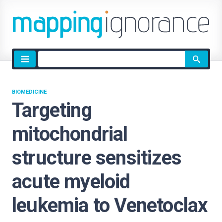
Site
search
BIOMEDICINE
Targeting
mitochondrial
structure sensitizes
acute myeloid
leukemia to Venetoclax