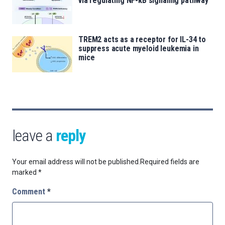
via regulating NF-κB signaling pathway
TREM2 acts as a receptor for IL-34 to
suppress acute myeloid leukemia in
mice
leave a
reply
Your email address will not be published.
Required fields are
marked
*
Comment
*