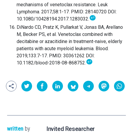
mechanisms of venetoclax resistance. Leuk
Lymphoma. 2017;58:1-17. PMID: 28140720 DOI:
↩
10.1080/10428194.2017.1283032.
DiNardo CD, Pratz K, Pullarkat V, Jonas BA, Arellano
M, Becker PS, et al. Venetoclax combined with
decitabine or azacitidine in treatment-naive, elderly
patients with acute myeloid leukemia. Blood.
2019;133:7-17. PMID: 30361262 DOI:
↩
10.1182/blood-2018-08-868752.
written
by
Invited Researcher