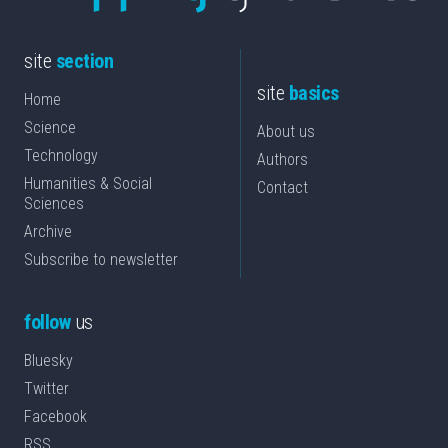
site
section
site
basics
Home
Science
About us
Technology
Authors
Humanities & Social
Contact
Sciences
Archive
Subscribe to newsletter
follow
us
Bluesky
Twitter
Facebook
RSS