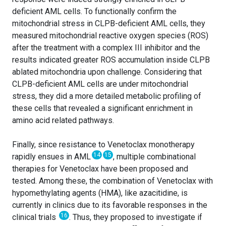
deficient AML cells. To functionally confirm the
mitochondrial stress in CLPB-deficient AML cells, they
measured mitochondrial reactive oxygen species (ROS)
after the treatment with a complex III inhibitor and the
results indicated greater ROS accumulation inside CLPB
ablated mitochondria upon challenge. Considering that
CLPB-deficient AML cells are under mitochondrial
stress, they did a more detailed metabolic profiling of
these cells that revealed a significant enrichment in
amino acid related pathways.
Finally, since resistance to Venetoclax monotherapy
14
15
rapidly ensues in AML
, multiple combinational
therapies for Venetoclax have been proposed and
tested. Among these, the combination of Venetoclax with
hypomethylating agents (HMA), like azacitidine, is
currently in clinics due to its favorable responses in the
16
clinical trials
. Thus, they proposed to investigate if