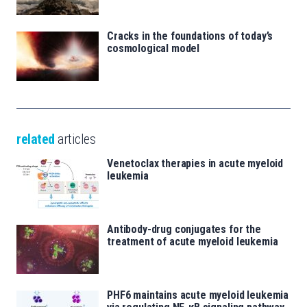
Cracks in the foundations of today’s
cosmological model
related
articles
Venetoclax therapies in acute myeloid
leukemia
Antibody-drug conjugates for the
treatment of acute myeloid leukemia
PHF6 maintains acute myeloid leukemia