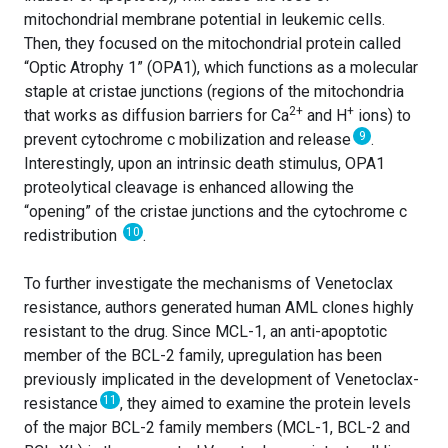
mitochondrial membrane potential in leukemic cells.
Then, they focused on the mitochondrial protein called
“Optic Atrophy 1” (OPA1), which functions as a molecular
staple at cristae junctions (regions of the mitochondria
2+
+
that works as diffusion barriers for Ca
and H
ions) to
9
prevent cytochrome c mobilization and release
.
Interestingly, upon an intrinsic death stimulus, OPA1
proteolytical cleavage is enhanced allowing the
“opening” of the cristae junctions and the cytochrome c
10
redistribution
.
To further investigate the mechanisms of Venetoclax
resistance, authors generated human AML clones highly
resistant to the drug. Since MCL-1, an anti-apoptotic
member of the BCL-2 family, upregulation has been
previously implicated in the development of Venetoclax-
11
resistance
, they aimed to examine the protein levels
of the major BCL-2 family members (MCL-1, BCL-2 and