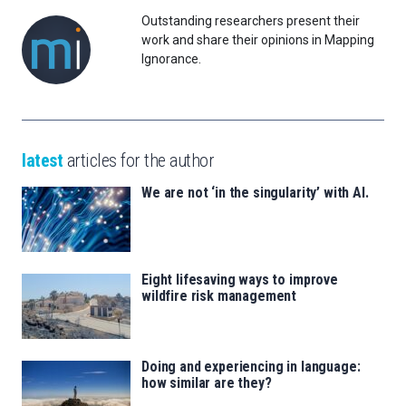
Outstanding researchers present their
work and share their opinions in Mapping
Ignorance.
latest
articles for the author
We are not ‘in the singularity’ with AI.
Eight lifesaving ways to improve
wildfire risk management
Doing and experiencing in language:
how similar are they?