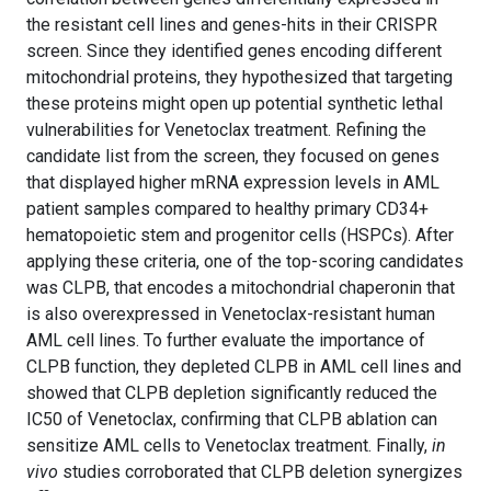
the resistant cell lines and genes-hits in their CRISPR
screen. Since they identified genes encoding different
mitochondrial proteins, they hypothesized that targeting
these proteins might open up potential synthetic lethal
vulnerabilities for Venetoclax treatment. Refining the
candidate list from the screen, they focused on genes
that displayed higher mRNA expression levels in AML
patient samples compared to healthy primary CD34+
hematopoietic stem and progenitor cells (HSPCs). After
applying these criteria, one of the top-scoring candidates
was CLPB, that encodes a mitochondrial chaperonin that
is also overexpressed in Venetoclax-resistant human
AML cell lines. To further evaluate the importance of
CLPB function, they depleted CLPB in AML cell lines and
showed that CLPB depletion significantly reduced the
IC50 of Venetoclax, confirming that CLPB ablation can
sensitize AML cells to Venetoclax treatment. Finally,
in
vivo
studies corroborated that CLPB deletion synergizes