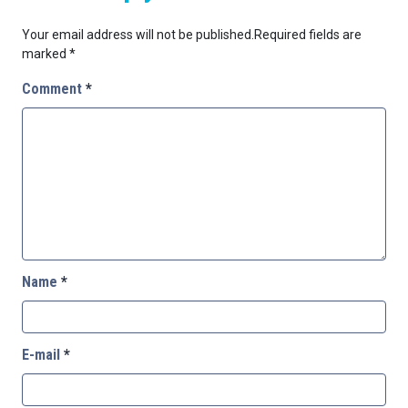
Your email address will not be published.
Required fields are
marked
*
Comment
*
Name
*
E-mail
*