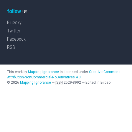
follow
us
Bluesky
Twitter
Facebook
RSS
This work by
Mapping Ignorance
is licensed under
Creative Commons
Attribution-NonCommercial-NoDerivatives 4.0
©
2026
Mapping Ignorance
—
ISSN
2529-8992
—
Edited in Bilbao