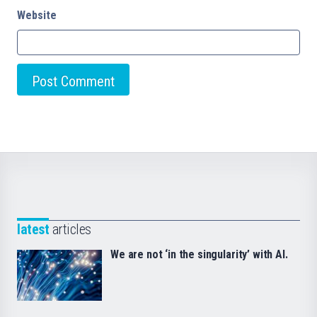
Website
latest
articles
We are not ‘in the singularity’ with AI.