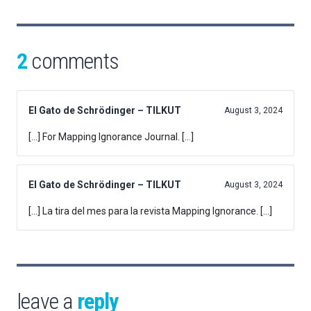
2
comments
El Gato de Schrödinger – TILKUT
August 3, 2024
[…] For Mapping Ignorance Journal. […]
El Gato de Schrödinger – TILKUT
August 3, 2024
[…] La tira del mes para la revista Mapping Ignorance. […]
leave a
reply