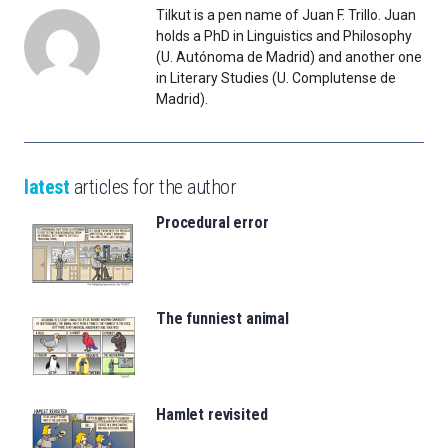
Tilkut is a pen name of Juan F. Trillo. Juan
holds a PhD in Linguistics and Philosophy
(U. Autónoma de Madrid) and another one
in Literary Studies (U. Complutense de
Madrid).
latest
articles for the author
Procedural error
The funniest animal
Hamlet revisited