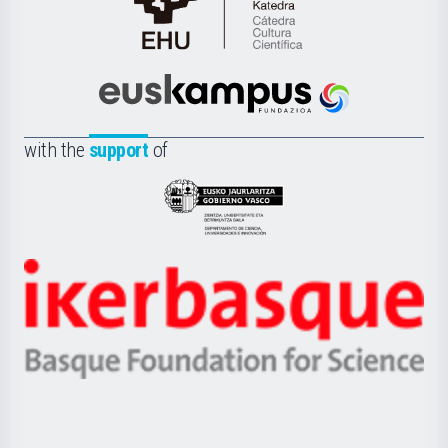
Cátedra
de
Cultura
Científica
Euskampus
de
Fundazioa
la
with the
support
of
UPV/EHU
Eusko
Jaurlaritza
-
Zientzia,
Unibertsitatea
Ikerbasque
eta
-
Berrikuntza
Basque
saila
Foundation
for