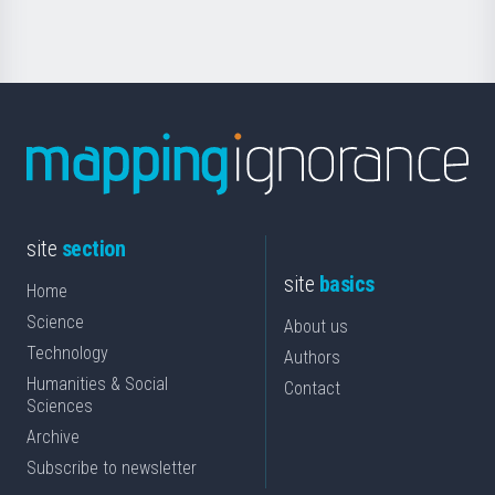
Science
site
section
site
basics
Home
Science
About us
Technology
Authors
Humanities & Social
Contact
Sciences
Archive
Subscribe to newsletter