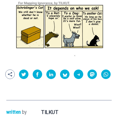
written
by
TILKUT