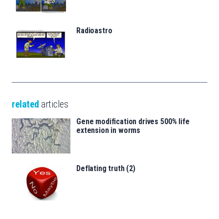
Radioastro
related
articles
Gene modification drives 500% life
extension in worms
Deflating truth (2)