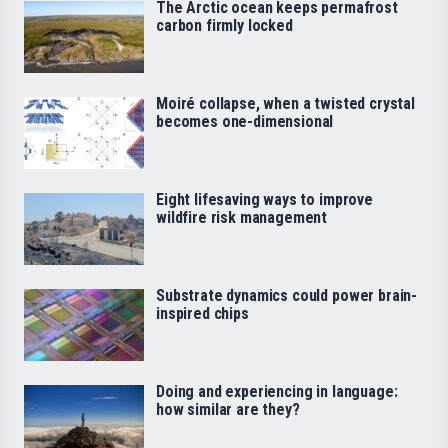
The Arctic ocean keeps permafrost
carbon firmly locked
Moiré collapse, when a twisted crystal
becomes one-dimensional
Eight lifesaving ways to improve
wildfire risk management
Substrate dynamics could power brain-
inspired chips
Doing and experiencing in language:
how similar are they?