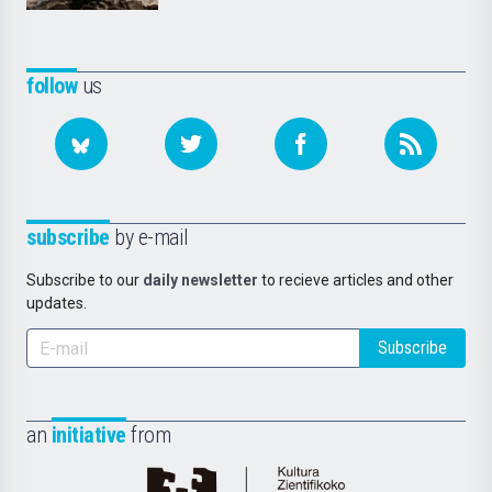
follow
us
subscribe
by e-mail
Subscribe to our
daily newsletter
to recieve articles and other
updates.
Subscribe
an
initiative
from