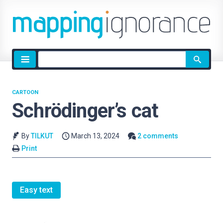
Site
search
CARTOON
Schrödinger’s cat
By
TILKUT
March 13, 2024
2 comments
Print
Easy text