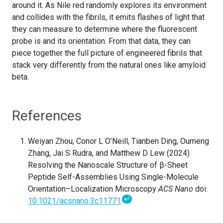
around it. As Nile red randomly explores its environment
and collides with the fibrils, it emits flashes of light that
they can measure to determine where the fluorescent
probe is and its orientation. From that data, they can
piece together the full picture of engineered fibrils that
stack very differently from the natural ones like amyloid
beta.
References
Weiyan Zhou, Conor L O’Neill, Tianben Ding, Oumeng
Zhang, Jai S Rudra, and Matthew D Lew (2024)
Resolving the Nanoscale Structure of β-Sheet
Peptide Self-Assemblies Using Single-Molecule
Orientation–Localization Microscopy
ACS Nano
doi:
↩
10.1021/acsnano.3c11771