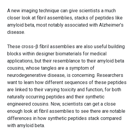
A new imaging technique can give scientists a much
closer look at fibril assemblies, stacks of peptides like
amyloid beta, most notably associated with Alzheimer’s
disease.
These cross-β fibril assemblies are also useful building
blocks within designer biomaterials for medical
applications, but their resemblance to their amyloid beta
cousins, whose tangles are a symptom of
neurodegenerative disease, is concerning. Researchers
want to learn how different sequences of these peptides
are linked to their varying toxicity and function, for both
naturally occurring peptides and their synthetic
engineered cousins. Now, scientists can get a close
enough look at fibril assemblies to see there are notable
differences in how synthetic peptides stack compared
with amyloid beta.