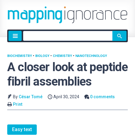
Site
search
BIOCHEMISTRY
•
BIOLOGY
•
CHEMISTRY
•
NANOTECHNOLOGY
A closer look at peptide
fibril assemblies
By
César Tomé
April 30, 2024
0 comments
Print
Easy text