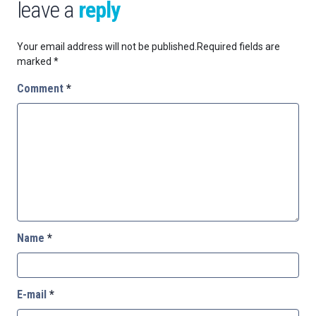
leave a
reply
Your email address will not be published.
Required fields are
marked
*
Comment
*
Name
*
E-mail
*