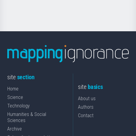
for
Science
site
section
site
basics
Home
Science
About us
Technology
Authors
Humanities & Social
Contact
Sciences
Archive