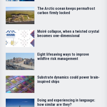
The Arctic ocean keeps permafrost
carbon firmly locked
Moiré collapse, when a twisted crystal
becomes one-dimensional
Eight lifesaving ways to improve
wildfire risk management
Substrate dynamics could power brain-
inspired chips
Doing and experiencing in language:
how similar are they?