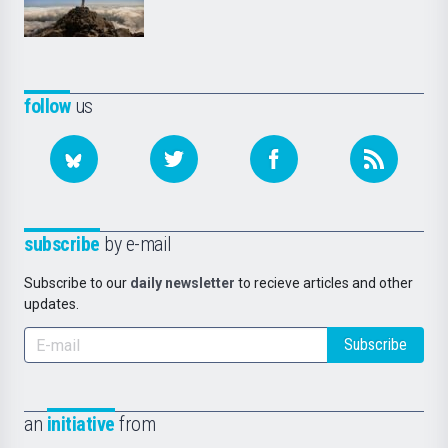
follow
us
subscribe
by e-mail
Subscribe to our
daily newsletter
to recieve articles and other
updates.
Subscribe
an
initiative
from