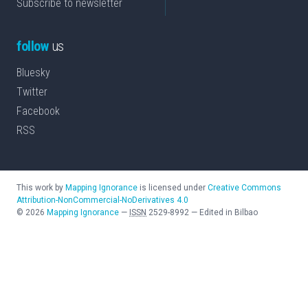
Subscribe to newsletter
follow
us
Bluesky
Twitter
Facebook
RSS
This work by
Mapping Ignorance
is licensed under
Creative Commons
Attribution-NonCommercial-NoDerivatives 4.0
©
2026
Mapping Ignorance
—
ISSN
2529-8992
—
Edited in Bilbao