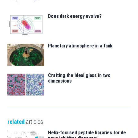
Does dark energy evolve?
Planetary atmosphere in a tank
Crafting the ideal glass in two
dimensions
related
articles
Helix-focused peptide libraries for de