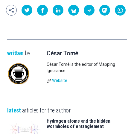
written
by
César Tomé
César Tomé is the editor of Mapping
Ignorance.
Website
latest
articles for the author
Hydrogen atoms and the hidden
wormholes of entanglement