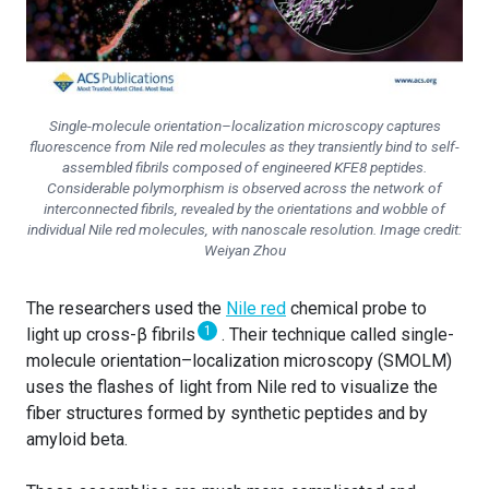
Single-molecule orientation–localization microscopy captures
fluorescence from Nile red molecules as they transiently bind to self-
assembled fibrils composed of engineered KFE8 peptides.
Considerable polymorphism is observed across the network of
interconnected fibrils, revealed by the orientations and wobble of
individual Nile red molecules, with nanoscale resolution. Image credit:
Weiyan Zhou
The researchers used the
Nile red
chemical probe to
1
light up cross-β fibrils
. Their technique called single-
molecule orientation–localization microscopy (SMOLM)
uses the flashes of light from Nile red to visualize the
fiber structures formed by synthetic peptides and by
amyloid beta.