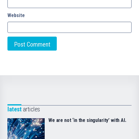
Website
latest
articles
We are not ‘in the singularity’ with AI.