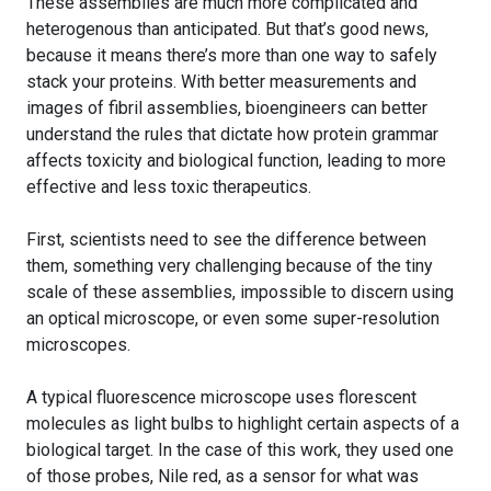
These assemblies are much more complicated and
heterogenous than anticipated. But that’s good news,
because it means there’s more than one way to safely
stack your proteins. With better measurements and
images of fibril assemblies, bioengineers can better
understand the rules that dictate how protein grammar
affects toxicity and biological function, leading to more
effective and less toxic therapeutics.
First, scientists need to see the difference between
them, something very challenging because of the tiny
scale of these assemblies, impossible to discern using
an optical microscope, or even some super-resolution
microscopes.
A typical fluorescence microscope uses florescent
molecules as light bulbs to highlight certain aspects of a
biological target. In the case of this work, they used one
of those probes, Nile red, as a sensor for what was