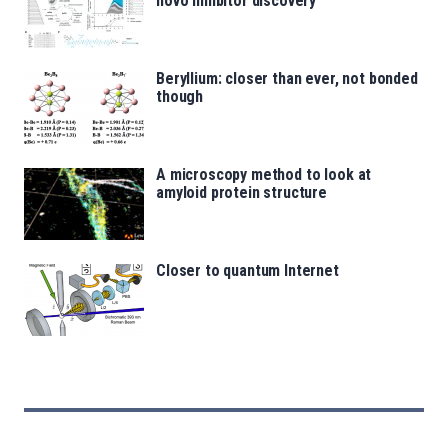
novo inhibitor discovery
Beryllium: closer than ever, not bonded
though
A microscopy method to look at
amyloid protein structure
Closer to quantum Internet