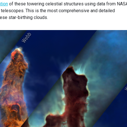
tion
of these towering celestial structures using data from NAS
telescopes. This is the most comprehensive and detailed
ese star-birthing clouds.