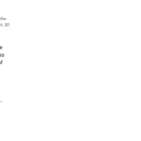
 the
rs. 3D
he
 so
of