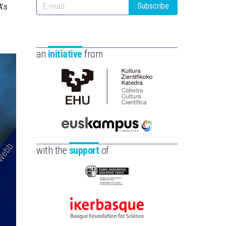
Subscribe
A’s
an
initiative
from
Cátedra
de
Cultura
Científica
Euskampus
de
Fundazioa
with the
support
of
la
UPV/EHU
Eusko
Jaurlaritza
-
Ikerbasque
Zientzia,
-