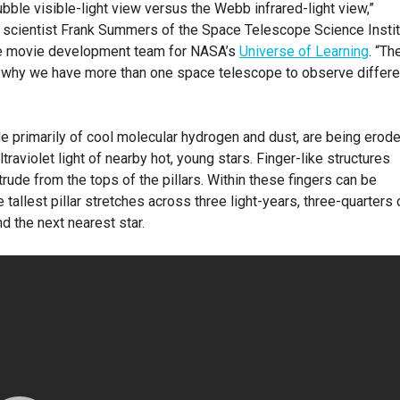
ubble visible-light view versus the Webb infrared-light view,”
on scientist Frank Summers of the Space Telescope Science Insti
the movie development team for NASA’s
Universe of Learning
. “Th
 why we have more than one space telescope to observe differe
de primarily of cool molecular hydrogen and dust, are being erod
traviolet light of nearby hot, young stars. Finger-like structures
trude from the tops of the pillars. Within these fingers can be
allest pillar stretches across three light-years, three-quarters 
d the next nearest star.