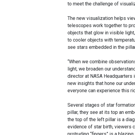
to meet the challenge of visualiz
The new visualization helps vi
telescopes work together to prov
objects that glow in visible ligh
to cooler objects with temperat
see stars embedded in the pilla
“When we combine observations
light, we broaden our understan
director at NASA Headquarters in
new insights that hone our under
everyone can experience this ric
Several stages of star formation
pillar, they see at its top an em
the top of the left pillar is a di
evidence of star birth, viewers can
protruding “fingers” is a blazing