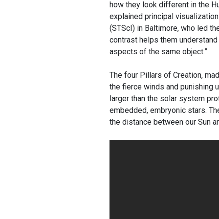
how they look different in the H
explained principal visualizati
(STScI) in Baltimore, who led 
contrast helps them understand
aspects of the same object.”
The four Pillars of Creation, ma
the fierce winds and punishing ul
larger than the solar system pro
embedded, embryonic stars. The t
the distance between our Sun an