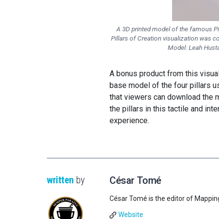
A 3D printed model of the famous Pil
Pillars of Creation visualization was c
Model: Leah Husta
A bonus product from this visua
base model of the four pillars u
that viewers can download the mo
the pillars in this tactile and i
experience.
written
by
César Tomé
César Tomé is the editor of Mappin
Website