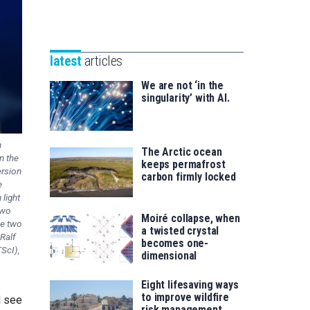
Unibertsitatea
Basque
eta
Foundation
Berrikuntza
for
saila
latest
articles
Science
We are not ‘in the
singularity’ with AI.
n
The Arctic ocean
n the
keeps permafrost
ersion
carbon firmly locked
e
light
two
Moiré collapse, when
he two
a twisted crystal
Ralf
becomes one-
ScI),
dimensional
Eight lifesaving ways
to improve wildfire
d see
risk management