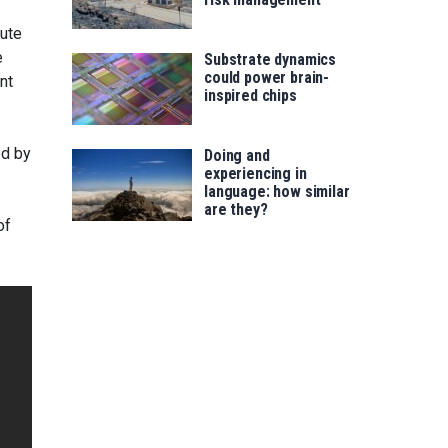
tute
e
Substrate dynamics
could power brain-
nt
inspired chips
ed by
Doing and
experiencing in
language: how similar
are they?
of