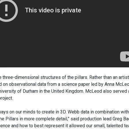
 three-dimensional structures of the pillars. Rather than an artist
sed on observational data from a science paper led by Anna McLeo
niversity of Durham in the United Kingdom. McLeod also served 
roject.
ways on our minds to create in 3D. Webb data in combination with
he Pillars in more complete detail,” said production lead Greg B
ience and how to best represent it allowed our small, talented t