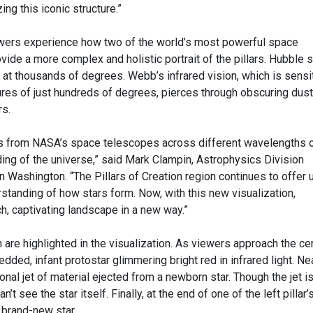
ing this iconic structure.”
ewers experience how two of the world’s most powerful space
ide a more complex and holistic portrait of the pillars. Hubble 
t, at thousands of degrees. Webb’s infrared vision, which is sensi
ures of just hundreds of degrees, pierces through obscuring dust
rs.
 from NASA’s space telescopes across different wavelengths 
ding of the universe,” said Mark Clampin, Astrophysics Division
 Washington. “The Pillars of Creation region continues to offer 
standing of how stars form. Now, with this new visualization,
h, captivating landscape in a new way.”
 are highlighted in the visualization. As viewers approach the cen
bedded, infant protostar glimmering bright red in infrared light. Ne
agonal jet of material ejected from a newborn star. Though the jet i
’t see the star itself. Finally, at the end of one of the left pillar’
, brand-new star.