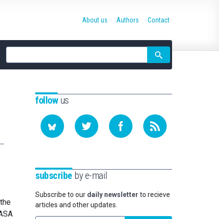
About us
Authors
Contact
Site
search
follow
us
subscribe
by e-mail
Subscribe to our
daily newsletter
to recieve
 the
articles and other updates.
NASA