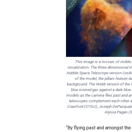
This image is a mosaic of visible-
visualization. The three-dimensional mo
Hubble Space Telescope version (visible
of the model, the pillars feature 
background. The Webb version of the m
blue ionized gas against a dark blu
models as the camera flies past and am
telescopes complement each other and
Crawford (STScI), Joseph DePasquale 
Alyssa Pagan (S
“By flying past and amongst the 