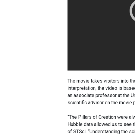
The movie takes visitors into the
interpretation, the video is ba
an associate professor at the U
scientific advisor on the movie p
“The Pillars of Creation were al
Hubble data allowed us to see t
of STScI. “Understanding the sc