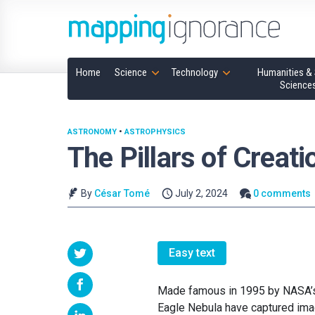
Home
Science
Technology
Humanities & 
Science
ASTRONOMY
•
ASTROPHYSICS
The Pillars of Creat
By
César Tomé
July 2, 2024
0 comments
Easy text
Made famous in 1995 by NASA’s H
Eagle Nebula have captured imag