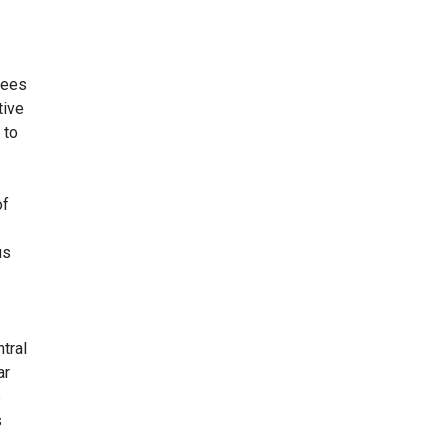
sees
tive
 to
of
us
tral
ar
s
s