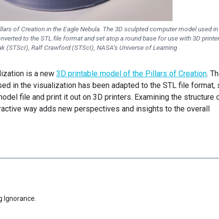
lars of Creation in the Eagle Nebula. The 3D sculpted computer model used in
onverted to the STL file format and set atop a round base for use with 3D printe
k (STScI), Ralf Crawford (STScI), NASA’s Universe of Learning
lization is a new
3D printable model of the Pillars of Creation
. T
sed in the visualization has been adapted to the STL file format,
del file and print it out on 3D printers. Examining the structure 
nteractive way adds new perspectives and insights to the overall
g Ignorance.