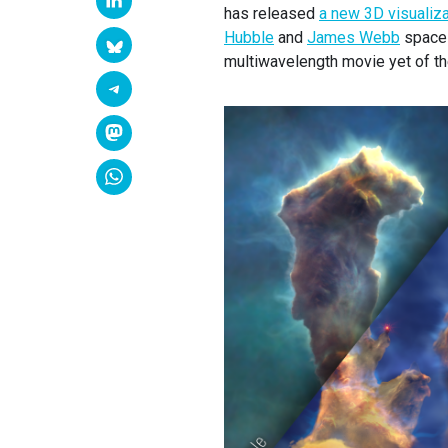
has released
a new 3D visualiza
Hubble
and
James Webb
space 
multiwavelength movie yet of th