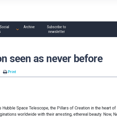
Social
Archive
Subscribe to
s
newsletter
ion seen as never before
Print
ubble Space Telescope, the Pillars of Creation in the heart of
inations worldwide with their arresting, ethereal beauty. Now, 