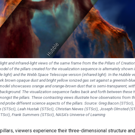
light and infrared-light views of the same frame from the the Pillars of Creatio
del of the pillars created for the visualization sequence is alternately shown i
 light) and the Webb Space Telescope version (infrared light). In the Hubble v
dark brown opaque dust and bright yellow ionized gas set against a greenish-blu
odel showcases orange and orange-brown dust that is semi-transparent, with 
e background. The visualization sequence fades back and forth between these 
ongst the pillars. These contrasting views illustrate how observations from t
 probe different science aspects of the pillars. Source: Greg Bacon (STScI), 
(STScI), Leah Hustak (STScI), Christian Nieves (STScI), Joseph Olmsted (ST
TScI), Frank Summers (STScI), NASA’s Universe of Learning
pillars, viewers experience their three-dimensional structure an