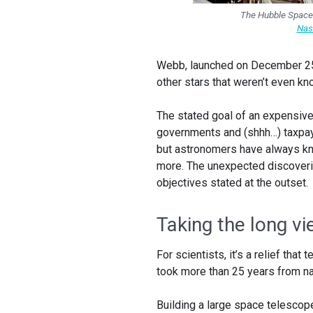
The Hubble Space 
Nas
Webb, launched on December 2
other stars that weren’t even k
The stated goal of an expensive 
governments and (shhh…) taxpa
but astronomers have always kno
more. The unexpected discoverie
objectives stated at the outset.
Taking the long v
For scientists, it’s a relief th
took more than 25 years from nap
Building a large space telescop