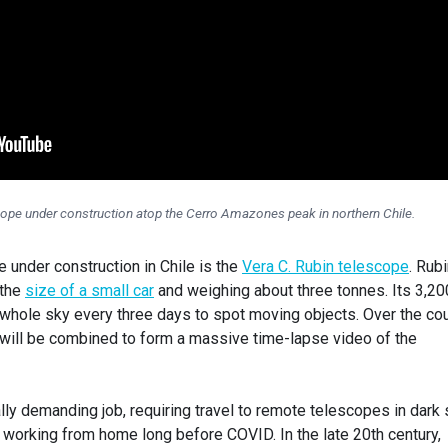
ope under construction atop the Cerro Amazones peak in northern Chile.
under construction in Chile is the
Vera C. Rubin telescope
. Rubi
 the
size of a small car
and weighing about three tonnes. Its 3,20
whole sky every three days to spot moving objects. Over the co
will be combined to form a massive time-lapse video of the
ly demanding job, requiring travel to remote telescopes in dark 
working from home long before COVID. In the late 20th century,