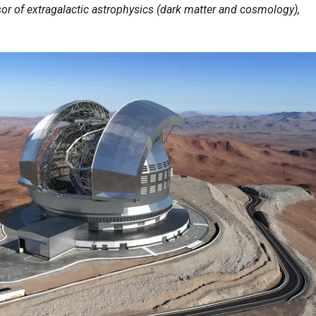
sor of extragalactic astrophysics (dark matter and cosmology),