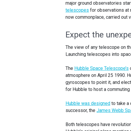
major ground observatories star
telescopes
for observations at 
now commonplace, carried out via
Expect the unexp
The view of any telescope on the 
Launching telescopes into space
The
Hubble Space Telescope’s
o
atmosphere on April 25 1990. Hu
gyroscopes to point it, and elec
for Hubble to host a commuting
Hubble was designed
to take a 
successor, the
James Webb Spa
Both telescopes have revolution