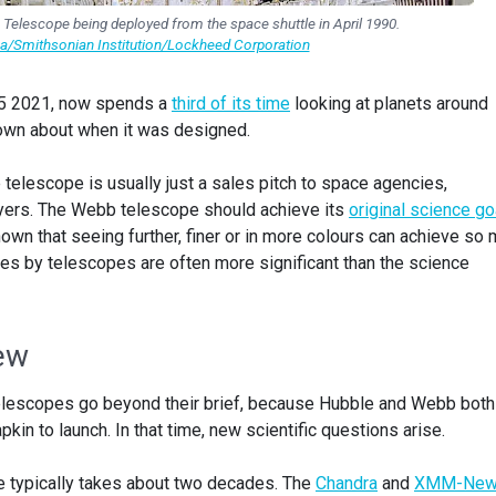
Telescope being deployed from the space shuttle in April 1990.
a/Smithsonian Institution/Lockheed Corporation
5 2021, now spends a
third of its time
looking at planets around
nown about when it was designed.
telescope is usually just a sales pitch to space agencies,
yers. The Webb telescope should achieve its
original science go
wn that seeing further, finer or in more colours can achieve so
s by telescopes are often more significant than the science
iew
at telescopes go beyond their brief, because Hubble and Webb both
kin to launch. In that time, new scientific questions arise.
e typically takes about two decades. The
Chandra
and
XMM-New