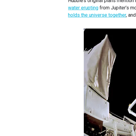
Hubble’s original plans mention
water erupting
from Jupiter’s m
holds the universe together
, an