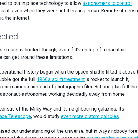
ted to put in place technology to allow
astronomers to control
night, even when they were not there in person. Remote observin
 the internet.
ected
ground is limited, though, even if it’s on top of a mountain.
 can get around these limitations.
perational history began when the space shuttle lifted it above 
bble got the full
1960s sci-fi treatment
: a rocket to launch it,
tronic cameras instead of photographic film. But one plan fell thr
 astronaut-astronomer, working decidedly away from home.
census of the Milky Way and its neighbouring galaxies. Its
ce Telescope
, would study
even more distant galaxies
.
ised our understanding of the universe, but in ways nobody for