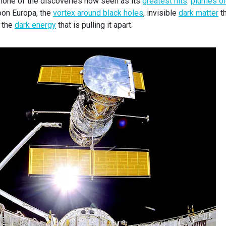
 none of the discoveries now seen as its
greatest hits
:
plumes o
oon Europa, the
vortex around black holes
, invisible
dark matter
th
d the
dark energy
that is pulling it apart.