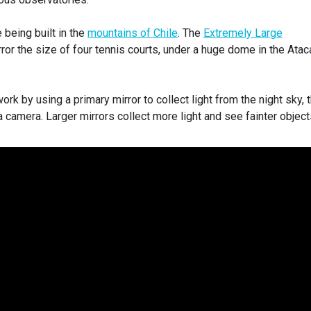
being built in the
mountains of Chile
. The
Extremely Large
rror the size of four tennis courts, under a huge dome in the Ata
rk by using a primary mirror to collect light from the night sky, 
o a camera. Larger mirrors collect more light and see fainter object