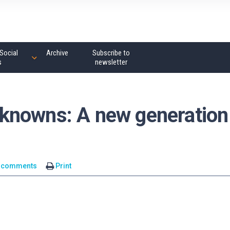
Social
Archive
Subscribe to
s
newsletter
knowns: A new generation
 comments
Print