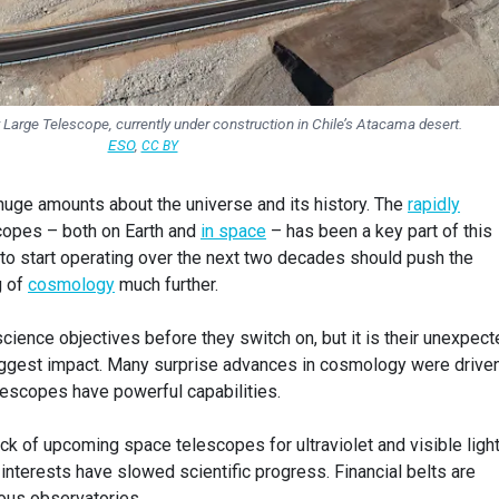
y Large Telescope, currently under construction in Chile’s Atacama desert.
ESO
,
CC BY
 huge amounts about the universe and its history. The
rapidly
copes – both on Earth and
in space
– has been a key part of this
 to start operating over the next two decades should push the
g of
cosmology
much further.
 science objectives before they switch on, but it is their unexpec
biggest impact. Many surprise advances in cosmology were drive
lescopes have powerful capabilities.
lack of upcoming space telescopes for ultraviolet and visible ligh
 interests have slowed scientific progress. Financial belts are
ous observatories.