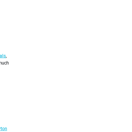
als
,
 much
ton