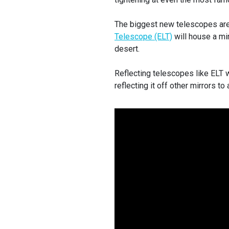
The biggest new telescopes are 
Telescope (ELT)
will house a mi
desert.
Reflecting telescopes like ELT wo
reflecting it off other mirrors t