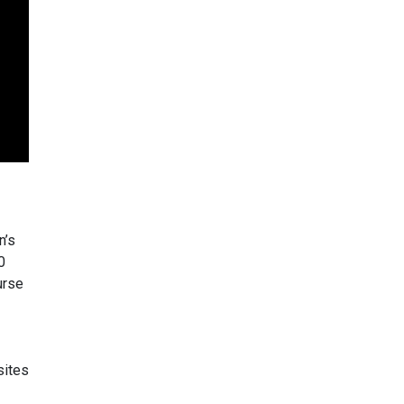
n’s
0
urse
sites