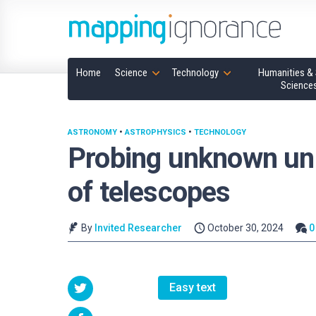
Home
Science
Technology
Humanities & 
Science
ASTRONOMY
•
ASTROPHYSICS
•
TECHNOLOGY
Probing unknown un
of telescopes
By
Invited Researcher
October 30, 2024
0
Easy text