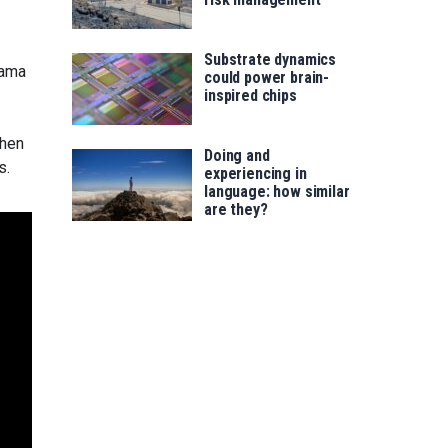
Substrate dynamics
cama
could power brain-
inspired chips
then
Doing and
s.
experiencing in
language: how similar
are they?