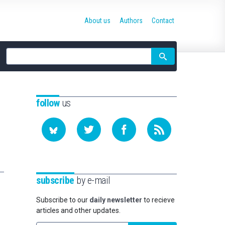
About us
Authors
Contact
Site
search
follow
us
subscribe
by e-mail
Subscribe to our
daily newsletter
to recieve
articles and other updates.