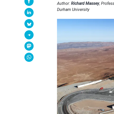
Author:
Richard Massey
, Profes
Durham University