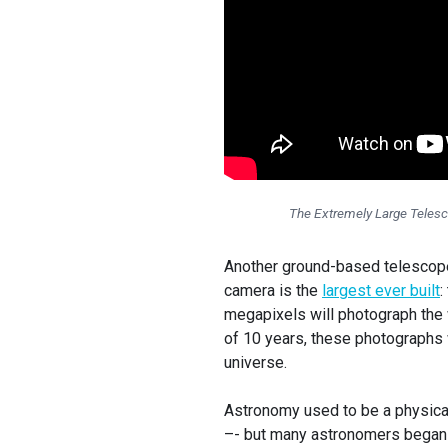
The Extremely Large Telesc
Another ground-based telescope 
camera is the
largest ever built
:
megapixels will photograph the 
of 10 years, these photographs 
universe.
Astronomy used to be a physical
–- but many astronomers began 