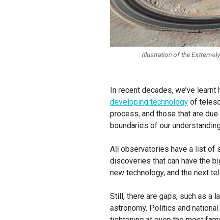
Illustration of the Extremel
In recent decades, we’ve learnt
developing technology
of teles
process, and those that are due
boundaries of our understandin
All observatories have a list of
discoveries that can have the 
new technology, and the next te
Still, there are gaps, such as a 
astronomy. Politics and national
tightening at even the most fam