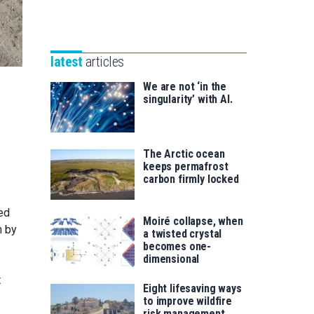
Unibertsitatea
Basque
eta
Foundation
Berrikuntza
for
saila
latest
articles
Science
We are not ‘in the
singularity’ with AI.
The Arctic ocean
keeps permafrost
carbon firmly locked
ted
Moiré collapse, when
n by
a twisted crystal
becomes one-
dimensional
t
Eight lifesaving ways
to improve wildfire
risk management