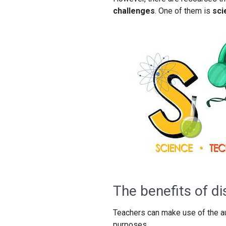
challenges
. One of them is
sci
The benefits of d
Teachers can make use of the au
purposes.