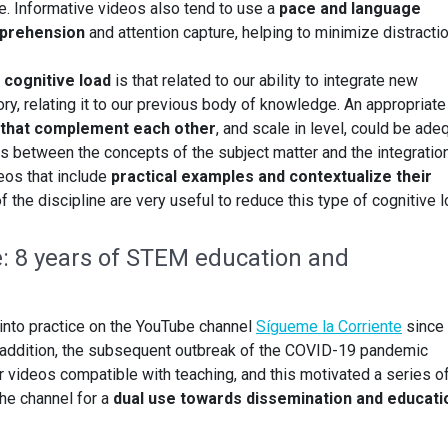
ce. Informative videos also tend to use a
pace and language
prehension
and attention capture, helping to minimize distracti
cognitive load
is that related to our ability to integrate new
y, relating it to our previous body of knowledge. An appropriate
s that complement each other
, and scale in level, could be ade
ips between the concepts of the subject matter and the integratio
deos that include
practical examples and contextualize their
of the discipline are very useful to reduce this type of cognitive l
e: 8 years of STEM education and
into practice on the YouTube channel
Sígueme la Corriente
since
n addition, the subsequent outbreak of the COVID-19 pandemic
videos compatible with teaching, and this motivated a series o
the channel for a
dual use towards dissemination and educati