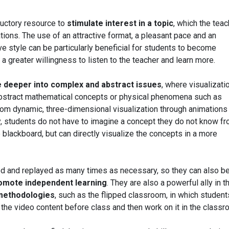
ductory resource to
stimulate interest in a topic
, which the teac
ions. The use of an attractive format, a pleasant pace and an
e style can be particularly beneficial for students to become
 a greater willingness to listen to the teacher and learn more.
e deeper into complex and abstract issues
, where visualizati
abstract mathematical concepts or physical phenomena such as
om dynamic, three-dimensional visualization through animations
, students do not have to imagine a concept they do not know f
 blackboard, but can directly visualize the concepts in a more
ed and replayed as many times as necessary, so they can also b
romote independent learning
. They are also a powerful ally in t
 methodologies
, such as the flipped classroom, in which student
the video content before class and then work on it in the classr