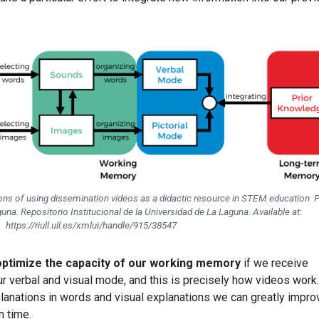
ions of using dissemination videos as a didactic resource in STEM education. 
una. Repositorio Institucional de la Universidad de La Laguna. Available at:
https://riull.ull.es/xmlui/handle/915/38547
optimize the capacity of our working memory
if we receive
r verbal and visual mode, and this is precisely how videos work.
lanations in words and visual explanations we can greatly impro
n time.