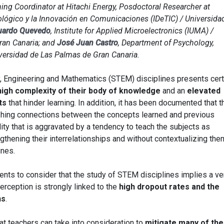
ining Coordinator at Hitachi Energy, Posdoctoral Researcher at
nológico y la Innovación en Comunicaciones (IDeTIC) / Universida
uardo Quevedo
, Institute for Applied Microelectronics (IUMA) /
ran Canaria; and
José Juan Castro
, Department of Psychology,
versidad de Las Palmas de Gran Canaria.
, Engineering and Mathematics (STEM) disciplines presents cert
high complexity of their body of knowledge
and an
elevated
ts
that hinder learning. In addition, it has been documented that t
blishing connections between the concepts learned and previous
lity that is aggravated by a tendency to teach the subjects as
gthening their interrelationships and without contextualizing the
ines.
ents to consider that the study of STEM disciplines implies a ve
 perception is strongly linked to the
high dropout rates and the
ns
.
at teachers can take into consideration to
mitigate many of th