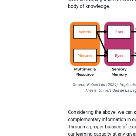
body of knowledge.
Source: Ruben Lijo (2024). Implicat
Thesis, Universidad de La Lag
Considering the above, we can
complementary information in ou
Through a proper balance of exp
our learning capacity at any give