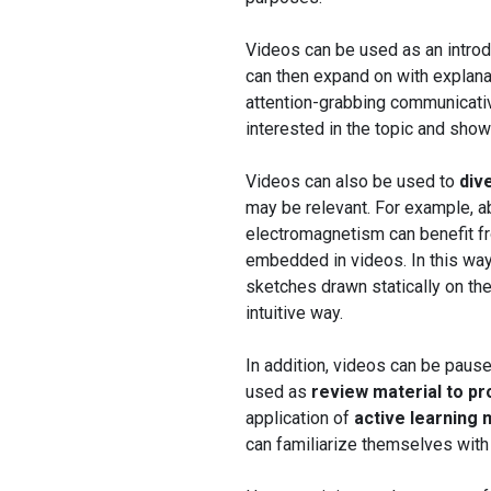
Videos can be used as an intro
can then expand on with explanat
attention-grabbing communicativ
interested in the topic and show
Videos can also be used to
div
may be relevant. For example, 
electromagnetism can benefit fr
embedded in videos. In this way
sketches drawn statically on the
intuitive way.
In addition, videos can be paus
used as
review material to p
application of
active learning
can familiarize themselves with 