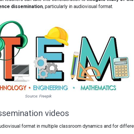
ence dissemination
, particularly in audiovisual format.
Source: Freepik
issemination videos
diovisual format in multiple classroom dynamics and for differe