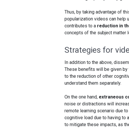
Thus, by taking advantage of thi
popularization videos can help 
contributes to a
reduction in t
concepts of the subject matter le
Strategies for vid
In addition to the above, dissem
These benefits will be given by 
to the reduction of other cognit
understand them separately.
On the one hand,
extraneous co
noise or distractions will incre
remote learning scenario due to
cognitive load due to having to
to mitigate these impacts, as t