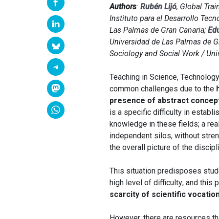
Authors
:
Rubén Lijó
, Global Tra
Instituto para el Desarrollo Tec
Las Palmas de Gran Canaria;
Ed
Universidad de Las Palmas de G
Sociology and Social Work / Uni
Teaching in Science, Technology
common challenges due to the
presence of abstract concep
is a specific difficulty in esta
knowledge in these fields; a rea
independent silos, without stren
the overall picture of the discipl
This situation predisposes stud
high level of difficulty; and this
scarcity of scientific vocatio
However, there are resources th