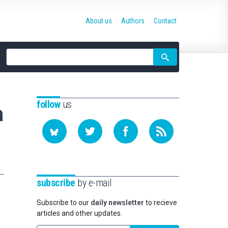
About us
Authors
Contact
Site
search
follow
us
n
subscribe
by e-mail
Subscribe to our
daily newsletter
to recieve
articles and other updates.