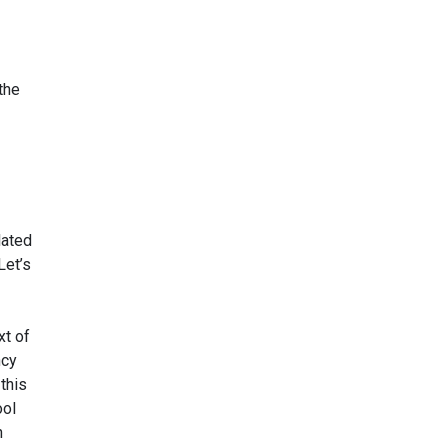
the
lated
Let’s
xt of
ncy
this
ool
h