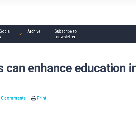
Social
Archive
Subscribe to
s
newsletter
s can enhance education i
0 comments
Print