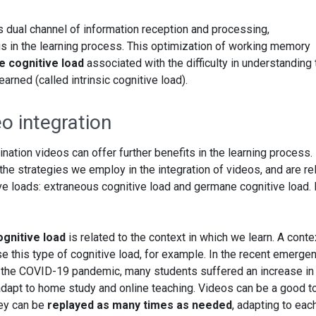
s dual channel of information reception and processing,
us in the learning process. This optimization of working memory
he cognitive load
associated with the difficulty in understanding 
arned (called intrinsic cognitive load).
eo integration
ination videos can offer further benefits in the learning process.
the strategies we employ in the integration of videos, and are re
ive loads: extraneous cognitive load and germane cognitive load. 
gnitive load
is related to the context in which we learn. A conte
ase this type of cognitive load, for example. In the recent emerge
 the COVID-19 pandemic, many students suffered an increase in 
 adapt to home study and online teaching. Videos can be a good t
hey can be
replayed as many times as needed
, adapting to eac