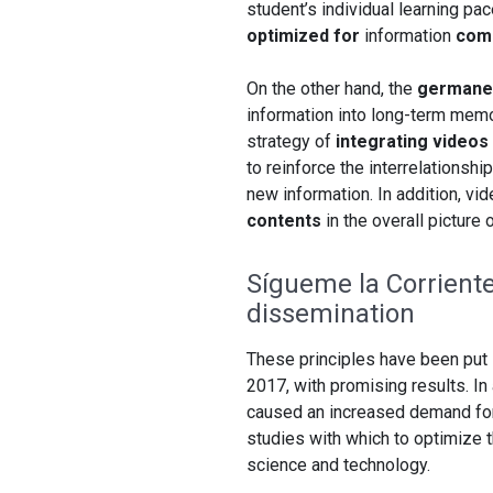
student’s individual learning pa
optimized for
information
com
On the other hand, the
germane 
information into long-term memor
strategy of
integrating video
to reinforce the interrelationsh
new information. In addition, vi
contents
in the overall picture 
Sígueme la Corrient
dissemination
These principles have been put 
2017, with promising results. I
caused an increased demand for 
studies with which to optimize 
science and technology.