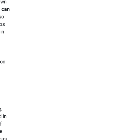
 own
t can
so
eos
in
ion
g.
 in
f
be
ious