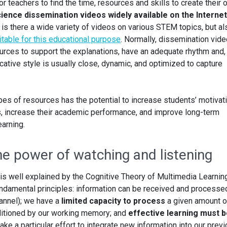
or teachers to find the time, resources and skills to create their
ience dissemination videos widely available on the Interne
y is there a wide variety of videos on various STEM topics, but al
itable for this educational purpose
. Normally, dissemination vid
urces to support the explanations, have an adequate rhythm and, 
ative style is usually close, dynamic, and optimized to capture
pes of resources has the potential to increase students’ motivat
s, increase their academic performance, and improve long-term
arning.
he power of watching and listening
 is well explained by the Cognitive Theory of Multimedia Learnin
undamental principles: information can be received and processed
annel); we have a
limited capacity to process
a given amount o
nditioned by our working memory; and
effective learning must 
ke a particular effort to integrate new information into our prev