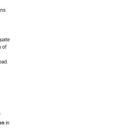
ons.
quate
n of
oad.
f
on
in