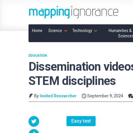
Home
Science
Technology
Humanities & 
Science
EDUCATION
Dissemination video
STEM disciplines
By
Invited Researcher
September 9, 2024
Easy text