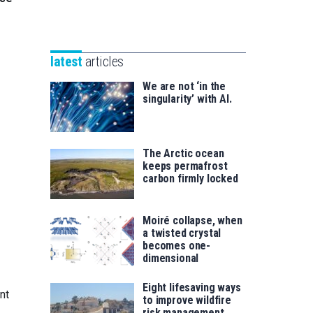
Unibertsitatea
Basque
eta
Foundation
Berrikuntza
for
saila
latest
articles
Science
We are not ‘in the
singularity’ with AI.
The Arctic ocean
keeps permafrost
carbon firmly locked
Moiré collapse, when
a twisted crystal
becomes one-
dimensional
Eight lifesaving ways
nt
to improve wildfire
risk management