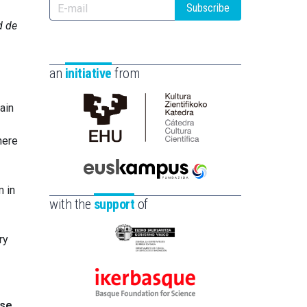
Subscribe
d de
an
initiative
from
ain
Cátedra
here
de
Cultura
Científica
Euskampus
m in
de
Fundazioa
with the
support
of
la
UPV/EHU
ry
Eusko
Jaurlaritza
-
Ikerbasque
Zientzia,
ese
-