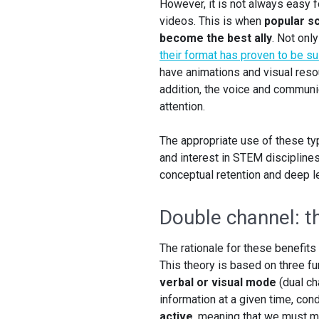
However, it is not always easy f
videos. This is when
popular sc
become the best ally
. Not onl
their format has proven to be su
have animations and visual reso
addition, the voice and communic
attention.
The appropriate use of these ty
and interest in STEM discipline
conceptual retention and deep le
Double channel: t
The rationale for these benefits
This theory is based on three f
verbal or visual mode
(dual ch
information at a given time, co
active
, meaning that we must ma