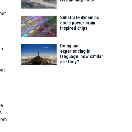
her
Substrate dynamics
could power brain-
inspired chips
Doing and
on
experiencing in
language: how similar
are they?
rom
e
he
s
oom.