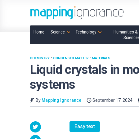
Home
Science
Technology
Humanities & 
Science
CHEMISTRY
•
CONDENSED MATTER
•
MATERIALS
Liquid crystals in mo
systems
By
Mapping Ignorance
September 17, 2024
Easy text