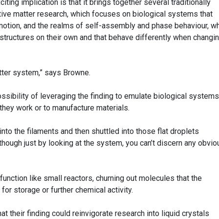
iting implication is that it brings together several traditionally
ctive matter research, which focuses on biological systems that
motion, and the realms of self-assembly and phase behaviour, w
 structures on their own and that behave differently when changi
atter system,” says Browne.
ossibility of leveraging the finding to emulate biological systems
they work or to manufacture materials.
to the filaments and then shuttled into those flat droplets
 though just by looking at the system, you can’t discern any obvio
d function like small reactors, churning out molecules that the
 for storage or further chemical activity.
t their finding could reinvigorate research into liquid crystals