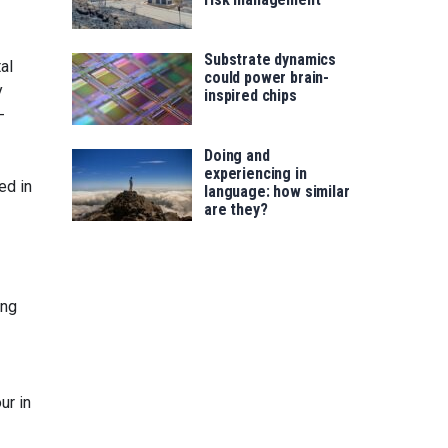
Substrate dynamics
al
could power brain-
y
inspired chips
-
Doing and
experiencing in
ed in
language: how similar
are they?
ing
ur in