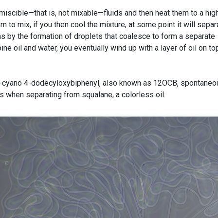
miscible—that is, not mixable—fluids and then heat them to a hig
 to mix, if you then cool the mixture, at some point it will separ
ens by the formation of droplets that coalesce to form a separate
ine oil and water, you eventually wind up with a layer of oil on to
l, 4′-cyano 4-dodecyloxybiphenyl, also known as 12OCB, spontaneo
es when separating from squalane, a colorless oil.