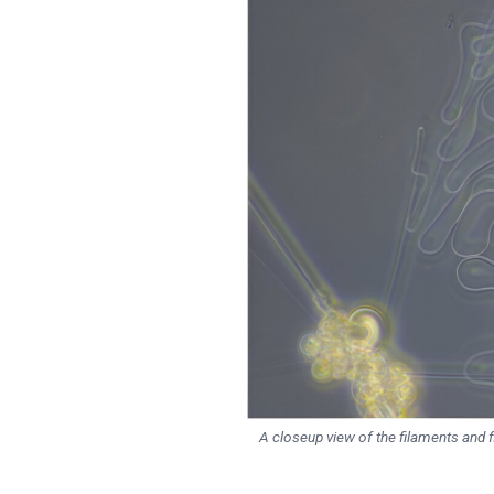
A closeup view of the filaments and f