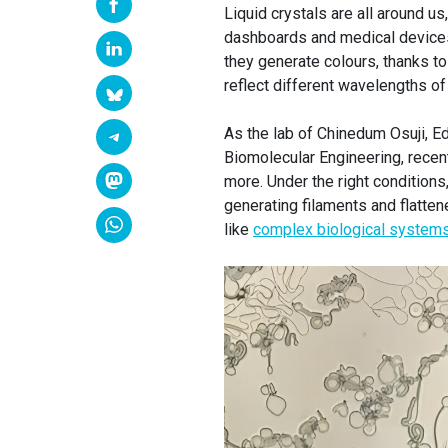
Liquid crystals are all around 
dashboards and medical devices.
they generate colours, thanks to
reflect different wavelengths of 
As the lab of Chinedum Osuji, E
Biomolecular Engineering, recen
more. Under the right conditions
generating filaments and flatten
like
complex biological system