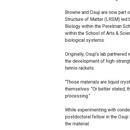
Browne and Osuji are now part of
Structure of Matter (LRSM) led
Biology within the Perelman Sc
within the School of Arts & Scie
biological systems.
Originally, Osuji’s lab partnere
the development of high-strengt
tennis rackets.
“Those materials are liquid cryst
themselves. “Or better stated, t
processing.”
While experimenting with conde
postdoctoral fellow in the Osuji 
the material.