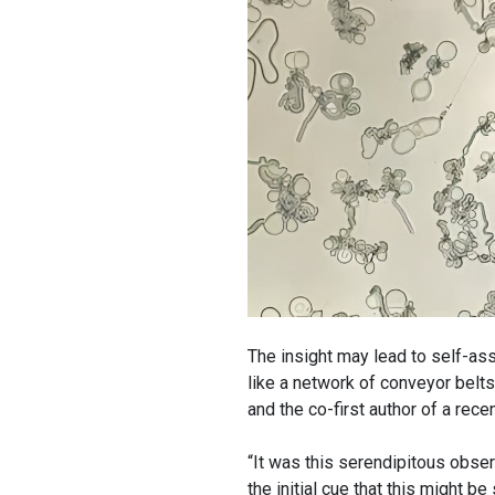
The insight may lead to self-ass
like a network of conveyor belts
and the co-first author of a rec
“It was this serendipitous obser
the initial cue that this might 