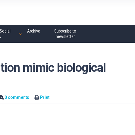
Social
Archive
Subscribe to
s
newsletter
tion mimic biological
0 comments
Print