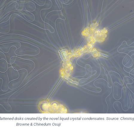
lattened disks created by the novel liquid crystal condensates. Source: Christo
Browne & Chinedum Osuji