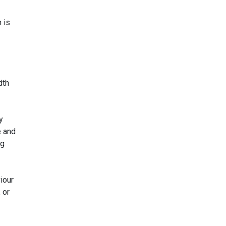
 is
dth
y
e and
ng
iour
 or