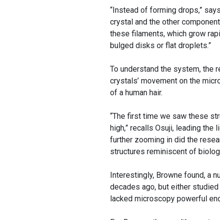
“Instead of forming drops,” say
crystal and the other components
these filaments, which grow rap
bulged disks or flat droplets.”
To understand the system, the 
crystals’ movement on the micro
of a human hair.
“The first time we saw these str
high,” recalls Osuji, leading the
further zooming in did the resea
structures reminiscent of biolo
Interestingly, Browne found, a 
decades ago, but either studied
lacked microscopy powerful eno