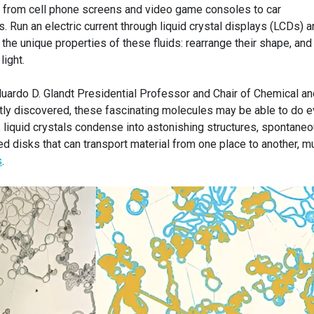
us, from cell phone screens and video game consoles to car
 Run an electric current through liquid crystal displays (LCDs) a
 the unique properties of these fluids: rearrange their shape, and
light.
duardo D. Glandt Presidential Professor and Chair of Chemical an
tly discovered, these fascinating molecules may be able to do 
, liquid crystals condense into astonishing structures, spontane
ed disks that can transport material from one place to another, m
s
.