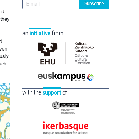
Subscribe
nd
 they
an
initiative
from
d
even
ously
Cátedra
uch
de
Cultura
Científica
Euskampus
de
Fundazioa
with the
support
of
la
UPV/EHU
Eusko
Jaurlaritza
-
Ikerbasque
Zientzia,
-