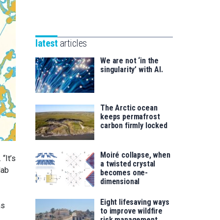
Unibertsitatea
Basque
eta
Foundation
Berrikuntza
for
saila
latest
articles
Science
We are not ‘in the
singularity’ with AI.
The Arctic ocean
keeps permafrost
carbon firmly locked
Moiré collapse, when
“It’s
a twisted crystal
lab
becomes one-
dimensional
Eight lifesaving ways
as
to improve wildfire
risk management