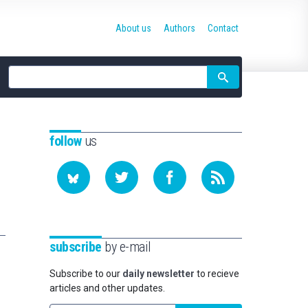
About us
Authors
Contact
Site
search
follow
us
subscribe
by e-mail
Subscribe to our
daily newsletter
to recieve
articles and other updates.