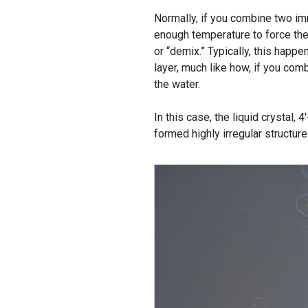
Normally, if you combine two im
enough temperature to force them
or “demix.” Typically, this happ
layer, much like how, if you comb
the water.
In this case, the liquid crysta
formed highly irregular structur