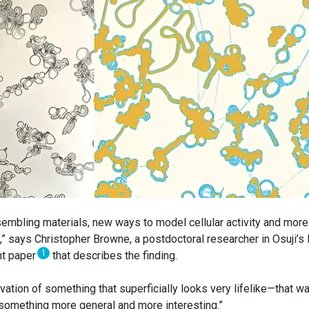
embling materials, new ways to model cellular activity and more. 
,” says Christopher Browne, a postdoctoral researcher in Osuji’s 
1
ent paper
that describes the finding.
vation of something that superficially looks very lifelike—that w
be something more general and more interesting.”