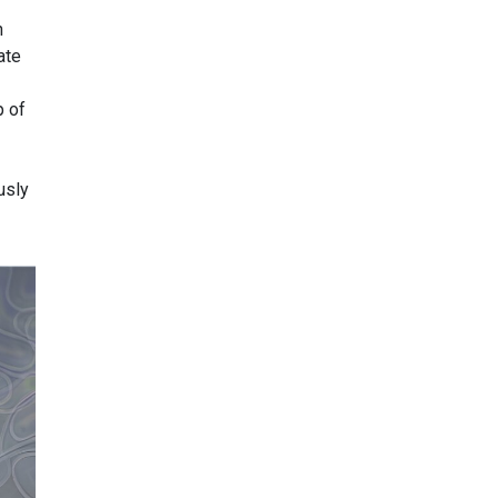
h
ate
p of
usly