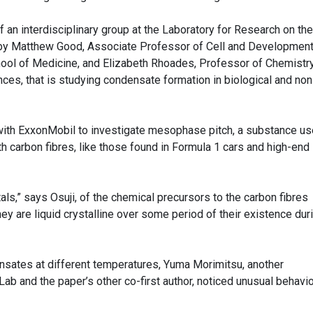
 an interdisciplinary group at the Laboratory for Research on the
 by Matthew Good, Associate Professor of Cell and Development
hool of Medicine, and Elizabeth Rhoades, Professor of Chemistr
nces, that is studying condensate formation in biological and non
d with ExxonMobil to investigate mesophase pitch, a substance us
h carbon fibres, like those found in Formula 1 cars and high-end
als,” says Osuji, of the chemical precursors to the carbon fibres
hey are liquid crystalline over some period of their existence dur
nsates at different temperatures, Yuma Morimitsu, another
Lab and the paper’s other co-first author, noticed unusual behavio