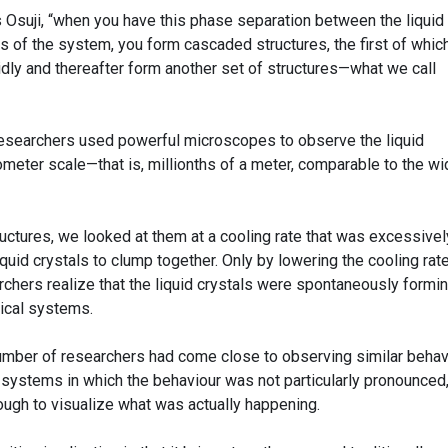
s Osuji, “when you have this phase separation between the liquid
 of the system, you form cascaded structures, the first of which
idly and thereafter form another set of structures—what we call
researchers used powerful microscopes to observe the liquid
meter scale—that is, millionths of a meter, comparable to the wi
uctures, we looked at them at a cooling rate that was excessivel
 liquid crystals to clump together. Only by lowering the cooling rat
rchers realize that the liquid crystals were spontaneously formi
gical systems.
number of researchers had come close to observing similar behav
 systems in which the behaviour was not particularly pronounced,
ugh to visualize what was actually happening.