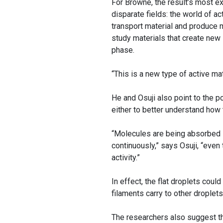
For Browne, the result’s most exc
disparate fields: the world of a
transport material and produce 
study materials that create new
phase.
“This is a new type of active m
He and Osuji also point to the p
either to better understand how 
“Molecules are being absorbed in
continuously,” says Osuji, “even
activity.”
In effect, the flat droplets coul
filaments carry to other droplets
The researchers also suggest tha