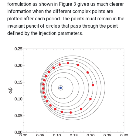
formulation as shown in Figure 3 gives us much clearer
information when the different complex points are
plotted after each period. The points must remain in the
invariant pencil of circles that pass through the point
defined by the injection parameters.