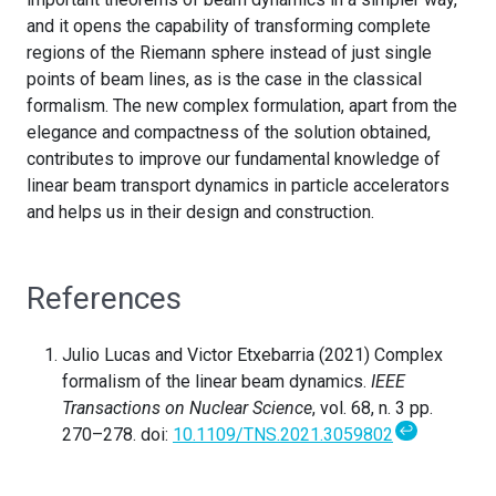
and it opens the capability of transforming complete
regions of the Riemann sphere instead of just single
points of beam lines, as is the case in the classical
formalism. The new complex formulation, apart from the
elegance and compactness of the solution obtained,
contributes to improve our fundamental knowledge of
linear beam transport dynamics in particle accelerators
and helps us in their design and construction.
References
Julio Lucas and Victor Etxebarria (2021) Complex
formalism of the linear beam dynamics.
IEEE
Transactions on Nuclear Science
, vol. 68, n. 3 pp.
↩
270–278. doi:
10.1109/TNS.2021.3059802