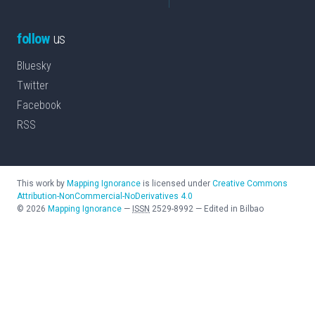
follow
us
Bluesky
Twitter
Facebook
RSS
This work by
Mapping Ignorance
is licensed under
Creative Commons
Attribution-NonCommercial-NoDerivatives 4.0
©
2026
Mapping Ignorance
—
ISSN
2529-8992
—
Edited in Bilbao