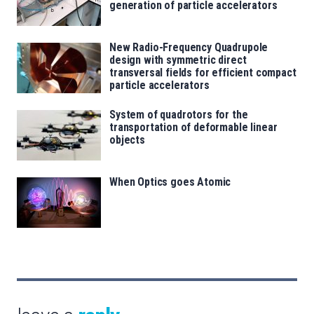
generation of particle accelerators
New Radio-Frequency Quadrupole
design with symmetric direct
transversal fields for efficient compact
particle accelerators
System of quadrotors for the
transportation of deformable linear
objects
When Optics goes Atomic