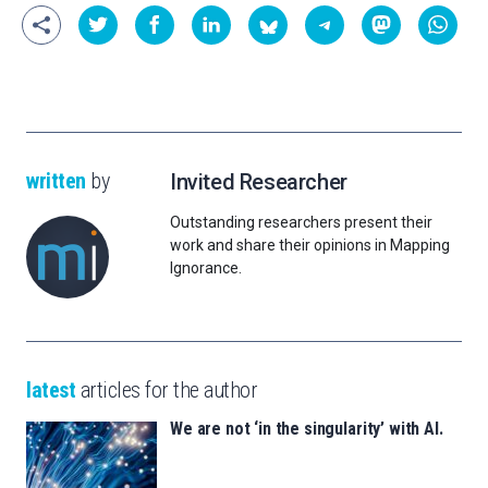
written
by
Invited Researcher
Outstanding researchers present their
work and share their opinions in Mapping
Ignorance.
latest
articles for the author
We are not ‘in the singularity’ with AI.