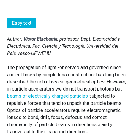
Easy text
Author:
Victor Etxebarria
, professor, Dept. Electricidad y
Electrónica. Fac. Ciencia y Tecnología, Universidad del
País Vasco-UPV/EHU
The propagation of light -observed and governed since
ancient times by simple lens construction- has long been
described through classical geometrical optics. However,
in particle accelerators we do not transport photons but
beams of electrically charged particles
subjected to
repulsive forces that tend to unpack the particle beams.
Optics of particle accelerators require electromagnetic
lenses to bend, drift, focus, defocus and correct
chromaticity of particle beams in directions
x
and
y
transversal to their transport direction
z
.