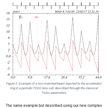
Figure 2. Example of a non-matched beam injected to the accelerator
ring in a periodic FODO lens cell, described through the classical
Twiss parameters
The same example but described using our new complex