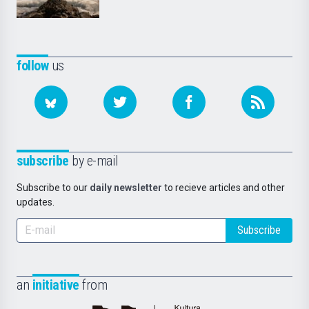
follow
us
subscribe
by e-mail
Subscribe to our
daily newsletter
to recieve articles and other
updates.
Subscribe
an
initiative
from