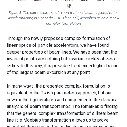
Figure 3. The same example of a non-matched beam injected to the
accelerator ring in a periodic FODO lens cell, described using our new
complex formulation
Through the newly proposed complex formulation of
linear optics of particle accelerators, we have found
deeper properties of beam lines. We have seen that the
invariant points are nothing but invariant circles of zero
radius. In this way, it is possible to obtain a higher bound
of the largest beam excursion at any point.
In many ways, the presented complex formulation is
equivalent to the Twiss parameters approach, but our
new method generalizes and complements the classical
analysis of beam transport lines. The remarkable finding
that the general complex transformation of a linear beam
line is a Moebius transformation allows us to prove
important theorems of beam dynamics in a simpler way,