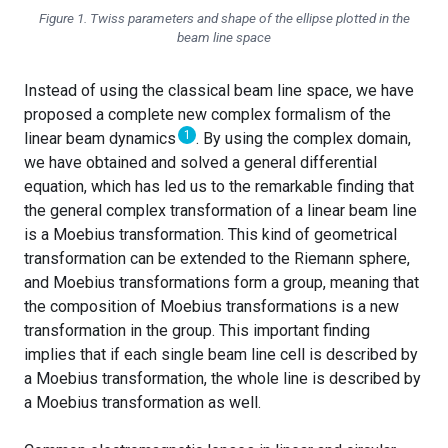
Figure 1. Twiss parameters and shape of the ellipse plotted in the
beam line space
Instead of using the classical beam line space, we have
proposed a complete new complex formalism of the
1
linear beam dynamics
. By using the complex domain,
we have obtained and solved a general differential
equation, which has led us to the remarkable finding that
the general complex transformation of a linear beam line
is a Moebius transformation. This kind of geometrical
transformation can be extended to the Riemann sphere,
and Moebius transformations form a group, meaning that
the composition of Moebius transformations is a new
transformation in the group. This important finding
implies that if each single beam line cell is described by
a Moebius transformation, the whole line is described by
a Moebius transformation as well.