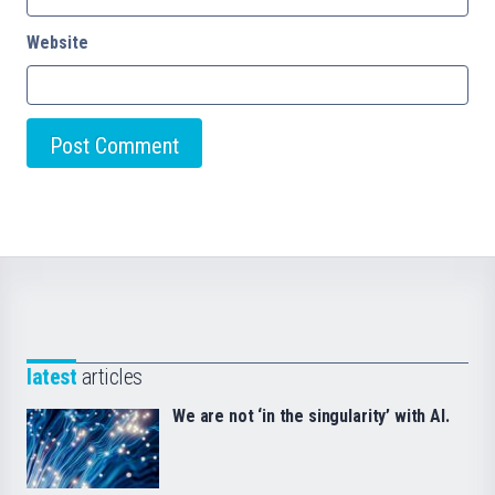
Website
latest
articles
We are not ‘in the singularity’ with AI.