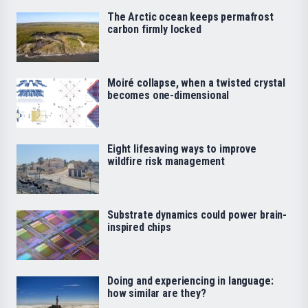
The Arctic ocean keeps permafrost
carbon firmly locked
Moiré collapse, when a twisted crystal
becomes one-dimensional
Eight lifesaving ways to improve
wildfire risk management
Substrate dynamics could power brain-
inspired chips
Doing and experiencing in language:
how similar are they?