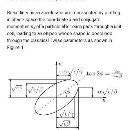
Beam lines in an accelerator are represented by plotting
in phase space the coordinate
x
and conjugate
momentum
p
of a particle after each pass through a unit
x
cell, leading to an ellipse whose shape is described
through the classical Twiss parameters as shown in
Figure 1.