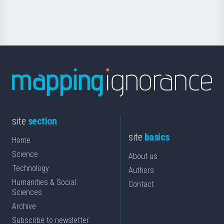
Science
site
section
site
basics
Home
Science
About us
Technology
Authors
Humanities & Social
Contact
Sciences
Archive
Subscribe to newsletter