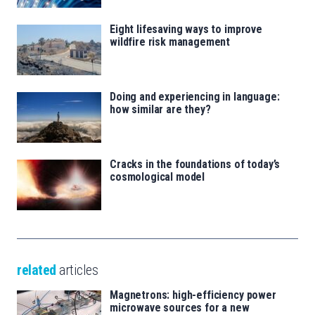
Eight lifesaving ways to improve
wildfire risk management
Doing and experiencing in language:
how similar are they?
Cracks in the foundations of today’s
cosmological model
related
articles
Magnetrons: high-efficiency power
microwave sources for a new