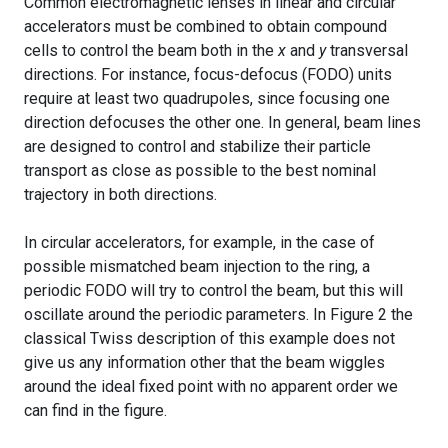
Common electromagnetic lenses in linear and circular
accelerators must be combined to obtain compound
cells to control the beam both in the
x
and
y
transversal
directions. For instance, focus-defocus (FODO) units
require at least two quadrupoles, since focusing one
direction defocuses the other one. In general, beam lines
are designed to control and stabilize their particle
transport as close as possible to the best nominal
trajectory in both directions.
In circular accelerators, for example, in the case of
possible mismatched beam injection to the ring, a
periodic FODO will try to control the beam, but this will
oscillate around the periodic parameters. In Figure 2 the
classical Twiss description of this example does not
give us any information other that the beam wiggles
around the ideal fixed point with no apparent order we
can find in the figure.