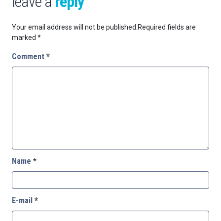
leave a
reply
Your email address will not be published.
Required fields are
marked
*
Comment
*
Name
*
E-mail
*