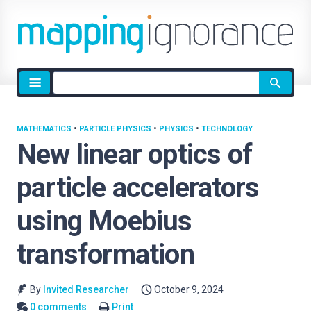
Site
search
MATHEMATICS
•
PARTICLE PHYSICS
•
PHYSICS
•
TECHNOLOGY
New linear optics of
particle accelerators
using Moebius
transformation
By
Invited Researcher
October 9, 2024
0 comments
Print