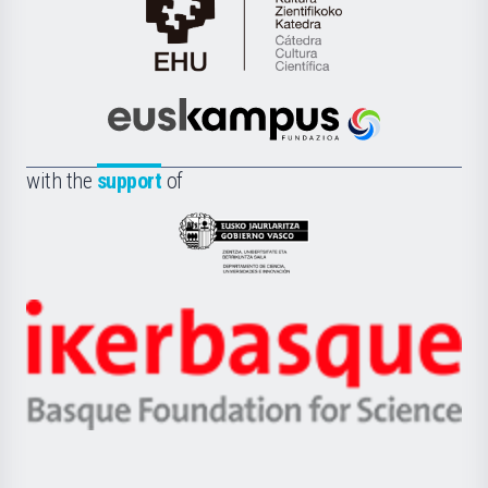
Cátedra
de
Cultura
Científica
Euskampus
de
Fundazioa
la
with the
support
of
UPV/EHU
Eusko
Jaurlaritza
-
Zientzia,
Unibertsitatea
Ikerbasque
eta
-
Berrikuntza
Basque
saila
Foundation
for