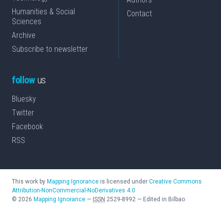
Humanities & Social
Contact
Sciences
Archive
Subscribe to newsletter
follow
us
Bluesky
Twitter
Facebook
RSS
This work by
Mapping Ignorance
is licensed under
Creative Commons
Attribution-NonCommercial-NoDerivatives 4.0
©
2026
Mapping Ignorance
—
ISSN
2529-8992
—
Edited in Bilbao