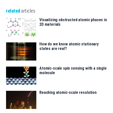
related
articles
Visualizing obstructed atomic phases in
2D materials
How do we know atomic stationary
states are real?
Atomic-scale spin sensing with a single
molecule
Reaching atomic-scale resolution