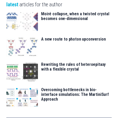
latest
articles for the author
Moiré collapse, when a twisted crystal
becomes one-dimensional
A new route to photon upconversion
Rewriting the rules of heteroepitaxy
with a flexible crystal
Overcoming bottlenecks in bio-
interface simulations: The MartiniSurf
Approach