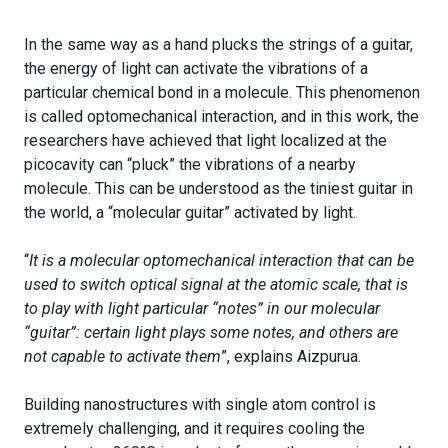
In the same way as a hand plucks the strings of a guitar,
the energy of light can activate the vibrations of a
particular chemical bond in a molecule. This phenomenon
is called optomechanical interaction, and in this work, the
researchers have achieved that light localized at the
picocavity can “pluck” the vibrations of a nearby
molecule. This can be understood as the tiniest guitar in
the world, a “molecular guitar” activated by light.
“
It is a molecular optomechanical interaction that can be
used to switch optical signal at the atomic scale, that is
to play with light particular “notes” in our molecular
“guitar”: certain light plays some notes, and others are
not capable to activate them
”, explains Aizpurua.
Building nanostructures with single atom control is
extremely challenging, and it requires cooling the