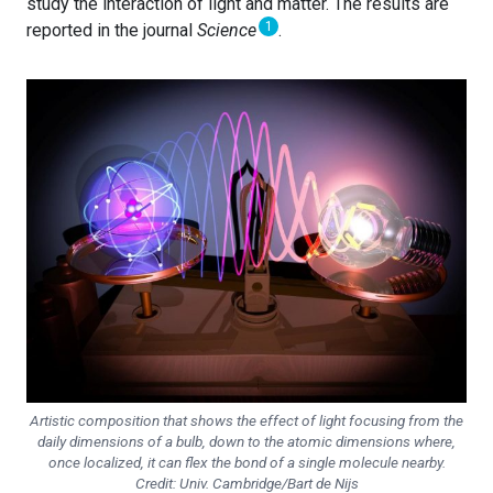
study the interaction of light and matter. The results are
1
reported in the journal
Science
.
Artistic composition that shows the effect of light focusing from the
daily dimensions of a bulb, down to the atomic dimensions where,
once localized, it can flex the bond of a single molecule nearby.
Credit: Univ. Cambridge/Bart de Nijs