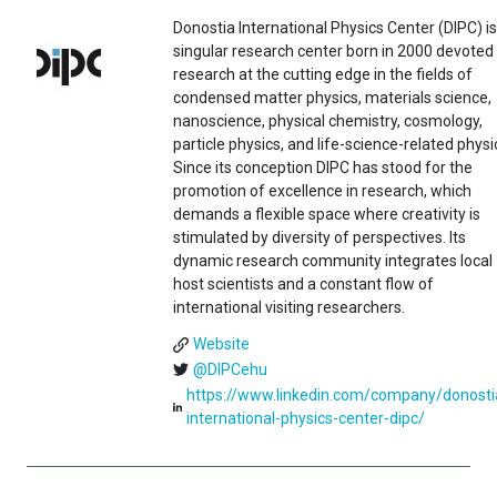
Donostia International Physics Center (DIPC) is
singular research center born in 2000 devoted
research at the cutting edge in the fields of
condensed matter physics, materials science,
nanoscience, physical chemistry, cosmology,
particle physics, and life-science-related physi
Since its conception DIPC has stood for the
promotion of excellence in research, which
demands a flexible space where creativity is
stimulated by diversity of perspectives. Its
dynamic research community integrates local
host scientists and a constant flow of
international visiting researchers.
Website
@DIPCehu
https://www.linkedin.com/company/donosti
international-physics-center-dipc/