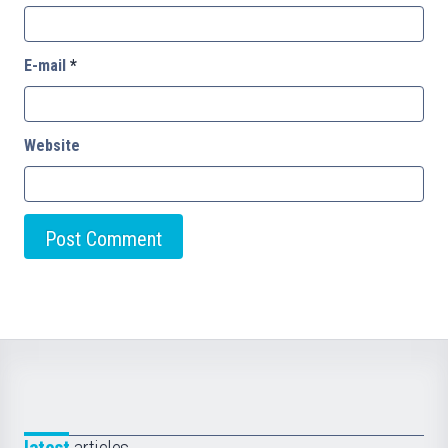
E-mail
*
Website
latest
articles