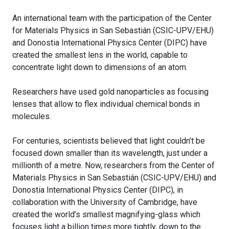
An international team with the participation of the Center
for Materials Physics in San Sebastián (CSIC-UPV/EHU)
and Donostia International Physics Center (DIPC) have
created the smallest lens in the world, capable to
concentrate light down to dimensions of an atom.
Researchers have used gold nanoparticles as focusing
lenses that allow to flex individual chemical bonds in
molecules.
For centuries, scientists believed that light couldn’t be
focused down smaller than its wavelength, just under a
millionth of a metre. Now, researchers from the Center of
Materials Physics in San Sebastián (CSIC-UPV/EHU) and
Donostia International Physics Center (DIPC), in
collaboration with the University of Cambridge, have
created the world’s smallest magnifying-glass which
focuses light a billion times more tightly, down to the