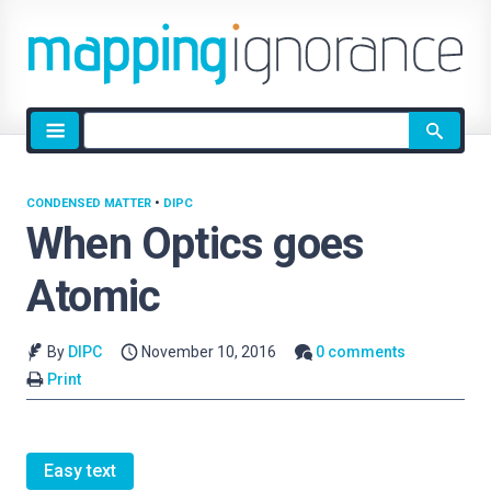
Site
search
CONDENSED MATTER
•
DIPC
When Optics goes
Atomic
By
DIPC
November 10, 2016
0 comments
Print
Easy text