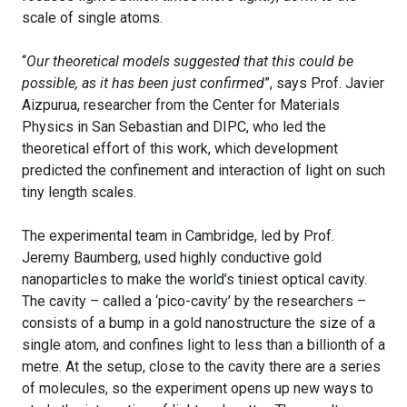
scale of single atoms.
“
Our theoretical models suggested that this could be
possible, as it has been just confirmed
”, says Prof. Javier
Aizpurua, researcher from the Center for Materials
Physics in San Sebastian and DIPC, who led the
theoretical effort of this work, which development
predicted the confinement and interaction of light on such
tiny length scales.
The experimental team in Cambridge, led by Prof.
Jeremy Baumberg, used highly conductive gold
nanoparticles to make the world’s tiniest optical cavity.
The cavity – called a ‘pico-cavity’ by the researchers –
consists of a bump in a gold nanostructure the size of a
single atom, and confines light to less than a billionth of a
metre. At the setup, close to the cavity there are a series
of molecules, so the experiment opens up new ways to