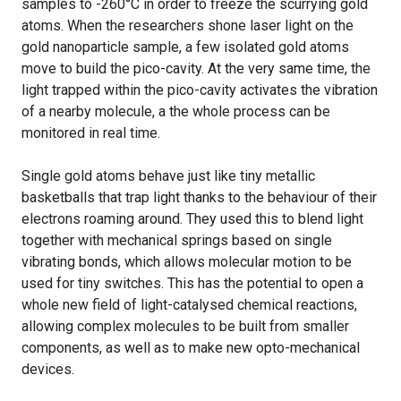
samples to -260°C in order to freeze the scurrying gold
atoms. When the researchers shone laser light on the
gold nanoparticle sample, a few isolated gold atoms
move to build the pico-cavity. At the very same time, the
light trapped within the pico-cavity activates the vibration
of a nearby molecule, a the whole process can be
monitored in real time.
Single gold atoms behave just like tiny metallic
basketballs that trap light thanks to the behaviour of their
electrons roaming around. They used this to blend light
together with mechanical springs based on single
vibrating bonds, which allows molecular motion to be
used for tiny switches. This has the potential to open a
whole new field of light-catalysed chemical reactions,
allowing complex molecules to be built from smaller
components, as well as to make new opto-mechanical
devices.