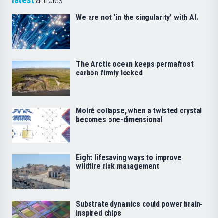
We are not ‘in the singularity’ with AI.
The Arctic ocean keeps permafrost
carbon firmly locked
Moiré collapse, when a twisted crystal
becomes one-dimensional
Eight lifesaving ways to improve
wildfire risk management
Substrate dynamics could power brain-
inspired chips