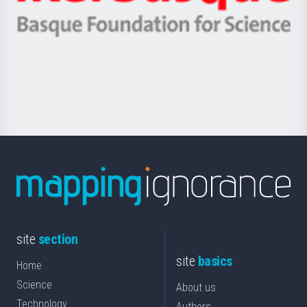
Ikerbasque
eta
-
Berrikuntza
Basque
saila
Foundation
for
Science
site
section
site
basics
Home
Science
About us
Technology
Authors