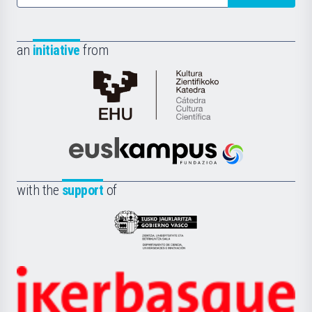
an
initiative
from
Cátedra
de
Cultura
Científica
Euskampus
de
Fundazioa
la
with the
support
of
UPV/EHU
Eusko
Jaurlaritza
-
Zientzia,
Unibertsitatea