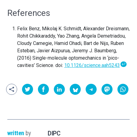
References
Felix Benz, Mikolaj K. Schmidt, Alexander Dreismann,
Rohit Chikkaraddy, Yao Zhang, Angela Demetriadou,
Cloudy Carnegie, Hamid Ohadi, Bart de Nijs, Ruben
Esteban, Javier Aizpurua, Jeremy J. Baumberg,
(2016) Single-molecule optomechanics in ‘pico-
↩
cavities’ Science. doi:
10.1126/science.aah5243
written
by
DIPC