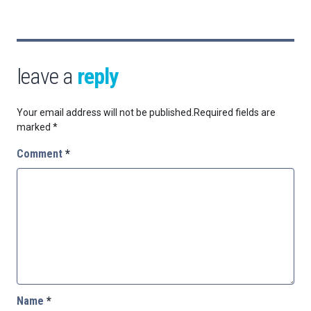
leave a
reply
Your email address will not be published.
Required fields are
marked
*
Comment
*
Name
*