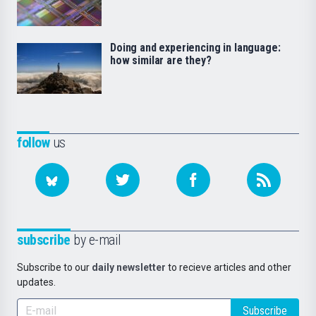
Doing and experiencing in language:
how similar are they?
follow
us
subscribe
by e-mail
Subscribe to our
daily newsletter
to recieve articles and other
updates.
Subscribe