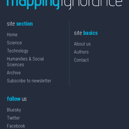
site
section
site
basics
Home
Science
About us
Technology
Authors
Humanities & Social
Contact
Sciences
Archive
Subscribe to newsletter
follow
us
Bluesky
Twitter
Facebook