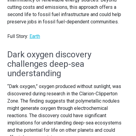
cutting costs and emissions, this approach offers a
second life to fossil fuel infrastructure and could help
preserve jobs in fossil fuel-dependent communities.
Full Story:
Earth
Dark oxygen discovery
challenges deep-sea
understanding
“Dark oxygen,” oxygen produced without sunlight, was
discovered during research in the Clarion-Clipperton
Zone. The finding suggests that polymetallic nodules
might generate oxygen through electrochemical
reactions. The discovery could have significant
implications for understanding deep-sea ecosystems
and the potential for life on other planets and could