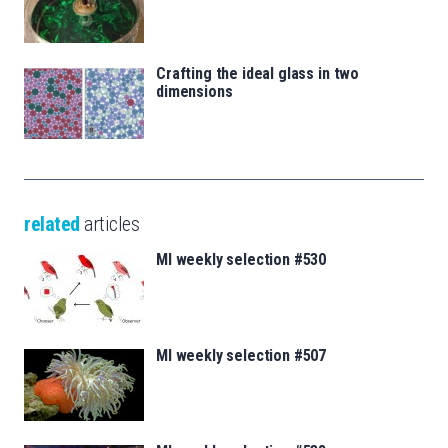
Crafting the ideal glass in two
dimensions
related
articles
MI weekly selection #530
MI weekly selection #507