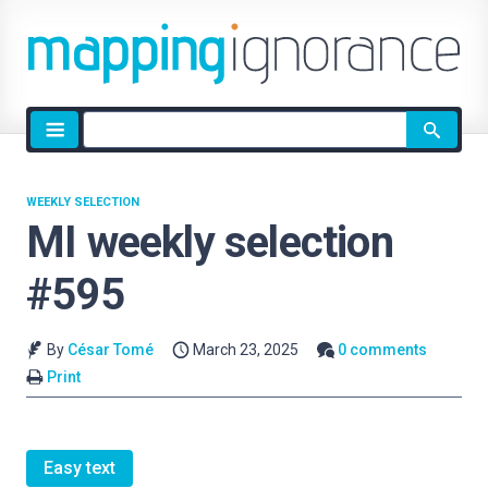
Site
search
WEEKLY SELECTION
MI weekly selection
#595
By
César Tomé
March 23, 2025
0 comments
Print
Easy text