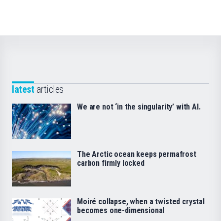
latest
articles
We are not ‘in the singularity’ with AI.
The Arctic ocean keeps permafrost
carbon firmly locked
Moiré collapse, when a twisted crystal
becomes one-dimensional