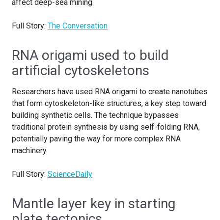
affect deep-sea mining.
Full Story:
The Conversation
RNA origami used to build
artificial cytoskeletons
Researchers have used RNA origami to create nanotubes
that form cytoskeleton-like structures, a key step toward
building synthetic cells. The technique bypasses
traditional protein synthesis by using self-folding RNA,
potentially paving the way for more complex RNA
machinery.
Full Story:
ScienceDaily
Mantle layer key in starting
plate tectonics