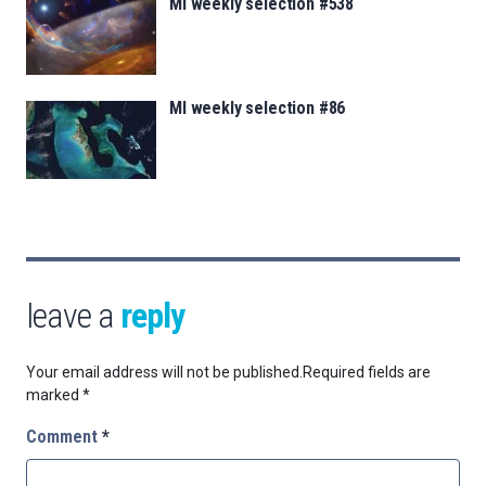
MI weekly selection #538
MI weekly selection #86
leave a
reply
Your email address will not be published.
Required fields are
marked
*
Comment
*