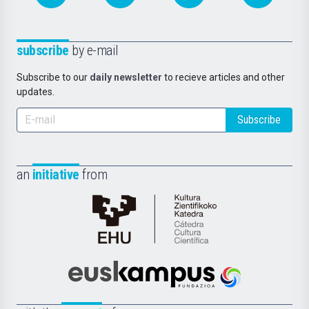
subscribe
by e-mail
Subscribe to our
daily newsletter
to recieve articles and other
updates.
Subscribe
an
initiative
from
Cátedra
de
Cultura
Científica
Euskampus
de
Fundazioa