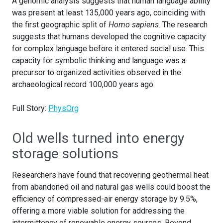
A genomic analysis suggests that human language ability
was present at least 135,000 years ago, coinciding with
the first geographic split of
Homo sapiens
. The research
suggests that humans developed the cognitive capacity
for complex language before it entered social use. This
capacity for symbolic thinking and language was a
precursor to organized activities observed in the
archaeological record 100,000 years ago.
Full Story:
PhysOrg
Old wells turned into energy
storage solutions
Researchers have found that recovering geothermal heat
from abandoned oil and natural gas wells could boost the
efficiency of compressed-air energy storage by 9.5%,
offering a more viable solution for addressing the
intermittency of renewable energy sources. Beyond