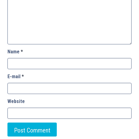
Name
*
E-mail
*
Website