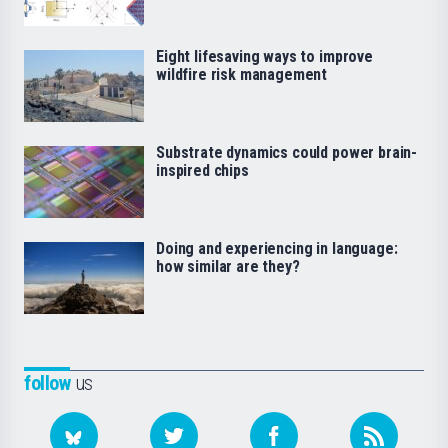
Eight lifesaving ways to improve
wildfire risk management
Substrate dynamics could power brain-
inspired chips
Doing and experiencing in language:
how similar are they?
follow
us