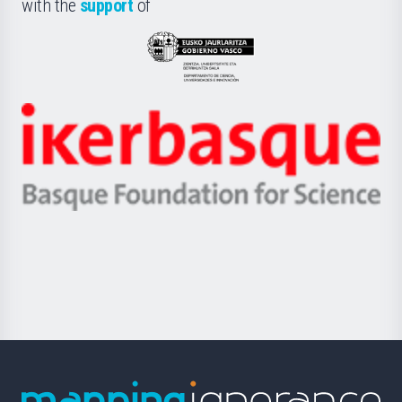
la
with the
support
of
UPV/EHU
Eusko
Jaurlaritza
-
Zientzia,
Unibertsitatea
Ikerbasque
eta
-
Berrikuntza
Basque
saila
Foundation
for
Science