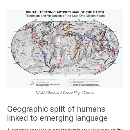
NASA/Goddard Space Flight Center
Geographic split of humans
linked to emerging language