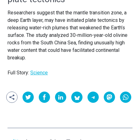
Researchers suggest that the mantle transition zone, a
deep Earth layer, may have initiated plate tectonics by
releasing water-rich plumes that weakened the Earth’s
surface. The study analyzed 30-million-year-old olivine
rocks from the South China Sea, finding unusually high
water content that could have facilitated continental
breakup.
Full Story:
Science