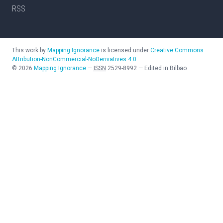
RSS
This work by
Mapping Ignorance
is licensed under
Creative Commons
Attribution-NonCommercial-NoDerivatives 4.0
©
2026
Mapping Ignorance
—
ISSN
2529-8992
—
Edited in Bilbao