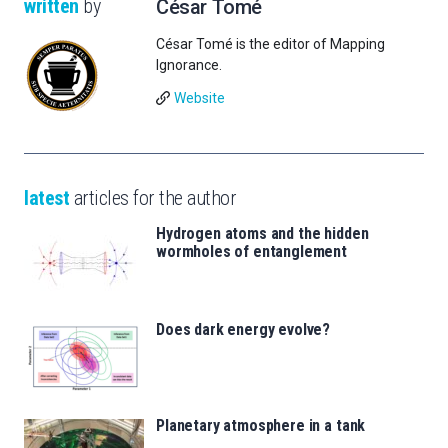
written
by
César Tomé
César Tomé is the editor of Mapping
Ignorance.
Website
latest
articles for the author
Hydrogen atoms and the hidden
wormholes of entanglement
Does dark energy evolve?
Planetary atmosphere in a tank