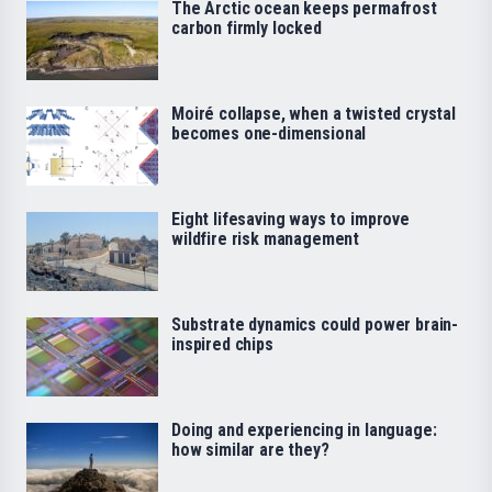
The Arctic ocean keeps permafrost
carbon firmly locked
Moiré collapse, when a twisted crystal
becomes one-dimensional
Eight lifesaving ways to improve
wildfire risk management
Substrate dynamics could power brain-
inspired chips
Doing and experiencing in language:
how similar are they?