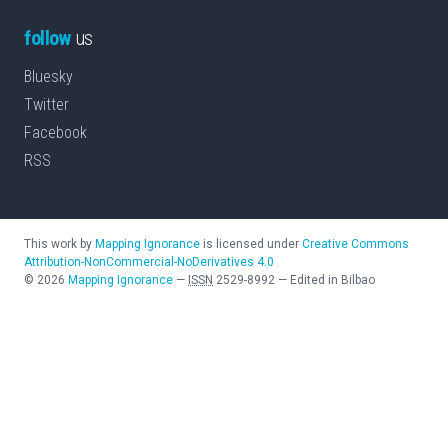
follow
us
Bluesky
Twitter
Facebook
RSS
This work by
Mapping Ignorance
is licensed under
Creative Commons
Attribution-NonCommercial-NoDerivatives 4.0
©
2026
Mapping Ignorance
—
ISSN
2529-8992
—
Edited in Bilbao