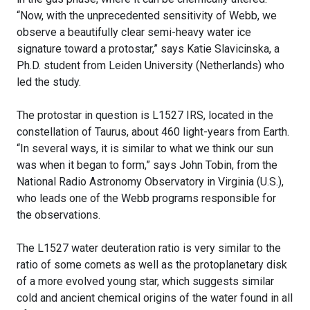
“Now, with the unprecedented sensitivity of Webb, we
observe a beautifully clear semi-heavy water ice
signature toward a protostar,” says Katie Slavicinska, a
Ph.D. student from Leiden University (Netherlands) who
led the study.
The protostar in question is L1527 IRS, located in the
constellation of Taurus, about 460 light-years from Earth.
“In several ways, it is similar to what we think our sun
was when it began to form,” says John Tobin, from the
National Radio Astronomy Observatory in Virginia (U.S.),
who leads one of the Webb programs responsible for
the observations.
The L1527 water deuteration ratio is very similar to the
ratio of some comets as well as the protoplanetary disk
of a more evolved young star, which suggests similar
cold and ancient chemical origins of the water found in all