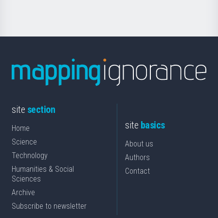
Science
site
section
site
basics
Home
Science
About us
Technology
Authors
Humanities & Social
Contact
Sciences
Archive
Subscribe to newsletter