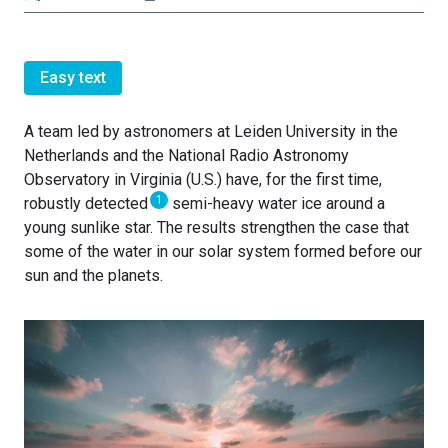
Easy text
A team led by astronomers at Leiden University in the
Netherlands and the National Radio Astronomy
Observatory in Virginia (U.S.) have, for the first time,
1
robustly detected
semi-heavy water ice around a
young sunlike star. The results strengthen the case that
some of the water in our solar system formed before our
sun and the planets.