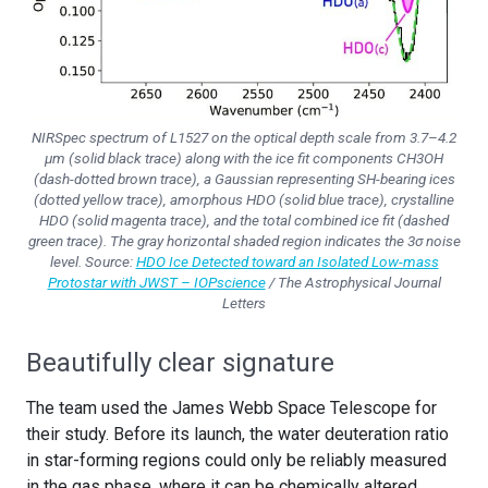
NIRSpec spectrum of L1527 on the optical depth scale from 3.7–4.2
µm (solid black trace) along with the ice fit components CH3OH
(dash-dotted brown trace), a Gaussian representing SH-bearing ices
(dotted yellow trace), amorphous HDO (solid blue trace), crystalline
HDO (solid magenta trace), and the total combined ice fit (dashed
green trace). The gray horizontal shaded region indicates the 3σ noise
level. Source:
HDO Ice Detected toward an Isolated Low-mass
Protostar with JWST – IOPscience
/ The Astrophysical Journal
Letters
Beautifully clear signature
The team used the James Webb Space Telescope for
their study. Before its launch, the water deuteration ratio
in star-forming regions could only be reliably measured
in the gas phase, where it can be chemically altered.