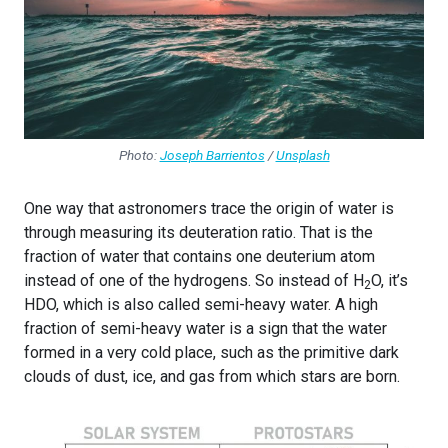
Photo:
Joseph Barrientos
/
Unsplash
One way that astronomers trace the origin of water is
through measuring its deuteration ratio. That is the
fraction of water that contains one deuterium atom
instead of one of the hydrogens. So instead of H
O, it’s
2
HDO, which is also called semi-heavy water. A high
fraction of semi-heavy water is a sign that the water
formed in a very cold place, such as the primitive dark
clouds of dust, ice, and gas from which stars are born.