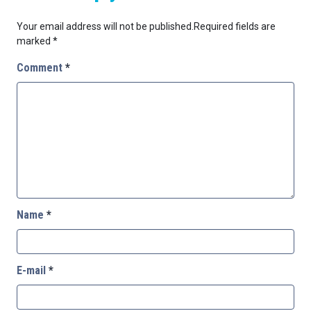
Your email address will not be published.
Required fields are
marked
*
Comment
*
Name
*
E-mail
*