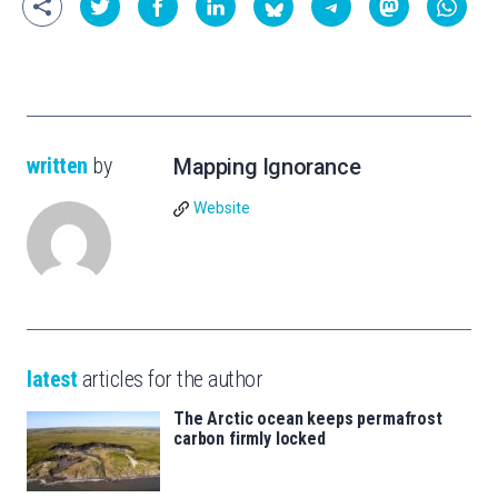
written
by
Mapping Ignorance
Website
latest
articles for the author
The Arctic ocean keeps permafrost
carbon firmly locked