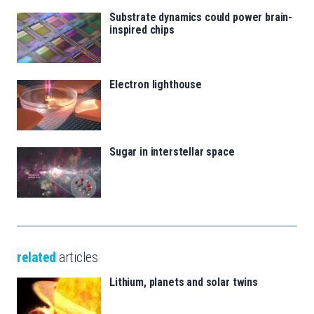
Substrate dynamics could power brain-
inspired chips
Electron lighthouse
Sugar in interstellar space
related
articles
Lithium, planets and solar twins