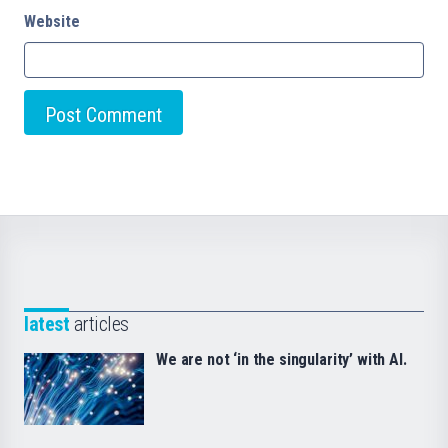
Website
latest
articles
We are not ‘in the singularity’ with AI.