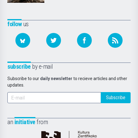
follow
us
subscribe
by e-mail
Subscribe to our
daily newsletter
to recieve articles and other
updates.
Subscribe
an
initiative
from