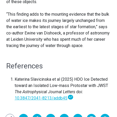
of these objects.
“This finding adds to the mounting evidence that the bulk
of water ice makes its journey largely unchanged from
the earliest to the latest stages of star formation,” says
co-author Ewine van Dishoeck, a professor of astronomy
at Leiden University who has spent much of her career
tracing the journey of water through space.
References
Katerina Slavicinska et al (2025) HDO Ice Detected
toward an Isolated Low-mass Protostar with JWST
The Astrophysical Journal Letters
doi:
↩
10.3847/2041-8213/addb45