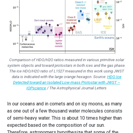
Comparison of HDO/H2O ratios measured in various primitive solar
system objects and toward protostars in both ices and the gas phase.
The ice HDO/H2O ratio of L1527 measured in this work using JWST
data is indicated with the large orange hexagon. Source:
HDO Ice
Detected toward an Isolated Low-mass Protostar with JWST –
IOPscience
/ The Astrophysical Journal Letters
In our oceans and in comets and on icy moons, as many
as one out of a few thousand water molecules consists
of semi-heavy water. This is about 10 times higher than
expected based on the composition of our sun.
Therefore, astronomers hypothesize that some of the