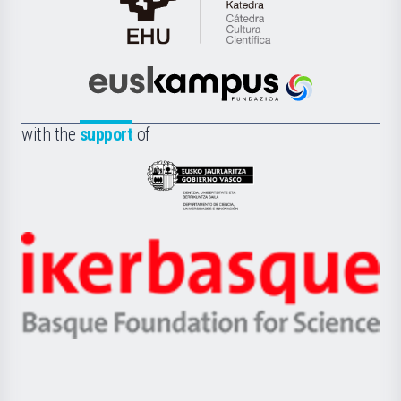
Cátedra
de
Cultura
Científica
Euskampus
de
Fundazioa
la
with the
support
of
UPV/EHU
Eusko
Jaurlaritza
-
Zientzia,
Unibertsitatea
Ikerbasque
eta
-
Berrikuntza
Basque
saila
Foundation
for