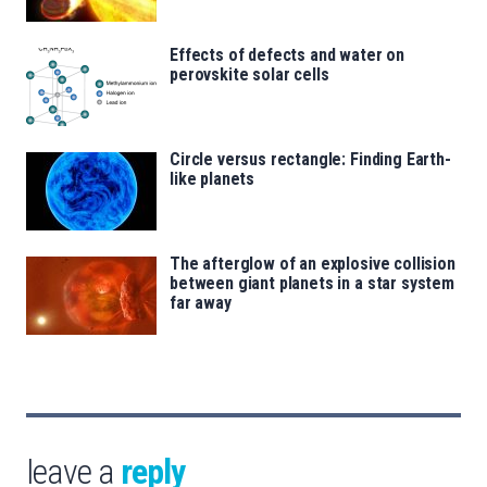
Effects of defects and water on
perovskite solar cells
Circle versus rectangle: Finding Earth-
like planets
The afterglow of an explosive collision
between giant planets in a star system
far away
leave a
reply