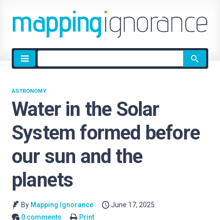
Site
search
ASTRONOMY
Water in the Solar
System formed before
our sun and the
planets
By
Mapping Ignorance
June 17, 2025
0 comments
Print