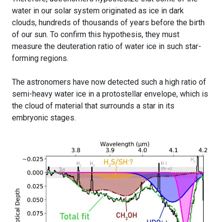
water in our solar system originated as ice in dark
clouds, hundreds of thousands of years before the birth
of our sun. To confirm this hypothesis, they must
measure the deuteration ratio of water ice in such star-
forming regions.
The astronomers have now detected such a high ratio of
semi-heavy water ice in a protostellar envelope, which is
the cloud of material that surrounds a star in its
embryonic stages.