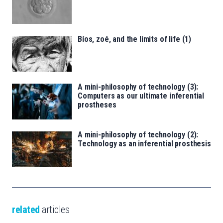
Bíos, zoé, and the limits of life (1)
A mini-philosophy of technology (3):
Computers as our ultimate inferential
prostheses
A mini-philosophy of technology (2):
Technology as an inferential prosthesis
related
articles