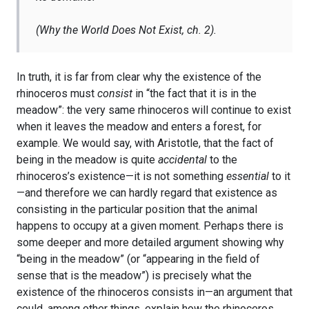
(
Why the World Does Not Exist
, ch. 2).
In truth, it is far from clear why the existence of the
rhinoceros must
consist
in “the fact that it is in the
meadow”: the very same rhinoceros will continue to exist
when it leaves the meadow and enters a forest, for
example. We would say, with Aristotle, that the fact of
being in the meadow is quite
accidental
to the
rhinoceros’s existence—it is not something
essential
to it
—and therefore we can hardly regard that existence as
consisting in the particular position that the animal
happens to occupy at a given moment. Perhaps there is
some deeper and more detailed argument showing why
“being in the meadow” (or “appearing in the field of
sense that is the meadow”) is precisely what the
existence of the rhinoceros consists in—an argument that
could, among other things, explain how the rhinoceros