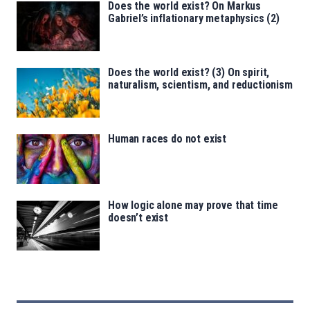
Does the world exist? On Markus
Gabriel’s inflationary metaphysics (2)
Does the world exist? (3) On spirit,
naturalism, scientism, and reductionism
Human races do not exist
How logic alone may prove that time
doesn’t exist