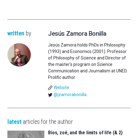
written
by
Jesús Zamora Bonilla
Jesús Zamora holds PhDs in Philosophy
(1993) and Economics (2001). Professor
of Philosophy of Science and Director of
the master's program on Science
Communication and Journalism at UNED.
Prolific author.
Website
@jzamorabonilla
latest
articles for the author
Bíos, zoé, and the limits of life (& 2)