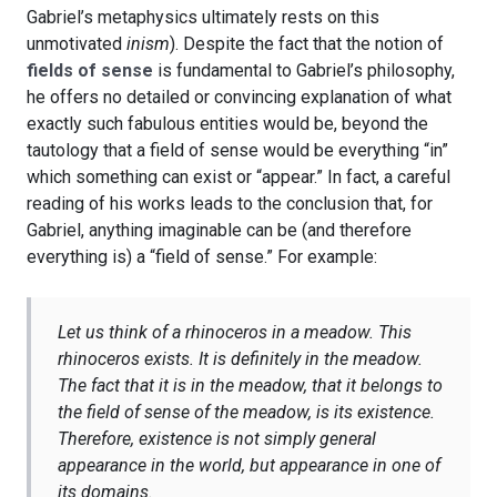
Gabriel’s metaphysics ultimately rests on this
unmotivated
inism
). Despite the fact that the notion of
fields of sense
is fundamental to Gabriel’s philosophy,
he offers no detailed or convincing explanation of what
exactly such fabulous entities would be, beyond the
tautology that a field of sense would be everything “in”
which something can exist or “appear.” In fact, a careful
reading of his works leads to the conclusion that, for
Gabriel, anything imaginable can be (and therefore
everything is) a “field of sense.” For example:
Let us think of a rhinoceros in a meadow. This
rhinoceros exists. It is definitely in the meadow.
The fact that it is in the meadow, that it belongs to
the field of sense of the meadow, is its existence.
Therefore, existence is not simply general
appearance in the world, but appearance in one of
its domains.