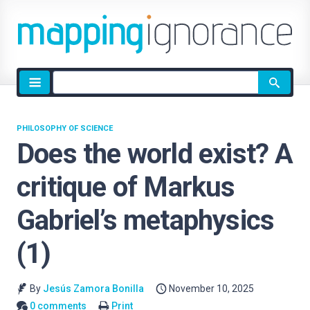
Site
search
PHILOSOPHY OF SCIENCE
Does the world exist? A
critique of Markus
Gabriel’s metaphysics
(1)
By
Jesús Zamora Bonilla
November 10, 2025
0 comments
Print