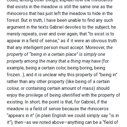
that exists in the meadow is still the same one as the
rhinoceros that has just left the meadow to hide in the
forest. But in truth, I have been unable to find any such
argument in the texts Gabriel devotes to the subject; he
merely repeats, over and over again, that “to exist is to
appear in a field of sense,” as if it were an obvious truth
that any intelligent person must accept. Moreover,
the
property of “being in a certain place” is simply one
property among the many that a thing may have
(for
example, being a certain color, being boring, being
frozen…), and it is unclear why this property of “being in”
rather than any other property (like being of a certain
colour, or containing certain amount of mass) should
enjoy the privilege of being
identified
with the property of
existing. In short, the point is that, for Gabriel, if the
meadow is a field of sense because the rhinoceros
“appears in it” (in plain English we could simply say “is in
it”), then—as we noted above—anything can be a “field of