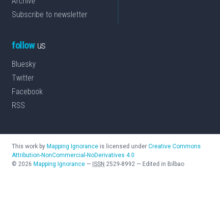
Archive
Subscribe to newsletter
follow
us
Bluesky
Twitter
Facebook
RSS
This work by
Mapping Ignorance
is licensed under
Creative Commons
Attribution-NonCommercial-NoDerivatives 4.0
©
2026
Mapping Ignorance
—
ISSN
2529-8992
—
Edited in Bilbao