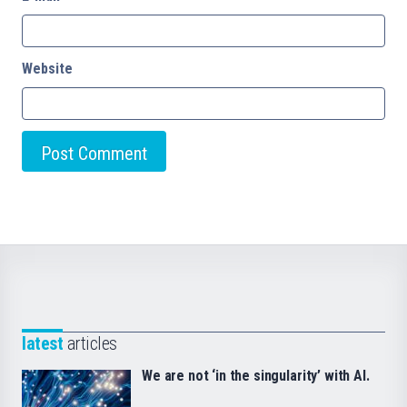
Website
latest
articles
We are not ‘in the singularity’ with AI.