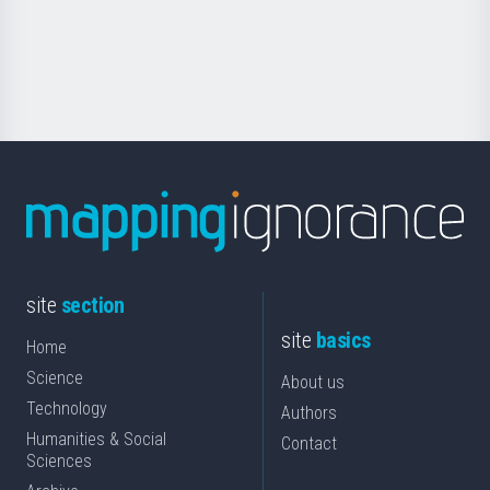
Foundation
for
Science
site
section
site
basics
Home
Science
About us
Technology
Authors
Humanities & Social
Contact
Sciences