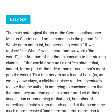
Easy text
The main ontological thesis of the German philosopher
Markus Gabriel could be summed up in the phrase: “the
Whole does not exist, but everything exists.” If we
replace “the Whole” with a more familiar word (“the
world”), the first part of the thesis amounts to the striking
claim that
“the world does not exist
”—a phrase that,
indeed, forms part of the title of one of our author’s most
popular works. That title serves as a kind of hook (or, as
we say nowadays, a clickbait), since readers eventually
realize that the author is not trying to convince them that
the room they are reading in is a mere product of their
imagination or something of that sort, but rather of
something infinitely less disturbing and at the same time
much more technical (and therefore less interesting to