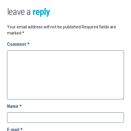
leave a
reply
Your email address will not be published.
Required fields are
marked
*
Comment
*
Name
*
E-mail
*