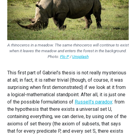
A rhinoceros in a meadow. The same rhinoceros will continue to exist
when it leaves the meadow and enters the forest in the background.
Photo:
Flo P
/
Unsplash
This first part of Gabriel’s thesis is not really mysterious
at all; in fact, it is rather trivial (though, of course, it was
surprising when first demonstrated) if we look at it from
a logical-mathematical standpoint. After all, it is just one
of the possible formulations of
Russell’s paradox
: from
the hypothesis that there exists a universal set U,
containing everything, we can derive, by using one of the
axioms of set theory (the axiom of subsets, that says
that for every predicate P, and every set S, there exists