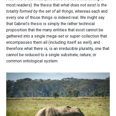
most readers): the thesis that
what does not exist is the
totality formed by the set of all things
, whereas each and
every one of those things is indeed real. We might say
that Gabriel’s thesis is simply the rather technical
proposition that the many entities that exist cannot be
gathered into a single mega-set or super-collection that
encompasses them all (including itself as well), and
therefore what there is, is an irreducible plurality, one that
cannot be reduced to a single substrate, nature, or
common ontological system.