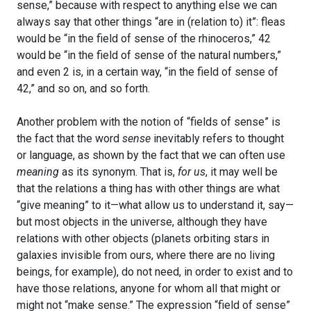
sense,” because with respect to anything else we can
always say that other things “are in (relation to) it”: fleas
would be “in the field of sense of the rhinoceros,” 42
would be “in the field of sense of the natural numbers,”
and even 2 is, in a certain way, “in the field of sense of
42,” and so on, and so forth.
Another problem with the notion of “fields of sense” is
the fact that the word
sense
inevitably refers to thought
or language, as shown by the fact that we can often use
meaning
as its synonym. That is,
for us
, it may well be
that the relations a thing has with other things are what
“give meaning” to it—what allow us to understand it, say—
but most objects in the universe, although they have
relations with other objects (planets orbiting stars in
galaxies invisible from ours, where there are no living
beings, for example), do not need, in order to exist and to
have those relations, anyone for whom all that might or
might not “make sense.” The expression “field of sense”