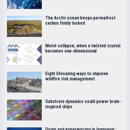
The Arctic ocean keeps permafrost
carbon firmly locked
Moiré collapse, when a twisted crystal
becomes one-dimensional
Eight lifesaving ways to improve
wildfire risk management
Substrate dynamics could power brain-
inspired chips
Doing and experiencing in language: