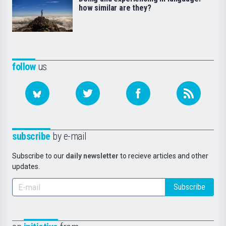
how similar are they?
follow
us
subscribe
by e-mail
Subscribe to our
daily newsletter
to recieve articles and other
updates.
Subscribe