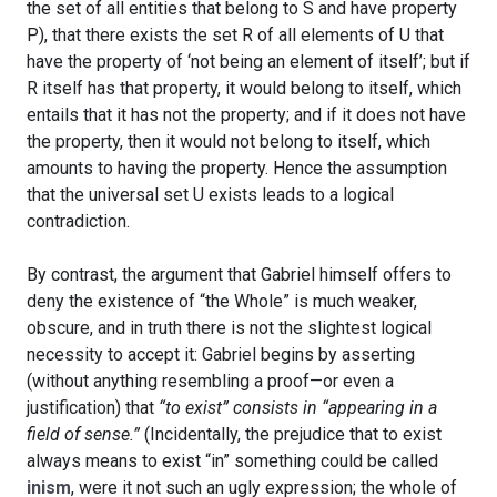
the set of all entities that belong to S and have property
P), that there exists the set R of all elements of U that
have the property of ‘not being an element of itself’; but if
R itself has that property, it would belong to itself, which
entails that it has not the property; and if it does not have
the property, then it would not belong to itself, which
amounts to having the property. Hence the assumption
that the universal set U exists leads to a logical
contradiction.
By contrast, the argument that Gabriel himself offers to
deny the existence of “the Whole” is much weaker,
obscure, and in truth there is not the slightest logical
necessity to accept it: Gabriel begins by asserting
(without anything resembling a proof—or even a
justification) that
“to exist” consists in “appearing in a
field of sense.”
(Incidentally, the prejudice that to exist
always means to exist “in” something could be called
inism
, were it not such an ugly expression; the whole of