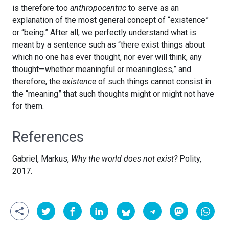
is therefore too
anthropocentric
to serve as an
explanation of the most general concept of “existence”
or “being.” After all, we perfectly understand what is
meant by a sentence such as “there exist things about
which no one has ever thought, nor ever will think, any
thought—whether meaningful or meaningless,” and
therefore, the
existence
of such things cannot consist in
the “meaning” that such thoughts might or might not have
for them.
References
Gabriel, Markus,
Why the world does not exist?
Polity,
2017.