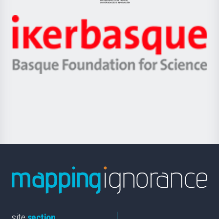
Jaurlaritza
-
Zientzia,
Unibertsitatea
Ikerbasque
eta
-
Berrikuntza
Basque
saila
Foundation
for
Science
site
section