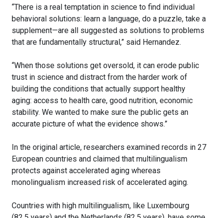
“There is a real temptation in science to find individual
behavioral solutions: learn a language, do a puzzle, take a
supplement—are all suggested as solutions to problems
that are fundamentally structural,” said Hernandez.
“When those solutions get oversold, it can erode public
trust in science and distract from the harder work of
building the conditions that actually support healthy
aging: access to health care, good nutrition, economic
stability. We wanted to make sure the public gets an
accurate picture of what the evidence shows.”
In the original article, researchers examined records in 27
European countries and claimed that multilingualism
protects against accelerated aging whereas
monolingualism increased risk of accelerated aging.
Countries with high multilingualism, like Luxembourg
(82.5 years) and the Netherlands (82.5 years), have some