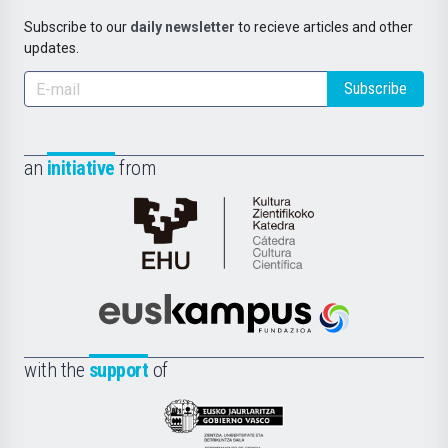
Subscribe to our
daily newsletter
to recieve articles and other
updates.
Subscribe
an
initiative
from
Cátedra
de
Cultura
Científica
Euskampus
de
Fundazioa
la
with the
support
of
UPV/EHU
Eusko