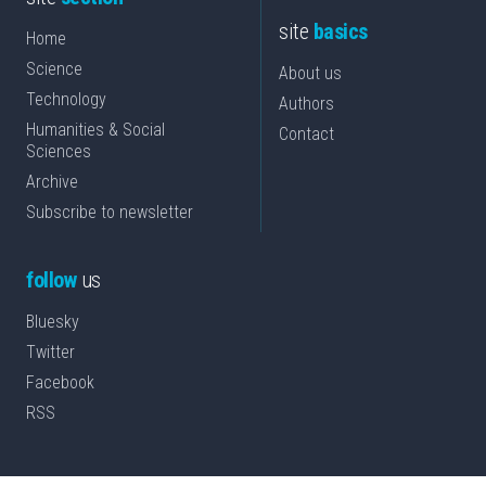
site
basics
Home
Science
About us
Technology
Authors
Humanities & Social
Contact
Sciences
Archive
Subscribe to newsletter
follow
us
Bluesky
Twitter
Facebook
RSS