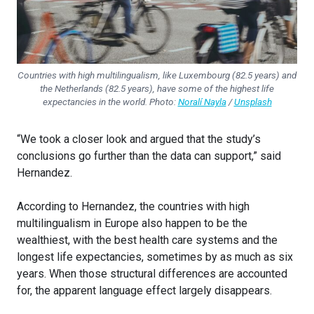
Countries with high multilingualism, like Luxembourg (82.5 years) and
the Netherlands (82.5 years), have some of the highest life
expectancies in the world. Photo:
Noralí Nayla
/
Unsplash
“We took a closer look and argued that the study’s
conclusions go further than the data can support,” said
Hernandez.
According to Hernandez, the countries with high
multilingualism in Europe also happen to be the
wealthiest, with the best health care systems and the
longest life expectancies, sometimes by as much as six
years. When those structural differences are accounted
for, the apparent language effect largely disappears.