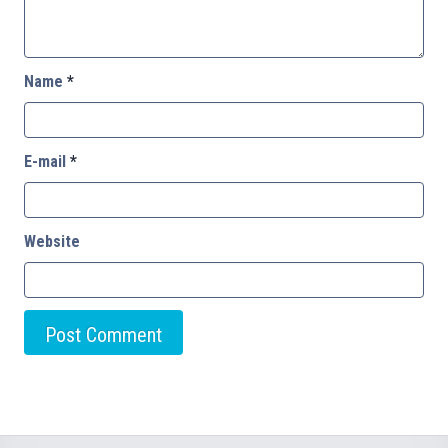
Name
*
E-mail
*
Website