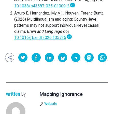
↩
10.1038/s43587-025-01000-2
Arturo E. Hernandez, My V.H. Nguyen, Ferenc Bunta
(2026) Multilingualism and aging: Country-level
patterns may not support individual-level causal
claims
Brain and Language
doi:
↩
10.1016/j.bandl.2026.105735
written
by
Mapping Ignorance
Website