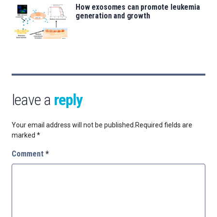
How exosomes can promote leukemia
generation and growth
leave a
reply
Your email address will not be published.
Required fields are
marked
*
Comment
*