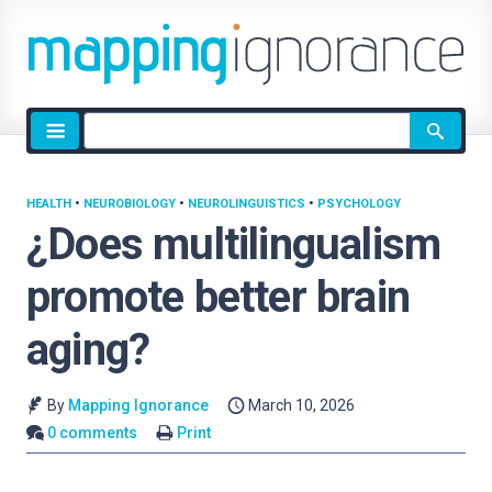
Site
search
HEALTH
•
NEUROBIOLOGY
•
NEUROLINGUISTICS
•
PSYCHOLOGY
¿Does multilingualism
promote better brain
aging?
By
Mapping Ignorance
March 10, 2026
0 comments
Print