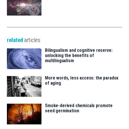
related
articles
Bilingualism and cognitive reserve:
unlocking the benefits of
multilingualism
More words, less access: the paradox
of aging
Smoke-derived chemicals promote
seed germination