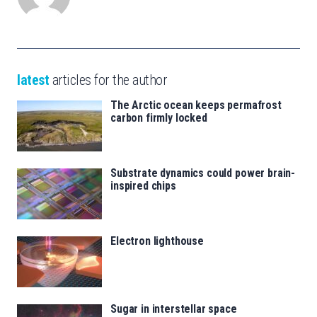
latest
articles for the author
The Arctic ocean keeps permafrost
carbon firmly locked
Substrate dynamics could power brain-
inspired chips
Electron lighthouse
Sugar in interstellar space