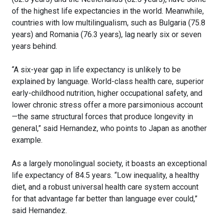
of the highest life expectancies in the world. Meanwhile,
countries with low multilingualism, such as Bulgaria (75.8
years) and Romania (76.3 years), lag nearly six or seven
years behind.
“A six-year gap in life expectancy is unlikely to be
explained by language. World-class health care, superior
early-childhood nutrition, higher occupational safety, and
lower chronic stress offer a more parsimonious account
—the same structural forces that produce longevity in
general,” said Hernandez, who points to Japan as another
example.
As a largely monolingual society, it boasts an exceptional
life expectancy of 84.5 years. “Low inequality, a healthy
diet, and a robust universal health care system account
for that advantage far better than language ever could,”
said Hernandez.