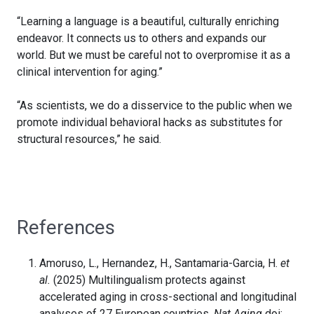
“Learning a language is a beautiful, culturally enriching
endeavor. It connects us to others and expands our
world. But we must be careful not to overpromise it as a
clinical intervention for aging.”
“As scientists, we do a disservice to the public when we
promote individual behavioral hacks as substitutes for
structural resources,” he said.
References
Amoruso, L., Hernandez, H., Santamaria-Garcia, H.
et
al.
(2025) Multilingualism protects against
accelerated aging in cross-sectional and longitudinal
analyses of 27 European countries.
Nat Aging
doi: