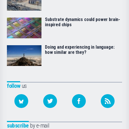
Substrate dynamics could power brain-
inspired chips
Doing and experiencing in language:
how similar are they?
follow
us
subscribe
by e-mail