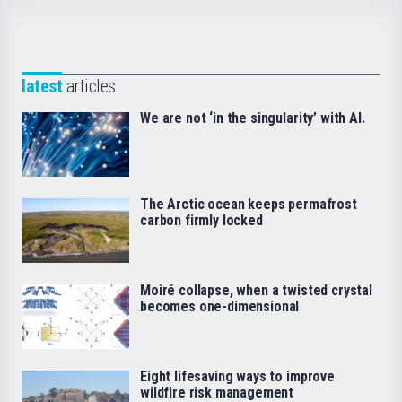
latest
articles
We are not ‘in the singularity’ with AI.
The Arctic ocean keeps permafrost
carbon firmly locked
Moiré collapse, when a twisted crystal
becomes one-dimensional
Eight lifesaving ways to improve
wildfire risk management