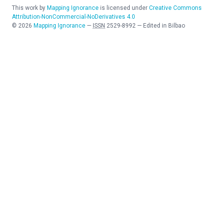
This work by
Mapping Ignorance
is licensed under
Creative Commons
Attribution-NonCommercial-NoDerivatives 4.0
©
2026
Mapping Ignorance
—
ISSN
2529-8992
—
Edited in Bilbao