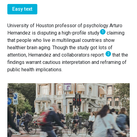
Easy text
University of Houston professor of psychology Arturo
1
Hernandez is disputing a high-profile study
claiming
that people who live in multilingual countries show
healthier brain aging. Though the study got lots of
2
attention, Hernandez and collaborators report
that the
findings warrant cautious interpretation and reframing of
public health implications.