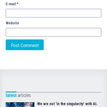
E-mail
*
Website
latest
articles
We are not ‘in the singularity’ with AI.