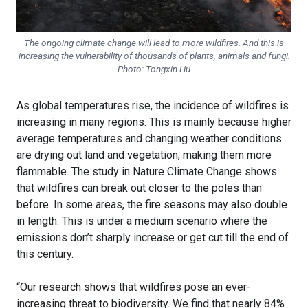
The ongoing climate change will lead to more wildfires. And this is
increasing the vulnerability of thousands of plants, animals and fungi.
Photo: Tongxin Hu
As global temperatures rise, the incidence of wildfires is
increasing in many regions. This is mainly because higher
average temperatures and changing weather conditions
are drying out land and vegetation, making them more
flammable. The study in Nature Climate Change shows
that wildfires can break out closer to the poles than
before. In some areas, the fire seasons may also double
in length. This is under a medium scenario where the
emissions don’t sharply increase or get cut till the end of
this century.
“Our research shows that wildfires pose an ever-
increasing threat to biodiversity. We find that nearly 84%