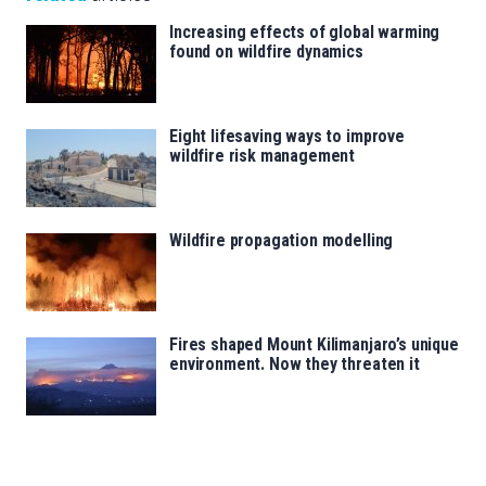
Increasing effects of global warming
found on wildfire dynamics
Eight lifesaving ways to improve
wildfire risk management
Wildfire propagation modelling
Fires shaped Mount Kilimanjaro’s unique
environment. Now they threaten it