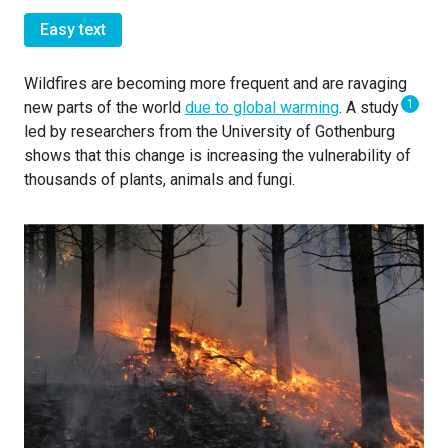
Easy text
Wildfires are becoming more frequent and are ravaging
1
new parts of the world
due to global warming
. A study
led by researchers from the University of Gothenburg
shows that this change is increasing the vulnerability of
thousands of plants, animals and fungi.