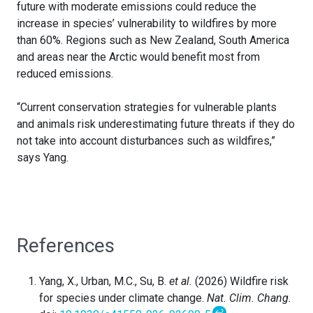
future with moderate emissions could reduce the
increase in species’ vulnerability to wildfires by more
than 60%. Regions such as New Zealand, South America
and areas near the Arctic would benefit most from
reduced emissions.
“Current conservation strategies for vulnerable plants
and animals risk underestimating future threats if they do
not take into account disturbances such as wildfires,”
says Yang.
References
Yang, X., Urban, M.C., Su, B.
et al.
(2026) Wildfire risk
for species under climate change.
Nat. Clim. Chang.
↩