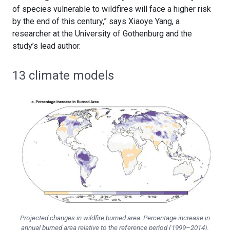
of species vulnerable to wildfires will face a higher risk
by the end of this century,” says Xiaoye Yang, a
researcher at the University of Gothenburg and the
study’s lead author.
13 climate models
Projected changes in wildfire burned area. Percentage increase in
annual burned area relative to the reference period (1999–2014),