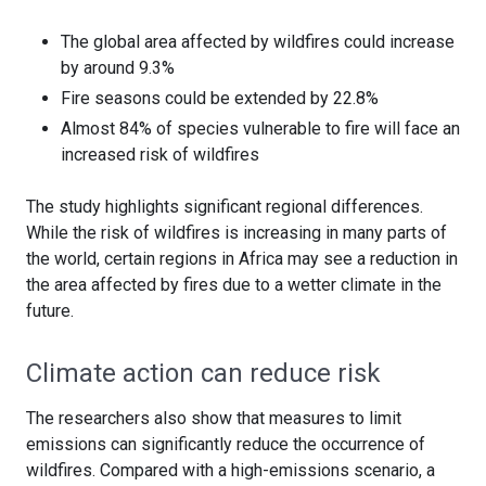
The global area affected by wildfires could increase
by around 9.3%
Fire seasons could be extended by 22.8%
Almost 84% of species vulnerable to fire will face an
increased risk of wildfires
The study highlights significant regional differences.
While the risk of wildfires is increasing in many parts of
the world, certain regions in Africa may see a reduction in
the area affected by fires due to a wetter climate in the
future.
Climate action can reduce risk
The researchers also show that measures to limit
emissions can significantly reduce the occurrence of
wildfires. Compared with a high-emissions scenario, a