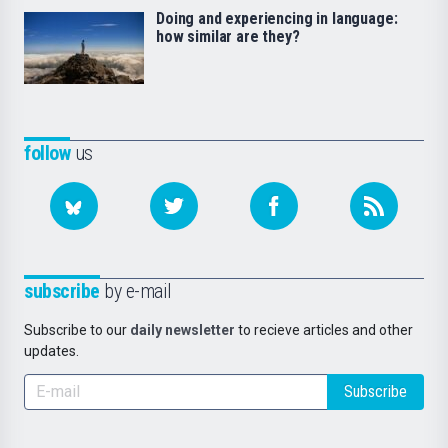
Doing and experiencing in language:
how similar are they?
follow
us
subscribe
by e-mail
Subscribe to our
daily newsletter
to recieve articles and other
updates.
Subscribe