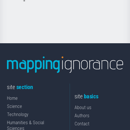
Basque
saila
Foundation
for
Science
site
section
site
basics
Home
Science
About us
Technology
Authors
Humanities & Social
Contact
Sciences