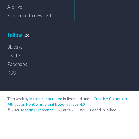
Archive
Subscribe to newsletter
follow
us
Bluesky
Twitter
Facebook
RSS
This work by
Mapping Ignorance
is licensed under
Creative Commons
Attribution-NonCommercial-NoDerivatives 4.0
©
2026
Mapping Ignorance
—
ISSN
2529-8992
—
Edited in Bilbao