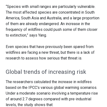
“Species with small ranges are particularly vulnerable.
The most affected species are concentrated in South
America, South Asia and Australia, and a large proportion
of them are already endangered. An increase in the
frequency of wildfires could push some of them closer
to extinction,” says Yang.
Even species that have previously been spared from
wildfires are facing a new threat, but there is a lack of
research to assess how serious that threat is.
Global trends of increasing risk
The researchers calculated the increase in wildfires
based on the IPCC’s various global warming scenarios.
Under a moderate scenario involving a temperature rise
of around 2.7 degrees compared with pre-industrial
levels, the study shows that: