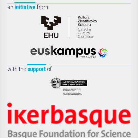
an
initiative
from
Cátedra
de
Cultura
Científica
Euskampus
de
Fundazioa
la
with the
support
of
UPV/EHU
Eusko
Jaurlaritza
-
Zientzia,
Unibertsitatea
Ikerbasque
eta
-
Berrikuntza