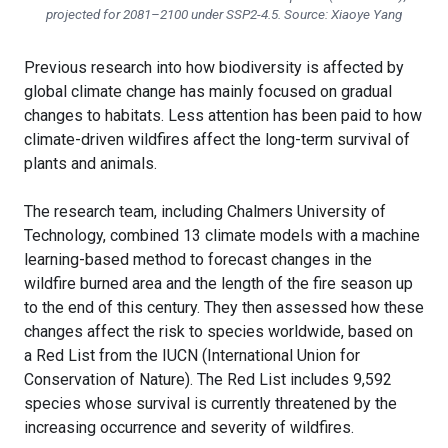
projected for 2081–2100 under SSP2-4.5. Source: Xiaoye Yang
Previous research into how biodiversity is affected by
global climate change has mainly focused on gradual
changes to habitats. Less attention has been paid to how
climate-driven wildfires affect the long-term survival of
plants and animals.
The research team, including Chalmers University of
Technology, combined 13 climate models with a machine
learning-based method to forecast changes in the
wildfire burned area and the length of the fire season up
to the end of this century. They then assessed how these
changes affect the risk to species worldwide, based on
a Red List from the IUCN (International Union for
Conservation of Nature). The Red List includes 9,592
species whose survival is currently threatened by the
increasing occurrence and severity of wildfires.