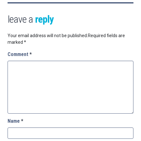
leave a
reply
Your email address will not be published.
Required fields are
marked
*
Comment
*
Name
*