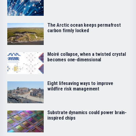
The Arctic ocean keeps permafrost
carbon firmly locked
Moiré collapse, when a twisted crystal
becomes one-dimensional
Eight lifesaving ways to improve
wildfire risk management
Substrate dynamics could power brain-
inspired chips