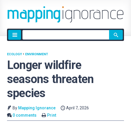
Site
search
ECOLOGY
•
ENVIRONMENT
Longer wildfire
seasons threaten
species
By
Mapping Ignorance
April 7, 2026
0 comments
Print