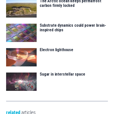
The Arctic ocean keeps permafrost
carbon firmly locked
Substrate dynamics could power brain-
inspired chips
Electron lighthouse
Sugar in interstellar space
related
articles