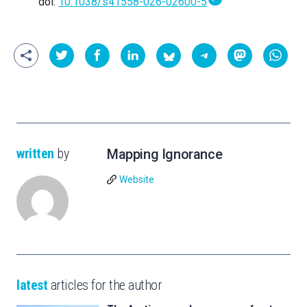
doi:
10.1038/s41558-026-02600-5
written
by
Mapping Ignorance
Website
latest
articles for the author