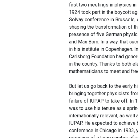
first two meetings in physics in
1924 took part in the boycott a
Solvay conference in Brussels, 
shaping the transformation of t
presence of five German physici
and Max Born. In a way, that suc
in his institute in Copenhagen. 
Carlsberg Foundation had genero
in the country. Thanks to both 
mathematicians to meet and fre
But let us go back to the early 
bringing together physicists fro
failure of IUPAP to take off. In
was to use his tenure as a spr
internationally relevant, as well
IUPAP. He expected to achieve bo
conference in Chicago in 1933, y
presence of a large number of i