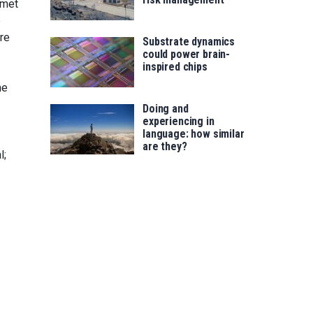
 met
e
re
Substrate dynamics
could power brain-
inspired chips
he
Doing and
experiencing in
language: how similar
are they?
l;