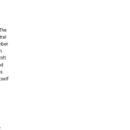
 The
ral
mber
m.
ift
nd
as
tself
e