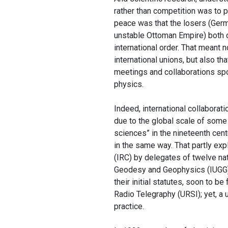
rather than competition was to pl
peace was that the losers (Germa
unstable Ottoman Empire) both co
international order. That meant n
international unions, but also t
meetings and collaborations spo
physics.
Indeed, international collaborat
due to the global scale of some o
sciences” in the nineteenth cent
in the same way. That partly exp
(IRC) by delegates of twelve nat
Geodesy and Geophysics (IUGG)
their initial statutes, soon to b
Radio Telegraphy (URSI); yet, a u
practice.