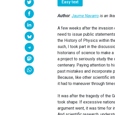
Easy text
Author
:
Jaume Navarro
is an Ik
A few weeks after the invasion o
need to issue public statements 
the History of Physics within th
such, I took part in the discussi
historians of science to make a 
a project to seriously study the
centenary. Paying attention to h
past mistakes and incorporate po
Because, like other scientific i
it had to maneuver through times
It was after the tragedy of the 
took shape. If excessive nationa
argument went, it was time for in
And scientific research, underst