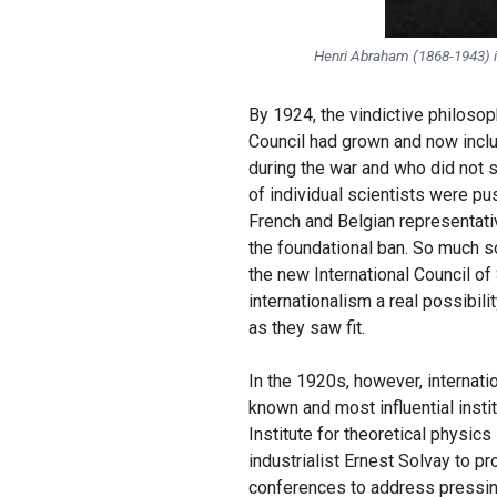
Henri Abraham (
1868-1943
)
By 1924, the vindictive philoso
Council had grown and now inclu
during the war and who did not s
of individual scientists were pu
French and Belgian representativ
the foundational ban. So much s
the new International Council of
internationalism a real possibili
as they saw fit.
In the 1920s, however, internati
known and most influential insti
Institute for theoretical physic
industrialist Ernest Solvay to pro
conferences to address pressing