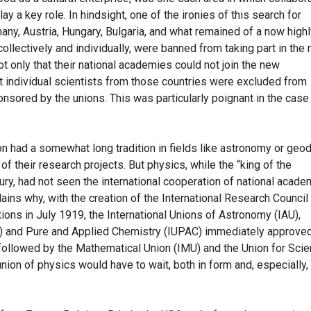
ay a key role. In hindsight, one of the ironies of this search for
ny, Austria, Hungary, Bulgaria, and what remained of a now highl
llectively and individually, were banned from taking part in the
ot only that their national academies could not join the new
hat individual scientists from those countries were excluded from
nsored by the unions. This was particularly poignant in the case
ion had a somewhat long tradition in fields like astronomy or geo
f their research projects. But physics, while the “king of the
ury, had not seen the international cooperation of national acad
lains why, with the creation of the International Research Council
ions in July 1919, the International Unions of Astronomy (IAU),
 and Pure and Applied Chemistry (IUPAC) immediately approve
e followed by the Mathematical Union (IMU) and the Union for Scien
nion of physics would have to wait, both in form and, especially, 