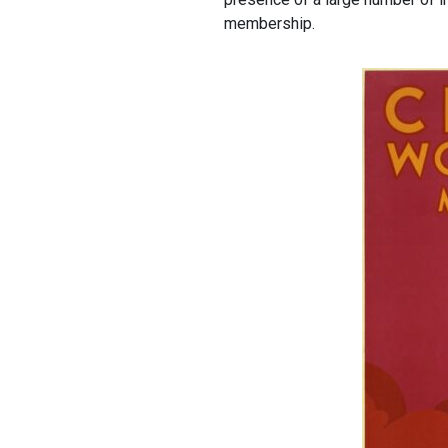
membership.