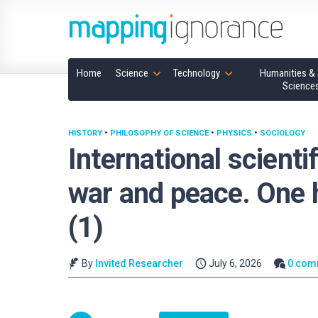
Home
Science
Technology
Humanities & 
Science
HISTORY
•
PHILOSOPHY OF SCIENCE
•
PHYSICS
•
SOCIOLOGY
International scienti
war and peace. One 
(1)
By
Invited Researcher
July 6, 2026
0 com