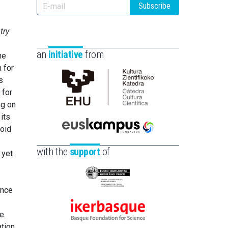
Subscribe
try
an
initiative
from
he
 for
s
 for
Cátedra
ng on
de
its
Cultura
void
Científica
Euskampus
de
Fundazioa
with the
support
of
 yet
la
UPV/EHU
Eusko
ence
Jaurlaritza
-
e.
Ikerbasque
Zientzia,
ation
-