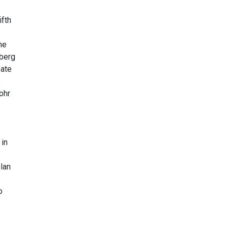
ifth
he
nberg
eate
e
ohr
 in
plan
o