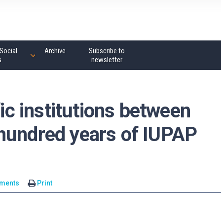
Social
Archive
Subscribe to
s
newsletter
fic institutions between
hundred years of IUPAP
ments
Print