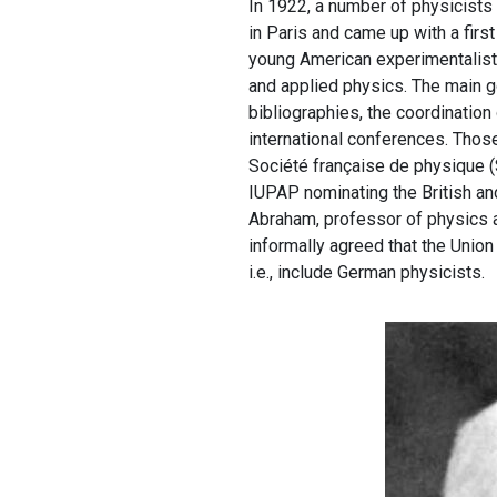
In 1922, a number of physicists 
in Paris and came up with a first
young American experimentalist,
and applied physics. The main g
bibliographies, the coordination
international conferences. Those
Société française de physique (
IUPAP nominating the British an
Abraham, professor of physics a
informally agreed that the Union 
i.e., include German physicists.