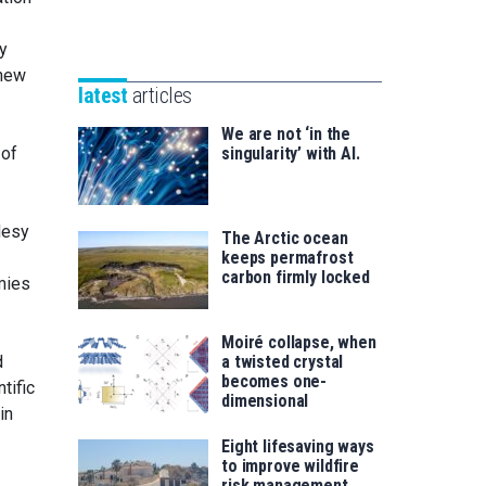
Unibertsitatea
Basque
eta
y
Foundation
Berrikuntza
 new
for
saila
latest
articles
Science
We are not ‘in the
 of
singularity’ with AI.
desy
The Arctic ocean
keeps permafrost
carbon firmly locked
emies
Moiré collapse, when
d
a twisted crystal
becomes one-
tific
dimensional
in
Eight lifesaving ways
to improve wildfire
risk management