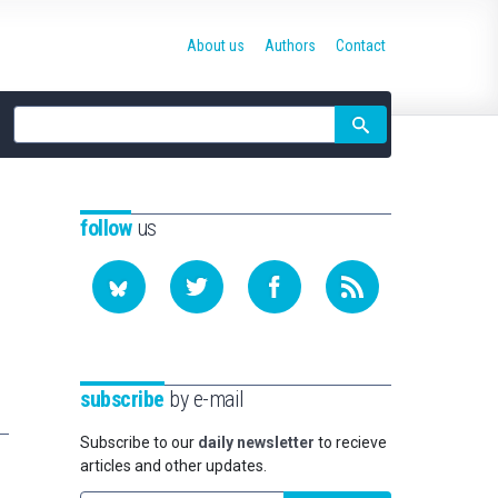
About us
Authors
Contact
Site
search
follow
us
subscribe
by e-mail
Subscribe to our
daily newsletter
to recieve
articles and other updates.