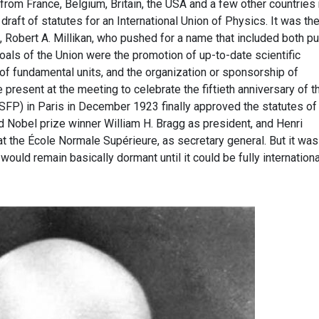
from France, Belgium, Britain, the USA and a few other countries
 draft of statutes for an International Union of Physics. It was th
 Robert A. Millikan, who pushed for a name that included both pu
oals of the Union were the promotion of up-to-date scientific
 of fundamental units, and the organization or sponsorship of
 present at the meeting to celebrate the fiftieth anniversary of t
SFP) in Paris in December 1923 finally approved the statutes of
d Nobel prize winner William H. Bragg as president, and Henri
t the École Normale Supérieure, as secretary general. But it was
would remain basically dormant until it could be fully internationa