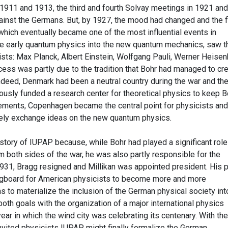
 1911 and 1913, the third and fourth Solvay meetings in 1921 and
gainst the Germans. But, by 1927, the mood had changed and the f
which eventually became one of the most influential events in
he early quantum physics into the new quantum mechanics, saw t
sts: Max Planck, Albert Einstein, Wolfgang Pauli, Werner Heise
cess was partly due to the tradition that Bohr had managed to cr
Indeed, Denmark had been a neutral country during the war and th
usly funded a research center for theoretical physics to keep B
elements, Copenhagen became the central point for physicists and
ely exchange ideas on the new quantum physics.
history of IUPAP because, while Bohr had played a significant role
m both sides of the war, he was also partly responsible for the
 1931, Bragg resigned and Millikan was appointed president. His 
ingboard for American physicists to become more and more
 as to materialize the inclusion of the German physical society int
th goals with the organization of a major international physics
ear in which the wind city was celebrating its centenary. With the
nvited physicists IUPAP might finally formalize the German