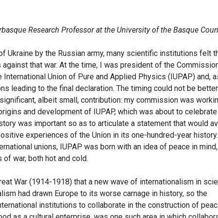
erbasque Research Professor at the University of the Basque Coun
f Ukraine by the Russian army, many scientific institutions felt t
against that war. At the time, I was president of the Commission
e International Union of Pure and Applied Physics (IUPAP) and, a
ons leading to the final declaration. The timing could not be better
significant, albeit small, contribution: my commission was worki
 origins and development of IUPAP, which was about to celebrate 
istory was important so as to articulate a statement that would a
sitive experiences of the Union in its one-hundred-year history.
nternational unions, IUPAP was born with an idea of peace in mind,
 of war, both hot and cold.
Great War (1914-1918) that a new wave of internationalism in sci
lism had drawn Europe to its worse carnage in history, so the
ternational institutions to collaborate in the construction of peac
ood as a cultural enterprise, was one such area in which collabor