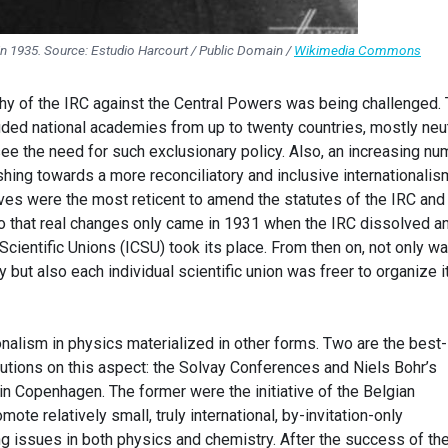
 in 1935. Source: Estudio Harcourt / Public Domain /
Wikimedia Commons
phy of the IRC against the Central Powers was being challenged.
ded national academies from up to twenty countries, mostly neut
ee the need for such exclusionary policy. Also, an increasing nu
shing towards a more reconciliatory and inclusive internationalis
es were the most reticent to amend the statutes of the IRC and l
o that real changes only came in 1931 when the IRC dissolved a
 Scientific Unions (ICSU) took its place. From then on, not only w
ty but also each individual scientific union was freer to organize i
onalism in physics materialized in other forms. Two are the best-
tutions on this aspect: the Solvay Conferences and Niels Bohr’s
s in Copenhagen. The former were the initiative of the Belgian
mote relatively small, truly international, by-invitation-only
 issues in both physics and chemistry. After the success of th