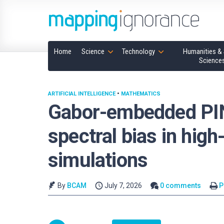
Home
Science
Technology
Humanities & 
Science
ARTIFICIAL INTELLIGENCE
•
MATHEMATICS
Gabor-embedded PI
spectral bias in hig
simulations
By
BCAM
July 7, 2026
0 comments
P