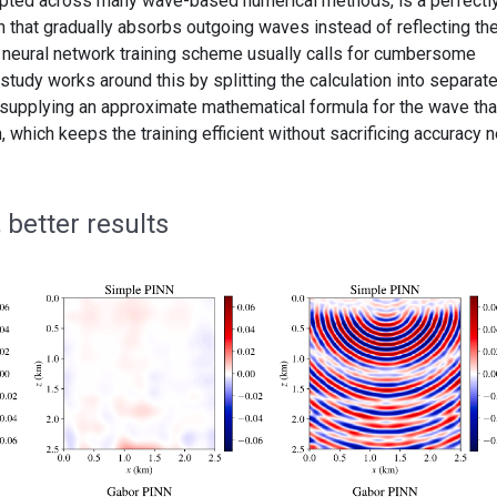
pted across many wave-based numerical methods, is a perfectl
n that gradually absorbs outgoing waves instead of reflecting th
a neural network training scheme usually calls for cumbersome
tudy works around this by splitting the calculation into separate
supplying an approximate mathematical formula for the wave tha
 which keeps the training efficient without sacrificing accuracy n
 better results