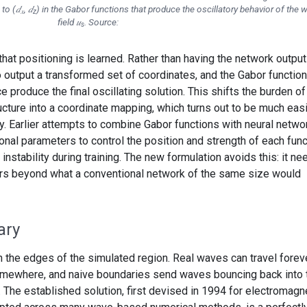
to (𝑑
, 𝑑
) in the Gabor functions that produce the oscillatory behavior of the 
𝑥
z
field 𝑢
. Source:
s
that positioning is learned. Rather than having the network output
 to output a transformed set of coordinates, and the Gabor functio
 produce the final oscillating solution. This shifts the burden of
ucture into a coordinate mapping, which turns out to be much eas
y. Earlier attempts to combine Gabor functions with neural netwo
nal parameters to control the position and strength of each func
instability during training. The new formulation avoids this: it ne
ers beyond what a conventional network of the same size would
ary
 the edges of the simulated region. Real waves can travel foreve
omewhere, and naive boundaries send waves bouncing back into 
 The established solution, first devised in 1994 for electromagn