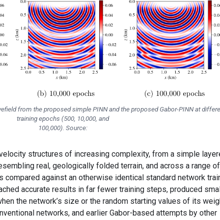
avefield from the proposed simple PINN and the proposed Gabor-PINN at differe
training epochs (500, 10,000, and
100,000). Source:
locity structures of increasing complexity, from a simple laye
mbling real, geologically folded terrain, and across a range of
as compared against an otherwise identical standard network tra
ached accurate results in far fewer training steps, produced smal
hen the network’s size or the random starting values of its weig
nventional networks, and earlier Gabor-based attempts by other