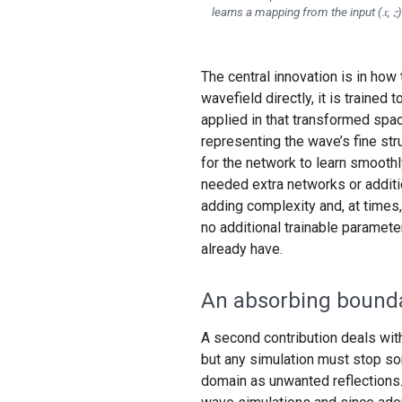
learns a mapping from the input (𝑥, 𝑧) 
The central innovation is in how 
wavefield directly, it is trained
applied in that transformed space
representing the wave’s fine str
for the network to learn smoothl
needed extra networks or additio
adding complexity and, at times, 
no additional trainable paramet
already have.
An absorbing bound
A second contribution deals with
but any simulation must stop s
domain as unwanted reflections.