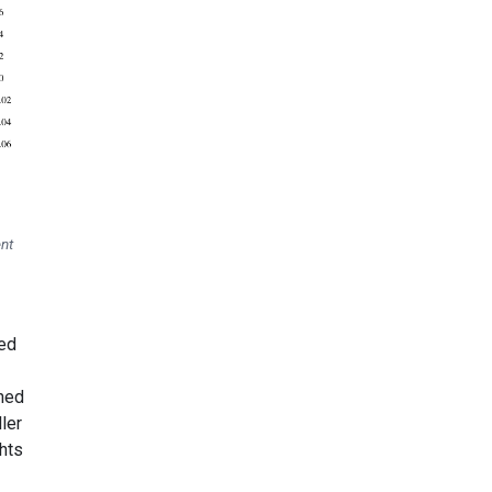
nt
red
ined
ler
hts