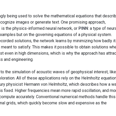
asingly being used to solve the mathematical equations that descri
 recognize images or generate text. One promising approach,
 is the physics-informed neural network, or
PINN
: a type of neur
examples but on the governing equations of a physical system.
ecorded solutions, the network learns by minimizing how badly it
is meant to satisfy. This makes it possible to obtain solutions wh
xist even in high dimensions, which is why the approach has attra
s and engineering.
 to the simulation of acoustic waves of geophysical interest, lik
ration. All of these applications rely on the Helmholtz equation
tury physicist Hermann von Helmholtz, which describes how a w
is fixed. Higher frequencies mean more rapid oscillation, and mo
to compute accurately. Conventional numerical methods handle this
onal grids, which quickly become slow and expensive as the