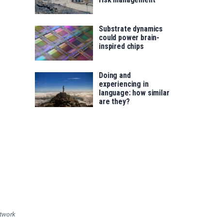
Substrate dynamics
could power brain-
inspired chips
Doing and
experiencing in
language: how similar
are they?
etwork