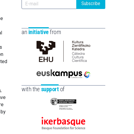
Subscribe
be
an
initiative
from
al
s
en
Cátedra
cted
de
Cultura
Científica
Euskampus
e
de
Fundazioa
with the
support
of
,
la
ave
UPV/EHU
re
Eusko
 by
Jaurlaritza
-
Ikerbasque
Zientzia,
-