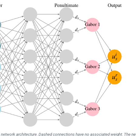
l network architecture. Dashed connections have no associated weight. The n