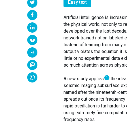
Easy text
Artificial intelligence is incre
the physical world, not only to
developed over the last decade,
network trained not on labeled 
Instead of learning from many r
output violates the equation it 
little or no experimental data e
so much attention across physic
1
A new study applies
the idea
seismic imaging subsurface explo
named after the nineteenth-cen
spreads out once its frequency 
rapid oscillation is far harder 
using extremely fine computati
frequency rises.