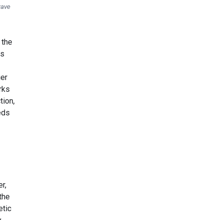
wave
 the
ns
ier
rks
tion,
eds
r,
the
etic