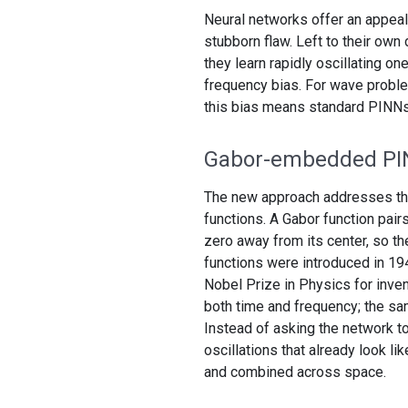
Neural networks offer an appeal
stubborn flaw. Left to their own
they learn rapidly oscillating o
frequency bias. For wave problem
this bias means standard PINNs ca
Gabor-embedded P
The new approach addresses this 
functions. A Gabor function pair
zero away from its center, so th
functions were introduced in 19
Nobel Prize in Physics for inven
both time and frequency; the sam
Instead of asking the network to
oscillations that already look l
and combined across space.