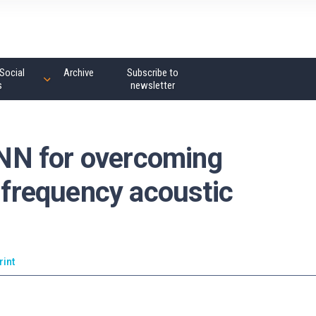
Social
Archive
Subscribe to
s
newsletter
NN for overcoming
h-frequency acoustic
rint