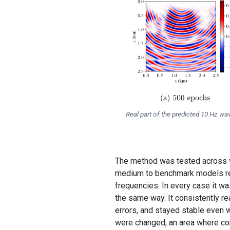
Real part of the predicted 10 Hz w
The method was tested across ve
medium to benchmark models rese
frequencies. In every case it w
the same way. It consistently re
errors, and stayed stable even w
were changed, an area where co