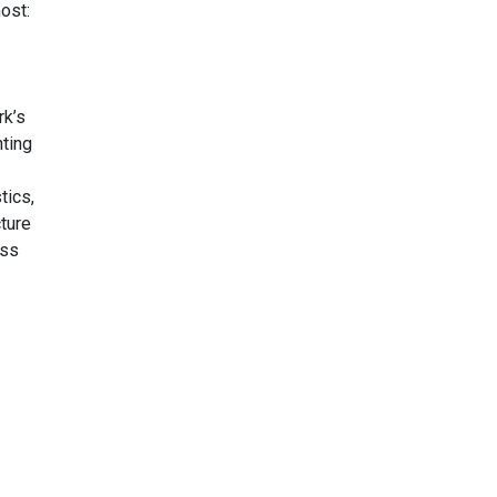
ost:
rk’s
nting
tics,
ture
ess