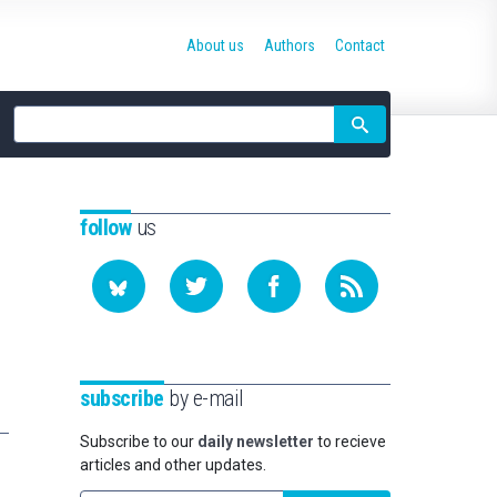
About us
Authors
Contact
Site
search
follow
us
subscribe
by e-mail
Subscribe to our
daily newsletter
to recieve
articles and other updates.