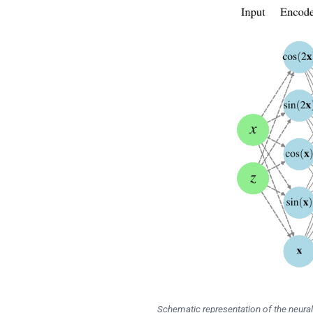
Schematic representation of the neura