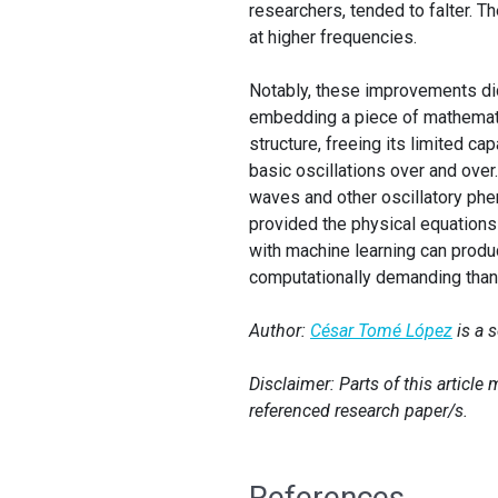
researchers, tended to falter. 
at higher frequencies.
Notably, these improvements di
embedding a piece of mathemati
structure, freeing its limited ca
basic oscillations over and ove
waves and other oscillatory ph
provided the physical equations
with machine learning can produ
computationally demanding than 
Author:
César Tomé López
is a 
Disclaimer: Parts of this articl
referenced research paper/s.
References