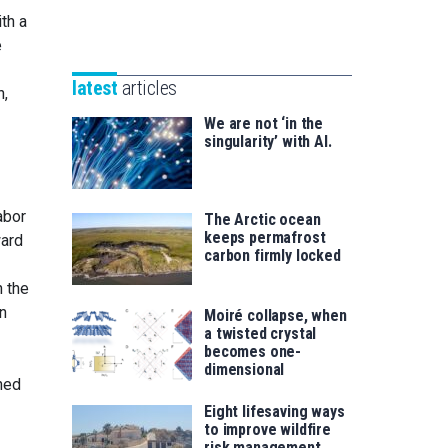
Unibertsitatea
th a
Basque
eta
e
Foundation
Berrikuntza
for
saila
latest
articles
n,
Science
We are not ‘in the
singularity’ with AI.
abor
The Arctic ocean
keeps permafrost
ward
carbon firmly locked
n the
in
Moiré collapse, when
a twisted crystal
becomes one-
dimensional
oned
Eight lifesaving ways
to improve wildfire
risk management