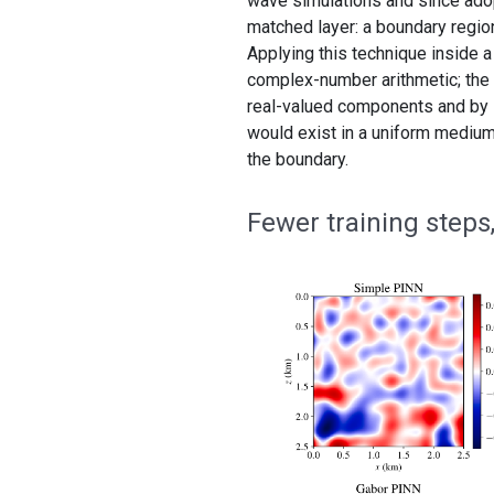
wave simulations and since ado
matched layer: a boundary regio
Applying this technique inside 
complex-number arithmetic; the s
real-valued components and by 
would exist in a uniform medium,
the boundary.
Fewer training steps,