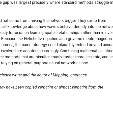
The gap was largest precisely where standard methods struggle m
d not come from making the network bigger. They came from
cal knowledge about how waves behave directly into the netwo
pacity to focus on learning spatial relationships rather than reinve
r. Because the Helmholtz equation also governs electromagnetic
enomena, the same strategy could plausibly extend beyond acous
 involved are adapted accordingly. Combining mathematical struc
ce methods that are simultaneously faster, more accurate, and l
relying on general-purpose neural networks alone.
science writer and the editor of Mapping Ignorance
e may have been copied verbatim or almost verbatim from the