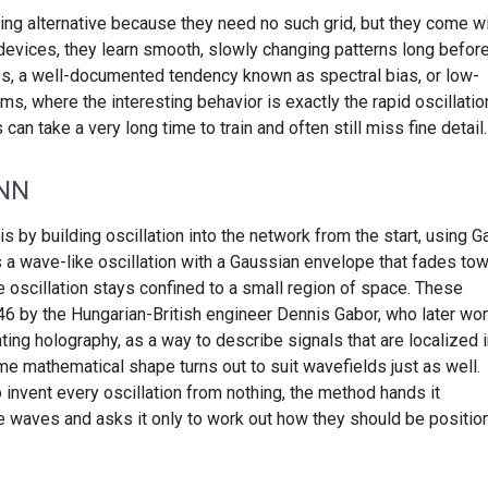
ing alternative because they need no such grid, but they come wi
 devices, they learn smooth, slowly changing patterns long befor
nes, a well-documented tendency known as spectral bias, or low-
s, where the interesting behavior is exactly the rapid oscillatio
n take a very long time to train and often still miss fine detail.
INN
by building oscillation into the network from the start, using G
s a wave-like oscillation with a Gaussian envelope that fades to
e oscillation stays confined to a small region of space. These
46 by the Hungarian-British engineer Dennis Gabor, who later wo
ting holography, as a way to describe signals that are localized 
e mathematical shape turns out to suit wavefields just as well.
 invent every oscillation from nothing, the method hands it
ike waves and asks it only to work out how they should be positi