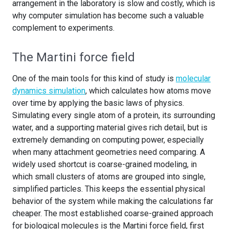
arrangement in the laboratory is slow and costly, which is
why computer simulation has become such a valuable
complement to experiments.
The Martini force field
One of the main tools for this kind of study is
molecular
dynamics simulation
, which calculates how atoms move
over time by applying the basic laws of physics.
Simulating every single atom of a protein, its surrounding
water, and a supporting material gives rich detail, but is
extremely demanding on computing power, especially
when many attachment geometries need comparing. A
widely used shortcut is coarse-grained modeling, in
which small clusters of atoms are grouped into single,
simplified particles. This keeps the essential physical
behavior of the system while making the calculations far
cheaper. The most established coarse-grained approach
for biological molecules is the Martini force field, first