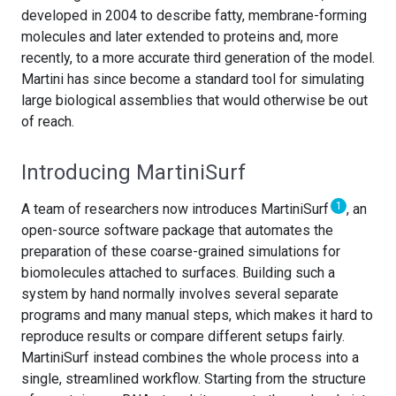
developed in 2004 to describe fatty, membrane-forming
molecules and later extended to proteins and, more
recently, to a more accurate third generation of the model.
Martini has since become a standard tool for simulating
large biological assemblies that would otherwise be out
of reach.
Introducing MartiniSurf
1
A team of researchers now introduces MartiniSurf
, an
open-source software package that automates the
preparation of these coarse-grained simulations for
biomolecules attached to surfaces. Building such a
system by hand normally involves several separate
programs and many manual steps, which makes it hard to
reproduce results or compare different setups fairly.
MartiniSurf instead combines the whole process into a
single, streamlined workflow. Starting from the structure