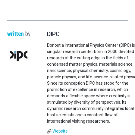
written
by
DIPC
Donostia International Physics Center (DIPC) is
singular research center born in 2000 devoted
research at the cutting edge in the fields of
condensed matter physics, materials science,
nanoscience, physical chemistry, cosmology,
particle physics, and life-science-related physi
Since its conception DIPC has stood for the
promotion of excellence in research, which
demands a flexible space where creativity is
stimulated by diversity of perspectives. Its
dynamic research community integrates local
host scientists and a constant flow of
international visiting researchers.
Website