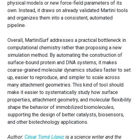
physical models or new force-field parameters of its
own. Instead, it draws on already validated Martini tools
and organizes them into a consistent, automated
pipeline.
Overall, MartiniSurf addresses a practical bottleneck in
computational chemistry rather than proposing a new
simulation method. By automating the construction of
surface-bound protein and DNA systems, it makes
coarse-grained molecular dynamics studies faster to set
up, easier to reproduce, and simpler to scale across
many attachment geometries. This kind of tool should
make it easier to systematically study how surface
properties, attachment geometry, and molecular flexibility
shape the behavior of immobilized biomolecules,
supporting the design of better catalysts, biosensors,
and other biotechnology applications.
Author:
César Tomé López
is a science writer and the