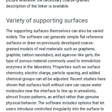
picture whenever the necessary coarse-grained
description of the linker is available.
Variety of supporting surfaces
The supporting surfaces themselves can also be varied
widely. The software can generate simple flat reference
surfaces or draw on previously developed coarse-
grained models of real materials such as graphene,
graphite, carbon nanotubes, and agarose-like gels, the
type of porous material commonly used to immobilize
enzymes in the laboratory. Properties such as surface
chemistry, electric charge, particle spacing, and added
chemical groups can all be adjusted. Recent studies have
shown that surfaces built without care can cause water
molecules near the interface to line up in unrealistic,
almost frozen patterns, an artifact rather than genuine
physical behavior. The software includes options that let
users introduce controlled irregularity into the surface to