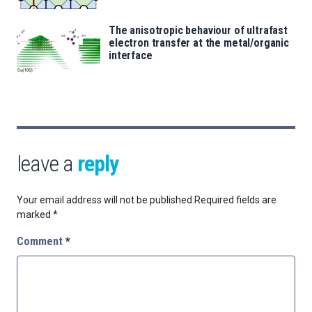
The anisotropic behaviour of ultrafast
electron transfer at the metal/organic
interface
leave a
reply
Your email address will not be published.
Required fields are
marked
*
Comment
*