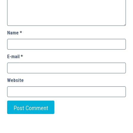
Name
*
E-mail
*
Website