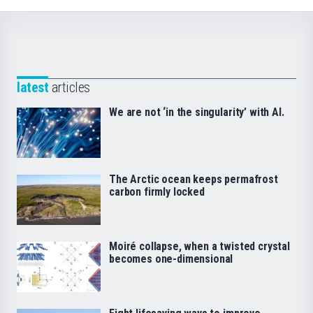
latest
articles
We are not ‘in the singularity’ with AI.
The Arctic ocean keeps permafrost
carbon firmly locked
Moiré collapse, when a twisted crystal
becomes one-dimensional