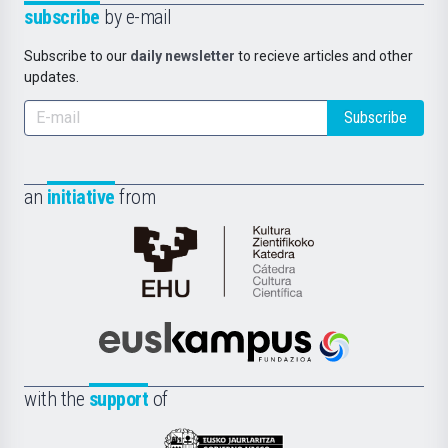
subscribe
by e-mail
Subscribe to our
daily newsletter
to recieve articles and other
updates.
Subscribe
an
initiative
from
Cátedra
de
Cultura
Científica
Euskampus
de
Fundazioa
la
with the
support
of
UPV/EHU