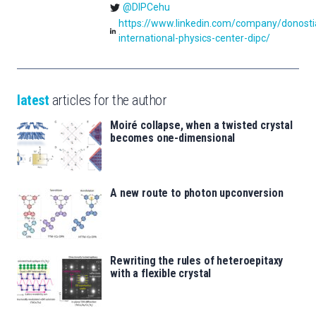
@DIPCehu
https://www.linkedin.com/company/donosti
international-physics-center-dipc/
latest
articles for the author
Moiré collapse, when a twisted crystal
becomes one-dimensional
A new route to photon upconversion
Rewriting the rules of heteroepitaxy
with a flexible crystal