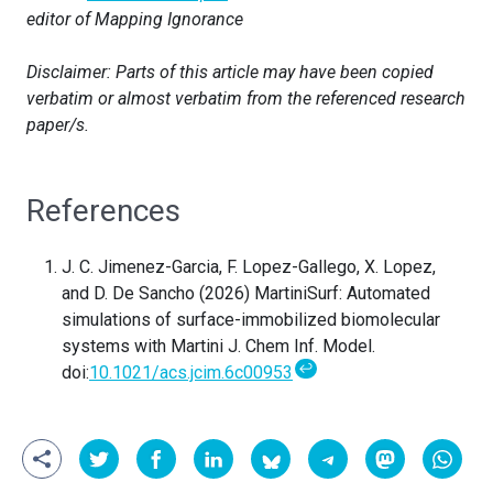
editor of Mapping Ignorance
Disclaimer: Parts of this article may have been copied
verbatim or almost verbatim from the referenced research
paper/s.
References
J. C. Jimenez-Garcia, F. Lopez-Gallego, X. Lopez,
and D. De Sancho (2026)
MartiniSurf: Automated
simulations of surface-immobilized biomolecular
systems with Martini
J. Chem Inf. Model.
↩
doi:
10.1021/acs.jcim.6c00953