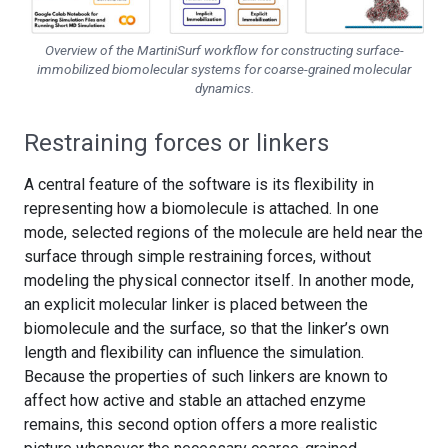
Overview of the MartiniSurf workflow for constructing surface-
immobilized biomolecular systems for coarse-grained molecular
dynamics.
Restraining forces or linkers
A central feature of the software is its flexibility in
representing how a biomolecule is attached. In one
mode, selected regions of the molecule are held near the
surface through simple restraining forces, without
modeling the physical connector itself. In another mode,
an explicit molecular linker is placed between the
biomolecule and the surface, so that the linker’s own
length and flexibility can influence the simulation.
Because the properties of such linkers are known to
affect how active and stable an attached enzyme
remains, this second option offers a more realistic