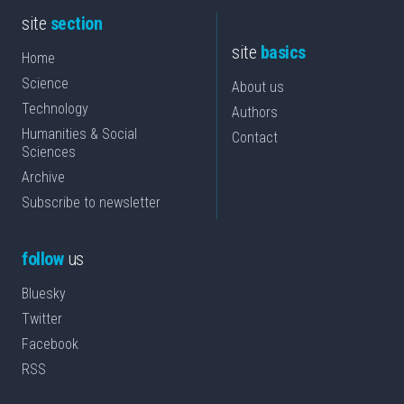
site
section
site
basics
Home
Science
About us
Technology
Authors
Humanities & Social
Contact
Sciences
Archive
Subscribe to newsletter
follow
us
Bluesky
Twitter
Facebook
RSS