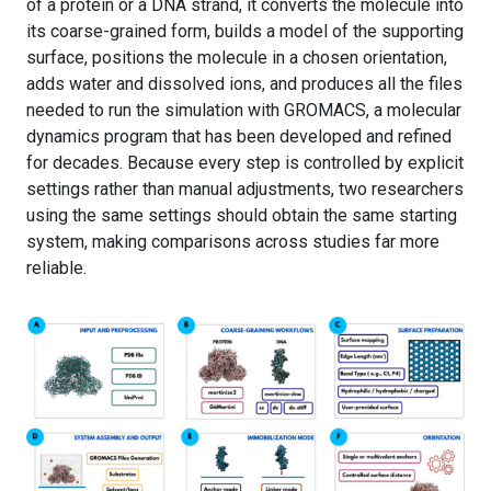
of a protein or a DNA strand, it converts the molecule into
its coarse-grained form, builds a model of the supporting
surface, positions the molecule in a chosen orientation,
adds water and dissolved ions, and produces all the files
needed to run the simulation with GROMACS, a molecular
dynamics program that has been developed and refined
for decades. Because every step is controlled by explicit
settings rather than manual adjustments, two researchers
using the same settings should obtain the same starting
system, making comparisons across studies far more
reliable.