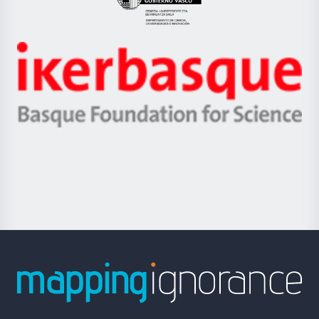
Eusko
Jaurlaritza
-
Zientzia,
Unibertsitatea
Ikerbasque
eta
-
Berrikuntza
Basque
saila
Foundation
for
Science