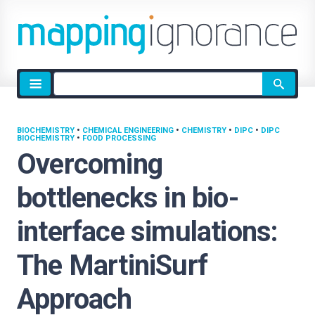
Site
search
BIOCHEMISTRY
•
CHEMICAL ENGINEERING
•
CHEMISTRY
•
DIPC
•
DIPC
BIOCHEMISTRY
•
FOOD PROCESSING
Overcoming
bottlenecks in bio-
interface simulations:
The MartiniSurf
Approach