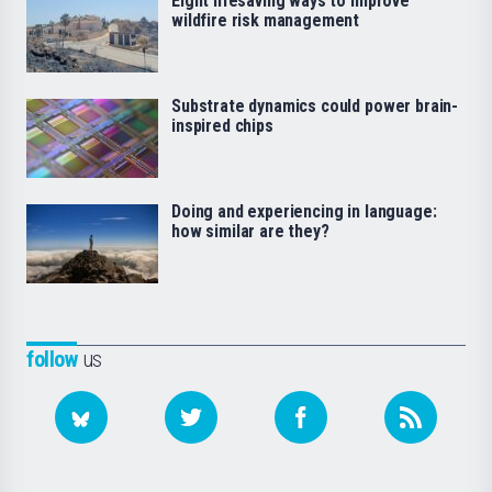
Eight lifesaving ways to improve
wildfire risk management
Substrate dynamics could power brain-
inspired chips
Doing and experiencing in language:
how similar are they?
follow
us