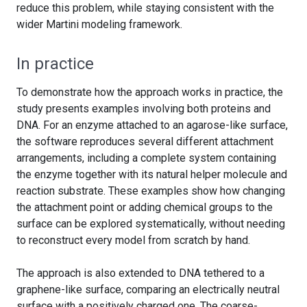
reduce this problem, while staying consistent with the
wider Martini modeling framework.
In practice
To demonstrate how the approach works in practice, the
study presents examples involving both proteins and
DNA. For an enzyme attached to an agarose-like surface,
the software reproduces several different attachment
arrangements, including a complete system containing
the enzyme together with its natural helper molecule and
reaction substrate. These examples show how changing
the attachment point or adding chemical groups to the
surface can be explored systematically, without needing
to reconstruct every model from scratch by hand.
The approach is also extended to DNA tethered to a
graphene-like surface, comparing an electrically neutral
surface with a positively charged one. The coarse-