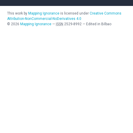
This work by
Mapping Ignorance
is licensed under
Creative Commons
Attribution-NonCommercial-NoDerivatives 4.0
©
2026
Mapping Ignorance
—
ISSN
2529-8992
—
Edited in Bilbao