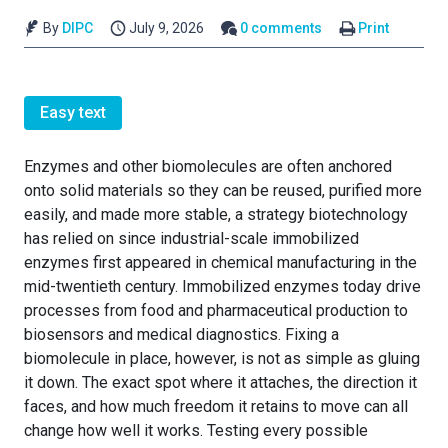
By
DIPC
July 9, 2026
0 comments
Print
Easy text
Enzymes and other biomolecules are often anchored
onto solid materials so they can be reused, purified more
easily, and made more stable, a strategy biotechnology
has relied on since industrial-scale immobilized
enzymes first appeared in chemical manufacturing in the
mid-twentieth century. Immobilized enzymes today drive
processes from food and pharmaceutical production to
biosensors and medical diagnostics. Fixing a
biomolecule in place, however, is not as simple as gluing
it down. The exact spot where it attaches, the direction it
faces, and how much freedom it retains to move can all
change how well it works. Testing every possible