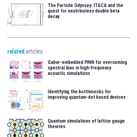
The Particle Odyssey: ITACA and the
quest for neutrinoless double beta
decay
related
articles
Gabor-embedded PINN for overcoming
spectral bias in high-frequency
acoustic simulations
Identifying the bottlenecks for
improving quantum-dot based devices
Quantum simulations of lattice gauge
theories