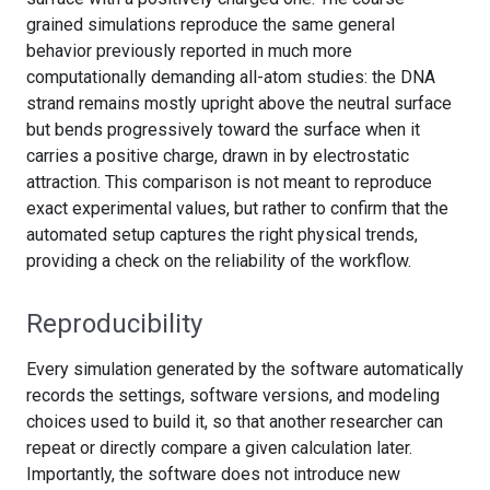
grained simulations reproduce the same general
behavior previously reported in much more
computationally demanding all-atom studies: the DNA
strand remains mostly upright above the neutral surface
but bends progressively toward the surface when it
carries a positive charge, drawn in by electrostatic
attraction. This comparison is not meant to reproduce
exact experimental values, but rather to confirm that the
automated setup captures the right physical trends,
providing a check on the reliability of the workflow.
Reproducibility
Every simulation generated by the software automatically
records the settings, software versions, and modeling
choices used to build it, so that another researcher can
repeat or directly compare a given calculation later.
Importantly, the software does not introduce new