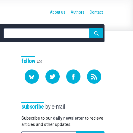
About us
Authors
Contact
Site
search
follow
us
subscribe
by e-mail
Subscribe to our
daily newsletter
to recieve
articles and other updates.