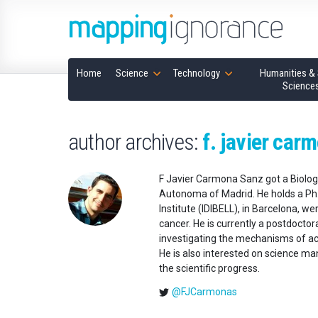
Home
Science
Technology
Humanities & 
Science
author archives:
f. javier car
F Javier Carmona Sanz got a Biology
Autonoma of Madrid. He holds a Ph.D
Institute (IDIBELL), in Barcelona, 
cancer. He is currently a postdocto
investigating the mechanisms of ac
He is also interested on science m
the scientific progress.
@FJCarmonas