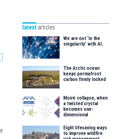
Unibertsitatea
Basque
eta
Foundation
Berrikuntza
for
saila
latest
articles
Science
We are not ‘in the
singularity’ with AI.
The Arctic ocean
keeps permafrost
carbon firmly locked
Moiré collapse, when
a twisted crystal
becomes one-
dimensional
Eight lifesaving ways
ng
to improve wildfire
risk management