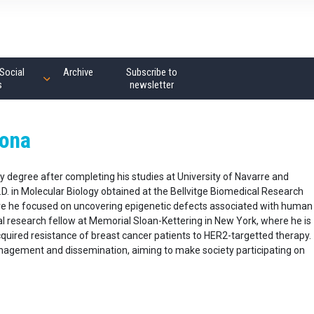
Social
Archive
Subscribe to
s
newsletter
mona
 degree after completing his studies at University of Navarre and
. in Molecular Biology obtained at the Bellvitge Biomedical Research
were he focused on uncovering epigenetic defects associated with human
ral research fellow at Memorial Sloan-Kettering in New York, where he is
quired resistance of breast cancer patients to HER2-targetted therapy.
anagement and dissemination, aiming to make society participating on