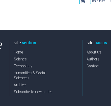
comments
0
Read more
site
section
site
basics
Home
About us
Science
Authors
Technology
Contact
Humanities & Social
Sciences
Archive
Subscribe to newsletter