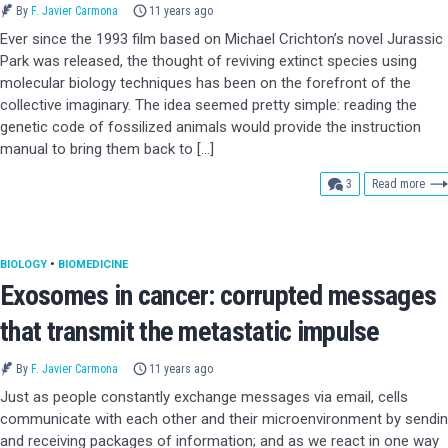
By
F. Javier Carmona
11 years ago
Ever since the 1993 film based on Michael Crichton’s novel Jurassic
Park was released, the thought of reviving extinct species using
molecular biology techniques has been on the forefront of the
collective imaginary. The idea seemed pretty simple: reading the
genetic code of fossilized animals would provide the instruction
manual to bring them back to […]
comments
3
Read more
BIOLOGY
•
BIOMEDICINE
Exosomes in cancer: corrupted messages
that transmit the metastatic impulse
By
F. Javier Carmona
11 years ago
Just as people constantly exchange messages via email, cells
communicate with each other and their microenvironment by sendi
and receiving packages of information; and as we react in one way