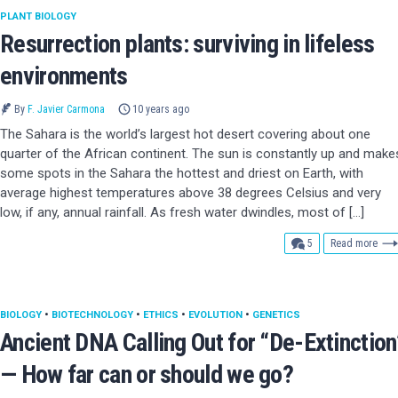
PLANT BIOLOGY
Resurrection plants: surviving in lifeless
environments
By
F. Javier Carmona
10 years ago
The Sahara is the world’s largest hot desert covering about one
quarter of the African continent. The sun is constantly up and make
some spots in the Sahara the hottest and driest on Earth, with
average highest temperatures above 38 degrees Celsius and very
low, if any, annual rainfall. As fresh water dwindles, most of […]
comments
5
Read more
BIOLOGY
•
BIOTECHNOLOGY
•
ETHICS
•
EVOLUTION
•
GENETICS
Ancient DNA Calling Out for “De-Extinction
— How far can or should we go?