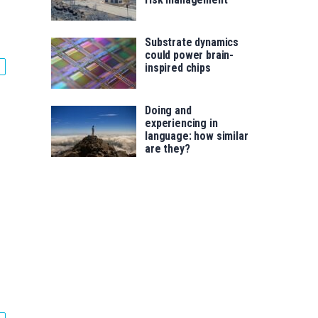
Substrate dynamics
could power brain-
inspired chips
Doing and
experiencing in
language: how similar
are they?