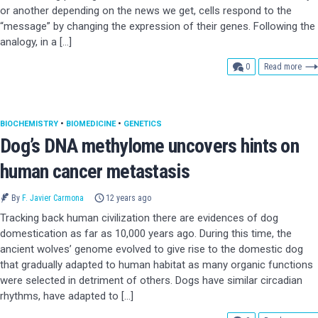
or another depending on the news we get, cells respond to the
“message” by changing the expression of their genes. Following the
analogy, in a […]
comments
0
Read more
BIOCHEMISTRY
•
BIOMEDICINE
•
GENETICS
Dog’s DNA methylome uncovers hints on
human cancer metastasis
By
F. Javier Carmona
12 years ago
Tracking back human civilization there are evidences of dog
domestication as far as 10,000 years ago. During this time, the
ancient wolves’ genome evolved to give rise to the domestic dog
that gradually adapted to human habitat as many organic functions
were selected in detriment of others. Dogs have similar circadian
rhythms, have adapted to […]