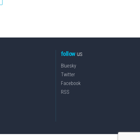
follow
us
Bluesky
Twitter
Facebook
RSS