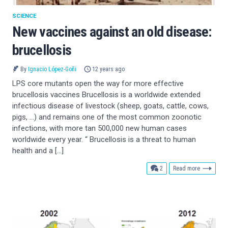
SCIENCE
New vaccines against an old disease:
brucellosis
By
Ignacio López-Goñi
12 years ago
LPS core mutants open the way for more effective
brucellosis vaccines Brucellosis is a worldwide extended
infectious disease of livestock (sheep, goats, cattle, cows,
pigs, …) and remains one of the most common zoonotic
infections, with more tan 500,000 new human cases
worldwide every year. “ Brucellosis is a threat to human
health and a […]
comments
2
Read more