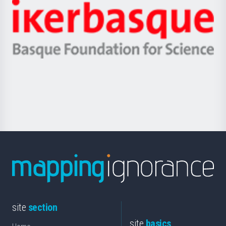
-
Zientzia,
Unibertsitatea
Ikerbasque
eta
-
Berrikuntza
Basque
saila
Foundation
for
Science
site
section
site
basics