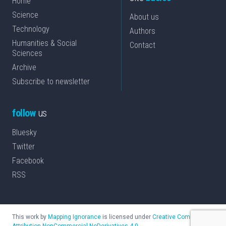
Home
Science
About us
Technology
Authors
Humanities & Social
Contact
Sciences
Archive
Subscribe to newsletter
follow
us
Bluesky
Twitter
Facebook
RSS
This work by
Mapping Ignorance
is licensed under
Creative Commons
Attribution-NonCommercial-NoDerivatives 4.0