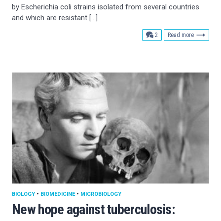
by Escherichia coli strains isolated from several countries
and which are resistant […]
comments
2
Read more
BIOLOGY
•
BIOMEDICINE
•
MICROBIOLOGY
New hope against tuberculosis: