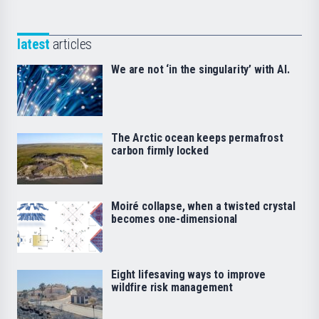
latest
articles
We are not ‘in the singularity’ with AI.
The Arctic ocean keeps permafrost
carbon firmly locked
Moiré collapse, when a twisted crystal
becomes one-dimensional
Eight lifesaving ways to improve
wildfire risk management