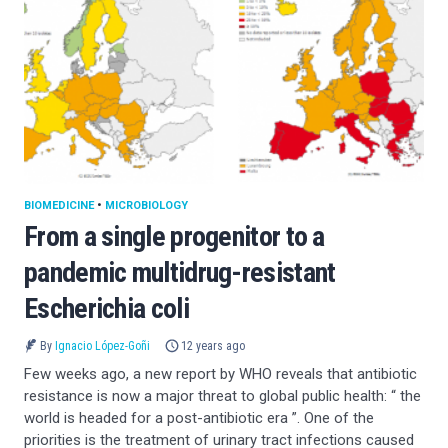
BIOMEDICINE
•
MICROBIOLOGY
From a single progenitor to a
pandemic multidrug-resistant
Escherichia coli
By
Ignacio López-Goñi
12 years ago
Few weeks ago, a new report by WHO reveals that antibiotic
resistance is now a major threat to global public health: “ the
world is headed for a post-antibiotic era ”. One of the
priorities is the treatment of urinary tract infections caused