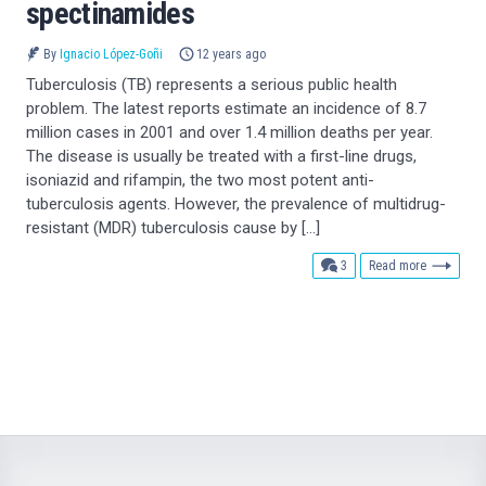
spectinamides
By
Ignacio López-Goñi
12 years ago
Tuberculosis (TB) represents a serious public health
problem. The latest reports estimate an incidence of 8.7
million cases in 2001 and over 1.4 million deaths per year.
The disease is usually be treated with a first-line drugs,
isoniazid and rifampin, the two most potent anti-
tuberculosis agents. However, the prevalence of multidrug-
resistant (MDR) tuberculosis cause by […]
comments
3
Read more