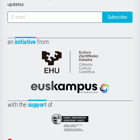
updates.
Subscribe
an
initiative
from
Cátedra
de
Cultura
Científica
Euskampus
de
Fundazioa
la
with the
support
of
UPV/EHU
Eusko
Jaurlaritza