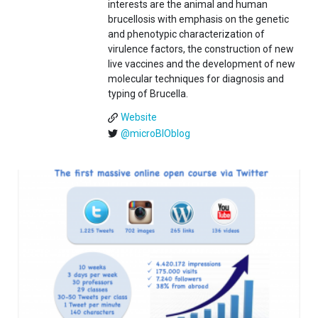
interests are the animal and human
brucellosis with emphasis on the genetic
and phenotypic characterization of
virulence factors, the construction of new
live vaccines and the development of new
molecular techniques for diagnosis and
typing of Brucella.
Website
@microBIOblog