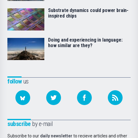
Substrate dynamics could power brain-
inspired chips
Doing and experiencing in language:
how similar are they?
follow
us
subscribe
by e-mail
Subscribe to our
daily newsletter
to recieve articles and other