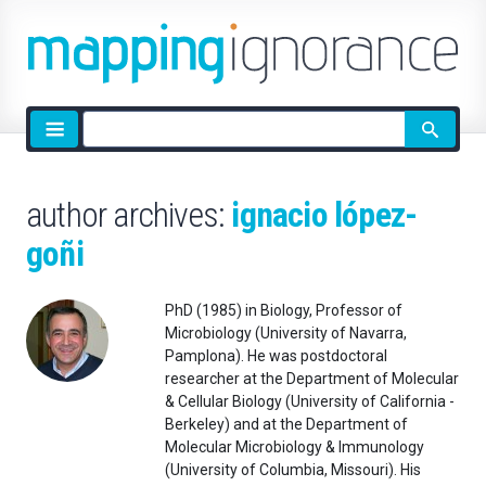
Site
search
author archives:
ignacio lópez-
goñi
PhD (1985) in Biology, Professor of
Microbiology (University of Navarra,
Pamplona). He was postdoctoral
researcher at the Department of Molecular
& Cellular Biology (University of California -
Berkeley) and at the Department of
Molecular Microbiology & Immunology
(University of Columbia, Missouri). His