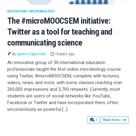
EDUCATION
•
MICROBIOLOGY
The #microMOOCSEM initiative:
Twitter as a tool for teaching and
communicating science
By
Ignacio López-Goñi
10 years ago
An innovative group of 30 international education
professionals taught the first online microbiology course
using Twitter, #microMOOCSEM, complete with lectures,
videos, news, and more, with some classes reaching over
260,000 impressions and 3,700 retweets. Currently, most
students are users of social networks like YouTube,
Facebook or Twitter and have incorporated them, often
unconsciously as powerful […]
comment
1
Read more