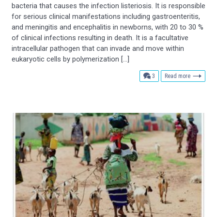
bacteria that causes the infection listeriosis. It is responsible
for serious clinical manifestations including gastroenteritis,
and meningitis and encephalitis in newborns, with 20 to 30 %
of clinical infections resulting in death. It is a facultative
intracellular pathogen that can invade and move within
eukaryotic cells by polymerization […]
comments
3
Read more