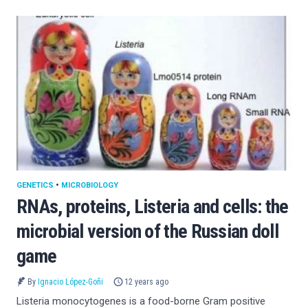
GENETICS
•
MICROBIOLOGY
RNAs, proteins, Listeria and cells: the
microbial version of the Russian doll
game
By
Ignacio López-Goñi
12 years ago
Listeria monocytogenes is a food-borne Gram positive