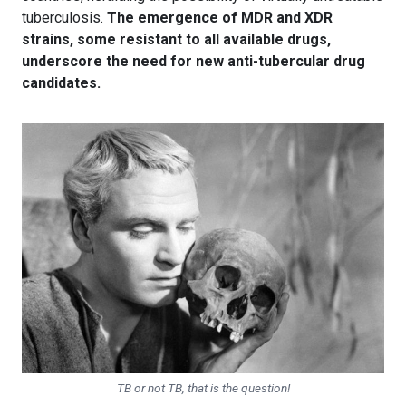
tuberculosis.
The emergence of MDR and XDR
strains, some resistant to all available drugs,
underscore the need for new anti-tubercular drug
candidates.
TB or not TB, that is the question!