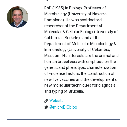
PhD (1985) in Biology, Professor of
Microbiology (University of Navarra,
Pamplona). He was postdoctoral
researcher at the Department of
Molecular & Cellular Biology (University of
California - Berkeley) and at the
Department of Molecular Microbiology &
Immunology (University of Columbia,
Missouri). His interests are the animal and
human brucellosis with emphasis on the
genetic and phenotypic characterization
of virulence factors, the construction of
new live vaccines and the development of
new molecular techniques for diagnosis
and typing of Brucella.
Website
@microBIOblog