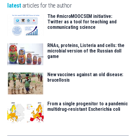
latest
articles for the author
The #microMOOCSEM initiative:
Twitter as a tool for teaching and
communicating science
RNAs, proteins, Listeria and cells: the
microbial version of the Russian doll
game
New vaccines against an old disease:
brucellosis
From a single progenitor to a pandemic
multidrug-resistant Escherichia coli