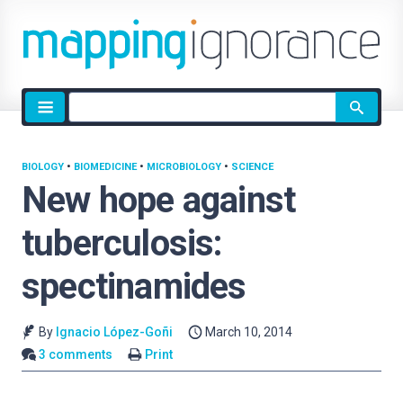
Site
search
BIOLOGY
•
BIOMEDICINE
•
MICROBIOLOGY
•
SCIENCE
New hope against
tuberculosis:
spectinamides
By
Ignacio López-Goñi
March 10, 2014
3 comments
Print