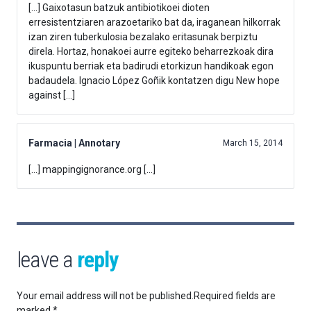
[…] Gaixotasun batzuk antibiotikoei dioten
erresistentziaren arazoetariko bat da, iraganean hilkorrak
izan ziren tuberkulosia bezalako eritasunak berpiztu
direla. Hortaz, honakoei aurre egiteko beharrezkoak dira
ikuspuntu berriak eta badirudi etorkizun handikoak egon
badaudela. Ignacio López Goñik kontatzen digu New hope
against […]
Farmacia | Annotary
March 15, 2014
[…] mappingignorance.org […]
leave a
reply
Your email address will not be published.
Required fields are
marked
*