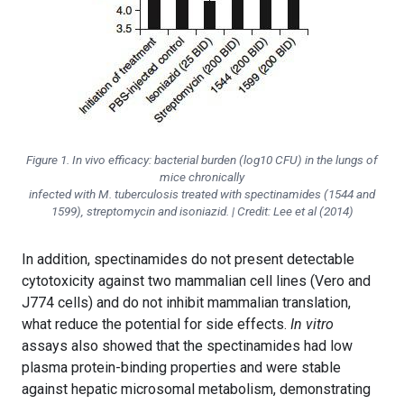
Figure 1. In vivo efficacy: bacterial burden (log10 CFU) in the lungs of
mice chronically
infected with M. tuberculosis treated with spectinamides (1544 and
1599), streptomycin and isoniazid. | Credit: Lee et al (2014)
In addition, spectinamides do not present detectable
cytotoxicity against two mammalian cell lines (Vero and
J774 cells) and do not inhibit mammalian translation,
what reduce the potential for side effects.
In vitro
assays also showed that the spectinamides had low
plasma protein-binding properties and were stable
against hepatic microsomal metabolism, demonstrating