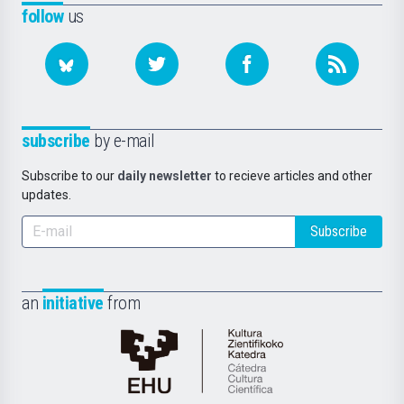
follow
us
subscribe
by e-mail
Subscribe to our
daily newsletter
to recieve articles and other
updates.
Subscribe
an
initiative
from
Cátedra
de