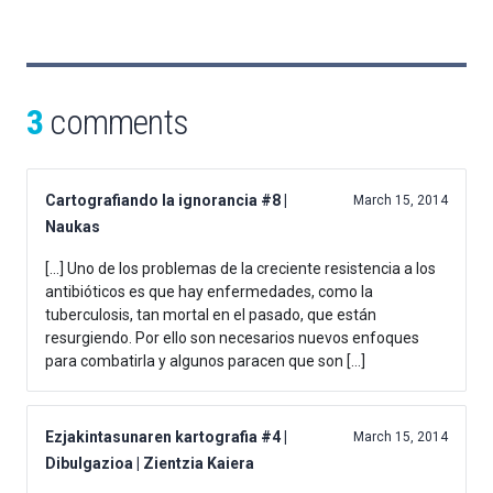
3
comments
Cartografiando la ignorancia #8 |
March 15, 2014
Naukas
[…] Uno de los problemas de la creciente resistencia a los
antibióticos es que hay enfermedades, como la
tuberculosis, tan mortal en el pasado, que están
resurgiendo. Por ello son necesarios nuevos enfoques
para combatirla y algunos paracen que son […]
Ezjakintasunaren kartografia #4 |
March 15, 2014
Dibulgazioa | Zientzia Kaiera