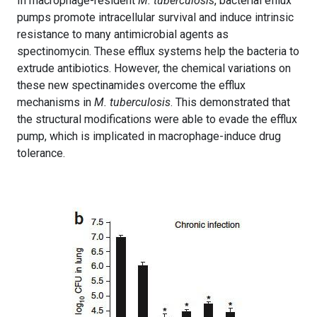
In macrophage-resident
M. tuberculosis
, bacterial efflux
pumps promote intracellular survival and induce intrinsic
resistance to many antimicrobial agents as
spectinomycin. These efflux systems help the bacteria to
extrude antibiotics. However, the chemical variations on
these new spectinamides overcome the efflux
mechanisms in
M. tuberculosis
. This demonstrated that
the structural modifications were able to evade the efflux
pump, which is implicated in macrophage-induce drug
tolerance.