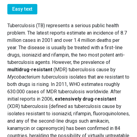
Easy text
Tuberculosis (TB) represents a serious public health
problem. The latest reports estimate an incidence of 8.7
million cases in 2001 and over 1.4 million deaths per
year. The disease is usually be treated with a first-line
drugs, isoniazid and rifampin, the two most potent anti-
tuberculosis agents. However, the prevalence of
multidrug-resistant
(MDR) tuberculosis cause by
Mycobacterium tuberculosis
isolates that are resistant to
both drugs is rising. In 2011, WHO estimates roughly
630.000 cases of MDR tuberculosis worldwide. After
initial reports in 2006,
extensively drug-resistant
(XDR) tuberculosis (defined as tuberculosis cause by
isolates resistant to isoniazid, rifampin, fluoroquinolones,
and any of the second-line drugs such amikacin,
kanamycin or capreomycin) has been confirmed in 84
countries, heralding the possibility of virtually untreatable