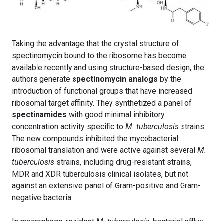
Taking the advantage that the crystal structure of
spectinomycin bound to the ribosome has become
available recently and using structure-based design, the
authors generate
spectinomycin analogs
by the
introduction of functional groups that have increased
ribosomal target affinity. They synthetized a panel of
spectinamides
with good minimal inhibitory
concentration activity specific to
M. tuberculosis
strains.
The new compounds inhibited the mycobacterial
ribosomal translation and were active against several
M.
tuberculosis
strains, including drug-resistant strains,
MDR and XDR tuberculosis clinical isolates, but not
against an extensive panel of Gram-positive and Gram-
negative bacteria.