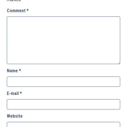
Comment
*
Name
*
E-mail
*
Website