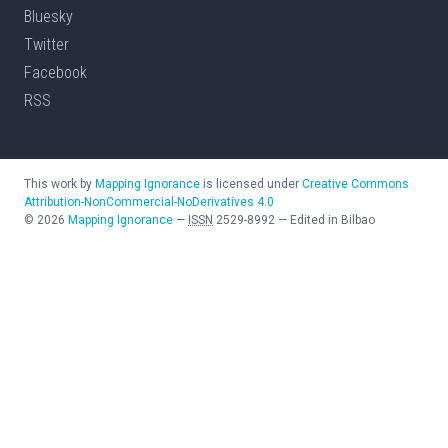
Bluesky
Twitter
Facebook
RSS
This work by
Mapping Ignorance
is licensed under
Creative Commons
Attribution-NonCommercial-NoDerivatives 4.0
©
2026
Mapping Ignorance
—
ISSN
2529-8992
—
Edited in Bilbao