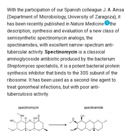
With the participation of our Spanish colleague J. A. Ainsa
(Department of Microbiology, University of Zaragoza), it
1
has been recently published in
Nature Medicine
the
description, synthesis and evaluation of a new class of
semisynthetic spectinomycin analogs, the
spectinamides, with excellent narrow-spectrum anti-
tubercular activity.
Spectinomycin
is a classical
aminoglycoside antibiotic produced by the bacterium
Streptomyces spectabilis
, it is a potent bacterial protein
synthesis inhibitor that binds to the 30S subunit of the
ribosome. It has been used as a second-line agent to
treat gonorrheal infections, but with poor anti-
tuberculosis activity.