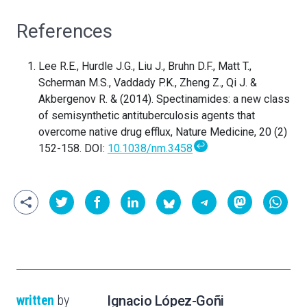
References
Lee R.E., Hurdle J.G., Liu J., Bruhn D.F., Matt T.,
Scherman M.S., Vaddady P.K., Zheng Z., Qi J. &
Akbergenov R. & (2014). Spectinamides: a new class
of semisynthetic antituberculosis agents that
overcome native drug efflux, Nature Medicine, 20 (2)
↩
152-158. DOI:
10.1038/nm.3458
written
by
Ignacio López-Goñi