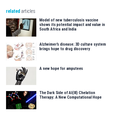
related
articles
Model of new tuberculosis vaccine
shows its potential impact and value in
South Africa and India
Alzheimer’s disease: 3D culture system
brings hope to drug discovery
A new hope for amputees
The Dark Side of Al(III) Chelation
Therapy: A New Computational Hope