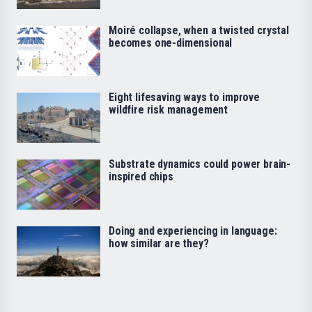
Moiré collapse, when a twisted crystal
becomes one-dimensional
Eight lifesaving ways to improve
wildfire risk management
Substrate dynamics could power brain-
inspired chips
Doing and experiencing in language:
how similar are they?