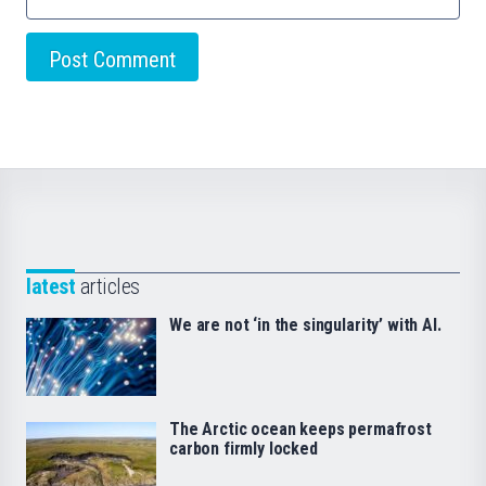
latest
articles
We are not ‘in the singularity’ with AI.
The Arctic ocean keeps permafrost
carbon firmly locked