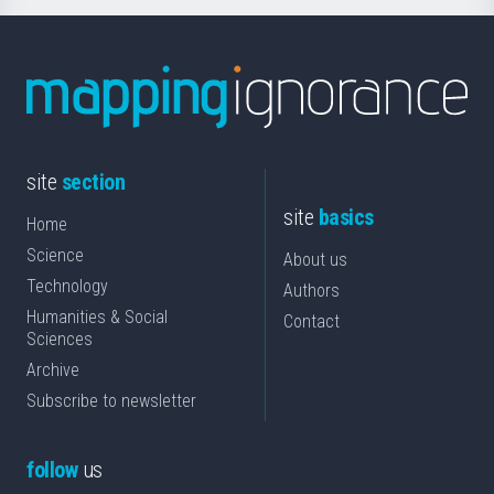
site
section
site
basics
Home
Science
About us
Technology
Authors
Humanities & Social
Contact
Sciences
Archive
Subscribe to newsletter
follow
us