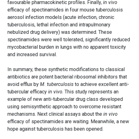
favourable pharmacokinetic profiles. Finally,
in vivo
efficacy of spectinamides in four mouse tuberculosis
aerosol infection models (acute infection, chronic
tuberculosis, lethal infection and intrapulmonary
nebulized drug delivery) was determined. These
spectinamides were well tolerated, significantly reduced
mycobacterial burden in lungs with no apparent toxicity
and increased survival.
In summary, these synthetic modifications to classical
antibiotics are potent bacterial ribosomal inhibitors that
avoid efflux by
M. tuberculosis
to achieve excellent anti-
tubercular efficacy
in vivo
. This study represents an
example of new anti-tubercular drug class developed
using semisynthetic approach to overcome resistant
mechanisms. Next clinical assays about the
in vivo
efficacy of spectinamides are waiting. Meanwhile, a new
hope against tuberculosis has been opened.