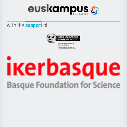
Cultura
Científica
Euskampus
de
Fundazioa
la
with the
support
of
UPV/EHU
Eusko
Jaurlaritza
-
Zientzia,
Unibertsitatea
Ikerbasque
eta
-
Berrikuntza
Basque
saila
Foundation
for
Science